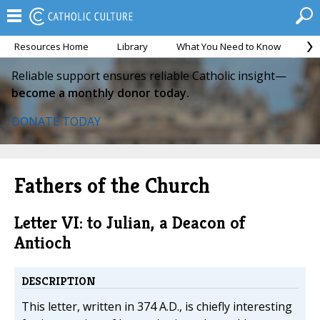
Resources Home
Library
What You Need to Know
Ca
Reliable support ensures reliable Catholic insight—
become a monthly donor today.
DONATE TODAY
Fathers of the Church
Letter VI: to Julian, a Deacon of
Antioch
DESCRIPTION
This letter, written in 374 A.D., is chiefly interesting