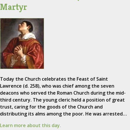
Martyr
Today the Church celebrates the Feast of Saint
Lawrence (d. 258), who was chief among the seven
deacons who served the Roman Church during the mid-
third century. The young cleric held a position of great
trust, caring for the goods of the Church and
distributing its alms among the poor. He was arrested…
Learn more about this day.