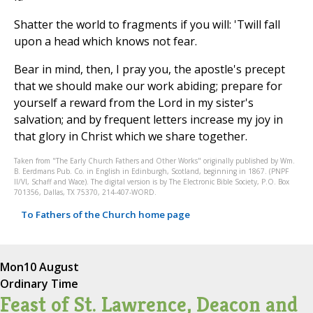
Shatter the world to fragments if you will: 'Twill fall
upon a head which knows not fear.
Bear in mind, then, I pray you, the apostle's precept
that we should make our work abiding; prepare for
yourself a reward from the Lord in my sister's
salvation; and by frequent letters increase my joy in
that glory in Christ which we share together.
Taken from "The Early Church Fathers and Other Works" originally published by Wm.
B. Eerdmans Pub. Co. in English in Edinburgh, Scotland, beginning in 1867. (PNPF
II/VI, Schaff and Wace). The digital version is by The Electronic Bible Society, P.O. Box
701356, Dallas, TX 75370, 214-407-WORD.
To Fathers of the Church home page
Mon
10 August
Ordinary Time
Feast of St. Lawrence, Deacon and