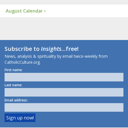
August Calendar ›
Subscribe to
Insights
...free!
News, analysis & spirituality by email twice-weekly from
CatholicCulture.org.
First name:
Last name:
Email address: