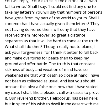
You will reply, "Your excuse is the old one of all who
fail to write." Shall I say, "I could not find any one to
take my letters"? You will say that numbers of persons
have gone from my part of the world to yours. Shall I
contend that I have actually given them letters? They
not having delivered them, will deny that they have
received them. Moreover, so great a distance
separates us that it will be hard to come at the truth.
What shall I do then? Though really not to blame, I
ask your forgiveness, for I think it better to fall back
and make overtures for peace than to keep my
ground and offer battle. The truth is that constant
sickness of body and vexation of mind have so
weakened me that with death so close at hand I have
not been as collected as usual. And lest you should
account this plea a false one, now that I have stated
my case, I shall, like a pleader, call witnesses to prove
it. Our reverend brother, Heliodorus, has been here;
but in spite of his wish to dwell in the desert with me,