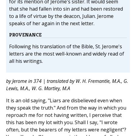
for its mention of Jerome's sister. It would seem
that she had fallen into sin and had been restored
to a life of virtue by the deacon, Julian. Jerome
speaks of her again in the next letter.
PROVENANCE
Following his translation of the Bible, St. Jerome's
letters are the most well-known and widely read of
all his writings.
by Jerome in 374 | translated by W. H. Fremantle, M.A., G.
Lewis, M.A., W. G. Martley, M.A
It is an old saying, "Liars are disbelieved even when
they speak the truth." And from the way in which you
reproach me for not having written, I perceive that
this has been my lot with you. Shall I say, "I wrote
often, but the bearers of my letters were negligent"?