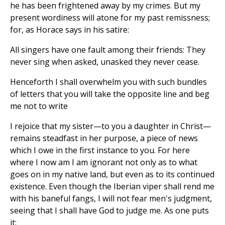
he has been frightened away by my crimes. But my
present wordiness will atone for my past remissness;
for, as Horace says in his satire:
All singers have one fault among their friends: They
never sing when asked, unasked they never cease.
Henceforth I shall overwhelm you with such bundles
of letters that you will take the opposite line and beg
me not to write
I rejoice that my sister—to you a daughter in Christ—
remains steadfast in her purpose, a piece of news
which I owe in the first instance to you. For here
where I now am I am ignorant not only as to what
goes on in my native land, but even as to its continued
existence. Even though the Iberian viper shall rend me
with his baneful fangs, I will not fear men's judgment,
seeing that I shall have God to judge me. As one puts
it: