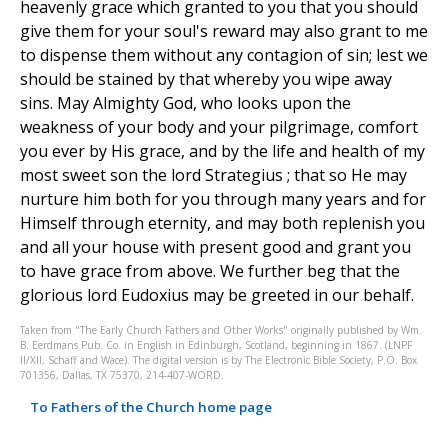
heavenly grace which granted to you that you should
give them for your soul's reward may also grant to me
to dispense them without any contagion of sin; lest we
should be stained by that whereby you wipe away
sins. May Almighty God, who looks upon the
weakness of your body and your pilgrimage, comfort
you ever by His grace, and by the life and health of my
most sweet son the lord Strategius ; that so He may
nurture him both for you through many years and for
Himself through eternity, and may both replenish you
and all your house with present good and grant you
to have grace from above. We further beg that the
glorious lord Eudoxius may be greeted in our behalf.
Taken from "The Early Church Fathers and Other Works" originally published by Wm.
B. Eerdmans Pub. Co. in English in Edinburgh, Scotland, beginning in 1867. (LNPF
II/XII, Schaff and Wace). The digital version is by The Electronic Bible Society, P.O. Box
701356, Dallas, TX 75370, 214-407-WORD.
To Fathers of the Church home page