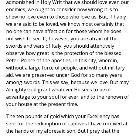
admonished in Holy Writ that we should love even our
enemies, we ought to consider how wrong it is to
shew no love even to those who love us. But, if haply
we are said to be loved. we know most certainly that
no one can have affection for those whom he does
not wish to see. If, however, you are afraid of the
swords and wars of Italy, you should attentively
observe how great is the protection of the blessed
Peter, Prince of the apostles, in this city, wherein,
without a large force of people, and without military
aid, we are preserved under God for so many years
among swords. This we say, because we love. But may
Almighty God grant whatever He sees to be of
advantage to your soul for ever, and to the renown of
your house at the present time.
The ten pounds of gold which your Excellency has
sent for the redemption of captives I have received at
the hands of my aforesaid son. But I pray that the