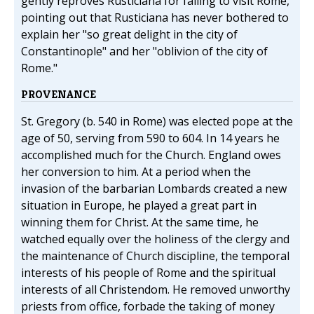
gently reproves Rusticiana for failing to visit Rome,
pointing out that Rusticiana has never bothered to
explain her "so great delight in the city of
Constantinople" and her "oblivion of the city of
Rome."
PROVENANCE
St. Gregory (b. 540 in Rome) was elected pope at the
age of 50, serving from 590 to 604. In 14 years he
accomplished much for the Church. England owes
her conversion to him. At a period when the
invasion of the barbarian Lombards created a new
situation in Europe, he played a great part in
winning them for Christ. At the same time, he
watched equally over the holiness of the clergy and
the maintenance of Church discipline, the temporal
interests of his people of Rome and the spiritual
interests of all Christendom. He removed unworthy
priests from office, forbade the taking of money