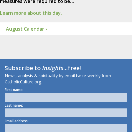
measures were required to be…
Learn more about this day.
August Calendar ›
Subscribe to
Insights
...free!
News, analysis & spirituality by email twice-weekly from
CatholicCulture.org.
First name:
Last name:
Email address: