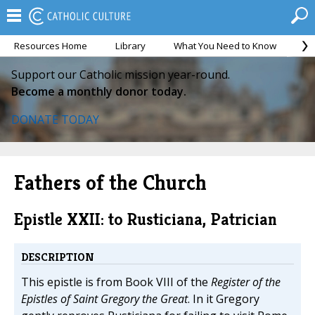
Resources Home
Library
What You Need to Know
Ca
Support our Catholic mission year-round.
Become a monthly donor today.
DONATE TODAY
Fathers of the Church
Epistle XXII: to Rusticiana, Patrician
DESCRIPTION
This epistle is from Book VIII of the
Register of the
Epistles of Saint Gregory the Great
. In it Gregory