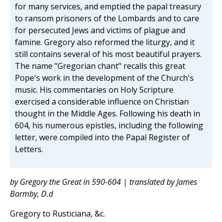
for many services, and emptied the papal treasury
to ransom prisoners of the Lombards and to care
for persecuted Jews and victims of plague and
famine. Gregory also reformed the liturgy, and it
still contains several of his most beautiful prayers.
The name "Gregorian chant" recalls this great
Pope's work in the development of the Church's
music. His commentaries on Holy Scripture
exercised a considerable influence on Christian
thought in the Middle Ages. Following his death in
604, his numerous epistles, including the following
letter, were compiled into the Papal Register of
Letters.
by Gregory the Great in 590-604 | translated by James
Barmby, D.d
Gregory to Rusticiana, &c.