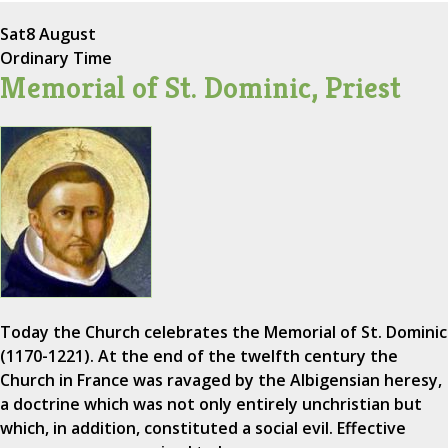
Sat
8 August
Ordinary Time
Memorial of St. Dominic, Priest
Today the Church celebrates the Memorial of St. Dominic
(1170-1221). At the end of the twelfth century the
Church in France was ravaged by the Albigensian heresy,
a doctrine which was not only entirely unchristian but
which, in addition, constituted a social evil. Effective