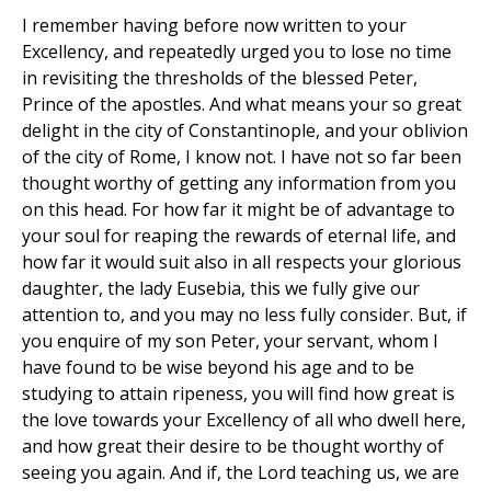
I remember having before now written to your
Excellency, and repeatedly urged you to lose no time
in revisiting the thresholds of the blessed Peter,
Prince of the apostles. And what means your so great
delight in the city of Constantinople, and your oblivion
of the city of Rome, I know not. I have not so far been
thought worthy of getting any information from you
on this head. For how far it might be of advantage to
your soul for reaping the rewards of eternal life, and
how far it would suit also in all respects your glorious
daughter, the lady Eusebia, this we fully give our
attention to, and you may no less fully consider. But, if
you enquire of my son Peter, your servant, whom I
have found to be wise beyond his age and to be
studying to attain ripeness, you will find how great is
the love towards your Excellency of all who dwell here,
and how great their desire to be thought worthy of
seeing you again. And if, the Lord teaching us, we are