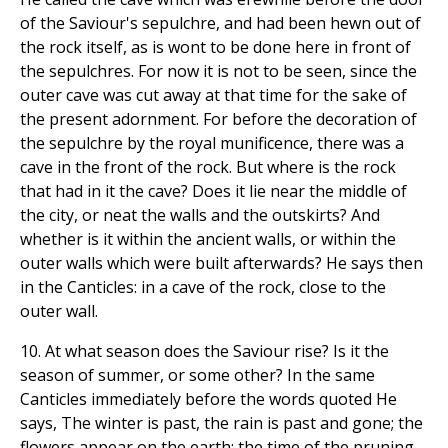
of the Saviour's sepulchre, and had been hewn out of
the rock itself, as is wont to be done here in front of
the sepulchres. For now it is not to be seen, since the
outer cave was cut away at that time for the sake of
the present adornment. For before the decoration of
the sepulchre by the royal munificence, there was a
cave in the front of the rock. But where is the rock
that had in it the cave? Does it lie near the middle of
the city, or neat the walls and the outskirts? And
whether is it within the ancient walls, or within the
outer walls which were built afterwards? He says then
in the Canticles: in a cave of the rock, close to the
outer wall.
10. At what season does the Saviour rise? Is it the
season of summer, or some other? In the same
Canticles immediately before the words quoted He
says, The winter is past, the rain is past and gone; the
flowers appear on the earth; the time of the pruning