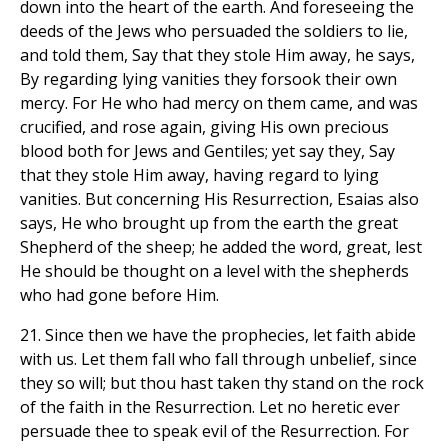
down into the heart of the earth. And foreseeing the
deeds of the Jews who persuaded the soldiers to lie,
and told them, Say that they stole Him away, he says,
By regarding lying vanities they forsook their own
mercy. For He who had mercy on them came, and was
crucified, and rose again, giving His own precious
blood both for Jews and Gentiles; yet say they, Say
that they stole Him away, having regard to lying
vanities. But concerning His Resurrection, Esaias also
says, He who brought up from the earth the great
Shepherd of the sheep; he added the word, great, lest
He should be thought on a level with the shepherds
who had gone before Him.
21. Since then we have the prophecies, let faith abide
with us. Let them fall who fall through unbelief, since
they so will; but thou hast taken thy stand on the rock
of the faith in the Resurrection. Let no heretic ever
persuade thee to speak evil of the Resurrection. For