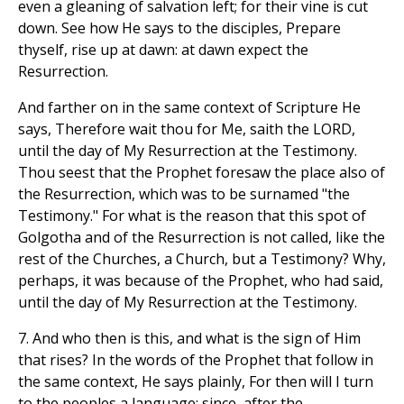
even a gleaning of salvation left; for their vine is cut
down. See how He says to the disciples, Prepare
thyself, rise up at dawn: at dawn expect the
Resurrection.
And farther on in the same context of Scripture He
says, Therefore wait thou for Me, saith the LORD,
until the day of My Resurrection at the Testimony.
Thou seest that the Prophet foresaw the place also of
the Resurrection, which was to be surnamed "the
Testimony." For what is the reason that this spot of
Golgotha and of the Resurrection is not called, like the
rest of the Churches, a Church, but a Testimony? Why,
perhaps, it was because of the Prophet, who had said,
until the day of My Resurrection at the Testimony.
7. And who then is this, and what is the sign of Him
that rises? In the words of the Prophet that follow in
the same context, He says plainly, For then will I turn
to the peoples a language: since, after the