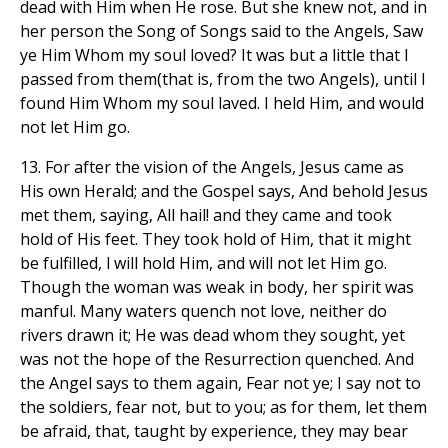
dead with Him when He rose. But she knew not, and in
her person the Song of Songs said to the Angels, Saw
ye Him Whom my soul loved? It was but a little that I
passed from them(that is, from the two Angels), until I
found Him Whom my soul laved. I held Him, and would
not let Him go.
13. For after the vision of the Angels, Jesus came as
His own Herald; and the Gospel says, And behold Jesus
met them, saying, All hail! and they came and took
hold of His feet. They took hold of Him, that it might
be fulfilled, l will hold Him, and will not let Him go.
Though the woman was weak in body, her spirit was
manful. Many waters quench not love, neither do
rivers drawn it; He was dead whom they sought, yet
was not the hope of the Resurrection quenched. And
the Angel says to them again, Fear not ye; I say not to
the soldiers, fear not, but to you; as for them, let them
be afraid, that, taught by experience, they may bear