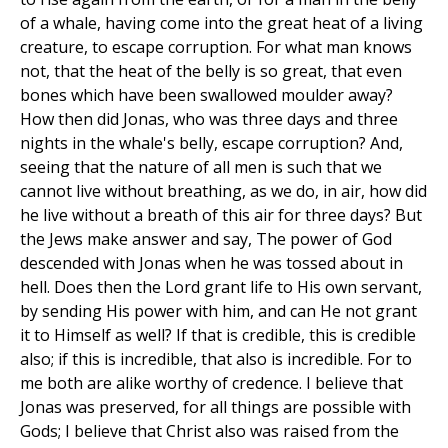
of a whale, having come into the great heat of a living
creature, to escape corruption. For what man knows
not, that the heat of the belly is so great, that even
bones which have been swallowed moulder away?
How then did Jonas, who was three days and three
nights in the whale's belly, escape corruption? And,
seeing that the nature of all men is such that we
cannot live without breathing, as we do, in air, how did
he live without a breath of this air for three days? But
the Jews make answer and say, The power of God
descended with Jonas when he was tossed about in
hell. Does then the Lord grant life to His own servant,
by sending His power with him, and can He not grant
it to Himself as well? If that is credible, this is credible
also; if this is incredible, that also is incredible. For to
me both are alike worthy of credence. I believe that
Jonas was preserved, for all things are possible with
Gods; I believe that Christ also was raised from the