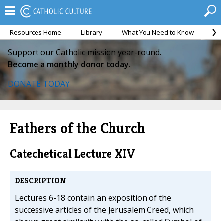
Resources Home
Library
What You Need to Know
Ca
Support our Catholic mission year-round.
Become a monthly donor today.
DONATE TODAY
Fathers of the Church
Catechetical Lecture XIV
DESCRIPTION
Lectures 6-18 contain an exposition of the
successive articles of the Jerusalem Creed, which