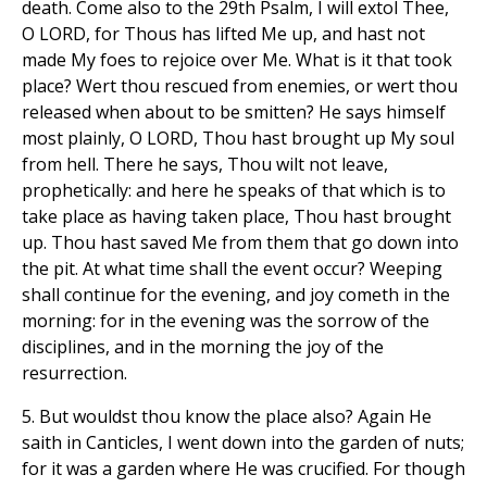
death. Come also to the 29th Psalm, I will extol Thee,
O LORD, for Thous has lifted Me up, and hast not
made My foes to rejoice over Me. What is it that took
place? Wert thou rescued from enemies, or wert thou
released when about to be smitten? He says himself
most plainly, O LORD, Thou hast brought up My soul
from hell. There he says, Thou wilt not leave,
prophetically: and here he speaks of that which is to
take place as having taken place, Thou hast brought
up. Thou hast saved Me from them that go down into
the pit. At what time shall the event occur? Weeping
shall continue for the evening, and joy cometh in the
morning: for in the evening was the sorrow of the
disciplines, and in the morning the joy of the
resurrection.
5. But wouldst thou know the place also? Again He
saith in Canticles, I went down into the garden of nuts;
for it was a garden where He was crucified. For though