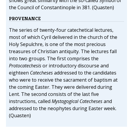
shows great similarity with the so-called Symbol of
the Council of Constantinople in 381. (Quasten)
PROVENANCE
The series of twenty-four catechetical lectures,
most of which Cyril delivered in the church of the
Holy Sepulchre, is one of the most precious
treasures of Christian antiquity. The lectures fall
into two groups. The first comprises the
Protocatechesis
or introductory discourse and
eighteen
Catecheses
addressed to the candidates
who were to receive the sacrament of baptism at
the coming Easter. They were delivered during
Lent. The second consists of the last five
instructions, called
Mystagogical Catecheses
and
addressed to the neophytes during Easter week.
(Quasten)