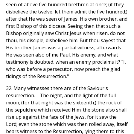
seen of above five hundred brethren at once; (if they
disbelieve the twelve, let them admit the five hundred;)
after that He was seen of James, His own brother, and
first Bishop of this diocese. Seeing then that such a
Bishop originally saw Christ Jesus when risen, do not
thou, his disciple, disbelieve him. But thou sayest that
His brother James was a partial witness; afterwards
He was seen also of me Paul, His enemy; and what
testimony is doubted, when an enemy proclaims it? "I,
who was before a persecutor, now preach the glad
tidings of the Resurrection."
32. Many witnesses there are of the Saviour's
resurrection.—The night, and the light of the full
moon; (for that night was the sixteenth;) the rock of
the sepulchre which received Him; the stone also shall
rise up against the face of the Jews, for it saw the
Lord; even the stone which was then rolled away, itself
bears witness to the Resurrection, lying there to this