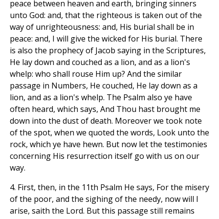
peace between heaven and earth, bringing sinners
unto God: and, that the righteous is taken out of the
way of unrighteousness: and, His burial shall be in
peace: and, I will give the wicked for His burial. There
is also the prophecy of Jacob saying in the Scriptures,
He lay down and couched as a lion, and as a lion's
whelp: who shall rouse Him up? And the similar
passage in Numbers, He couched, He lay down as a
lion, and as a lion's whelp. The Psalm also ye have
often heard, which says, And Thou hast brought me
down into the dust of death. Moreover we took note
of the spot, when we quoted the words, Look unto the
rock, which ye have hewn. But now let the testimonies
concerning His resurrection itself go with us on our
way.
4. First, then, in the 11th Psalm He says, For the misery
of the poor, and the sighing of the needy, now will I
arise, saith the Lord. But this passage still remains