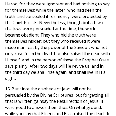
Herod, for they were ignorant and had nothing to say
for themselves; while the latter, who had seen the
truth, and concealed it for money, were protected by
the Chief Priests. Nevertheless, though but a few of
the Jews were persuaded at the time, the world
became obedient. They who hid the truth were
themselves hidden; but they who received it were
made manifest by the power of the Saviour, who not
only rose from the dead, but also raised the dead with
Himself. And in the person of these the Prophet Osee
says plainly, After two days will He revive us, and in
the third day we shall rise again, and shall live in His
sight.
15. But since the disobedient Jews will not be
persuaded by the Divine Scriptures, but forgetting all
that is written gainsay the Resurrection of Jesus, it
were good to answer them thus: On what ground,
while you say that Eliseus and Elias raised the dead, do