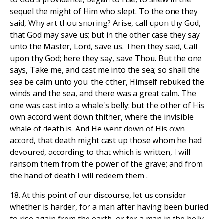
sequel the might of Him who slept. To the one they
said, Why art thou snoring? Arise, call upon thy God,
that God may save us; but in the other case they say
unto the Master, Lord, save us. Then they said, Call
upon thy God; here they say, save Thou. But the one
says, Take me, and cast me into the sea; so shall the
sea be calm unto you; the other, Himself rebuked the
winds and the sea, and there was a great calm. The
one was cast into a whale's belly: but the other of His
own accord went down thither, where the invisible
whale of death is. And He went down of His own
accord, that death might cast up those whom he had
devoured, according to that which is written, I will
ransom them from the power of the grave; and from
the hand of death I will redeem them .
18. At this point of our discourse, let us consider
whether is harder, for a man after having been buried
to rise again from the earth, or for a man in the belly