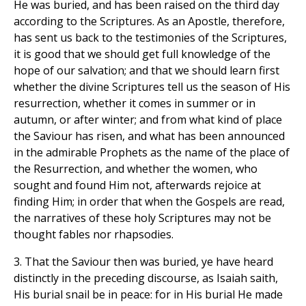
He was buried, and has been raised on the third day
according to the Scriptures. As an Apostle, therefore,
has sent us back to the testimonies of the Scriptures,
it is good that we should get full knowledge of the
hope of our salvation; and that we should learn first
whether the divine Scriptures tell us the season of His
resurrection, whether it comes in summer or in
autumn, or after winter; and from what kind of place
the Saviour has risen, and what has been announced
in the admirable Prophets as the name of the place of
the Resurrection, and whether the women, who
sought and found Him not, afterwards rejoice at
finding Him; in order that when the Gospels are read,
the narratives of these holy Scriptures may not be
thought fables nor rhapsodies.
3. That the Saviour then was buried, ye have heard
distinctly in the preceding discourse, as Isaiah saith,
His burial snail be in peace: for in His burial He made