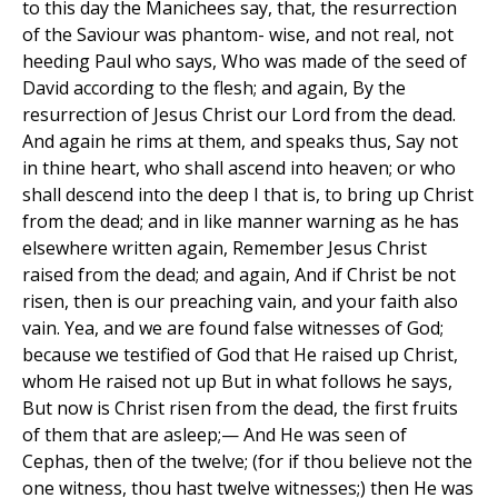
to this day the Manichees say, that, the resurrection
of the Saviour was phantom- wise, and not real, not
heeding Paul who says, Who was made of the seed of
David according to the flesh; and again, By the
resurrection of Jesus Christ our Lord from the dead.
And again he rims at them, and speaks thus, Say not
in thine heart, who shall ascend into heaven; or who
shall descend into the deep I that is, to bring up Christ
from the dead; and in like manner warning as he has
elsewhere written again, Remember Jesus Christ
raised from the dead; and again, And if Christ be not
risen, then is our preaching vain, and your faith also
vain. Yea, and we are found false witnesses of God;
because we testified of God that He raised up Christ,
whom He raised not up But in what follows he says,
But now is Christ risen from the dead, the first fruits
of them that are asleep;— And He was seen of
Cephas, then of the twelve; (for if thou believe not the
one witness, thou hast twelve witnesses;) then He was