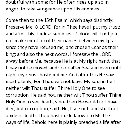
doubtful with some: for He often rises up also in
anger, to take vengeance upon His enemies.
Come then to the 15th Psalm, which says distinctly:
Preserve Me, O LORD, for in Thee have I put my trust:
and after this, their assemblies of blood will I not join,
nor make mention of their names between my lips;
since they have refused me, and chosen Csar as their
king: and also the next words, I foresaw the LORD
alway before Me, because He is at My right hand, that
I may not be moved: and soon after Yea and even until
night my reins chastened me. And after this He says
most plainly, For Thou wilt not leave My soul in hell;
neither wilt Thou suffer Thine Holy One to see
corruption. He said not, neither wilt Thou suffer Thine
Holy One to see death, since then He would not have
died; but corruption, saith He, I see not, and shall not
abide in death. Thou hast made known to Me the
ways of life. Behold here is plainly preached a life after