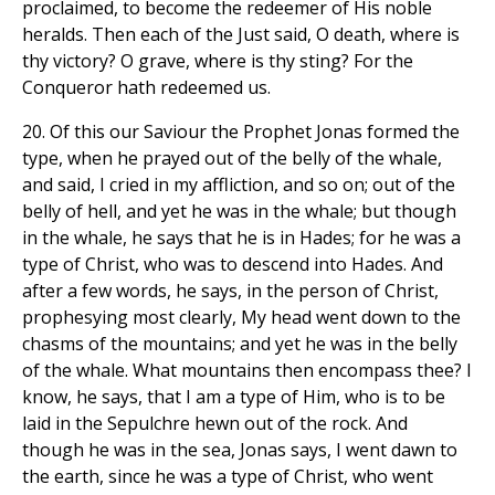
proclaimed, to become the redeemer of His noble
heralds. Then each of the Just said, O death, where is
thy victory? O grave, where is thy sting? For the
Conqueror hath redeemed us.
20. Of this our Saviour the Prophet Jonas formed the
type, when he prayed out of the belly of the whale,
and said, I cried in my affliction, and so on; out of the
belly of hell, and yet he was in the whale; but though
in the whale, he says that he is in Hades; for he was a
type of Christ, who was to descend into Hades. And
after a few words, he says, in the person of Christ,
prophesying most clearly, My head went down to the
chasms of the mountains; and yet he was in the belly
of the whale. What mountains then encompass thee? I
know, he says, that I am a type of Him, who is to be
laid in the Sepulchre hewn out of the rock. And
though he was in the sea, Jonas says, I went dawn to
the earth, since he was a type of Christ, who went