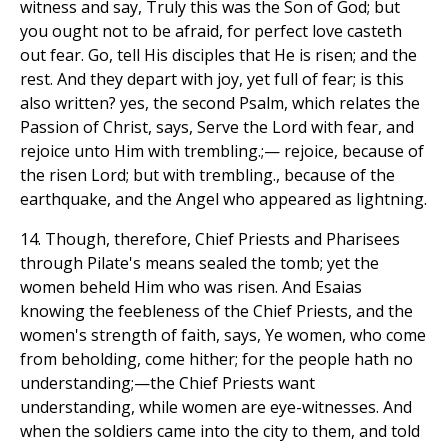
witness and say, Truly this was the Son of God; but
you ought not to be afraid, for perfect love casteth
out fear. Go, tell His disciples that He is risen; and the
rest. And they depart with joy, yet full of fear; is this
also written? yes, the second Psalm, which relates the
Passion of Christ, says, Serve the Lord with fear, and
rejoice unto Him with trembling.;— rejoice, because of
the risen Lord; but with trembling., because of the
earthquake, and the Angel who appeared as lightning.
14. Though, therefore, Chief Priests and Pharisees
through Pilate's means sealed the tomb; yet the
women beheld Him who was risen. And Esaias
knowing the feebleness of the Chief Priests, and the
women's strength of faith, says, Ye women, who come
from beholding, come hither; for the people hath no
understanding;—the Chief Priests want
understanding, while women are eye-witnesses. And
when the soldiers came into the city to them, and told