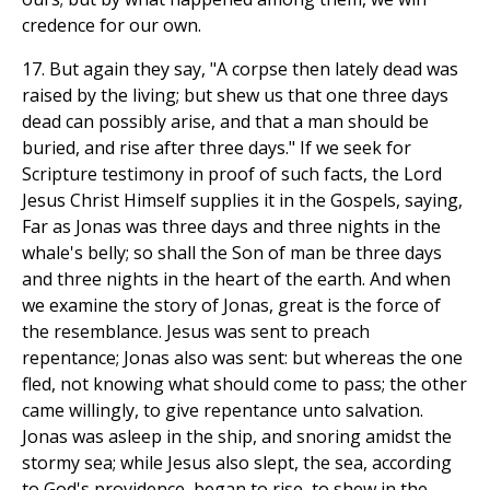
credence for our own.
17. But again they say, "A corpse then lately dead was
raised by the living; but shew us that one three days
dead can possibly arise, and that a man should be
buried, and rise after three days." If we seek for
Scripture testimony in proof of such facts, the Lord
Jesus Christ Himself supplies it in the Gospels, saying,
Far as Jonas was three days and three nights in the
whale's belly; so shall the Son of man be three days
and three nights in the heart of the earth. And when
we examine the story of Jonas, great is the force of
the resemblance. Jesus was sent to preach
repentance; Jonas also was sent: but whereas the one
fled, not knowing what should come to pass; the other
came willingly, to give repentance unto salvation.
Jonas was asleep in the ship, and snoring amidst the
stormy sea; while Jesus also slept, the sea, according
to God's providence, began to rise, to shew in the