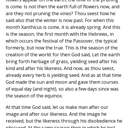
is come. Is not then the earth full of flowers now, and
are they not pruning the vines? Thou seest how he
said also that the winter is now past. For when this
month Xanthicus is come, it is already spring. And this
is the season, the first month with the Hebrews, in
which occurs the festival of the Passover, the typical
formerly, but now the true. This is the season of the
creation of the world: for then God said, Let the earth
bring forth herbage of grass, yielding seed after his
kind and after his likeness. And now, as thou seest,
already every herb is yielding seed. And as at that time
God made the sun and moon and gave them courses
of equal day (and night), so also a few days since was
the season of the equinox.
At that time God said, let us make man after our
image and after our likeness. And the image he
received, but the likeness through his disobedience he
obscured. At the same season then in which he lost