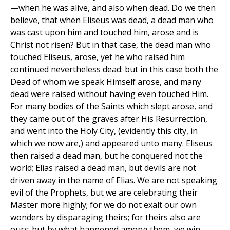
—when he was alive, and also when dead. Do we then
believe, that when Eliseus was dead, a dead man who
was cast upon him and touched him, arose and is
Christ not risen? But in that case, the dead man who
touched Eliseus, arose, yet he who raised him
continued nevertheless dead: but in this case both the
Dead of whom we speak Himself arose, and many
dead were raised without having even touched Him.
For many bodies of the Saints which slept arose, and
they came out of the graves after His Resurrection,
and went into the Holy City, (evidently this city, in
which we now are,) and appeared unto many. Eliseus
then raised a dead man, but he conquered not the
world; Elias raised a dead man, but devils are not
driven away in the name of Elias. We are not speaking
evil of the Prophets, but we are celebrating their
Master more highly; for we do not exalt our own
wonders by disparaging theirs; for theirs also are
ours; but by what happened among them, we win