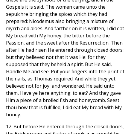
Gospels it is said, The women came unto the
sepulchre bringing the spices which they had
prepared: Nicodemus also bringing a mixture of
myrrh and aloes. And farther on it is written, I did eat
My bread with My honey: the bitter before the
Passion, and the sweet after the Resurrection. Then
after He had risen He entered through closed doors:
but they believed not that it was He: for they
supposed that they beheld a spirit. But He said,
Handle Me and see. Put your fingers into the print of
the nails, as Thomas required. And while they yet
believed not for joy, and wondered, He said unto
them, Have ye here anything. to eat? And they gave
Him a piece of a broiled fish and honeycomb. Seest
thou how that is fulfilled, I did eat My bread with My
honey.
12. But before He entered through the closed doors,
the Bridegroom and Suitor of souls was sought by