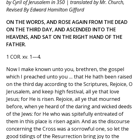
by Cyril of Jerusalem in 350 | translated by Mr. Church,
Revised By Edward Hamilton Gifford
ON THE WORDS, AND ROSE AGAIN FROM THE DEAD
ON THE THIRD DAY, AND ASCENDED INTO THE
HEAVENS, AND SAT ON THE RIGHT HAND OF THE
FATHER.
1 COR. xv. 1—4.
Now I make known unto you, brethren, the gospel
which I preached unto you .... that He hath been raised
on the third day according to the Scriptures, Rejoice, O
Jerusalem, and keep high festival, all ye that love
Jesus; for He is risen. Rejoice, all ye that mourned
before, when ye heard of the daring and wicked deeds
of the Jews: for He who was spitefully entreated of
them in this place is risen again. And as the discourse
concerning the Cross was a sorrowful one, so let the
good tidings of the Resurrection bring joy to the