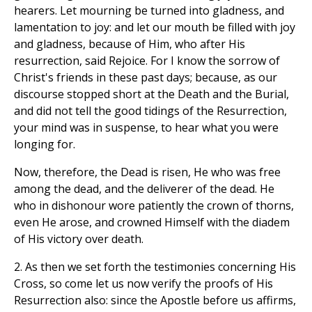
hearers. Let mourning be turned into gladness, and
lamentation to joy: and let our mouth be filled with joy
and gladness, because of Him, who after His
resurrection, said Rejoice. For I know the sorrow of
Christ's friends in these past days; because, as our
discourse stopped short at the Death and the Burial,
and did not tell the good tidings of the Resurrection,
your mind was in suspense, to hear what you were
longing for.
Now, therefore, the Dead is risen, He who was free
among the dead, and the deliverer of the dead. He
who in dishonour wore patiently the crown of thorns,
even He arose, and crowned Himself with the diadem
of His victory over death.
2. As then we set forth the testimonies concerning His
Cross, so come let us now verify the proofs of His
Resurrection also: since the Apostle before us affirms,