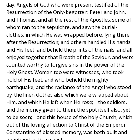
day. Angels of God who were present testified of the
Resurrection of the Only-begotten: Peter and John,
and Thomas, and all the rest of the Apostles; some of
whom ran to the sepulchre, and saw the burial-
clothes, in which He was wrapped before, lying there
after the Resurrection; and others handled His hands
and His feet, and beheld the prints of the nails; and all
enjoyed together that Breath of the Saviour, and were
counted worthy to forgive sins in the power of the
Holy Ghost. Women too were witnesses, who took
hold of His feet, and who beheld the mighty
earthquake, and the radiance of the Angel who stood
by: the linen clothes also which were wrapped about
Him, and which He left when He rose;—the soldiers,
and the money given to them; the spot itself also, yet
to be seen;—and this house of the holy Church, which
out of the loving affection to Christ of the Emperor
Constantine of blessed memory, was both built and
beautified as thou seest.