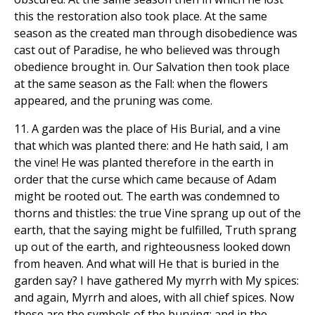
this the restoration also took place. At the same
season as the created man through disobedience was
cast out of Paradise, he who believed was through
obedience brought in. Our Salvation then took place
at the same season as the Fall: when the flowers
appeared, and the pruning was come.
11. A garden was the place of His Burial, and a vine
that which was planted there: and He hath said, I am
the vine! He was planted therefore in the earth in
order that the curse which came because of Adam
might be rooted out. The earth was condemned to
thorns and thistles: the true Vine sprang up out of the
earth, that the saying might be fulfilled, Truth sprang
up out of the earth, and righteousness looked down
from heaven. And what will He that is buried in the
garden say? I have gathered My myrrh with My spices:
and again, Myrrh and aloes, with all chief spices. Now
these are the symbols of the burying; and in the