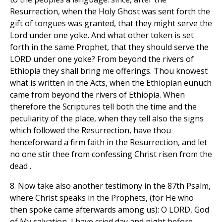
Resurrection, when the Holy Ghost was sent forth the
gift of tongues was granted, that they might serve the
Lord under one yoke. And what other token is set
forth in the same Prophet, that they should serve the
LORD under one yoke? From beyond the rivers of
Ethiopia they shall bring me offerings. Thou knowest
what is written in the Acts, when the Ethiopian eunuch
came from beyond the rivers of Ethiopia. When
therefore the Scriptures tell both the time and the
peculiarity of the place, when they tell also the signs
which followed the Resurrection, have thou
henceforward a firm faith in the Resurrection, and let
no one stir thee from confessing Christ risen from the
dead .
8. Now take also another testimony in the 87th Psalm,
where Christ speaks in the Prophets, (for He who
then spoke came afterwards among us): O LORD, God
of My salvation, I have cried day and night before