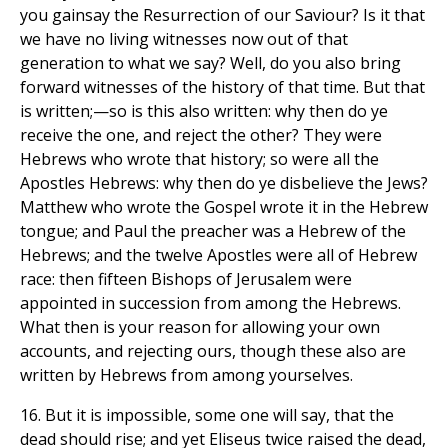
you gainsay the Resurrection of our Saviour? Is it that
we have no living witnesses now out of that
generation to what we say? Well, do you also bring
forward witnesses of the history of that time. But that
is written;—so is this also written: why then do ye
receive the one, and reject the other? They were
Hebrews who wrote that history; so were all the
Apostles Hebrews: why then do ye disbelieve the Jews?
Matthew who wrote the Gospel wrote it in the Hebrew
tongue; and Paul the preacher was a Hebrew of the
Hebrews; and the twelve Apostles were all of Hebrew
race: then fifteen Bishops of Jerusalem were
appointed in succession from among the Hebrews.
What then is your reason for allowing your own
accounts, and rejecting ours, though these also are
written by Hebrews from among yourselves.
16. But it is impossible, some one will say, that the
dead should rise; and yet Eliseus twice raised the dead,