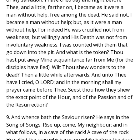
Thee, and a little, farther on, I became as it were a
man without help, free among the dead. He said not, I
became a man without help; but, as it were a man
without help. For indeed He was crucified not from
weakness, but willingly and His Death was not from
involuntary weakness. I was counted with them that
go down into the pit. And what is the token? Thou
hast put away Mine acquaintance far from Me (for the
disciples have fled). Wilt Thou shew wonders to the
dead? Then a little while afterwards: And unto Thee
have I cried, O LORD; and in the morning shall my
prayer came before Thee. Seest thou how they shew
the exact point of the Hour, and of the Passion and of
the Resurrection?
9. And whence bath the Saviour risen? He says in the
Song of Songs: Rise up, come, My neighbour: and in
what follows, in a cave of the rack! A cave of the rock
He called the cave which was erewhile before the door