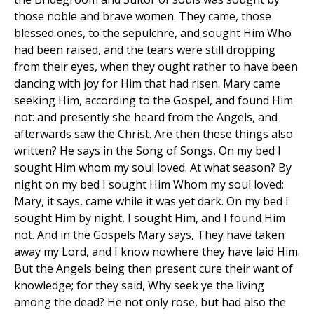
those noble and brave women. They came, those
blessed ones, to the sepulchre, and sought Him Who
had been raised, and the tears were still dropping
from their eyes, when they ought rather to have been
dancing with joy for Him that had risen. Mary came
seeking Him, according to the Gospel, and found Him
not: and presently she heard from the Angels, and
afterwards saw the Christ. Are then these things also
written? He says in the Song of Songs, On my bed I
sought Him whom my soul loved. At what season? By
night on my bed I sought Him Whom my soul loved:
Mary, it says, came while it was yet dark. On my bed I
sought Him by night, I sought Him, and I found Him
not. And in the Gospels Mary says, They have taken
away my Lord, and I know nowhere they have laid Him.
But the Angels being then present cure their want of
knowledge; for they said, Why seek ye the living
among the dead? He not only rose, but had also the