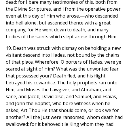
dead; for I bare many testimonies of this, both from
the Divine Scriptures, and l from the operative power
even at this day of Him who arose,—who descended
into hell alone, but ascended thence with a great
company; for He went down to death, and many
bodies of the saints which slept arose through Him.
19. Death was struck with dismay on beholding a new
visitant descend into Hades, not bound by the chains
of that place. Wherefore, O porters of Hades, were ye
scared at sight of Him? What was the unwonted fear
that possessed your? Death fled, and his flight
betrayed his cowardice. The holy prophets ran unto
Him, and Moses the Lawgiver, and Abraham, and
sane, and Jacob; David also, and Samuel, and Esaias,
and John the Baptist, who bore witness when he
asked, Art Thou He that should come, or look we for
another? All the Just were ransomed, whom death had
swallowed; for it behoved tile King whom they had