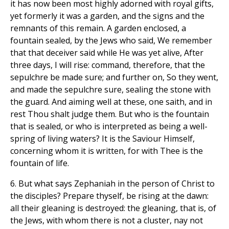
it has now been most highly adorned with royal gifts,
yet formerly it was a garden, and the signs and the
remnants of this remain. A garden enclosed, a
fountain sealed, by the Jews who said, We remember
that that deceiver said while He was yet alive, After
three days, I will rise: command, therefore, that the
sepulchre be made sure; and further on, So they went,
and made the sepulchre sure, sealing the stone with
the guard. And aiming well at these, one saith, and in
rest Thou shalt judge them. But who is the fountain
that is sealed, or who is interpreted as being a well-
spring of living waters? It is the Saviour Himself,
concerning whom it is written, for with Thee is the
fountain of life.
6. But what says Zephaniah in the person of Christ to
the disciples? Prepare thyself, be rising at the dawn:
all their gleaning is destroyed: the gleaning, that is, of
the Jews, with whom there is not a cluster, nay not