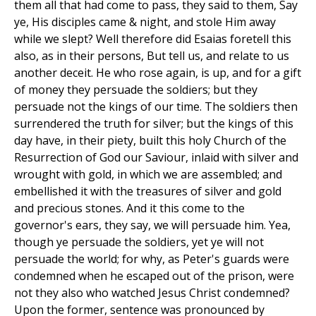
them all that had come to pass, they said to them, Say
ye, His disciples came & night, and stole Him away
while we slept? Well therefore did Esaias foretell this
also, as in their persons, But tell us, and relate to us
another deceit. He who rose again, is up, and for a gift
of money they persuade the soldiers; but they
persuade not the kings of our time. The soldiers then
surrendered the truth for silver; but the kings of this
day have, in their piety, built this holy Church of the
Resurrection of God our Saviour, inlaid with silver and
wrought with gold, in which we are assembled; and
embellished it with the treasures of silver and gold
and precious stones. And it this come to the
governor's ears, they say, we will persuade him. Yea,
though ye persuade the soldiers, yet ye will not
persuade the world; for why, as Peter's guards were
condemned when he escaped out of the prison, were
not they also who watched Jesus Christ condemned?
Upon the former, sentence was pronounced by