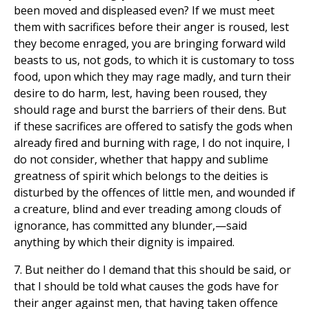
been moved and displeased even? If we must meet
them with sacrifices before their anger is roused, lest
they become enraged, you are bringing forward wild
beasts to us, not gods, to which it is customary to toss
food, upon which they may rage madly, and turn their
desire to do harm, lest, having been roused, they
should rage and burst the barriers of their dens. But
if these sacrifices are offered to satisfy the gods when
already fired and burning with rage, I do not inquire, I
do not consider, whether that happy and sublime
greatness of spirit which belongs to the deities is
disturbed by the offences of little men, and wounded if
a creature, blind and ever treading among clouds of
ignorance, has committed any blunder,—said
anything by which their dignity is impaired.
7. But neither do I demand that this should be said, or
that I should be told what causes the gods have for
their anger against men, that having taken offence