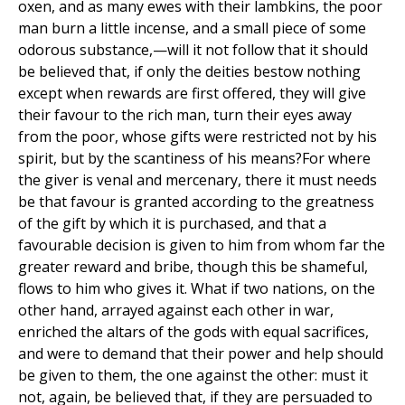
oxen, and as many ewes with their lambkins, the poor
man burn a little incense, and a small piece of some
odorous substance,—will it not follow that it should
be believed that, if only the deities bestow nothing
except when rewards are first offered, they will give
their favour to the rich man, turn their eyes away
from the poor, whose gifts were restricted not by his
spirit, but by the scantiness of his means?For where
the giver is venal and mercenary, there it must needs
be that favour is granted according to the greatness
of the gift by which it is purchased, and that a
favourable decision is given to him from whom far the
greater reward and bribe, though this be shameful,
flows to him who gives it. What if two nations, on the
other hand, arrayed against each other in war,
enriched the altars of the gods with equal sacrifices,
and were to demand that their power and help should
be given to them, the one against the other: must it
not, again, be believed that, if they are persuaded to