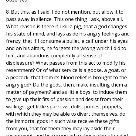
8. But this, as I said, I do not mention, but allow it to
pass away in silence. This one thing I ask, above all,
What reason is there if I kill a pig, that a god changes
his state of mind, and lays aside his angry feelings and
frenzy; that if I consume a pullet, a calf under his eyes
and on his altars, he forgets the wrong which I did to
him, and abandons completely all sense of
displeasure? What passes from this act to modify his
resentment? Or of what service is a goose, a goat, or
a peacock, that from its blood relief is brought to the
angry god? Do the gods, then, make insulting them a
matter of payment? and as little boys, to induce them
to give up their fits of passion and desist from their
wailings, get little sparrows, dolls, ponies, puppets,
with which they may be able to divert themselves, do
the immortal gods in such wise receive these gifts
from you, that for them they may lay aside their
resentment, and be reconciled to those who offended