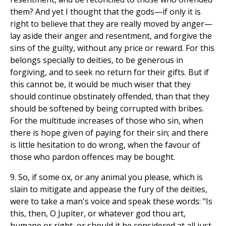
them? And yet I thought that the gods—if only it is
right to believe that they are really moved by anger—
lay aside their anger and resentment, and forgive the
sins of the guilty, without any price or reward. For this
belongs specially to deities, to be generous in
forgiving, and to seek no return for their gifts. But if
this cannot be, it would be much wiser that they
should continue obstinately offended, than that they
should be softened by being corrupted with bribes.
For the multitude increases of those who sin, when
there is hope given of paying for their sin; and there
is little hesitation to do wrong, when the favour of
those who pardon offences may be bought.
9. So, if some ox, or any animal you please, which is
slain to mitigate and appease the fury of the deities,
were to take a man's voice and speak these words: "Is
this, then, O Jupiter, or whatever god thou art,
humane or right, or should it he considered at all just,