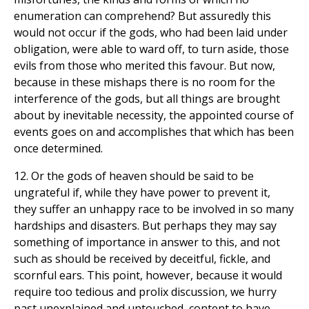
enumeration can comprehend? But assuredly this
would not occur if the gods, who had been laid under
obligation, were able to ward off, to turn aside, those
evils from those who merited this favour. But now,
because in these mishaps there is no room for the
interference of the gods, but all things are brought
about by inevitable necessity, the appointed course of
events goes on and accomplishes that which has been
once determined.
12. Or the gods of heaven should be said to be
ungrateful if, while they have power to prevent it,
they suffer an unhappy race to be involved in so many
hardships and disasters. But perhaps they may say
something of importance in answer to this, and not
such as should be received by deceitful, fickle, and
scornful ears. This point, however, because it would
require too tedious and prolix discussion, we hurry
past unexplained and untouched, content to have