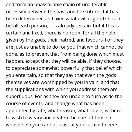
and form an unassailable chain of unalterable
necessity between the past and the future. If it has
been determined and fixed what evil or good should
befall each person, it is already certain; but if this is
certain and fixed, there is no room for all the help
given by the gods, their hatred, and favours. For they
are just as unable to do for you that which cannot be
done, as to prevent that from being done which must
happen, except that they will be able, if they choose,
to depreciate somewhat powerfully that belief which
you entertain, so that they say that even the gods
themselves are worshipped by you in vain, and that
the supplications with which you address them are
superfluous. For as they are unable to turn aside the
course of events, and change what has been
appointed by fate, what reason, what cause, is there
to wish to weary and deafen the ears of those in
whose help you cannot trust at your utmost need?