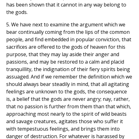
has been shown that it cannot in any way belong to
the gods.
5. We have next to examine the argument which we
bear continually coming from the lips of the common
people, and find embedded in popular conviction, that
sacrifices are offered to the gods of heaven for this
purpose, that they may lay aside their anger and
passions, and may be restored to a calm and placid
tranquillity, the indignation of their fiery spirits being
assuaged. And if we remember the definition which we
should always bear steadily in mind, that all agitating
feelings are unknown to the gods, the consequence
is, a belief that the gods are never angry; nay, rather,
that no passion is further from them than that which,
approaching most nearly to the spirit of wild beasts
and savage creatures, agitates those who suffer it
with tempestuous feelings, and brings them into
danger of destruction. For whatever is harassed by