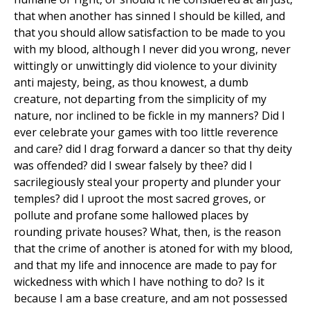
that when another has sinned I should be killed, and
that you should allow satisfaction to be made to you
with my blood, although I never did you wrong, never
wittingly or unwittingly did violence to your divinity
anti majesty, being, as thou knowest, a dumb
creature, not departing from the simplicity of my
nature, nor inclined to be fickle in my manners? Did I
ever celebrate your games with too little reverence
and care? did I drag forward a dancer so that thy deity
was offended? did I swear falsely by thee? did I
sacrilegiously steal your property and plunder your
temples? did I uproot the most sacred groves, or
pollute and profane some hallowed places by
rounding private houses? What, then, is the reason
that the crime of another is atoned for with my blood,
and that my life and innocence are made to pay for
wickedness with which I have nothing to do? Is it
because I am a base creature, and am not possessed