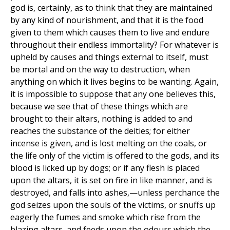
god is, certainly, as to think that they are maintained
by any kind of nourishment, and that it is the food
given to them which causes them to live and endure
throughout their endless immortality? For whatever is
upheld by causes and things external to itself, must
be mortal and on the way to destruction, when
anything on which it lives begins to be wanting. Again,
it is impossible to suppose that any one believes this,
because we see that of these things which are
brought to their altars, nothing is added to and
reaches the substance of the deities; for either
incense is given, and is lost melting on the coals, or
the life only of the victim is offered to the gods, and its
blood is licked up by dogs; or if any flesh is placed
upon the altars, it is set on fire in like manner, and is
destroyed, and falls into ashes,—unless perchance the
god seizes upon the souls of the victims, or snuffs up
eagerly the fumes and smoke which rise from the
blazing altars, and feeds upon the odours which the