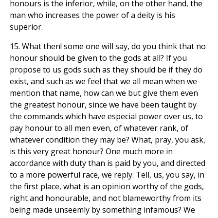
honours is the inferior, while, on the other hand, the
man who increases the power of a deity is his
superior.
15. What then! some one will say, do you think that no
honour should be given to the gods at all? If you
propose to us gods such as they should be if they do
exist, and such as we feel that we all mean when we
mention that name, how can we but give them even
the greatest honour, since we have been taught by
the commands which have especial power over us, to
pay honour to all men even, of whatever rank, of
whatever condition they may be? What, pray, you ask,
is this very great honour? One much more in
accordance with duty than is paid by you, and directed
to a more powerful race, we reply. Tell, us, you say, in
the first place, what is an opinion worthy of the gods,
right and honourable, and not blameworthy from its
being made unseemly by something infamous? We