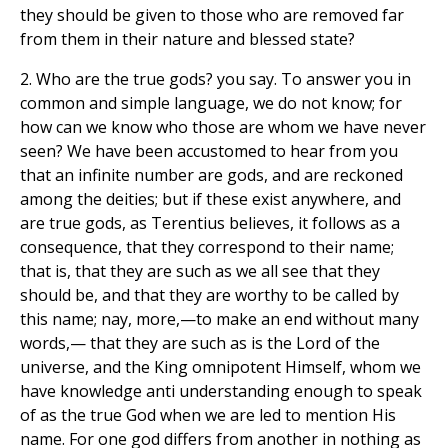
they should be given to those who are removed far
from them in their nature and blessed state?
2. Who are the true gods? you say. To answer you in
common and simple language, we do not know; for
how can we know who those are whom we have never
seen? We have been accustomed to hear from you
that an infinite number are gods, and are reckoned
among the deities; but if these exist anywhere, and
are true gods, as Terentius believes, it follows as a
consequence, that they correspond to their name;
that is, that they are such as we all see that they
should be, and that they are worthy to be called by
this name; nay, more,—to make an end without many
words,— that they are such as is the Lord of the
universe, and the King omnipotent Himself, whom we
have knowledge anti understanding enough to speak
of as the true God when we are led to mention His
name. For one god differs from another in nothing as