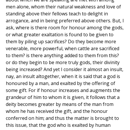
men alone, whom their natural weakness and love of
standing above their fellows teach to delight in
arrogance, and in being preferred above others. But, I
ask, where is there room for honour among the gods,
or what greater exaltation is found to be given to
them by piling up sacrifices? Do they become more
venerable, more powerful, when cattle are sacrificed
to them? is there anything added to them from this?
or do they begin to be more truly gods, their divinity
being increased? And yet I consider it almost an insult,
nay, an insult altogether, when it is said that a god is
honoured by a man, and exalted by the offering of
some gift. For if honour increases and augments the
grandeur of him to whom it is given, it follows that a
deity becomes greater by means of the man from
whom he has received the gift, and the honour
conferred on him; and thus the matter is brought to
this issue, that the god who is exalted by human