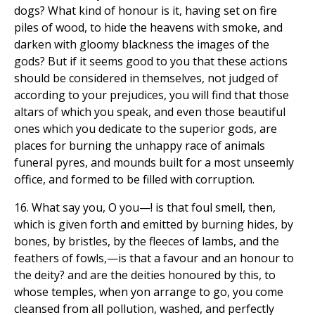
dogs? What kind of honour is it, having set on fire
piles of wood, to hide the heavens with smoke, and
darken with gloomy blackness the images of the
gods? But if it seems good to you that these actions
should be considered in themselves, not judged of
according to your prejudices, you will find that those
altars of which you speak, and even those beautiful
ones which you dedicate to the superior gods, are
places for burning the unhappy race of animals
funeral pyres, and mounds built for a most unseemly
office, and formed to be filled with corruption.
16. What say you, O you—! is that foul smell, then,
which is given forth and emitted by burning hides, by
bones, by bristles, by the fleeces of lambs, and the
feathers of fowls,—is that a favour and an honour to
the deity? and are the deities honoured by this, to
whose temples, when yon arrange to go, you come
cleansed from all pollution, washed, and perfectly