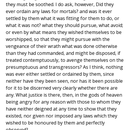
they must be soothed. I do ask, however, Did they
ever ordain any laws for mortals? and was it ever
settled by them what it was fitting for them to do, or
what it was not? what they should pursue, what avoid;
or even by what means they wished themselves to be
worshipped, so that they might pursue with the
vengeance of their wrath what was done otherwise
than they had commanded, and might be disposed, if
treated contemptuously, to avenge themselves on the
presumptuous and transgressors? As I think, nothing
was ever either settled or ordained by them, since
neither have they been seen, nor has it been possible
for it to be discerned very clearly whether there are
any. What justice is there, then, in the gods of heaven
being angry for any reason with those to whom they
have neither deigned at any time to show that they
existed, nor given nor imposed any laws which they
wished to be honoured by them and perfectly
observed?