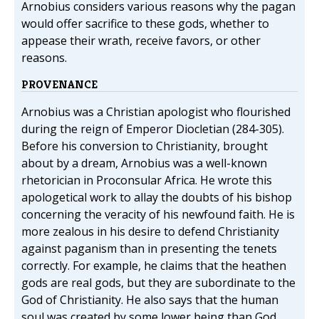
Arnobius considers various reasons why the pagan
would offer sacrifice to these gods, whether to
appease their wrath, receive favors, or other
reasons.
PROVENANCE
Arnobius was a Christian apologist who flourished
during the reign of Emperor Diocletian (284-305).
Before his conversion to Christianity, brought
about by a dream, Arnobius was a well-known
rhetorician in Proconsular Africa. He wrote this
apologetical work to allay the doubts of his bishop
concerning the veracity of his newfound faith. He is
more zealous in his desire to defend Christianity
against paganism than in presenting the tenets
correctly. For example, he claims that the heathen
gods are real gods, but they are subordinate to the
God of Christianity. He also says that the human
soul was created by some lower being than God,