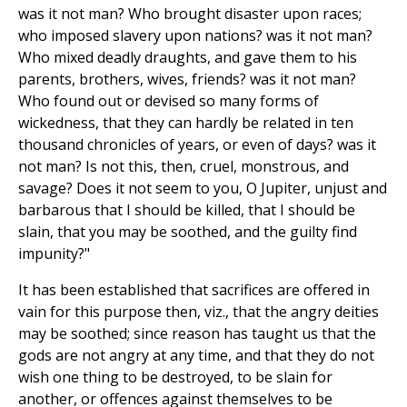
was it not man? Who brought disaster upon races;
who imposed slavery upon nations? was it not man?
Who mixed deadly draughts, and gave them to his
parents, brothers, wives, friends? was it not man?
Who found out or devised so many forms of
wickedness, that they can hardly be related in ten
thousand chronicles of years, or even of days? was it
not man? Is not this, then, cruel, monstrous, and
savage? Does it not seem to you, O Jupiter, unjust and
barbarous that I should be killed, that I should be
slain, that you may be soothed, and the guilty find
impunity?"
It has been established that sacrifices are offered in
vain for this purpose then, viz., that the angry deities
may be soothed; since reason has taught us that the
gods are not angry at any time, and that they do not
wish one thing to be destroyed, to be slain for
another, or offences against themselves to be