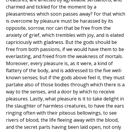
charmed and tickled for the moment by a
pleasantness which soon passes away? For that which
is overcome by pleasure must be harassed by its
opposite, sorrow; nor can that be free from the
anxiety of grief, which trembles with joy, and is elated
capriciously with gladness. But the gods should be
free from both passions, if we would have them to be
everlasting, and freed from the weakness of mortals.
Moreover, every pleasure is, as it were, a kind of
flattery of the body, and is addressed to the five well-
known senses; but if the gods above feel it, they must
partake also of those bodies through which there is a
way to the senses, and a door by which to receive
pleasures. Lastly, what pleasure is it to take delight in
the slaughter of harmless creatures, to have the ears
ringing often with their piteous bellowings, to see
rivers of blood, the life fleeing away with the blood,
and the secret parts having been laid open, not only