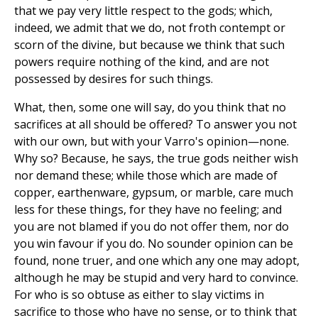
that we pay very little respect to the gods; which,
indeed, we admit that we do, not froth contempt or
scorn of the divine, but because we think that such
powers require nothing of the kind, and are not
possessed by desires for such things.
What, then, some one will say, do you think that no
sacrifices at all should be offered? To answer you not
with our own, but with your Varro's opinion—none.
Why so? Because, he says, the true gods neither wish
nor demand these; while those which are made of
copper, earthenware, gypsum, or marble, care much
less for these things, for they have no feeling; and
you are not blamed if you do not offer them, nor do
you win favour if you do. No sounder opinion can be
found, none truer, and one which any one may adopt,
although he may be stupid and very hard to convince.
For who is so obtuse as either to slay victims in
sacrifice to those who have no sense, or to think that