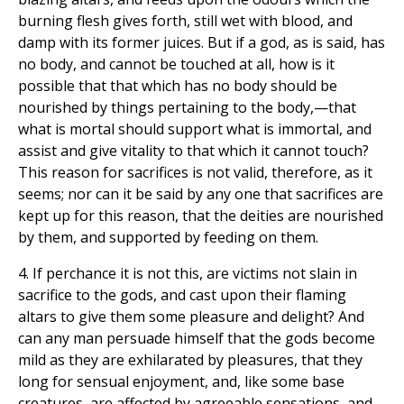
burning flesh gives forth, still wet with blood, and
damp with its former juices. But if a god, as is said, has
no body, and cannot be touched at all, how is it
possible that that which has no body should be
nourished by things pertaining to the body,—that
what is mortal should support what is immortal, and
assist and give vitality to that which it cannot touch?
This reason for sacrifices is not valid, therefore, as it
seems; nor can it be said by any one that sacrifices are
kept up for this reason, that the deities are nourished
by them, and supported by feeding on them.
4. If perchance it is not this, are victims not slain in
sacrifice to the gods, and cast upon their flaming
altars to give them some pleasure and delight? And
can any man persuade himself that the gods become
mild as they are exhilarated by pleasures, that they
long for sensual enjoyment, and, like some base
creatures, are affected by agreeable sensations, and