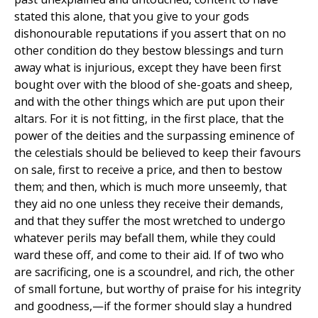
stated this alone, that you give to your gods
dishonourable reputations if you assert that on no
other condition do they bestow blessings and turn
away what is injurious, except they have been first
bought over with the blood of she-goats and sheep,
and with the other things which are put upon their
altars. For it is not fitting, in the first place, that the
power of the deities and the surpassing eminence of
the celestials should be believed to keep their favours
on sale, first to receive a price, and then to bestow
them; and then, which is much more unseemly, that
they aid no one unless they receive their demands,
and that they suffer the most wretched to undergo
whatever perils may befall them, while they could
ward these off, and come to their aid. If of two who
are sacrificing, one is a scoundrel, and rich, the other
of small fortune, but worthy of praise for his integrity
and goodness,—if the former should slay a hundred