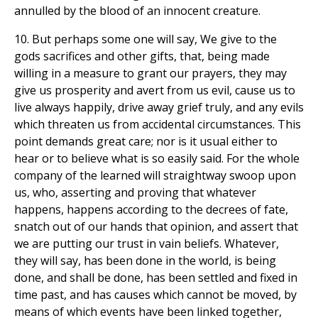
annulled by the blood of an innocent creature.
10. But perhaps some one will say, We give to the
gods sacrifices and other gifts, that, being made
willing in a measure to grant our prayers, they may
give us prosperity and avert from us evil, cause us to
live always happily, drive away grief truly, and any evils
which threaten us from accidental circumstances. This
point demands great care; nor is it usual either to
hear or to believe what is so easily said. For the whole
company of the learned will straightway swoop upon
us, who, asserting and proving that whatever
happens, happens according to the decrees of fate,
snatch out of our hands that opinion, and assert that
we are putting our trust in vain beliefs. Whatever,
they will say, has been done in the world, is being
done, and shall be done, has been settled and fixed in
time past, and has causes which cannot be moved, by
means of which events have been linked together,