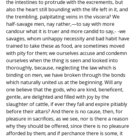
the intestines to protrude with the excrements, but
also the heart still bounding with the life left in it, and
the trembling, palpitating veins in the viscera? We
half-savage men, nay rather,—to say with more
candour what it is truer and more candid to say,- -we
savages, whom unhappy necessity and bad habit have
trained to take these as food, are sometimes moved
with pity for them; we ourselves accuse and condemn
ourselves when the thing is seen and looked into
thoroughly, because, neglecting the law which is
binding on men, we have broken through the bonds
which naturally united us at the beginning. Will any
one believe that the gods, who are kind, beneficent,
gentle, are delighted and filled with joy by the
slaughter of cattle, if ever they fall and expire pitiably
before their altars? And there is no cause, then, for
pleasure in sacrifices, as we see, nor is there a reason
why they should be offered, since there is no pleasure
afforded by them; and if perchance there is some, it