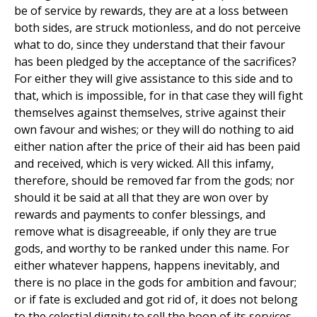
be of service by rewards, they are at a loss between
both sides, are struck motionless, and do not perceive
what to do, since they understand that their favour
has been pledged by the acceptance of the sacrifices?
For either they will give assistance to this side and to
that, which is impossible, for in that case they will fight
themselves against themselves, strive against their
own favour and wishes; or they will do nothing to aid
either nation after the price of their aid has been paid
and received, which is very wicked. All this infamy,
therefore, should be removed far from the gods; nor
should it be said at all that they are won over by
rewards and payments to confer blessings, and
remove what is disagreeable, if only they are true
gods, and worthy to be ranked under this name. For
either whatever happens, happens inevitably, and
there is no place in the gods for ambition and favour;
or if fate is excluded and got rid of, it does not belong
to the celestial dignity to sell the boon of its services,