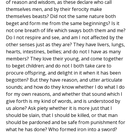
of reason and wisdom, as these declare who call
themselves men, and by their ferocity make
themselves beasts? Did not the same nature both
beget and form me from the same beginnings? Is it
not one breath of life which sways both them and me?
Do I not respire and see, and am I not affected by the
other senses just as they are? They have livers, lungs,
hearts, intestines, bellies; and do not I have as many
members? They love their young, and come together
to beget children; and do not I both take care to
procure offspring, and delight in it when it has been
begotten? But they have reason, and utter articulate
sounds; and how do they know whether I do what I do
for my own reasons, and whether that sound which I
give forth is my kind of words, and is understood by
us alone? Ask piety whether it is more just that I
should be slain, that I should be killed, or that man
should be pardoned and be safe from punishment for
what he has done? Who formed iron into a sword?