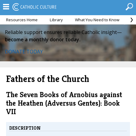
Resources Home
Library
What You Need to Know
Ca
Reliable support ensures reliable Catholic insight—
become a monthly donor today.
DONATE TODAY
Fathers of the Church
The Seven Books of Arnobius against
the Heathen (Adversus Gentes): Book
VII
DESCRIPTION