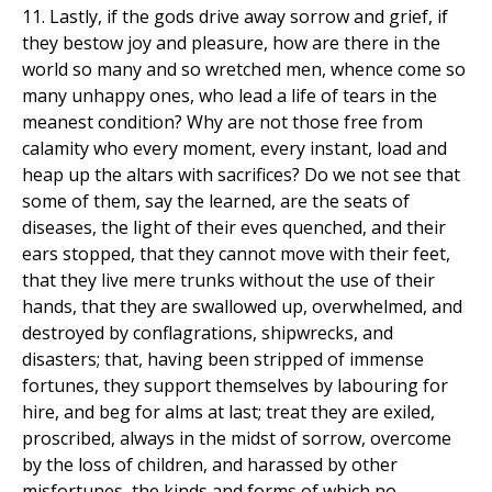
11. Lastly, if the gods drive away sorrow and grief, if
they bestow joy and pleasure, how are there in the
world so many and so wretched men, whence come so
many unhappy ones, who lead a life of tears in the
meanest condition? Why are not those free from
calamity who every moment, every instant, load and
heap up the altars with sacrifices? Do we not see that
some of them, say the learned, are the seats of
diseases, the light of their eves quenched, and their
ears stopped, that they cannot move with their feet,
that they live mere trunks without the use of their
hands, that they are swallowed up, overwhelmed, and
destroyed by conflagrations, shipwrecks, and
disasters; that, having been stripped of immense
fortunes, they support themselves by labouring for
hire, and beg for alms at last; treat they are exiled,
proscribed, always in the midst of sorrow, overcome
by the loss of children, and harassed by other
misfortunes, the kinds and forms of which no