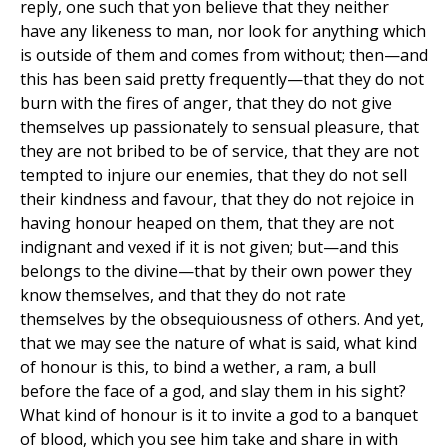
reply, one such that yon believe that they neither
have any likeness to man, nor look for anything which
is outside of them and comes from without; then—and
this has been said pretty frequently—that they do not
burn with the fires of anger, that they do not give
themselves up passionately to sensual pleasure, that
they are not bribed to be of service, that they are not
tempted to injure our enemies, that they do not sell
their kindness and favour, that they do not rejoice in
having honour heaped on them, that they are not
indignant and vexed if it is not given; but—and this
belongs to the divine—that by their own power they
know themselves, and that they do not rate
themselves by the obsequiousness of others. And yet,
that we may see the nature of what is said, what kind
of honour is this, to bind a wether, a ram, a bull
before the face of a god, and slay them in his sight?
What kind of honour is it to invite a god to a banquet
of blood, which you see him take and share in with