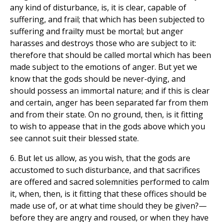
any kind of disturbance, is, it is clear, capable of
suffering, and frail; that which has been subjected to
suffering and frailty must be mortal; but anger
harasses and destroys those who are subject to it:
therefore that should be called mortal which has been
made subject to the emotions of anger. But yet we
know that the gods should be never-dying, and
should possess an immortal nature; and if this is clear
and certain, anger has been separated far from them
and from their state. On no ground, then, is it fitting
to wish to appease that in the gods above which you
see cannot suit their blessed state.
6. But let us allow, as you wish, that the gods are
accustomed to such disturbance, and that sacrifices
are offered and sacred solemnities performed to calm
it, when, then, is it fitting that these offices should be
made use of, or at what time should they be given?—
before they are angry and roused, or when they have