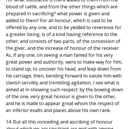
blood of cattle, and from the other things which are
prepared in sacrificing? what power is given and
added to them? For all honour, which is said to be
offered by any one, and to be yielded to reverence for
a greater being, is of a kind having reference to the
other; and consists of two parts, of the concession of
the giver, and the increase of honour of the receiver.
As, if any one, on seeing a man famed for his very
great power and authority, were to make way for him,
to stand up, to uncover his head, and leap down from
his carriage, then, bending forward to salute him with
slavish servility and trembling agitation, I see what is
aimed at in showing such respect: by the bowing down
of the one, very great honour is given to the other,
and he is made to appear great whom the respect of
an inferior exalts and places above his own rank.
14. But all this conceding and ascribing of honour
about which we are speaking are met with among