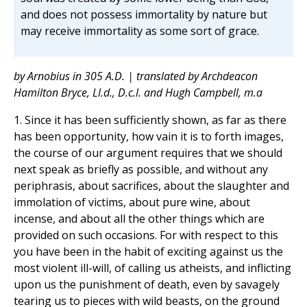
and does not possess immortality by nature but
may receive immortality as some sort of grace.
by Arnobius in 305 A.D. | translated by Archdeacon
Hamilton Bryce, Ll.d., D.c.l. and Hugh Campbell, m.a
1. Since it has been sufficiently shown, as far as there
has been opportunity, how vain it is to forth images,
the course of our argument requires that we should
next speak as briefly as possible, and without any
periphrasis, about sacrifices, about the slaughter and
immolation of victims, about pure wine, about
incense, and about all the other things which are
provided on such occasions. For with respect to this
you have been in the habit of exciting against us the
most violent ill-will, of calling us atheists, and inflicting
upon us the punishment of death, even by savagely
tearing us to pieces with wild beasts, on the ground