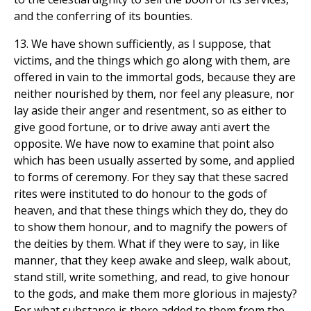
and the conferring of its bounties.
13. We have shown sufficiently, as I suppose, that
victims, and the things which go along with them, are
offered in vain to the immortal gods, because they are
neither nourished by them, nor feel any pleasure, nor
lay aside their anger and resentment, so as either to
give good fortune, or to drive away anti avert the
opposite. We have now to examine that point also
which has been usually asserted by some, and applied
to forms of ceremony. For they say that these sacred
rites were instituted to do honour to the gods of
heaven, and that these things which they do, they do
to show them honour, and to magnify the powers of
the deities by them. What if they were to say, in like
manner, that they keep awake and sleep, walk about,
stand still, write something, and read, to give honour
to the gods, and make them more glorious in majesty?
For what substance is there added to them from the