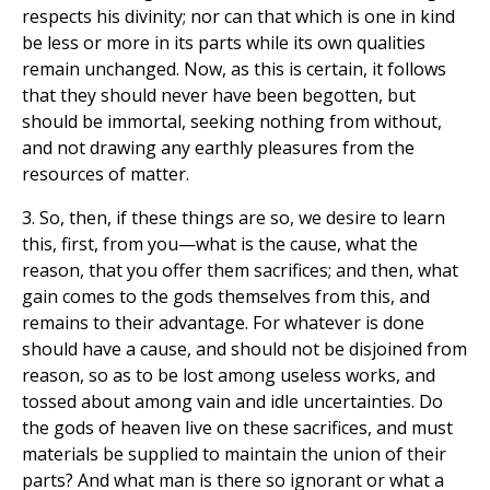
respects his divinity; nor can that which is one in kind
be less or more in its parts while its own qualities
remain unchanged. Now, as this is certain, it follows
that they should never have been begotten, but
should be immortal, seeking nothing from without,
and not drawing any earthly pleasures from the
resources of matter.
3. So, then, if these things are so, we desire to learn
this, first, from you—what is the cause, what the
reason, that you offer them sacrifices; and then, what
gain comes to the gods themselves from this, and
remains to their advantage. For whatever is done
should have a cause, and should not be disjoined from
reason, so as to be lost among useless works, and
tossed about among vain and idle uncertainties. Do
the gods of heaven live on these sacrifices, and must
materials be supplied to maintain the union of their
parts? And what man is there so ignorant or what a