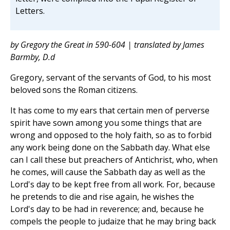
Letters.
by Gregory the Great in 590-604 | translated by James
Barmby, D.d
Gregory, servant of the servants of God, to his most
beloved sons the Roman citizens.
It has come to my ears that certain men of perverse
spirit have sown among you some things that are
wrong and opposed to the holy faith, so as to forbid
any work being done on the Sabbath day. What else
can I call these but preachers of Antichrist, who, when
he comes, will cause the Sabbath day as well as the
Lord's day to be kept free from all work. For, because
he pretends to die and rise again, he wishes the
Lord's day to be had in reverence; and, because he
compels the people to judaize that he may bring back