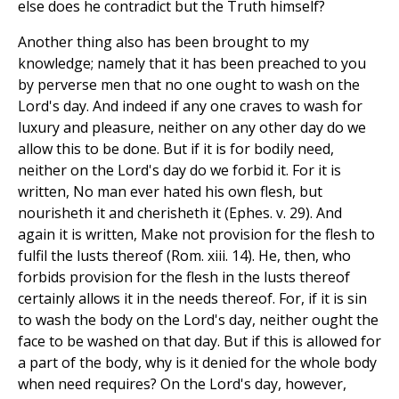
else does he contradict but the Truth himself?
Another thing also has been brought to my
knowledge; namely that it has been preached to you
by perverse men that no one ought to wash on the
Lord's day. And indeed if any one craves to wash for
luxury and pleasure, neither on any other day do we
allow this to be done. But if it is for bodily need,
neither on the Lord's day do we forbid it. For it is
written, No man ever hated his own flesh, but
nourisheth it and cherisheth it (Ephes. v. 29). And
again it is written, Make not provision for the flesh to
fulfil the lusts thereof (Rom. xiii. 14). He, then, who
forbids provision for the flesh in the lusts thereof
certainly allows it in the needs thereof. For, if it is sin
to wash the body on the Lord's day, neither ought the
face to be washed on that day. But if this is allowed for
a part of the body, why is it denied for the whole body
when need requires? On the Lord's day, however,