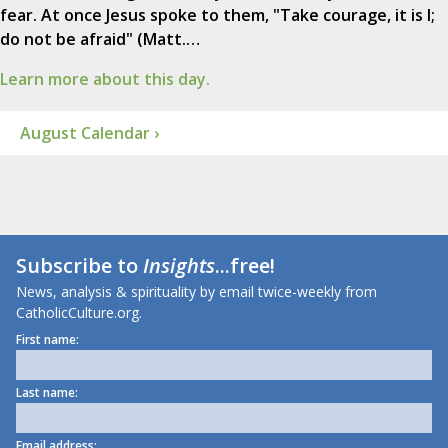
fear. At once Jesus spoke to them, "Take courage, it is I;
do not be afraid" (Matt.…
Learn more about this day.
August Calendar ›
Subscribe to
Insights
...free!
News, analysis & spirituality by email twice-weekly from
CatholicCulture.org.
First name:
Last name:
Email address: