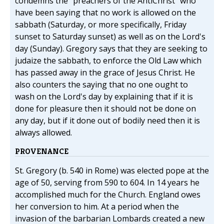
condemns the "preachers of the AntiChrist" who
have been saying that no work is allowed on the
sabbath (Saturday, or more specifically, Friday
sunset to Saturday sunset) as well as on the Lord's
day (Sunday). Gregory says that they are seeking to
judaize the sabbath, to enforce the Old Law which
has passed away in the grace of Jesus Christ. He
also counters the saying that no one ought to
wash on the Lord's day by explaining that if it is
done for pleasure then it should not be done on
any day, but if it done out of bodily need then it is
always allowed.
PROVENANCE
St. Gregory (b. 540 in Rome) was elected pope at the
age of 50, serving from 590 to 604. In 14 years he
accomplished much for the Church. England owes
her conversion to him. At a period when the
invasion of the barbarian Lombards created a new