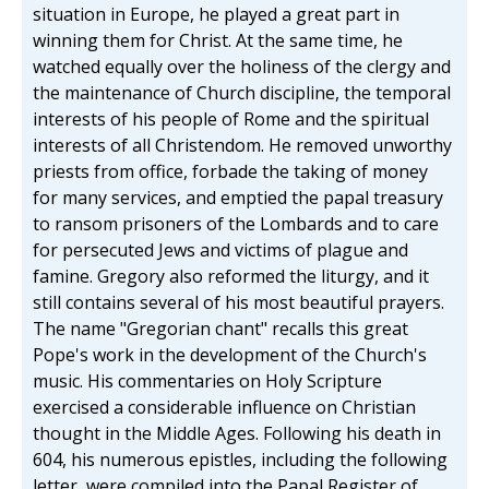
situation in Europe, he played a great part in
winning them for Christ. At the same time, he
watched equally over the holiness of the clergy and
the maintenance of Church discipline, the temporal
interests of his people of Rome and the spiritual
interests of all Christendom. He removed unworthy
priests from office, forbade the taking of money
for many services, and emptied the papal treasury
to ransom prisoners of the Lombards and to care
for persecuted Jews and victims of plague and
famine. Gregory also reformed the liturgy, and it
still contains several of his most beautiful prayers.
The name "Gregorian chant" recalls this great
Pope's work in the development of the Church's
music. His commentaries on Holy Scripture
exercised a considerable influence on Christian
thought in the Middle Ages. Following his death in
604, his numerous epistles, including the following
letter, were compiled into the Papal Register of