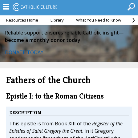
Resources Home
Library
What You Need to Know
Ca
Reliable support ensures reliable Catholic insight—
become a monthly donor today.
DONATE TODAY
Fathers of the Church
Epistle I: to the Roman Citizens
DESCRIPTION
This epistle is from Book XIII of the
Register of the
Epistles of Saint Gregory the Great
. In it Gregory