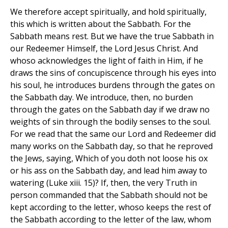
We therefore accept spiritually, and hold spiritually,
this which is written about the Sabbath. For the
Sabbath means rest. But we have the true Sabbath in
our Redeemer Himself, the Lord Jesus Christ. And
whoso acknowledges the light of faith in Him, if he
draws the sins of concupiscence through his eyes into
his soul, he introduces burdens through the gates on
the Sabbath day. We introduce, then, no burden
through the gates on the Sabbath day if we draw no
weights of sin through the bodily senses to the soul.
For we read that the same our Lord and Redeemer did
many works on the Sabbath day, so that he reproved
the Jews, saying, Which of you doth not loose his ox
or his ass on the Sabbath day, and lead him away to
watering (Luke xiii. 15)? If, then, the very Truth in
person commanded that the Sabbath should not be
kept according to the letter, whoso keeps the rest of
the Sabbath according to the letter of the law, whom