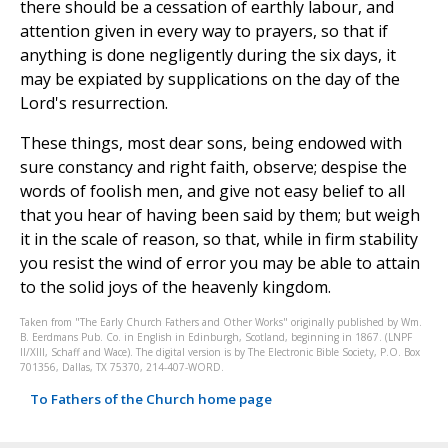
there should be a cessation of earthly labour, and
attention given in every way to prayers, so that if
anything is done negligently during the six days, it
may be expiated by supplications on the day of the
Lord's resurrection.
These things, most dear sons, being endowed with
sure constancy and right faith, observe; despise the
words of foolish men, and give not easy belief to all
that you hear of having been said by them; but weigh
it in the scale of reason, so that, while in firm stability
you resist the wind of error you may be able to attain
to the solid joys of the heavenly kingdom.
Taken from "The Early Church Fathers and Other Works" originally published by Wm.
B. Eerdmans Pub. Co. in English in Edinburgh, Scotland, beginning in 1867. (LNPF
II/XIII, Schaff and Wace). The digital version is by The Electronic Bible Society, P.O. Box
701356, Dallas, TX 75370, 214-407-WORD.
To Fathers of the Church home page