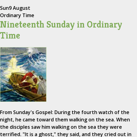
Sun
9 August
Ordinary Time
Nineteenth Sunday in Ordinary
Time
From Sunday's Gospel: During the fourth watch of the
night, he came toward them walking on the sea. When
the disciples saw him walking on the sea they were
terrified. "It is a ghost," they said, and they cried out in