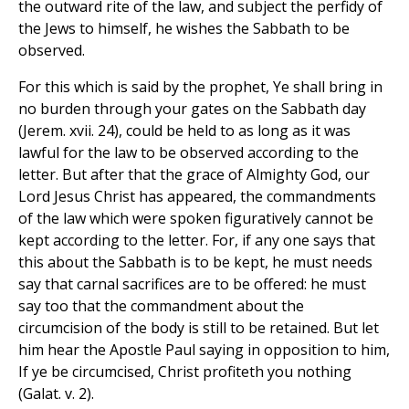
the outward rite of the law, and subject the perfidy of
the Jews to himself, he wishes the Sabbath to be
observed.
For this which is said by the prophet, Ye shall bring in
no burden through your gates on the Sabbath day
(Jerem. xvii. 24), could be held to as long as it was
lawful for the law to be observed according to the
letter. But after that the grace of Almighty God, our
Lord Jesus Christ has appeared, the commandments
of the law which were spoken figuratively cannot be
kept according to the letter. For, if any one says that
this about the Sabbath is to be kept, he must needs
say that carnal sacrifices are to be offered: he must
say too that the commandment about the
circumcision of the body is still to be retained. But let
him hear the Apostle Paul saying in opposition to him,
If ye be circumcised, Christ profiteth you nothing
(Galat. v. 2).