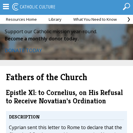
Resources Home
Library
What You Need to Know
Ca
Support our Catholic mission year-round.
Become a monthly donor today.
DONATE TODAY
Fathers of the Church
Epistle Xl: to Cornelius, on His Refusal
to Receive Novatian's Ordination
DESCRIPTION
Cyprian sent this letter to Rome to declare that the