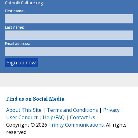
CatholicCulture.org.
First name:
Last name:
Email address:
Find us on Social Media.
About This Site
|
Terms and Conditions
|
Privacy
|
User Conduct
|
Help/FAQ
|
Contact Us
Copyright © 2026
Trinity Communications
. All rights
reserved.