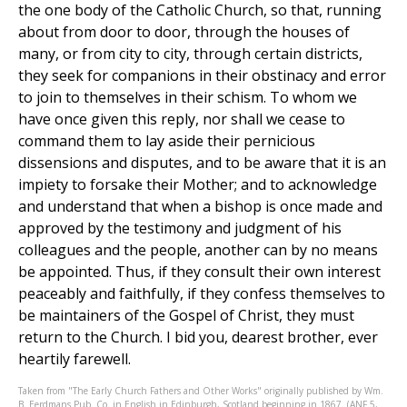
the one body of the Catholic Church, so that, running
about from door to door, through the houses of
many, or from city to city, through certain districts,
they seek for companions in their obstinacy and error
to join to themselves in their schism. To whom we
have once given this reply, nor shall we cease to
command them to lay aside their pernicious
dissensions and disputes, and to be aware that it is an
impiety to forsake their Mother; and to acknowledge
and understand that when a bishop is once made and
approved by the testimony and judgment of his
colleagues and the people, another can by no means
be appointed. Thus, if they consult their own interest
peaceably and faithfully, if they confess themselves to
be maintainers of the Gospel of Christ, they must
return to the Church. I bid you, dearest brother, ever
heartily farewell.
Taken from "The Early Church Fathers and Other Works" originally published by Wm.
B. Eerdmans Pub. Co. in English in Edinburgh, Scotland beginning in 1867. (ANF 5,