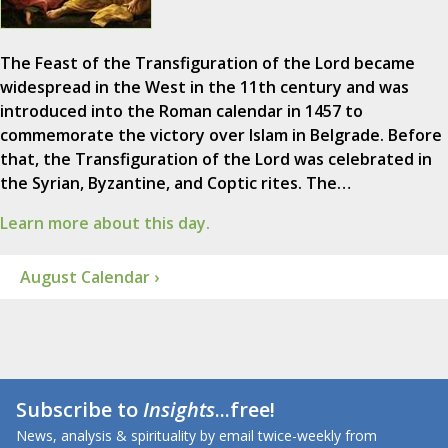
The Feast of the Transfiguration of the Lord became
widespread in the West in the 11th century and was
introduced into the Roman calendar in 1457 to
commemorate the victory over Islam in Belgrade. Before
that, the Transfiguration of the Lord was celebrated in
the Syrian, Byzantine, and Coptic rites. The…
Learn more about this day.
August Calendar ›
Subscribe to
Insights
...free!
News, analysis & spirituality by email twice-weekly from