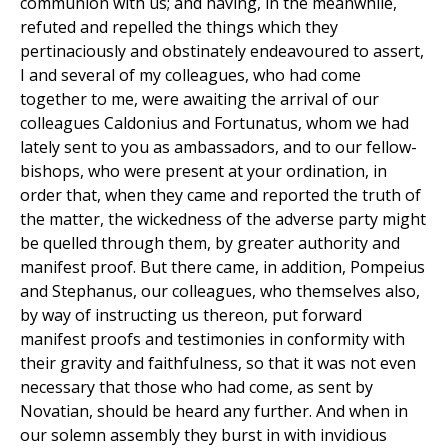
communion with us; and having, in the meanwhile,
refuted and repelled the things which they
pertinaciously and obstinately endeavoured to assert,
I and several of my colleagues, who had come
together to me, were awaiting the arrival of our
colleagues Caldonius and Fortunatus, whom we had
lately sent to you as ambassadors, and to our fellow-
bishops, who were present at your ordination, in
order that, when they came and reported the truth of
the matter, the wickedness of the adverse party might
be quelled through them, by greater authority and
manifest proof. But there came, in addition, Pompeius
and Stephanus, our colleagues, who themselves also,
by way of instructing us thereon, put forward
manifest proofs and testimonies in conformity with
their gravity and faithfulness, so that it was not even
necessary that those who had come, as sent by
Novatian, should be heard any further. And when in
our solemn assembly they burst in with invidious