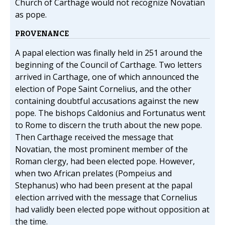
Church of Carthage would not recognize Novatian
as pope.
PROVENANCE
A papal election was finally held in 251 around the
beginning of the Council of Carthage. Two letters
arrived in Carthage, one of which announced the
election of Pope Saint Cornelius, and the other
containing doubtful accusations against the new
pope. The bishops Caldonius and Fortunatus went
to Rome to discern the truth about the new pope.
Then Carthage received the message that
Novatian, the most prominent member of the
Roman clergy, had been elected pope. However,
when two African prelates (Pompeius and
Stephanus) who had been present at the papal
election arrived with the message that Cornelius
had validly been elected pope without opposition at
the time.