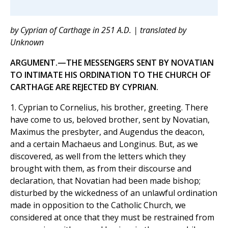
by Cyprian of Carthage in 251 A.D. | translated by
Unknown
ARGUMENT.—THE MESSENGERS SENT BY NOVATIAN
TO INTIMATE HIS ORDINATION TO THE CHURCH OF
CARTHAGE ARE REJECTED BY CYPRIAN.
1. Cyprian to Cornelius, his brother, greeting. There
have come to us, beloved brother, sent by Novatian,
Maximus the presbyter, and Augendus the deacon,
and a certain Machaeus and Longinus. But, as we
discovered, as well from the letters which they
brought with them, as from their discourse and
declaration, that Novatian had been made bishop;
disturbed by the wickedness of an unlawful ordination
made in opposition to the Catholic Church, we
considered at once that they must be restrained from