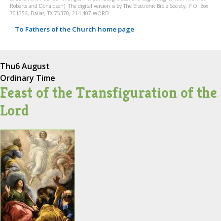
Roberts and Donaldson). The digital version is by The Electronic Bible Society, P.O. Box
701356, Dallas, TX 75370, 214-407-WORD.
To Fathers of the Church home page
Thu
6 August
Ordinary Time
Feast of the Transfiguration of the
Lord