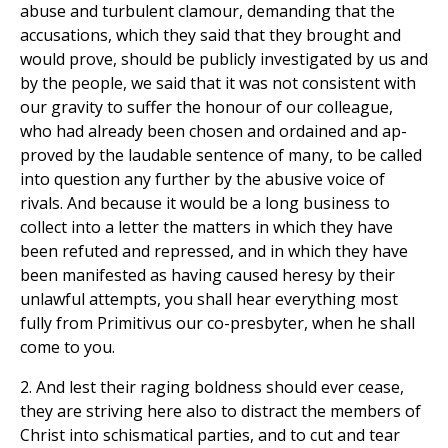
abuse and turbulent clamour, demanding that the
accusations, which they said that they brought and
would prove, should be publicly investigated by us and
by the people, we said that it was not consistent with
our gravity to suffer the honour of our colleague,
who had already been chosen and ordained and ap-
proved by the laudable sentence of many, to be called
into question any further by the abusive voice of
rivals. And because it would be a long business to
collect into a letter the matters in which they have
been refuted and repressed, and in which they have
been manifested as having caused heresy by their
unlawful attempts, you shall hear everything most
fully from Primitivus our co-presbyter, when he shall
come to you.
2. And lest their raging boldness should ever cease,
they are striving here also to distract the members of
Christ into schismatical parties, and to cut and tear