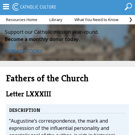
Resources Home
Library
What You Need to Know
Ca
Support our Catholic mission year-round.
Become a monthly donor today.
DONATE TODAY
Fathers of the Church
Letter LXXXIII
DESCRIPTION
”Augustine’s correspondence, the mark and
expression of the influential personality and