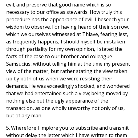
evil, and preserve that good name which is so
necessary to our office as stewards. How truly this
procedure has the appearance of evil, I beseech your
wisdom to observe. For having heard of their sorrow,
which we ourselves witnessed at Thiave, fearing lest,
as frequently happens, I should myself be mistaken
through partiality for my own opinion, I stated the
facts of the case to our brother and colleague
Samsucius, without telling him at the time my present
view of the matter, but rather stating the view taken
up by both of us when we were resisting their
demands. He was exceedingly shocked, and wondered
that we had entertained such a view; being moved by
nothing else but the ugly appearance of the
transaction, as one wholly unworthy not only of us,
but of any man.
5. Wherefore I implore you to subscribe and transmit
without delay the letter which I have written to them