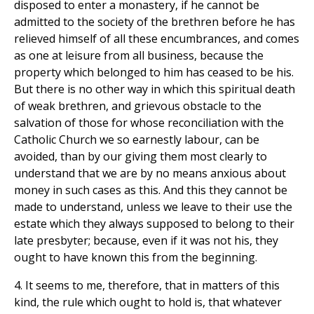
disposed to enter a monastery, if he cannot be
admitted to the society of the brethren before he has
relieved himself of all these encumbrances, and comes
as one at leisure from all business, because the
property which belonged to him has ceased to be his.
But there is no other way in which this spiritual death
of weak brethren, and grievous obstacle to the
salvation of those for whose reconciliation with the
Catholic Church we so earnestly labour, can be
avoided, than by our giving them most clearly to
understand that we are by no means anxious about
money in such cases as this. And this they cannot be
made to understand, unless we leave to their use the
estate which they always supposed to belong to their
late presbyter; because, even if it was not his, they
ought to have known this from the beginning.
4. It seems to me, therefore, that in matters of this
kind, the rule which ought to hold is, that whatever