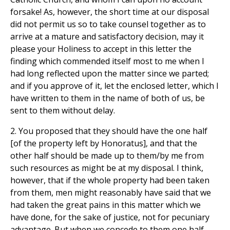
forsake! As, however, the short time at our disposal
did not permit us so to take counsel together as to
arrive at a mature and satisfactory decision, may it
please your Holiness to accept in this letter the
finding which commended itself most to me when I
had long reflected upon the matter since we parted;
and if you approve of it, let the enclosed letter, which I
have written to them in the name of both of us, be
sent to them without delay.
2. You proposed that they should have the one half
[of the property left by Honoratus], and that the
other half should be made up to them/by me from
such resources as might be at my disposal. I think,
however, that if the whole property had been taken
from them, men might reasonably have said that we
had taken the great pains in this matter which we
have done, for the sake of justice, not for pecuniary
advantage. But when we concede to them one half,