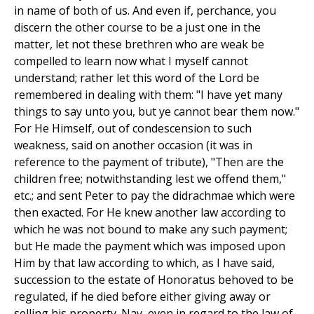
in name of both of us. And even if, perchance, you
discern the other course to be a just one in the
matter, let not these brethren who are weak be
compelled to learn now what I myself cannot
understand; rather let this word of the Lord be
remembered in dealing with them: "I have yet many
things to say unto you, but ye cannot bear them now."
For He Himself, out of condescension to such
weakness, said on another occasion (it was in
reference to the payment of tribute), "Then are the
children free; notwithstanding lest we offend them,"
etc.; and sent Peter to pay the didrachmae which were
then exacted. For He knew another law according to
which he was not bound to make any such payment;
but He made the payment which was imposed upon
Him by that law according to which, as I have said,
succession to the estate of Honoratus behoved to be
regulated, if he died before either giving away or
selling his property. Nay, even in regard to the law of