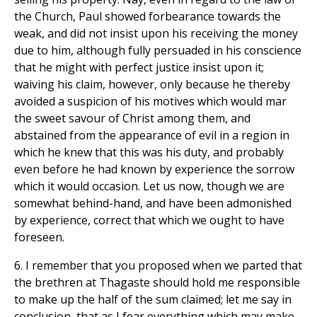
the Church, Paul showed forbearance towards the
weak, and did not insist upon his receiving the money
due to him, although fully persuaded in his conscience
that he might with perfect justice insist upon it;
waiving his claim, however, only because he thereby
avoided a suspicion of his motives which would mar
the sweet savour of Christ among them, and
abstained from the appearance of evil in a region in
which he knew that this was his duty, and probably
even before he had known by experience the sorrow
which it would occasion. Let us now, though we are
somewhat behind-hand, and have been admonished
by experience, correct that which we ought to have
foreseen.
6. I remember that you proposed when we parted that
the brethren at Thagaste should hold me responsible
to make up the half of the sum claimed; let me say in
conclusion, that as I fear everything which may make