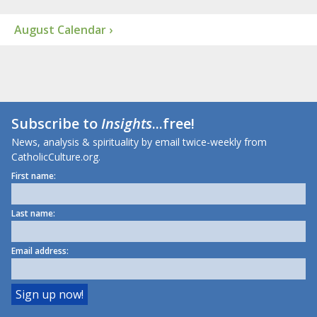
August Calendar ›
Subscribe to
Insights
...free!
News, analysis & spirituality by email twice-weekly from
CatholicCulture.org.
First name:
Last name:
Email address: