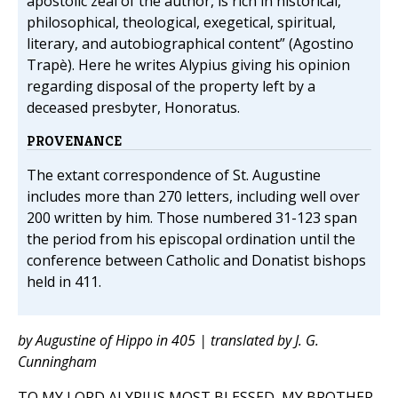
apostolic zeal of the author, is rich in historical,
philosophical, theological, exegetical, spiritual,
literary, and autobiographical content” (Agostino
Trapè). Here he writes Alypius giving his opinion
regarding disposal of the property left by a
deceased presbyter, Honoratus.
PROVENANCE
The extant correspondence of St. Augustine
includes more than 270 letters, including well over
200 written by him. Those numbered 31-123 span
the period from his episcopal ordination until the
conference between Catholic and Donatist bishops
held in 411.
by Augustine of Hippo in 405 | translated by J. G.
Cunningham
TO MY LORD ALYPIUS MOST BLESSED, MY BROTHER