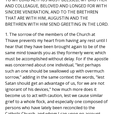
AND COLLEAGUE, BELOVED AND LONGED FOR WITH
SINCERE VENERATION, AND TO THE BRETHREN
THAT ARE WITH HIM, AUGUSTIN AND THE
BRETHREN WITH HIM SEND GREETING IN THE LORD.
1. The sorrow of the members of the Church at
Thiave prevents my heart from having any rest until I
hear that they have been brought again to be of the
same mind towards you as they formerly were; which
must be accomplished without delay. For if the apostle
was concerned about one individual, "lest perhaps
such an one should be swallowed up with overmuch
sorrow," adding in the same context the words, "lest
Satan should get an advantage of us, for we are not
ignorant of his devices," how much more does it
become us to act with caution, lest we cause similar
grief to a whole flock, and especially one composed of
persons who have lately been reconciled to the
Catholic Church, and whom I can upon no account