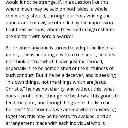
would it not be strange, if, in a question like this,
where much may be said on both sides, a whole
community should, through our not avoiding the
appearance of evil, be offended by the impression
that their bishops, whom they hold in high esteem,
are smitten with sordid avarice?
3. For when any one is turned to adopt the life of a
monk, if he is adopting it with a true heart, he does
not think of that which I have just mentioned,
especially if he be admonished of the sinfulness of
such conduct. But if he be a deceiver, and is seeking
"his own things, not the things which are Jesus
Christ's," he has not charity; and without this, what
does it profit him, "though he bestow all his goods to
feed the poor, and though he give his body to be
burned"? Moreover, as we agreed when conversing
together, this may be henceforth avoided, and an
arrangement made with each individual who is