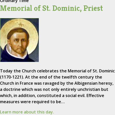
Ordinary Time
Memorial of St. Dominic, Priest
Today the Church celebrates the Memorial of St. Dominic
(1170-1221). At the end of the twelfth century the
Church in France was ravaged by the Albigensian heresy,
a doctrine which was not only entirely unchristian but
which, in addition, constituted a social evil. Effective
measures were required to be…
Learn more about this day.