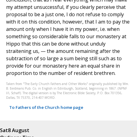
my attempt unsuccessful, if you clearly perceive that
proposal to be a just one, I do not refuse to comply
with it on this condition, however, that I am to pay the
amount only when I have it in my power, i.e. when
something so considerable falls to our monastery at
Hippo that this can be done without unduly
straitening us, — the amount remaining after the
subtraction of so large a sum being still such as to
provide for our monastery here an equal share in
proportion to the number of resident brethren.
Taken from "The Early Church Fathers and Other Works" originally published by Wm.
B. Eerdmans Pub. Co. in English in Edinburgh, Scotland, beginning in 1867. (NPNF
I/I, Schaff). The digital version is by The Electronic Bible Society, P.O. Box 701356,
Dallas, TX 75370, 214-407-WORD.
To Fathers of the Church home page
Sat
8 August