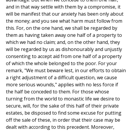
and in that way settle with them by a compromise, it
will be manifest that our anxiety has been only about
the money; and you see what harm must follow from
this. For, on the one hand, we shall be regarded by
them as having taken away one half of a property to
which we had no claim; and, on the other hand, they
will be regarded by us as dishonourably and unjustly
consenting to accept aid from one half of a property
of which the whole belonged to the poor. For your
remark, "We must beware lest, in our efforts to obtain
a right adjustment of a difficult question, we cause
more serious wounds," applies with no less force if
the half be conceded to them. For those whose
turning from the world to monastic life we desire to
secure, will, for the sake of this half of their private
estates, be disposed to find some excuse for putting
off the sale of these, in order that their case may be
dealt with according to this precedent. Moreover,