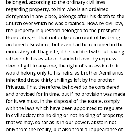
belonged, according to the ordinary civil laws
regarding property, to him who is an ordained
clergyman in any place, belongs after his death to the
Church over which he was ordained. Now, by civil law,
the property in question belonged to the presbyter
Honoratus; so that not only on account of his being
ordained elsewhere, but even had he remained in the
monastery of Thagaste, if he had died without having
either sold his estate or handed it over by express
deed of gift to any one, the right of succession to it
would belong only to his heirs: as brother Aemilianus
inherited those thirty shillings left by the brother
Privatus. This, therefore, behoved to be considered
and provided for in time, but if no provision was made
for it, we must, in the disposal of the estate, comply
with the laws which have been appointed to regulate
in civil society the holding or not holding of property;
that we may, so far as is in our power, abstain not
only from the reality, but also from all appearance of