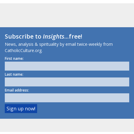
Subscribe to
Insights
...free!
News, analysis & spirituality by email twice-weekly from
CatholicCulture.org.
First name:
Last name:
Email address: