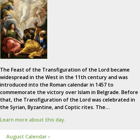
The Feast of the Transfiguration of the Lord became
widespread in the West in the 11th century and was
introduced into the Roman calendar in 1457 to
commemorate the victory over Islam in Belgrade. Before
that, the Transfiguration of the Lord was celebrated in
the Syrian, Byzantine, and Coptic rites. The…
Learn more about this day.
August Calendar ›