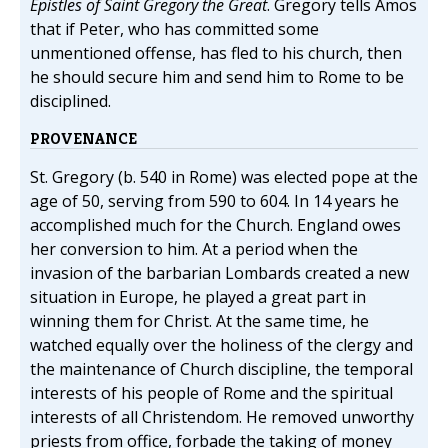
Epistles of Saint Gregory the Great
. Gregory tells Amos
that if Peter, who has committed some
unmentioned offense, has fled to his church, then
he should secure him and send him to Rome to be
disciplined.
PROVENANCE
St. Gregory (b. 540 in Rome) was elected pope at the
age of 50, serving from 590 to 604. In 14 years he
accomplished much for the Church. England owes
her conversion to him. At a period when the
invasion of the barbarian Lombards created a new
situation in Europe, he played a great part in
winning them for Christ. At the same time, he
watched equally over the holiness of the clergy and
the maintenance of Church discipline, the temporal
interests of his people of Rome and the spiritual
interests of all Christendom. He removed unworthy
priests from office, forbade the taking of money