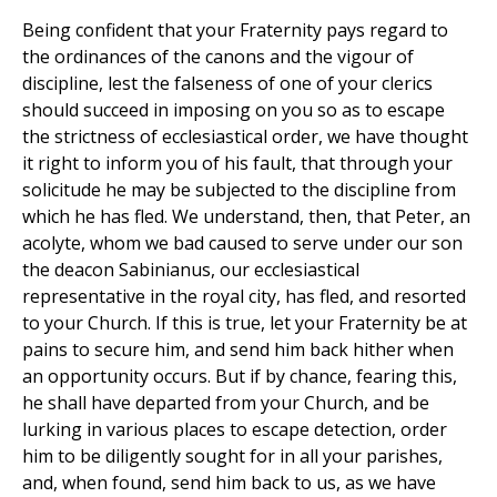
Being confident that your Fraternity pays regard to
the ordinances of the canons and the vigour of
discipline, lest the falseness of one of your clerics
should succeed in imposing on you so as to escape
the strictness of ecclesiastical order, we have thought
it right to inform you of his fault, that through your
solicitude he may be subjected to the discipline from
which he has fled. We understand, then, that Peter, an
acolyte, whom we bad caused to serve under our son
the deacon Sabinianus, our ecclesiastical
representative in the royal city, has fled, and resorted
to your Church. If this is true, let your Fraternity be at
pains to secure him, and send him back hither when
an opportunity occurs. But if by chance, fearing this,
he shall have departed from your Church, and be
lurking in various places to escape detection, order
him to be diligently sought for in all your parishes,
and, when found, send him back to us, as we have