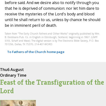
before said. And we desire also to notify through you
that he is deprived of communion: nor let him dare to
receive the mysteries of the Lord's body and blood
until he shall return to us, unless by chance he should
be in imminent peril of death.
Taken from "The Early Church Fathers and Other Works" originally published by Wm.
B. Eerdmans Pub. Co. in English in Edinburgh, Scotland, beginning in 1867. (LNPF
II/XII, Schaff and Wace). The digital version is by The Electronic Bible Society, P.O. Box
701356, Dallas, TX 75370, 214-407-WORD.
To Fathers of the Church home page
Thu
6 August
Ordinary Time
Feast of the Transfiguration of the
Lord