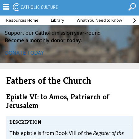
Resources Home
Library
What You Need to Know
Ca
Support our Catholic mission year-round.
Become a monthly donor today.
DONATE TODAY
Fathers of the Church
Epistle VI: to Amos, Patriarch of
Jerusalem
DESCRIPTION
This epistle is from Book VIII of the
Register of the