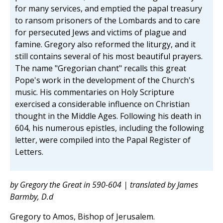
for many services, and emptied the papal treasury
to ransom prisoners of the Lombards and to care
for persecuted Jews and victims of plague and
famine. Gregory also reformed the liturgy, and it
still contains several of his most beautiful prayers.
The name "Gregorian chant" recalls this great
Pope's work in the development of the Church's
music. His commentaries on Holy Scripture
exercised a considerable influence on Christian
thought in the Middle Ages. Following his death in
604, his numerous epistles, including the following
letter, were compiled into the Papal Register of
Letters.
by Gregory the Great in 590-604 | translated by James
Barmby, D.d
Gregory to Amos, Bishop of Jerusalem.