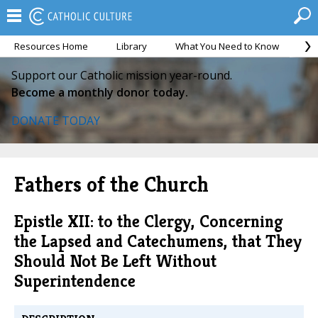
Resources Home
Library
What You Need to Know
Ca
Support our Catholic mission year-round.
Become a monthly donor today.
DONATE TODAY
Fathers of the Church
Epistle XII: to the Clergy, Concerning
the Lapsed and Catechumens, that They
Should Not Be Left Without
Superintendence