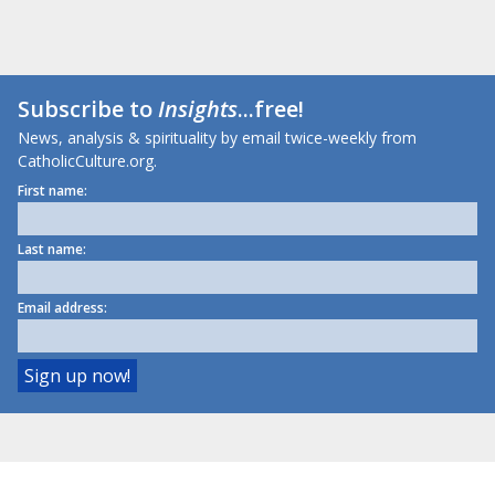
Subscribe to
Insights
...free!
News, analysis & spirituality by email twice-weekly from
CatholicCulture.org.
First name:
Last name:
Email address: