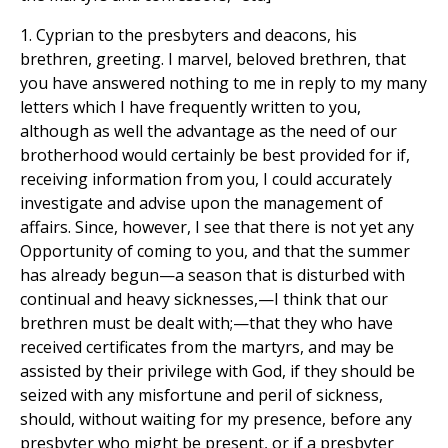
1. Cyprian to the presbyters and deacons, his
brethren, greeting. I marvel, beloved brethren, that
you have answered nothing to me in reply to my many
letters which I have frequently written to you,
although as well the advantage as the need of our
brotherhood would certainly be best provided for if,
receiving information from you, I could accurately
investigate and advise upon the management of
affairs. Since, however, I see that there is not yet any
Opportunity of coming to you, and that the summer
has already begun—a season that is disturbed with
continual and heavy sicknesses,—I think that our
brethren must be dealt with;—that they who have
received certificates from the martyrs, and may be
assisted by their privilege with God, if they should be
seized with any misfortune and peril of sickness,
should, without waiting for my presence, before any
presbyter who might be present, or if a presbyter