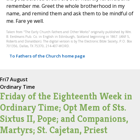
remember me. Greet the whole brotherhood in my
name, and remind them and ask them to be mindful of
me. Fare ye well.
Taken from "The Early Church Fathers and Other Works" originally published by Wm.
B. Eerdmans Pub. Co. in English in Edinburgh, Scotland beginning in 1867. (ANF 5,
Roberts and Donaldson). The digital version is by The Electronic Bible Society, P.O. Box
701356, Dallas, TX 75370, 214-407-WORD.
To Fathers of the Church home page
Fri
7 August
Ordinary Time
Friday of the Eighteenth Week in
Ordinary Time; Opt Mem of Sts.
Sixtus II, Pope; and Companions,
Martyrs; St. Cajetan, Priest