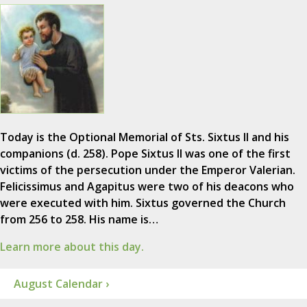
Today is the Optional Memorial of Sts. Sixtus II and his
companions (d. 258). Pope Sixtus II was one of the first
victims of the persecution under the Emperor Valerian.
Felicissimus and Agapitus were two of his deacons who
were executed with him. Sixtus governed the Church
from 256 to 258. His name is…
Learn more about this day.
August Calendar ›