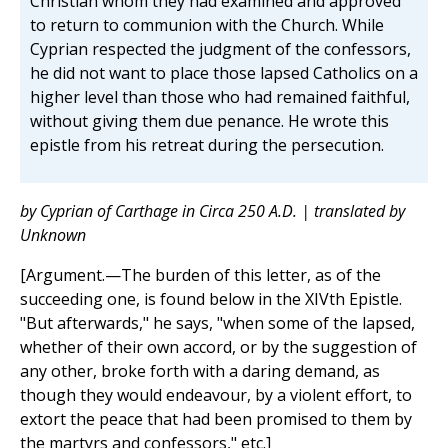
Christian whom they had examined and approved
to return to communion with the Church. While
Cyprian respected the judgment of the confessors,
he did not want to place those lapsed Catholics on a
higher level than those who had remained faithful,
without giving them due penance. He wrote this
epistle from his retreat during the persecution.
by Cyprian of Carthage in Circa 250 A.D. | translated by
Unknown
[Argument.—The burden of this letter, as of the
succeeding one, is found below in the XIVth Epistle.
"But afterwards," he says, "when some of the lapsed,
whether of their own accord, or by the suggestion of
any other, broke forth with a daring demand, as
though they would endeavour, by a violent effort, to
extort the peace that had been promised to them by
the martyrs and confessors," etc.]