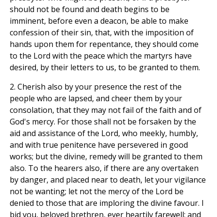
should not be found and death begins to be
imminent, before even a deacon, be able to make
confession of their sin, that, with the imposition of
hands upon them for repentance, they should come
to the Lord with the peace which the martyrs have
desired, by their letters to us, to be granted to them.
2. Cherish also by your presence the rest of the
people who are lapsed, and cheer them by your
consolation, that they may not fail of the faith and of
God's mercy. For those shall not be forsaken by the
aid and assistance of the Lord, who meekly, humbly,
and with true penitence have persevered in good
works; but the divine, remedy will be granted to them
also. To the hearers also, if there are any overtaken
by danger, and placed near to death, let your vigilance
not be wanting; let not the mercy of the Lord be
denied to those that are imploring the divine favour. I
bid you, beloved brethren, ever heartily farewell; and