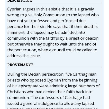
DESCRIPTION
Cyprian argues in this epistle that it is a gravely
wrong to give Holy Communion to the lapsed who
have not yet confessed and performed due
penance for their sin. He says that if their death is
imminent, the lapsed may be admitted into
communion with the faithful by a priest or deacon,
but otherwise they ought to wait until the end of
the persecution, when a council could be called to
address this issue.
PROVENANCE
During the Decian persecution, five Carthaginian
priests who opposed Cyprian from the beginning
of his episcopate were admitting large numbers of
Christians who had denied their faith back into
communion. The confessors of Carthage had
issued a general indulgence to allow any lapsed