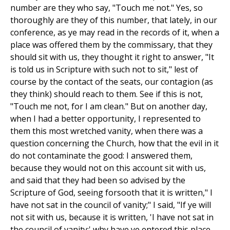
number are they who say, "Touch me not." Yes, so
thoroughly are they of this number, that lately, in our
conference, as ye may read in the records of it, when a
place was offered them by the commissary, that they
should sit with us, they thought it right to answer, "It
is told us in Scripture with such not to sit," lest of
course by the contact of the seats, our contagion (as
they think) should reach to them. See if this is not,
"Touch me not, for I am clean." But on another day,
when I had a better opportunity, I represented to
them this most wretched vanity, when there was a
question concerning the Church, how that the evil in it
do not contaminate the good: I answered them,
because they would not on this account sit with us,
and said that they had been so advised by the
Scripture of God, seeing forsooth that it is written," I
have not sat in the council of vanity;" I said, "If ye will
not sit with us, because it is written, 'I have not sat in
the council of vanity;' why have ye entered this place