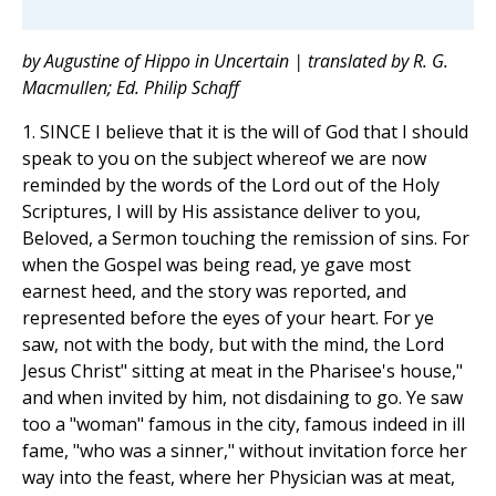
by Augustine of Hippo in Uncertain | translated by R. G.
Macmullen; Ed. Philip Schaff
1. SINCE I believe that it is the will of God that I should
speak to you on the subject whereof we are now
reminded by the words of the Lord out of the Holy
Scriptures, I will by His assistance deliver to you,
Beloved, a Sermon touching the remission of sins. For
when the Gospel was being read, ye gave most
earnest heed, and the story was reported, and
represented before the eyes of your heart. For ye
saw, not with the body, but with the mind, the Lord
Jesus Christ" sitting at meat in the Pharisee's house,"
and when invited by him, not disdaining to go. Ye saw
too a "woman" famous in the city, famous indeed in ill
fame, "who was a sinner," without invitation force her
way into the feast, where her Physician was at meat,