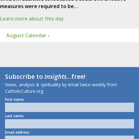
measures were required to be…
Learn more about this day.
August Calendar ›
Subscribe to
Insights
...free!
News, analysis & spirituality by email twice-weekly from
CatholicCulture.org.
First name:
Last name:
Email address: