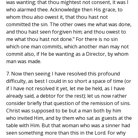
was wanting; that thou mightest not consent, it was I
who alarmed thee. Acknowledge then His grace, to
whom thou also owest it, that thou hast not
committed the sin. The other owes me what was done,
and thou hast seen forgiven him; and thou owest to
me what thou hast not done." For there is no sin
which one man commits, which another man may not
commit also, if He be wanting as a Director, by whom
man was made.
7. Now then seeing I have resolved this profound
difficulty, as best I could in so short a space of time (or
if I have not resolved it yet, let me be held, as I have
already said, a debtor for the rest); let us now rather
consider briefly that question of the remission of sins.
Christ was supposed to be but a man both by him
who invited Him, and by them who sat as guests at the
table with Him. But that woman who was a sinner had
seen something more than this in the Lord. For why