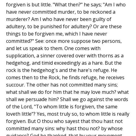
forgiven is but little. "What then?" he says; "Am I who
have never committed murder, to be reckoned a
murderer? Am I who have never been guilty of
adultery, to be punished for adultery? Or are these
things to be forgiven me, which I have never
committed?" See: once more suppose two persons,
and let us speak to them. One comes with
supplication, a sinner covered over with thorns as a
hedgehog, and timid exceedingly as a hare. But the
rock is the hedgehog's and the hare's refuge. He
comes then to the Rock, he finds refuge, he receives
succour. The other has not committed many sins;
what shall we do for him that he may love much? what
shall we persuade him? Shall we go against the words
of the Lord, "To whom little is forgiven, the same
loveth little"? Yes, most truly so, to whom little is really
forgiven. But O thou who sayest that thou hast not
committed many sins: why hast thou not? by whose
guidance? God be thanked, that by your movement