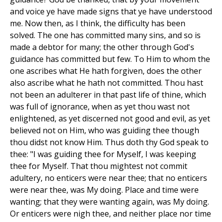
and voice ye have made signs that ye have understood
me. Now then, as I think, the difficulty has been
solved. The one has committed many sins, and so is
made a debtor for many; the other through God's
guidance has committed but few. To Him to whom the
one ascribes what He hath forgiven, does the other
also ascribe what he hath not committed. Thou hast
not been an adulterer in that past life of thine, which
was full of ignorance, when as yet thou wast not
enlightened, as yet discerned not good and evil, as yet
believed not on Him, who was guiding thee though
thou didst not know Him. Thus doth thy God speak to
thee: "I was guiding thee for Myself, I was keeping
thee for Myself. That thou mightest not commit
adultery, no enticers were near thee; that no enticers
were near thee, was My doing. Place and time were
wanting; that they were wanting again, was My doing.
Or enticers were nigh thee, and neither place nor time