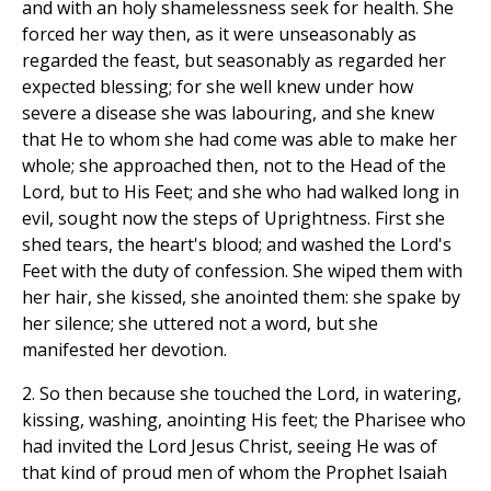
and with an holy shamelessness seek for health. She
forced her way then, as it were unseasonably as
regarded the feast, but seasonably as regarded her
expected blessing; for she well knew under how
severe a disease she was labouring, and she knew
that He to whom she had come was able to make her
whole; she approached then, not to the Head of the
Lord, but to His Feet; and she who had walked long in
evil, sought now the steps of Uprightness. First she
shed tears, the heart's blood; and washed the Lord's
Feet with the duty of confession. She wiped them with
her hair, she kissed, she anointed them: she spake by
her silence; she uttered not a word, but she
manifested her devotion.
2. So then because she touched the Lord, in watering,
kissing, washing, anointing His feet; the Pharisee who
had invited the Lord Jesus Christ, seeing He was of
that kind of proud men of whom the Prophet Isaiah