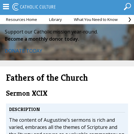
Resources Home
Library
What You Need to Know
Ca
Support our Catholic mission year-round.
Become a monthly donor today.
DONATE TODAY
Fathers of the Church
Sermon XCIX
DESCRIPTION
The content of Augustine’s sermons is rich and
varied, embraces all the themes of Scripture and