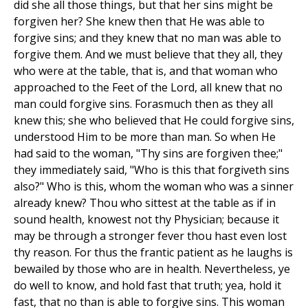
did she all those things, but that her sins might be
forgiven her? She knew then that He was able to
forgive sins; and they knew that no man was able to
forgive them. And we must believe that they all, they
who were at the table, that is, and that woman who
approached to the Feet of the Lord, all knew that no
man could forgive sins. Forasmuch then as they all
knew this; she who believed that He could forgive sins,
understood Him to be more than man. So when He
had said to the woman, "Thy sins are forgiven thee;"
they immediately said, "Who is this that forgiveth sins
also?" Who is this, whom the woman who was a sinner
already knew? Thou who sittest at the table as if in
sound health, knowest not thy Physician; because it
may be through a stronger fever thou hast even lost
thy reason. For thus the frantic patient as he laughs is
bewailed by those who are in health. Nevertheless, ye
do well to know, and hold fast that truth; yea, hold it
fast, that no than is able to forgive sins. This woman