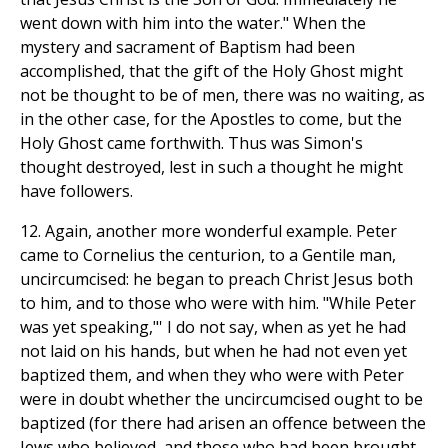
went down with him into the water." When the
mystery and sacrament of Baptism had been
accomplished, that the gift of the Holy Ghost might
not be thought to be of men, there was no waiting, as
in the other case, for the Apostles to come, but the
Holy Ghost came forthwith. Thus was Simon's
thought destroyed, lest in such a thought he might
have followers.
12. Again, another more wonderful example. Peter
came to Cornelius the centurion, to a Gentile man,
uncircumcised: he began to preach Christ Jesus both
to him, and to those who were with him. "While Peter
was yet speaking,"' I do not say, when as yet he had
not laid on his hands, but when he had not even yet
baptized them, and when they who were with Peter
were in doubt whether the uncircumcised ought to be
baptized (for there had arisen an offence between the
Jews who believed, and those who had been brought