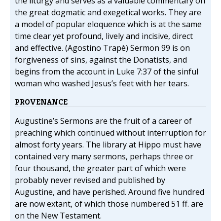
the liturgy and serves as a valuable commentary on
the great dogmatic and exegetical works. They are
a model of popular eloquence which is at the same
time clear yet profound, lively and incisive, direct
and effective. (Agostino Trapè) Sermon 99 is on
forgiveness of sins, against the Donatists, and
begins from the account in Luke 7:37 of the sinful
woman who washed Jesus’s feet with her tears.
PROVENANCE
Augustine’s Sermons are the fruit of a career of
preaching which continued without interruption for
almost forty years. The library at Hippo must have
contained very many sermons, perhaps three or
four thousand, the greater part of which were
probably never revised and published by
Augustine, and have perished. Around five hundred
are now extant, of which those numbered 51 ff. are
on the New Testament.