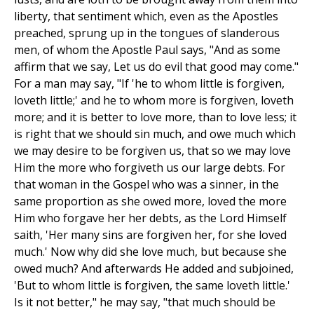
liberty, that sentiment which, even as the Apostles
preached, sprung up in the tongues of slanderous
men, of whom the Apostle Paul says, "And as some
affirm that we say, Let us do evil that good may come."
For a man may say, "If 'he to whom little is forgiven,
loveth little;' and he to whom more is forgiven, loveth
more; and it is better to love more, than to love less; it
is right that we should sin much, and owe much which
we may desire to be forgiven us, that so we may love
Him the more who forgiveth us our large debts. For
that woman in the Gospel who was a sinner, in the
same proportion as she owed more, loved the more
Him who forgave her her debts, as the Lord Himself
saith, 'Her many sins are forgiven her, for she loved
much.' Now why did she love much, but because she
owed much? And afterwards He added and subjoined,
'But to whom little is forgiven, the same loveth little.'
Is it not better," he may say, "that much should be