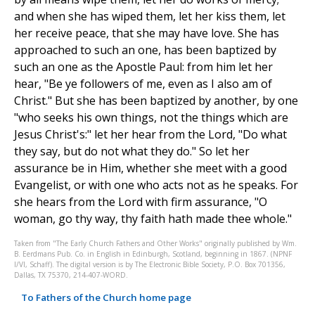
and when she has wiped them, let her kiss them, let
her receive peace, that she may have love. She has
approached to such an one, has been baptized by
such an one as the Apostle Paul: from him let her
hear, "Be ye followers of me, even as I also am of
Christ." But she has been baptized by another, by one
"who seeks his own things, not the things which are
Jesus Christ's:" let her hear from the Lord, "Do what
they say, but do not what they do." So let her
assurance be in Him, whether she meet with a good
Evangelist, or with one who acts not as he speaks. For
she hears from the Lord with firm assurance, "O
woman, go thy way, thy faith hath made thee whole."
Taken from "The Early Church Fathers and Other Works" originally published by Wm.
B. Eerdmans Pub. Co. in English in Edinburgh, Scotland, beginning in 1867. (NPNF
I/VI, Schaff). The digital version is by The Electronic Bible Society, P.O. Box 701356,
Dallas, TX 75370, 214-407-WORD.
To Fathers of the Church home page