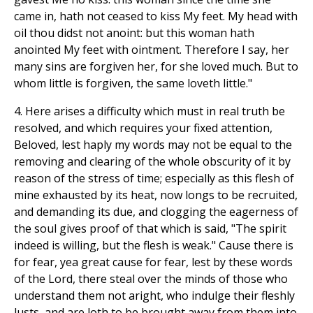
came in, hath not ceased to kiss My feet. My head with
oil thou didst not anoint: but this woman hath
anointed My feet with ointment. Therefore I say, her
many sins are forgiven her, for she loved much. But to
whom little is forgiven, the same loveth little."
4. Here arises a difficulty which must in real truth be
resolved, and which requires your fixed attention,
Beloved, lest haply my words may not be equal to the
removing and clearing of the whole obscurity of it by
reason of the stress of time; especially as this flesh of
mine exhausted by its heat, now longs to be recruited,
and demanding its due, and clogging the eagerness of
the soul gives proof of that which is said, "The spirit
indeed is willing, but the flesh is weak." Cause there is
for fear, yea great cause for fear, lest by these words
of the Lord, there steal over the minds of those who
understand them not aright, who indulge their fleshly
lusts, and are loth to be brought away from them into