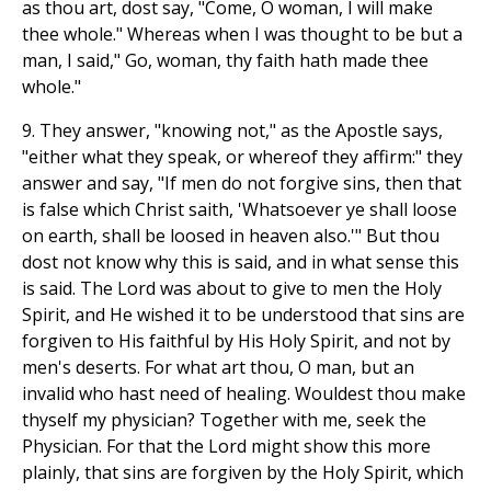
as thou art, dost say, "Come, O woman, I will make
thee whole." Whereas when I was thought to be but a
man, I said," Go, woman, thy faith hath made thee
whole."
9. They answer, "knowing not," as the Apostle says,
"either what they speak, or whereof they affirm:" they
answer and say, "If men do not forgive sins, then that
is false which Christ saith, 'Whatsoever ye shall loose
on earth, shall be loosed in heaven also.'" But thou
dost not know why this is said, and in what sense this
is said. The Lord was about to give to men the Holy
Spirit, and He wished it to be understood that sins are
forgiven to His faithful by His Holy Spirit, and not by
men's deserts. For what art thou, O man, but an
invalid who hast need of healing. Wouldest thou make
thyself my physician? Together with me, seek the
Physician. For that the Lord might show this more
plainly, that sins are forgiven by the Holy Spirit, which