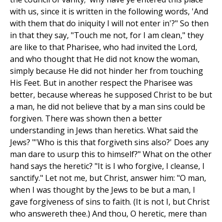
with us, since it is written in the following words, 'And
with them that do iniquity I will not enter in'?" So then
in that they say, "Touch me not, for I am clean," they
are like to that Pharisee, who had invited the Lord,
and who thought that He did not know the woman,
simply because He did not hinder her from touching
His Feet. But in another respect the Pharisee was
better, because whereas he supposed Christ to be but
a man, he did not believe that by a man sins could be
forgiven. There was shown then a better
understanding in Jews than heretics. What said the
Jews? "'Who is this that forgiveth sins also?' Does any
man dare to usurp this to himself?" What on the other
hand says the heretic? "It is I who forgive, I cleanse, I
sanctify." Let not me, but Christ, answer him: "O man,
when I was thought by the Jews to be but a man, I
gave forgiveness of sins to faith. (It is not I, but Christ
who answereth thee.) And thou, O heretic, mere than