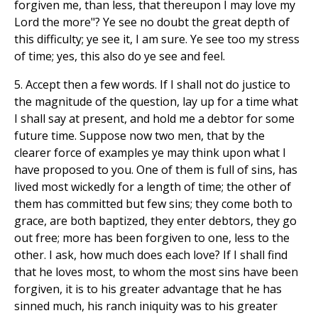
forgiven me, than less, that thereupon I may love my
Lord the more"? Ye see no doubt the great depth of
this difficulty; ye see it, I am sure. Ye see too my stress
of time; yes, this also do ye see and feel.
5. Accept then a few words. If I shall not do justice to
the magnitude of the question, lay up for a time what
I shall say at present, and hold me a debtor for some
future time. Suppose now two men, that by the
clearer force of examples ye may think upon what I
have proposed to you. One of them is full of sins, has
lived most wickedly for a length of time; the other of
them has committed but few sins; they come both to
grace, are both baptized, they enter debtors, they go
out free; more has been forgiven to one, less to the
other. I ask, how much does each love? If I shall find
that he loves most, to whom the most sins have been
forgiven, it is to his greater advantage that he has
sinned much, his ranch iniquity was to his greater