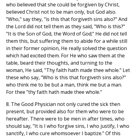
who believed that she could be forgiven by Christ,
believed Christ not to be man only, but God also.
"Who," say they, "is this that forgiveth sins also?" And
the Lord did not tell them as they said, "Who is this?"
"It is the Son of God, the Word of God;" He did not tell
them this, but suffering them to abide for a while still
in their former opinion, He really solved the question
which had excited them. For He who saw them at the
table, beard their thoughts, and turning to the
woman, He said, "Thy faith hath made thee whole." Let
these who say, "Who is this that forgiveth sins also?"
who think me to be but a man, think me but a man.
For thee "thy faith hath made thee whole."
8. The Good Physician not only cured the sick then
present, but provided also for them who were to be
hereafter. There were to be men in after times, who
should say, "It is I who forgive sins, I who justify, I who
sanctify, I who cure whomsoever I baptize." Of this