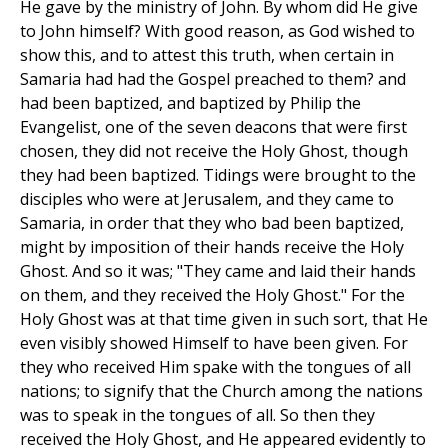
He gave by the ministry of John. By whom did He give
to John himself? With good reason, as God wished to
show this, and to attest this truth, when certain in
Samaria had had the Gospel preached to them? and
had been baptized, and baptized by Philip the
Evangelist, one of the seven deacons that were first
chosen, they did not receive the Holy Ghost, though
they had been baptized. Tidings were brought to the
disciples who were at Jerusalem, and they came to
Samaria, in order that they who bad been baptized,
might by imposition of their hands receive the Holy
Ghost. And so it was; "They came and laid their hands
on them, and they received the Holy Ghost." For the
Holy Ghost was at that time given in such sort, that He
even visibly showed Himself to have been given. For
they who received Him spake with the tongues of all
nations; to signify that the Church among the nations
was to speak in the tongues of all. So then they
received the Holy Ghost, and He appeared evidently to