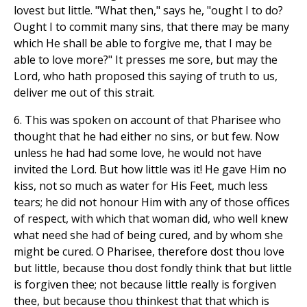
lovest but little. "What then," says he, "ought I to do?
Ought I to commit many sins, that there may be many
which He shall be able to forgive me, that I may be
able to love more?" It presses me sore, but may the
Lord, who hath proposed this saying of truth to us,
deliver me out of this strait.
6. This was spoken on account of that Pharisee who
thought that he had either no sins, or but few. Now
unless he had had some love, he would not have
invited the Lord. But how little was it! He gave Him no
kiss, not so much as water for His Feet, much less
tears; he did not honour Him with any of those offices
of respect, with which that woman did, who well knew
what need she had of being cured, and by whom she
might be cured. O Pharisee, therefore dost thou love
but little, because thou dost fondly think that but little
is forgiven thee; not because little really is forgiven
thee, but because thou thinkest that that which is