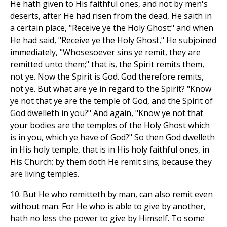
He hath given to His faithful ones, and not by men's
deserts, after He had risen from the dead, He saith in
a certain place, "Receive ye the Holy Ghost;" and when
He had said, "Receive ye the Holy Ghost," He subjoined
immediately, "Whosesoever sins ye remit, they are
remitted unto them;" that is, the Spirit remits them,
not ye. Now the Spirit is God. God therefore remits,
not ye. But what are ye in regard to the Spirit? "Know
ye not that ye are the temple of God, and the Spirit of
God dwelleth in you?" And again, "Know ye not that
your bodies are the temples of the Holy Ghost which
is in you, which ye have of God?" So then God dwelleth
in His holy temple, that is in His holy faithful ones, in
His Church; by them doth He remit sins; because they
are living temples.
10. But He who remitteth by man, can also remit even
without man. For He who is able to give by another,
hath no less the power to give by Himself. To some