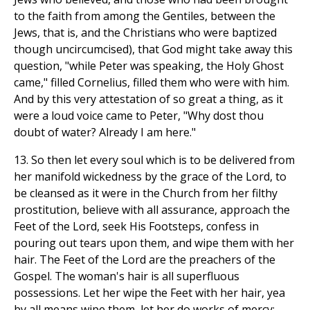
to the faith from among the Gentiles, between the
Jews, that is, and the Christians who were baptized
though uncircumcised), that God might take away this
question, "while Peter was speaking, the Holy Ghost
came," filled Cornelius, filled them who were with him.
And by this very attestation of so great a thing, as it
were a loud voice came to Peter, "Why dost thou
doubt of water? Already I am here."
13. So then let every soul which is to be delivered from
her manifold wickedness by the grace of the Lord, to
be cleansed as it were in the Church from her filthy
prostitution, believe with all assurance, approach the
Feet of the Lord, seek His Footsteps, confess in
pouring out tears upon them, and wipe them with her
hair. The Feet of the Lord are the preachers of the
Gospel. The woman's hair is all superfluous
possessions. Let her wipe the Feet with her hair, yea
by all means wipe them, let her do works of mercy;