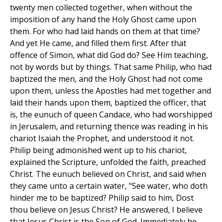
twenty men collected together, when without the
imposition of any hand the Holy Ghost came upon
them. For who had laid hands on them at that time?
And yet He came, and filled them first. After that
offence of Simon, what did God do? See Him teaching,
not by words but by things. That same Philip, who had
baptized the men, and the Holy Ghost had not come
upon them, unless the Apostles had met together and
laid their hands upon them, baptized the officer, that
is, the eunuch of queen Candace, who had worshipped
in Jerusalem, and returning thence was reading in his
chariot Isaiah the Prophet, and understood it not.
Philip being admonished went up to his chariot,
explained the Scripture, unfolded the faith, preached
Christ. The eunuch believed on Christ, and said when
they came unto a certain water, "See water, who doth
hinder me to be baptized? Philip said to him, Dost
thou believe on Jesus Christ? He answered, I believe
that Jesus Christ is the Son of God. Immediately he