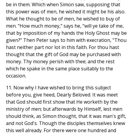
be in them. Which when Simon saw, supposing that
this power was of men, he wished it might be his also.
What he thought to be of men, he wished to buy of
men. "How much money," says he, "will ye take of me,
that by imposition of my hands the Holy Ghost may be
given?" Then Peter says to him with execration, "Thou
hast neither part nor lot in this faith. For thou hast
thought that the gift of God may be purchased with
money. Thy money perish with thee; and the rest
which he spake in the same place suitably to the
occasion.
11. Now why I have wished to bring this subject
before you, give heed, Dearly Beloved. It was meet
that God should first show that He worketh by the
ministry of men; but afterwards by Himself, lest men
should think, as Simon thought, that it was man's gift,
and not God's. Though the disciples themselves knew
this well already. For there were one hundred and