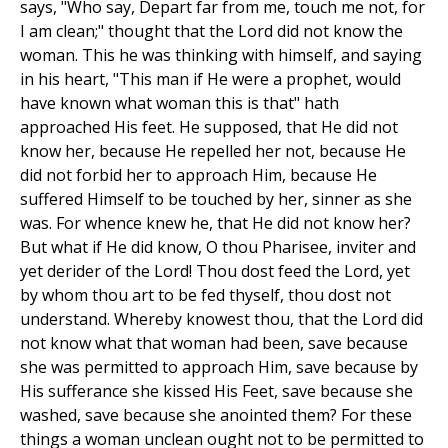
says, "Who say, Depart far from me, touch me not, for
I am clean;" thought that the Lord did not know the
woman. This he was thinking with himself, and saying
in his heart, "This man if He were a prophet, would
have known what woman this is that" hath
approached His feet. He supposed, that He did not
know her, because He repelled her not, because He
did not forbid her to approach Him, because He
suffered Himself to be touched by her, sinner as she
was. For whence knew he, that He did not know her?
But what if He did know, O thou Pharisee, inviter and
yet derider of the Lord! Thou dost feed the Lord, yet
by whom thou art to be fed thyself, thou dost not
understand. Whereby knowest thou, that the Lord did
not know what that woman had been, save because
she was permitted to approach Him, save because by
His sufferance she kissed His Feet, save because she
washed, save because she anointed them? For these
things a woman unclean ought not to be permitted to