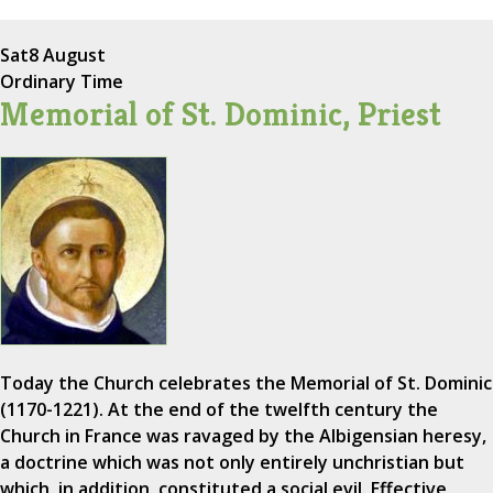
Sat
8 August
Ordinary Time
Memorial of St. Dominic, Priest
Today the Church celebrates the Memorial of St. Dominic
(1170-1221). At the end of the twelfth century the
Church in France was ravaged by the Albigensian heresy,
a doctrine which was not only entirely unchristian but
which, in addition, constituted a social evil. Effective