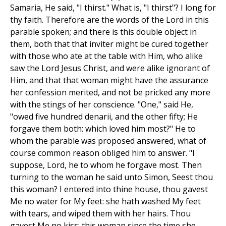
Samaria, He said, "I thirst." What is, "I thirst"? I long for
thy faith. Therefore are the words of the Lord in this
parable spoken; and there is this double object in
them, both that that inviter might be cured together
with those who ate at the table with Him, who alike
saw the Lord Jesus Christ, and were alike ignorant of
Him, and that that woman might have the assurance
her confession merited, and not be pricked any more
with the stings of her conscience. "One," said He,
"owed five hundred denarii, and the other fifty; He
forgave them both: which loved him most?" He to
whom the parable was proposed answered, what of
course common reason obliged him to answer. "I
suppose, Lord, he to whom he forgave most. Then
turning to the woman he said unto Simon, Seest thou
this woman? I entered into thine house, thou gavest
Me no water for My feet: she hath washed My feet
with tears, and wiped them with her hairs. Thou
gavest Me no kiss: this woman since the time she