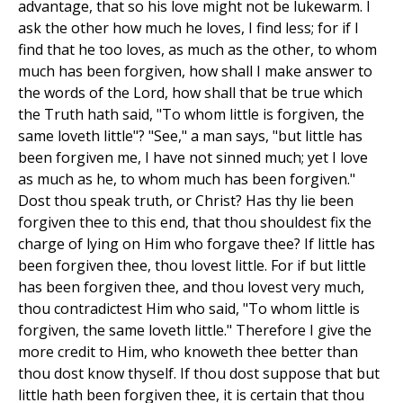
advantage, that so his love might not be lukewarm. I
ask the other how much he loves, I find less; for if I
find that he too loves, as much as the other, to whom
much has been forgiven, how shall I make answer to
the words of the Lord, how shall that be true which
the Truth hath said, "To whom little is forgiven, the
same loveth little"? "See," a man says, "but little has
been forgiven me, I have not sinned much; yet I love
as much as he, to whom much has been forgiven."
Dost thou speak truth, or Christ? Has thy lie been
forgiven thee to this end, that thou shouldest fix the
charge of lying on Him who forgave thee? If little has
been forgiven thee, thou lovest little. For if but little
has been forgiven thee, and thou lovest very much,
thou contradictest Him who said, "To whom little is
forgiven, the same loveth little." Therefore I give the
more credit to Him, who knoweth thee better than
thou dost know thyself. If thou dost suppose that but
little hath been forgiven thee, it is certain that thou