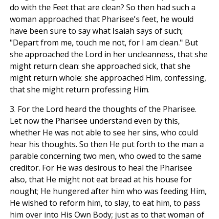
do with the Feet that are clean? So then had such a
woman approached that Pharisee's feet, he would
have been sure to say what Isaiah says of such;
"Depart from me, touch me not, for I am clean." But
she approached the Lord in her uncleanness, that she
might return clean: she approached sick, that she
might return whole: she approached Him, confessing,
that she might return professing Him.
3. For the Lord heard the thoughts of the Pharisee.
Let now the Pharisee understand even by this,
whether He was not able to see her sins, who could
hear his thoughts. So then He put forth to the man a
parable concerning two men, who owed to the same
creditor. For He was desirous to heal the Pharisee
also, that He might not eat bread at his house for
nought; He hungered after him who was feeding Him,
He wished to reform him, to slay, to eat him, to pass
him over into His Own Body; just as to that woman of