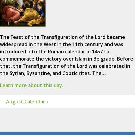
The Feast of the Transfiguration of the Lord became
widespread in the West in the 11th century and was
introduced into the Roman calendar in 1457 to
commemorate the victory over Islam in Belgrade. Before
that, the Transfiguration of the Lord was celebrated in
the Syrian, Byzantine, and Coptic rites. The…
Learn more about this day.
August Calendar ›