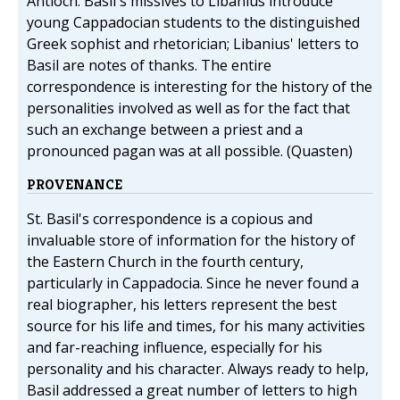
Antioch. Basil's missives to Libanius introduce
young Cappadocian students to the distinguished
Greek sophist and rhetorician; Libanius' letters to
Basil are notes of thanks. The entire
correspondence is interesting for the history of the
personalities involved as well as for the fact that
such an exchange between a priest and a
pronounced pagan was at all possible. (Quasten)
PROVENANCE
St. Basil's correspondence is a copious and
invaluable store of information for the history of
the Eastern Church in the fourth century,
particularly in Cappadocia. Since he never found a
real biographer, his letters represent the best
source for his life and times, for his many activities
and far-reaching influence, especially for his
personality and his character. Always ready to help,
Basil addressed a great number of letters to high