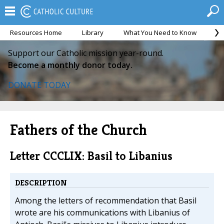
Resources Home
Library
What You Need to Know
Ca
Support our Catholic mission year-round.
Become a monthly donor today.
DONATE TODAY
Fathers of the Church
Letter CCCLIX: Basil to Libanius
DESCRIPTION
Among the letters of recommendation that Basil
wrote are his communications with Libanius of