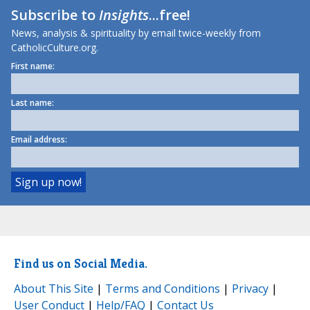
Subscribe to
Insights
...free!
News, analysis & spirituality by email twice-weekly from
CatholicCulture.org.
First name:
Last name:
Email address:
Find us on Social Media.
About This Site
|
Terms and Conditions
|
Privacy
|
User Conduct
|
Help/FAQ
|
Contact Us