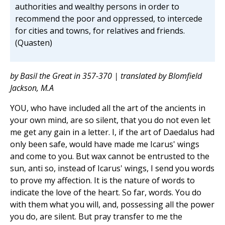
authorities and wealthy persons in order to
recommend the poor and oppressed, to intercede
for cities and towns, for relatives and friends.
(Quasten)
by Basil the Great in 357-370 | translated by Blomfield
Jackson, M.A
YOU, who have included all the art of the ancients in
your own mind, are so silent, that you do not even let
me get any gain in a letter. I, if the art of Daedalus had
only been safe, would have made me Icarus' wings
and come to you. But wax cannot be entrusted to the
sun, anti so, instead of Icarus' wings, I send you words
to prove my affection. It is the nature of words to
indicate the love of the heart. So far, words. You do
with them what you will, and, possessing all the power
you do, are silent. But pray transfer to me the