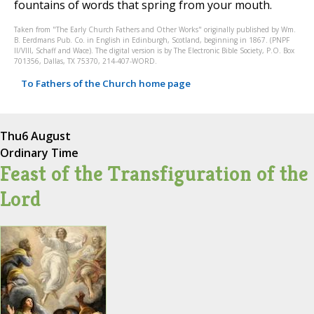
fountains of words that spring from your mouth.
Taken from "The Early Church Fathers and Other Works" originally published by Wm.
B. Eerdmans Pub. Co. in English in Edinburgh, Scotland, beginning in 1867. (PNPF
II/VIII, Schaff and Wace). The digital version is by The Electronic Bible Society, P.O. Box
701356, Dallas, TX 75370, 214-407-WORD.
To Fathers of the Church home page
Thu
6 August
Ordinary Time
Feast of the Transfiguration of the
Lord