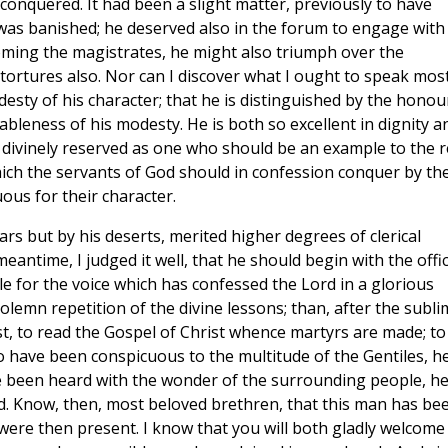
onquered. It had been a slight matter, previously to have
as banished; he deserved also in the forum to engage with
coming the magistrates, he might also triumph over the
 tortures also. Nor can I discover what I ought to speak mos
esty of his character; that he is distinguished by the honou
ableness of his modesty. He is both so excellent in dignity a
is divinely reserved as one who should be an example to the r
 which the servants of God should in confession conquer by the
ous for their character.
ars but by his deserts, merited higher degrees of clerical
meantime, I judged it well, that he should begin with the offi
e for the voice which has confessed the Lord in a glorious
olemn repetition of the divine lessons; than, after the subli
t, to read the Gospel of Christ whence martyrs are made; to
to have been conspicuous to the multitude of the Gentiles, h
ve been heard with the wonder of the surrounding people, h
d. Know, then, most beloved brethren, that this man has be
ere then present. I know that you will both gladly welcome