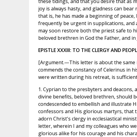
these tidings, and that you desire that as 
joy is always hasty, and gladness can bear 
that is, he has made a beginning of peace, 
frequently be urgent in supplications, and 
may soon restore both the priest safe to his
beloved brethren in God the Father, and in J
EPISTLE XXXIII: TO THE CLERGY AND PEO
[Argument.—This letter is about the same i
commends the constancy of Celerinus in his 
were written during his retreat, is sufficien
1. Cyprian to the presbyters and deacons, a
divine benefits, beloved brethren, should
condescended to embellish and illustrate H
confessors and His glorious martyrs, that
adorn Christ's clergy in ecclesiastical minis
letter, wherein I and my colleagues who we
glorious alike for his courage and his cha