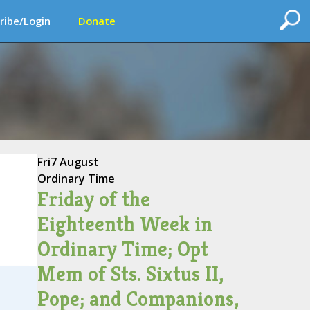
ribe/Login
Donate
Fri
7 August
Ordinary Time
Friday of the
Eighteenth Week in
Ordinary Time; Opt
Mem of Sts. Sixtus II,
Pope; and Companions,