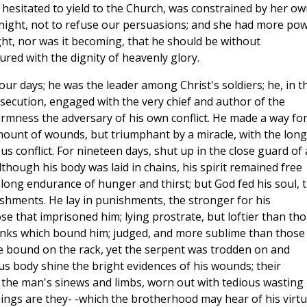
hesitated to yield to the Church, was constrained by her ow
 night, not to refuse our persuasions; and she had more pow
ght, nor was it becoming, that he should be without
red with the dignity of heavenly glory.
 our days; he was the leader among Christ's soldiers; he, in t
secution, engaged with the very chief and author of the
firmness the adversary of his own conflict. He made a way fo
amount of wounds, but triumphant by a miracle, with the long
s conflict. For nineteen days, shut up in the close guard of 
though his body was laid in chains, his spirit remained free
e long endurance of hunger and thirst; but God fed his soul, 
urishments. He lay in punishments, the stronger for his
e that imprisoned him; lying prostrate, but loftier than th
links which bound him; judged, and more sublime than those
e bound on the rack, yet the serpent was trodden on and
s body shine the bright evidences of his wounds; their
 the man's sinews and limbs, worn out with tedious wasting
ings are they- -which the brotherhood may hear of his virt