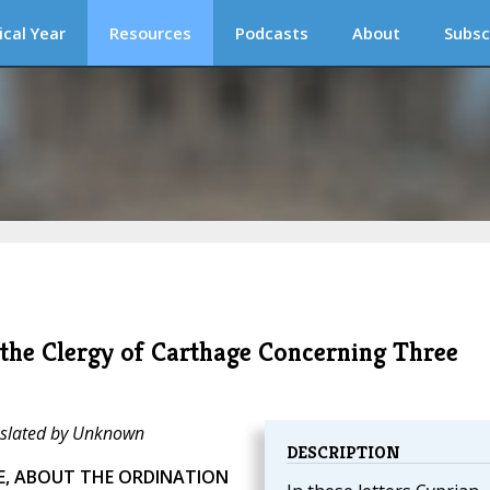
ical Year
Resources
Podcasts
About
Subsc
 the Clergy of Carthage Concerning Three
anslated by Unknown
DESCRIPTION
LE, ABOUT THE ORDINATION