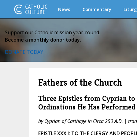
News
Commentary
Liturg
Support our Catholic mission year-round.
Become a monthly donor today.
DONATE TODAY
Fathers of the Church
Three Epistles from Cyprian to
Ordinations He Has Performed
by Cyprian of Carthage in Circa 250 A.D. | tr
EPISTLE XXXII: TO THE CLERGY AND PEOP