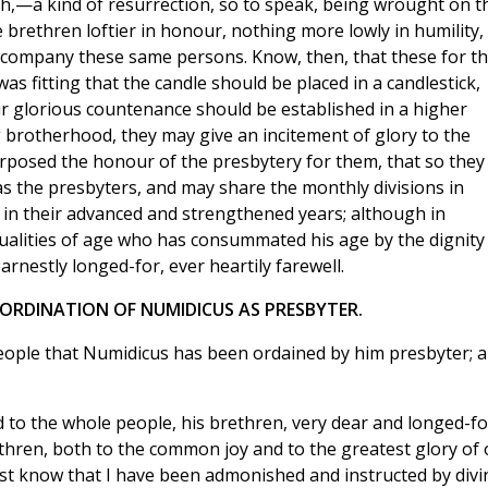
h,—a kind of resurrection, so to speak, being wrought on t
e brethren loftier in honour, nothing more lowly in humility,
accompany these same persons. Know, then, that these for t
s fitting that the candle should be placed in a candlestick,
heir glorious countenance should be established in a higher
g brotherhood, they may give an incitement of glory to the
rposed the honour of the presbytery for them, that so they
 the presbyters, and may share the monthly divisions in
er in their advanced and strengthened years; although in
qualities of age who has consummated his age by the dignity
arnestly longed-for, ever heartily farewell.
E ORDINATION OF NUMIDICUS AS PRESBYTER.
eople that Numidicus has been ordained by him presbyter; 
 to the whole people, his brethren, very dear and longed-fo
thren, both to the common joy and to the greatest glory of 
st know that I have been admonished and instructed by divi