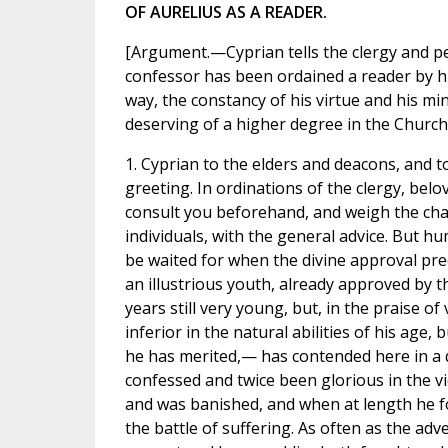
OF AURELIUS AS A READER.
[Argument.—Cyprian tells the clergy and pe
confessor has been ordained a reader by 
way, the constancy of his virtue and his m
deserving of a higher degree in the Church.
1. Cyprian to the elders and deacons, and t
greeting. In ordinations of the clergy, bel
consult you beforehand, and weigh the cha
individuals, with the general advice. But 
be waited for when the divine approval pre
an illustrious youth, already approved by t
years still very young, but, in the praise of
inferior in the natural abilities of his age,
he has merited,— has contended here in a d
confessed and twice been glorious in the v
and was banished, and when at length he fo
the battle of suffering. As often as the adv