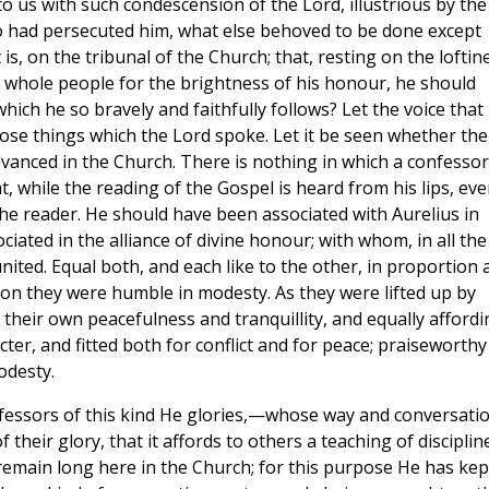
o us with such condescension of the Lord, illustrious by the
 had persecuted him, what else behoved to be done except
is, on the tribunal of the Church; that, resting on the loftin
e whole people for the brightness of his honour, he should
hich he so bravely and faithfully follows? Let the voice that
hose things which the Lord spoke. Let it be seen whether the
dvanced in the Church. There is nothing in which a confessor
 while the reading of the Gospel is heard from his lips, eve
the reader. He should have been associated with Aurelius in
ated in the alliance of divine honour; with whom, in all the
nited. Equal both, and each like to the other, in proportion 
ion they were humble in modesty. As they were lifted up by
 their own peacefulness and tranquillity, and equally affordi
ter, and fitted both for conflict and for peace; praiseworthy
odesty.
onfessors of this kind He glories,—whose way and conversati
eir glory, that it affords to others a teaching of discipline
 remain long here in the Church; for this purpose He has kep