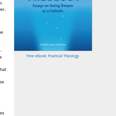
n
er,
he
r
-
Free eBook: Practical Theology
a
that
ose
ues