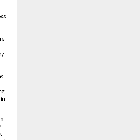
ess
re
ry
as
ng
 in
on
.
t