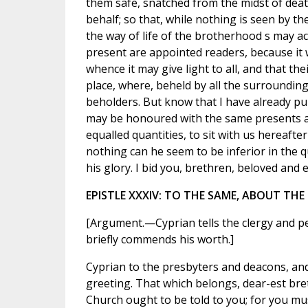
them safe, snatched from the midst of deat
behalf; so that, while nothing is seen by th
the way of life of the brotherhood s may 
present are appointed readers, because it wa
whence it may give light to all, and that t
place, where, beheld by all the surroundin
beholders. But know that I have already pu
may be honoured with the same presents as
equalled quantities, to sit with us hereaft
nothing can he seem to be inferior in the 
his glory. I bid you, brethren, beloved and e
EPISTLE XXXIV: TO THE SAME, ABOUT TH
[Argument.—Cyprian tells the clergy and p
briefly commends his worth.]
Cyprian to the presbyters and deacons, and
greeting. That which belongs, dear-est bre
Church ought to be told to you; for you mu