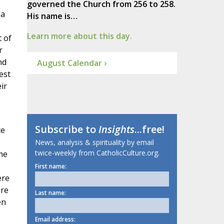
governed the Church from 256 to 258.
 a
His name is…
Learn more about this day.
t of
r
nd
August Calendar ›
est
ir
Subscribe to
Insights
...free!
ce
News, analysis & spirituality by email
twice-weekly from CatholicCulture.org.
me
First name:
ere
ere
Last name:
en
Email address: