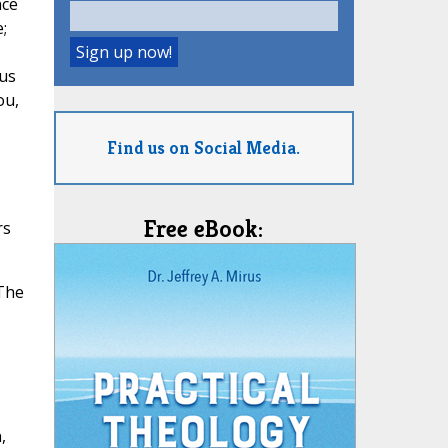
nce
;
 us
ou,
Find us on Social Media.
Free eBook:
rs
 The
,