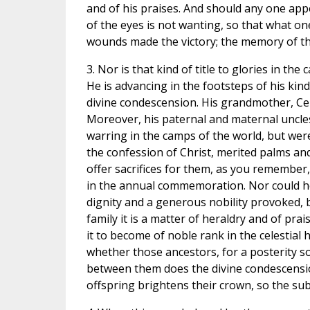
and of his praises. And should any one appe
of the eyes is not wanting, so that what on
wounds made the victory; the memory of the
3. Nor is that kind of title to glories in th
He is advancing in the footsteps of his kind
divine condescension. His grandmother, Ce
Moreover, his paternal and maternal uncle
warring in the camps of the world, but were
the confession of Christ, merited palms an
offer sacrifices for them, as you remember
in the annual commemoration. Nor could he
dignity and a generous nobility provoked, by
family it is a matter of heraldry and of pra
it to become of noble rank in the celestial 
whether those ancestors, for a posterity so 
between them does the divine condescension 
offspring brightens their crown, so the subl