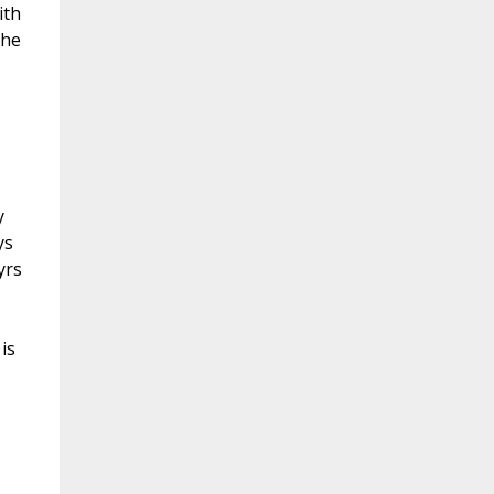
ith
the
y
ys
yrs
is