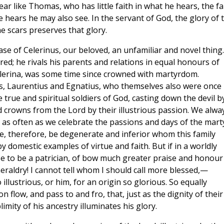
ar like Thomas, who has little faith in what he hears, the fa
e hears he may also see. In the servant of God, the glory of 
 scars preserves that glory.
e case of Celerinus, our beloved, an unfamiliar and novel thing.
red; he rivals his parents and relations in equal honours of
lerina, was some time since crowned with martyrdom.
s, Laurentius and Egnatius, who themselves also were once
 true and spiritual soldiers of God, casting down the devil b
d crowns from the Lord by their illustrious passion. We alwa
, as often as we celebrate the passions and days of the mart
, therefore, be degenerate and inferior whom this family
 domestic examples of virtue and faith. But if in a worldly
ise to be a patrician, of bow much greater praise and honour 
heraldry! I cannot tell whom I should call more blessed,—
illustrious, or him, for an origin so glorious. So equally
flow, and pass to and fro, that, just as the dignity of their
imity of his ancestry illuminates his glory.