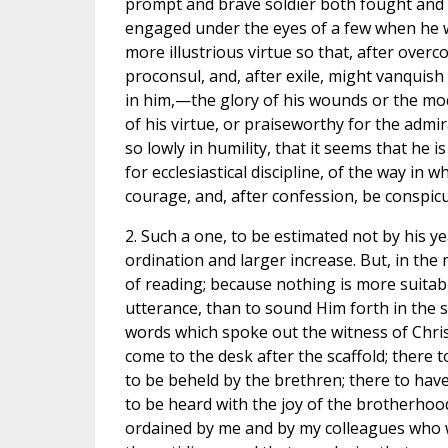
prompt and brave soldier both fought and c
engaged under the eyes of a few when he w
more illustrious virtue so that, after over
proconsul, and, after exile, might vanquish
in him,—the glory of his wounds or the mod
of his virtue, or praiseworthy for the admir
so lowly in humility, that it seems that he 
for ecclesiastical discipline, of the way in
courage, and, after confession, be conspicu
2. Such a one, to be estimated not by his ye
ordination and larger increase. But, in the 
of reading; because nothing is more suitabl
utterance, than to sound Him forth in the s
words which spoke out the witness of Chris
come to the desk after the scaffold; there 
to be beheld by the brethren; there to ha
to be heard with the joy of the brotherhoo
ordained by me and by my colleagues who w