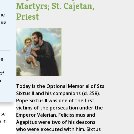
Martyrs; St. Cajetan,
Priest
the
 as
ee
of
n
Today is the Optional Memorial of Sts.
Sixtus II and his companions (d. 258).
Pope Sixtus II was one of the first
victims of the persecution under the
rse
Emperor Valerian. Felicissimus and
 in
Agapitus were two of his deacons
who were executed with him. Sixtus