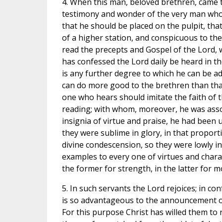
4. When this man, beloved brethren, came t
testimony and wonder of the very man who
that he should be placed on the pulpit, that 
of a higher station, and conspicuous to th
read the precepts and Gospel of the Lord, w
has confessed the Lord daily be heard in t
is any further degree to which he can be a
can do more good to the brethren than that,
one who hears should imitate the faith of 
reading; with whom, moreover, he was associ
insignia of virtue and praise, he had been u
they were sublime in glory, in that proport
divine condescension, so they were lowly in
examples to every one of virtues and charac
the former for strength, in the latter for m
5. In such servants the Lord rejoices; in c
is so advantageous to the announcement of th
For this purpose Christ has willed them to