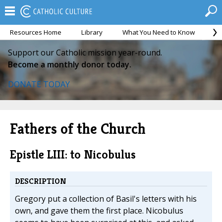
Resources Home
Library
What You Need to Know
Ca
Support our Catholic mission year-round.
Become a monthly donor today.
DONATE TODAY
Fathers of the Church
Epistle LIII: to Nicobulus
DESCRIPTION
Gregory put a collection of Basil's letters with his
own, and gave them the first place. Nicobulus