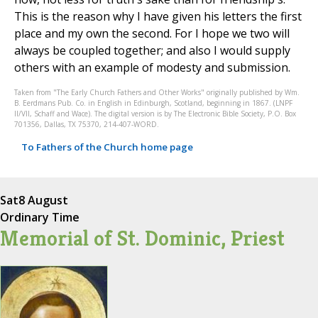
This is the reason why I have given his letters the first
place and my own the second. For I hope we two will
always be coupled together; and also I would supply
others with an example of modesty and submission.
Taken from "The Early Church Fathers and Other Works" originally published by Wm.
B. Eerdmans Pub. Co. in English in Edinburgh, Scotland, beginning in 1867. (LNPF
II/VII, Schaff and Wace). The digital version is by The Electronic Bible Society, P.O. Box
701356, Dallas, TX 75370, 214-407-WORD.
To Fathers of the Church home page
Sat
8 August
Ordinary Time
Memorial of St. Dominic, Priest