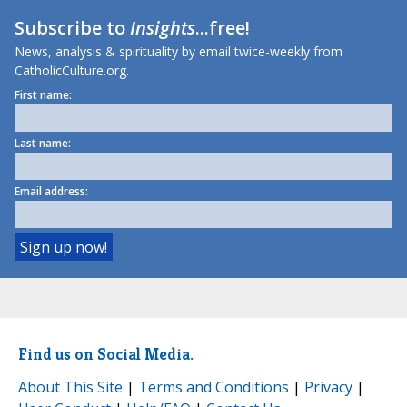
Subscribe to
Insights
...free!
News, analysis & spirituality by email twice-weekly from
CatholicCulture.org.
First name:
Last name:
Email address:
Find us on Social Media.
About This Site
|
Terms and Conditions
|
Privacy
|