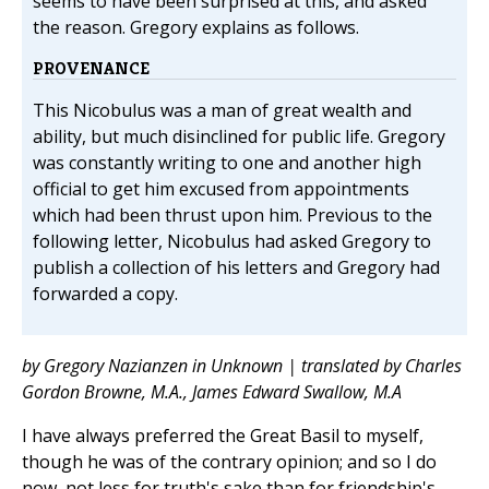
seems to have been surprised at this, and asked
the reason. Gregory explains as follows.
PROVENANCE
This Nicobulus was a man of great wealth and
ability, but much disinclined for public life. Gregory
was constantly writing to one and another high
official to get him excused from appointments
which had been thrust upon him. Previous to the
following letter, Nicobulus had asked Gregory to
publish a collection of his letters and Gregory had
forwarded a copy.
by Gregory Nazianzen in Unknown | translated by Charles
Gordon Browne, M.A., James Edward Swallow, M.A
I have always preferred the Great Basil to myself,
though he was of the contrary opinion; and so I do
now, not less for truth's sake than for friendship's.