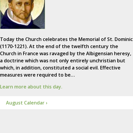
Today the Church celebrates the Memorial of St. Dominic
(1170-1221). At the end of the twelfth century the
Church in France was ravaged by the Albigensian heresy,
a doctrine which was not only entirely unchristian but
which, in addition, constituted a social evil. Effective
measures were required to be…
Learn more about this day.
August Calendar ›