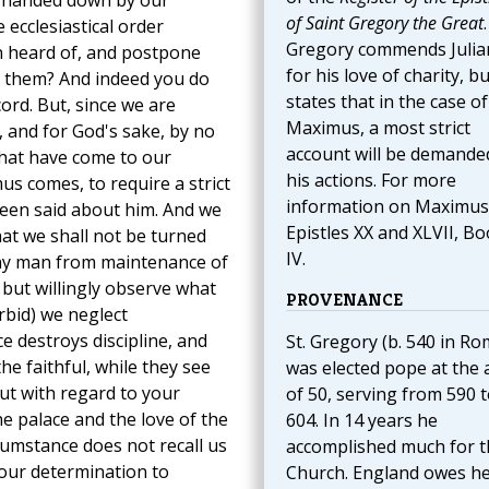
ine handed down by our
of Saint Gregory the Great
.
ecclesiastical order
Gregory commends Julia
n heard of, and postpone
for his love of charity, bu
 them? And indeed you do
states that in the case of
ord. But, since we are
Maximus, a most strict
, and for God's sake, by no
account will be demande
that have come to our
his actions. For more
s comes, to require a strict
information on Maximus
been said about him. And we
Epistles XX and XLVII, B
hat we shall not be turned
IV.
 any man from maintenance of
 but willingly observe what
PROVENANCE
rbid) we neglect
ce destroys discipline, and
St. Gregory (b. 540 in Ro
he faithful, while they see
was elected pope at the 
ut with regard to your
of 50, serving from 590 
the palace and the love of the
604. In 14 years he
cumstance does not recall us
accomplished much for t
e our determination to
Church. England owes h