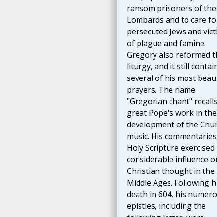
ransom prisoners of the
Lombards and to care fo
persecuted Jews and vict
of plague and famine.
Gregory also reformed t
liturgy, and it still contai
several of his most beaut
prayers. The name
"Gregorian chant" recalls
great Pope's work in the
development of the Chur
music. His commentaries
Holy Scripture exercised
considerable influence o
Christian thought in the
Middle Ages. Following h
death in 604, his numer
epistles, including the