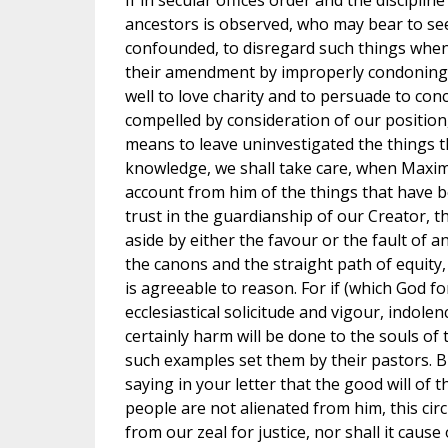
If in secular offices order and the discipl
ancestors is observed, who may bear to see 
confounded, to disregard such things whe
their amendment by improperly condoning
well to love charity and to persuade to conc
compelled by consideration of our position
means to leave uninvestigated the things 
knowledge, we shall take care, when Maximu
account from him of the things that have 
trust in the guardianship of our Creator, t
aside by either the favour or the fault of
the canons and the straight path of equity,
is agreeable to reason. For if (which God fo
ecclesiastical solicitude and vigour, indolen
certainly harm will be done to the souls of t
such examples set them by their pastors. B
saying in your letter that the good will of 
people are not alienated from him, this cir
from our zeal for justice, nor shall it caus