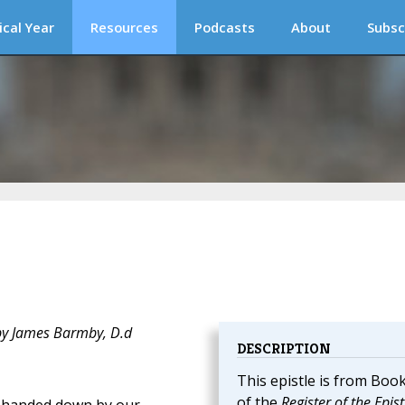
ical Year
Resources
Podcasts
About
Subsc
 by James Barmby, D.d
DESCRIPTION
This epistle is from Book
of the
Register of the Epist