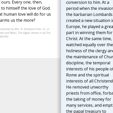
f ours. Every one, then,
conversion to him. At a
 to himself the love of God.
period when the invasio
at human love will do for us
the barbarian Lombards
harms us the more?
created a new situation i
Europe, he played a grea
published by Wm. B. Eerdmans Pub. Co. in
part in winning them for
aff and Wace). The digital version is by The
07-WORD.
Christ. At the same time,
watched equally over the
holiness of the clergy an
the maintenance of Chu
discipline, the temporal
interests of his people o
Rome and the spiritual
interests of all Christen
He removed unworthy
priests from office, forb
the taking of money for
many services, and empt
the papal treasury to