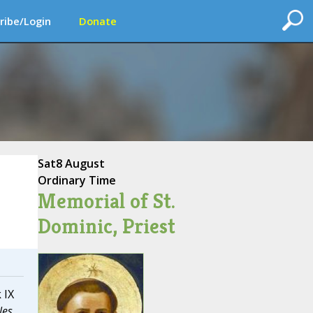
ribe/Login
Donate
Sat
8 August
Ordinary Time
Memorial of St.
Dominic, Priest
 IX
les