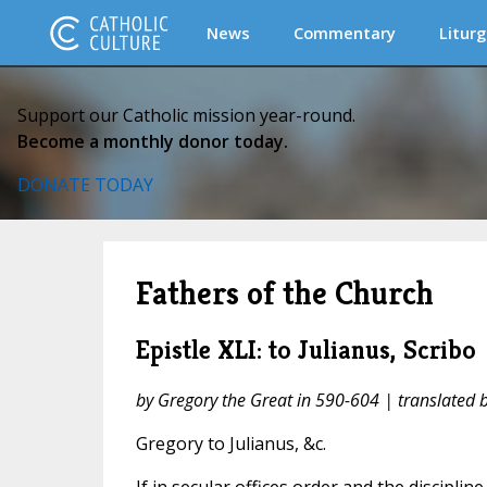
News
Commentary
Liturg
Support our Catholic mission year-round.
Become a monthly donor today.
DONATE TODAY
Fathers of the Church
Epistle XLI: to Julianus, Scribo
by Gregory the Great in 590-604 | translated
Gregory to Julianus, &c.