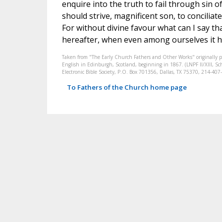
enquire into the truth to fail through sin o
should strive, magnificent son, to conciliate
For without divine favour what can I say th
hereafter, when even among ourselves it 
Taken from "The Early Church Fathers and Other Works" originally 
English in Edinburgh, Scotland, beginning in 1867. (LNPF II/XIII, Sch
Electronic Bible Society, P.O. Box 701356, Dallas, TX 75370, 214-4
To Fathers of the Church home page