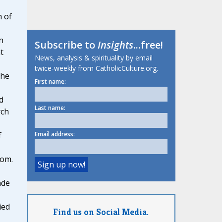
n of
n
Subscribe to
Insights
...free!
t
News, analysis & spirituality by email
twice-weekly from CatholicCulture.org.
 he
First name:
d
Last name:
rch
Email address:
f
dom.
ade
ied
Find us on Social Media.