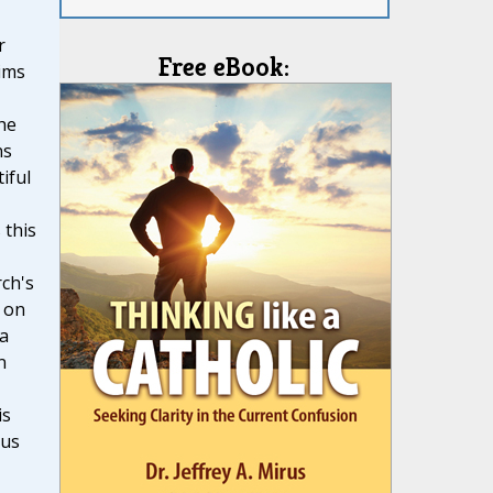
r
Free eBook:
ims
he
ns
iful
 this
ch's
 on
 a
n
is
ous