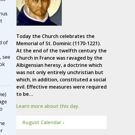
nus
t
Today the Church celebrates the
d of
Memorial of St. Dominic (1170-1221).
At the end of the twelfth century the
, see
Church in France was ravaged by the
ook
Albigensian heresy, a doctrine which
was not only entirely unchristian but
which, in addition, constituted a social
evil. Effective measures were required
to be…
me)
age
Learn more about this day.
to
August Calendar ›
he
er