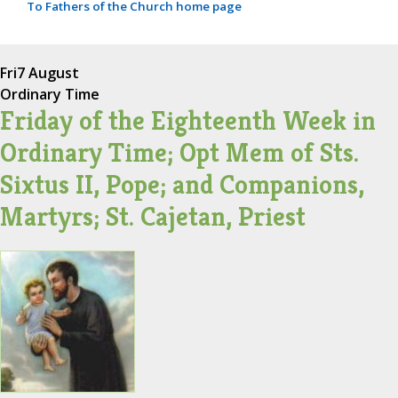
To Fathers of the Church home page
Fri
7 August
Ordinary Time
Friday of the Eighteenth Week in
Ordinary Time; Opt Mem of Sts.
Sixtus II, Pope; and Companions,
Martyrs; St. Cajetan, Priest