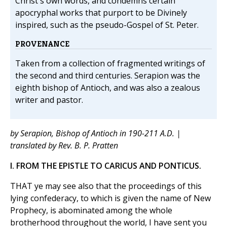
Christ's own words, and condemns certain
apocryphal works that purport to be Divinely
inspired, such as the pseudo-Gospel of St. Peter.
PROVENANCE
Taken from a collection of fragmented writings of
the second and third centuries. Serapion was the
eighth bishop of Antioch, and was also a zealous
writer and pastor.
by Serapion, Bishop of Antioch in 190-211 A.D. |
translated by Rev. B. P. Pratten
I. FROM THE EPISTLE TO CARICUS AND PONTICUS.
THAT ye may see also that the proceedings of this
lying confederacy, to which is given the name of New
Prophecy, is abominated among the whole
brotherhood throughout the world, I have sent you