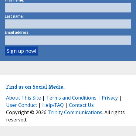
First name:
Last name:
Email address:
Find us on Social Media.
About This Site
|
Terms and Conditions
|
Privacy
|
User Conduct
|
Help/FAQ
|
Contact Us
Copyright © 2026
Trinity Communications
. All rights
reserved.