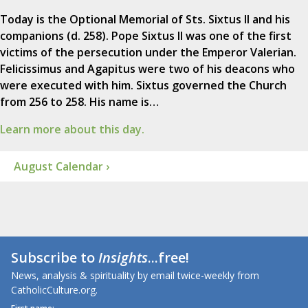
Today is the Optional Memorial of Sts. Sixtus II and his
companions (d. 258). Pope Sixtus II was one of the first
victims of the persecution under the Emperor Valerian.
Felicissimus and Agapitus were two of his deacons who
were executed with him. Sixtus governed the Church
from 256 to 258. His name is…
Learn more about this day.
August Calendar ›
Subscribe to
Insights
...free!
News, analysis & spirituality by email twice-weekly from
CatholicCulture.org.