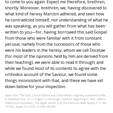
to come to you again. Expect me therefore, brethren,
shortly. Moreover, brethren, we, having discovered to
what kind of heresy Marcion adhered, and seen how
he contradicted himself, not understanding of what he
was speaking, as you will gather from what has been
written to you—for, having borrowed this said Gospel
from those who were familiar with it from constant
perusal, namely from the successors of those who
were his leaders in the heresy, whom we call Docetae
(for most of the opinions held by him are derived from
their teaching), we were able to read it through; and
while we found most of its contents to agree with the
orthodox account of the Saviour, we found some
things inconsistent with that, and these we have set
down below for your inspection.
Taken from "The Early Church Fathers and Other Works" originally published by Wm.
B. Eerdmans Pub. Co. in English in Edinburgh, Scotland, beginning in 1867. (ANF 8,
Roberts and Donaldson). The digital version is by The Electronic Bible Society, P.O. Box
701356, Dallas, TX 75370, 214-407-WORD.