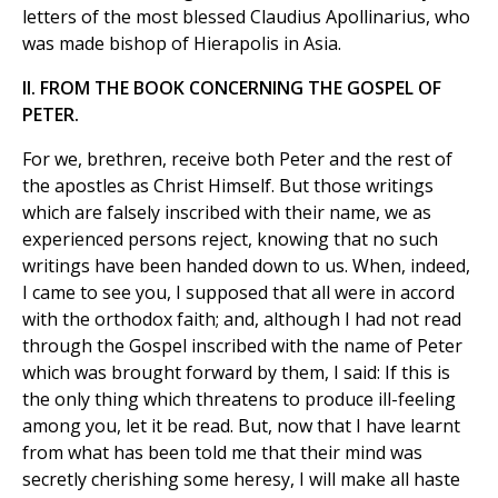
letters of the most blessed Claudius Apollinarius, who
was made bishop of Hierapolis in Asia.
II. FROM THE BOOK CONCERNING THE GOSPEL OF
PETER.
For we, brethren, receive both Peter and the rest of
the apostles as Christ Himself. But those writings
which are falsely inscribed with their name, we as
experienced persons reject, knowing that no such
writings have been handed down to us. When, indeed,
I came to see you, I supposed that all were in accord
with the orthodox faith; and, although I had not read
through the Gospel inscribed with the name of Peter
which was brought forward by them, I said: If this is
the only thing which threatens to produce ill-feeling
among you, let it be read. But, now that I have learnt
from what has been told me that their mind was
secretly cherishing some heresy, I will make all haste