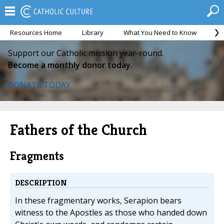
Resources Home
Library
What You Need to Know
Ca
Support our Catholic mission year-round.
Become a monthly donor today.
DONATE TODAY
Fathers of the Church
Fragments
DESCRIPTION
In these fragmentary works, Serapion bears
witness to the Apostles as those who handed down