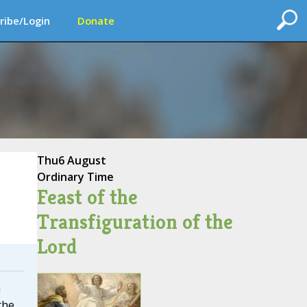
ribe/Login
Donate
Thu
6 August
Ordinary Time
Feast of the
Transfiguration of the
Lord
a
the