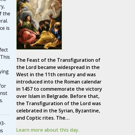
ry,
f the
ral.
ce is
fect
 This
The Feast of the Transfiguration of
the Lord became widespread in the
ying
West in the 11th century and was
introduced into the Roman calendar
for
in 1457 to commemorate the victory
inst
over Islam in Belgrade. Before that,
s.
the Transfiguration of the Lord was
celebrated in the Syrian, Byzantine,
and Coptic rites. The…
93-
Learn more about this day.
us