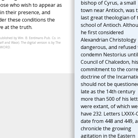
bishop of Cyrus, a small
 those who wish to appear as
town near Antioch, was 
in their presence, and
last great theologian of 
der these conditions the
school of Antioch. Altho
ve at the truth.
he first considered
published by Wm. B. Eerdmans Pub. Co. in
Alexandrian Christology
ff and Wace). The digital version is by The
dangerous, and refused 
07-WORD.
condemn Nestorius until
Council of Chalcedon, hi
commitment to the corre
doctrine of the Incarnat
should not be questioned
late as the 14th century
more than 500 of his let
were extant, of which we s
have 232. Letters LXXIX-
date from 448 and 449, 
chronicle the growing
agitation in the Eastern