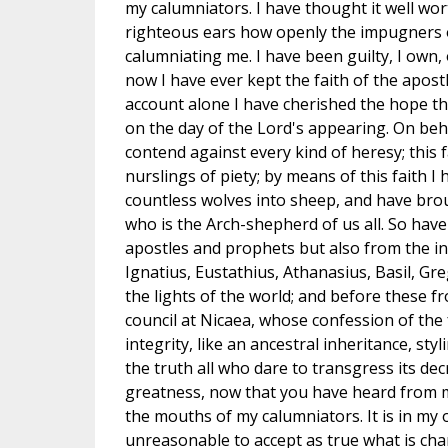
my calumniators. I have thought it well wor
righteous ears how openly the impugners 
calumniating me. I have been guilty, I own,
now I have ever kept the faith of the apostl
account alone I have cherished the hope th
on the day of the Lord's appearing. On behal
contend against every kind of heresy; this f
nurslings of piety; by means of this faith
countless wolves into sheep, and have bro
who is the Arch-shepherd of us all. So have
apostles and prophets but also from the int
Ignatius, Eustathius, Athanasius, Basil, Gre
the lights of the world; and before these f
council at Nicaea, whose confession of the f
integrity, like an ancestral inheritance, st
the truth all who dare to transgress its dec
greatness, now that you have heard from m
the mouths of my calumniators. It is in my 
unreasonable to accept as true what is cha