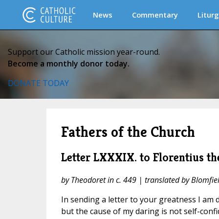
News
Commentary
Liturg
Support our Catholic mission year-round.
Become a monthly donor today.
DONATE TODAY
Fathers of the Church
Letter LXXXIX. to Florentius th
by Theodoret in c. 449 | translated by Blomfie
In sending a letter to your greatness I am
but the cause of my daring is not self-conf