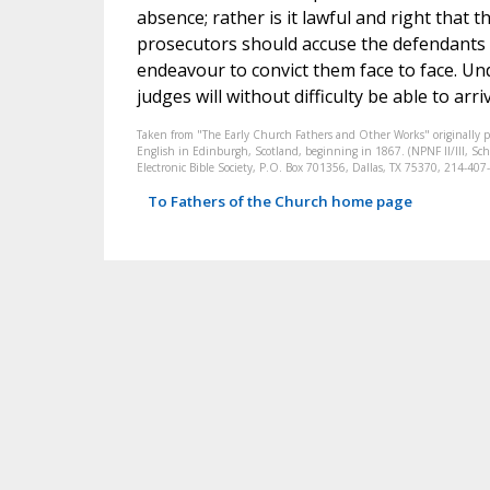
absence; rather is it lawful and right that
prosecutors should accuse the defendants 
endeavour to convict them face to face. Un
judges will without difficulty be able to arri
Taken from "The Early Church Fathers and Other Works" originally 
English in Edinburgh, Scotland, beginning in 1867. (NPNF II/III, Scha
Electronic Bible Society, P.O. Box 701356, Dallas, TX 75370, 214-4
To Fathers of the Church home page