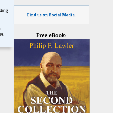
uding
Find us on Social Media.
r-
Free eBook:
9.