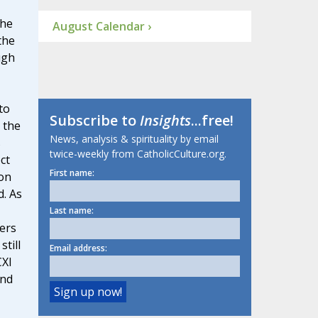
the
August Calendar ›
the
ugh
to
Subscribe to
Insights
...free!
 the
News, analysis & spirituality by email
s
twice-weekly from CatholicCulture.org.
ct
First name:
ion
. As
Last name:
ters
till
Email address:
CXI
and