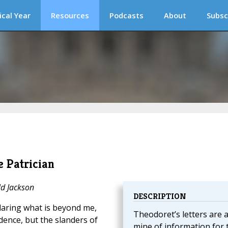
ical Year
Resources
Podcasts
About
Subsc
e Patrician
ld Jackson
DESCRIPTION
 daring what is beyond me,
Theodoret’s letters are 
idence, but the slanders of
mine of information for 