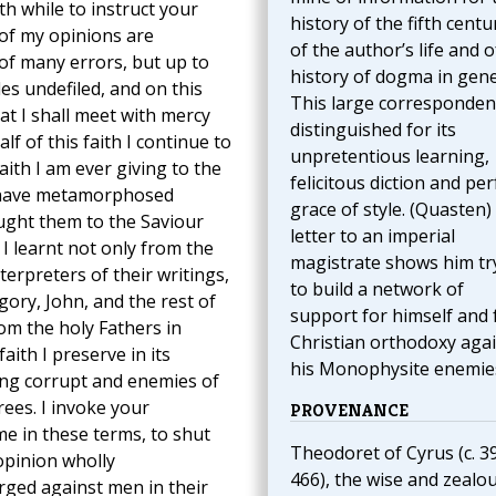
th while to instruct your
history of the fifth centu
of my opinions are
of the author’s life and o
 of many errors, but up to
history of dogma in gene
es undefiled, and on this
This large corresponden
at I shall meet with mercy
distinguished for its
f of this faith I continue to
unpretentious learning,
aith I am ever giving to the
felicitous diction and per
 I have metamorphosed
grace of style. (Quasten)
ught them to the Saviour
letter to an imperial
 I learnt not only from the
magistrate shows him tr
erpreters of their writings,
to build a network of
gory, John, and the rest of
support for himself and 
rom the holy Fathers in
Christian orthodoxy aga
aith I preserve in its
his Monophysite enemie
yling corrupt and enemies of
rees. I invoke your
PROVENANCE
e in these terms, to shut
Theodoret of Cyrus (c. 3
opinion wholly
466), the wise and zealo
rged against men in their