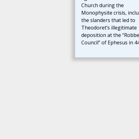
Church during the
Monophysite crisis, incl
the slanders that led to
Theodoret’s illegitimate
deposition at the “Robbe
Council” of Ephesus in 44