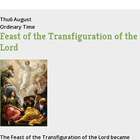
Thu
6 August
Ordinary Time
Feast of the Transfiguration of the
Lord
The Feast of the Transfiguration of the Lord became