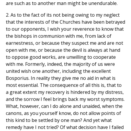
are such as to another man might be unendurable.
2. As to the fact of its not being owing to my neglect
that the interests of the Churches have been betrayed
to our opponents, I wish your reverence to know that
the bishops in communion with me, from lack of
earnestness, or because they suspect me and are not
open with me, or because the devil is always at hand
to oppose good works, are unwilling to cooperate
with me. Formerly, indeed, the majority of us were
united wish one another, including the excellent
Bosporius. In reality they give me no aid in what is
most essential. The consequence of all this is, that to
a great extent my recovery is hindered by my distress,
and the sorrow I feel brings back my worst symptoms.
What, however, can I do alone and unaided, when the
canons, as you yourself know, do not allow points of
this kind to be settled by one man? And yet what
remedy have I not tried? Of what decision have I failed