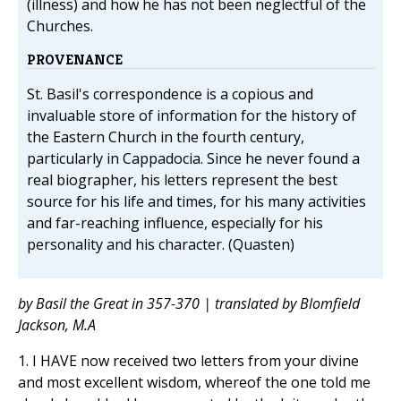
(illness) and how he has not been neglectful of the
Churches.
PROVENANCE
St. Basil's correspondence is a copious and
invaluable store of information for the history of
the Eastern Church in the fourth century,
particularly in Cappadocia. Since he never found a
real biographer, his letters represent the best
source for his life and times, for his many activities
and far-reaching influence, especially for his
personality and his character. (Quasten)
by Basil the Great in 357-370 | translated by Blomfield
Jackson, M.A
1. I HAVE now received two letters from your divine
and most excellent wisdom, whereof the one told me