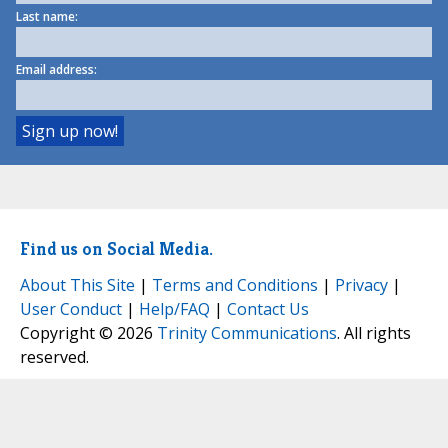
Last name:
Email address:
Find us on Social Media.
About This Site
|
Terms and Conditions
|
Privacy
|
User Conduct
|
Help/FAQ
|
Contact Us
Copyright © 2026
Trinity Communications
. All rights
reserved.