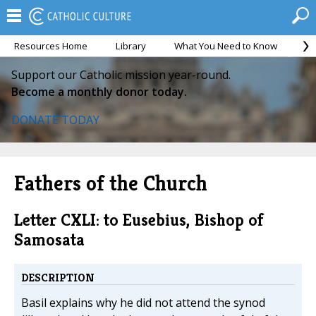
Resources Home
Library
What You Need to Know
Ca
Support our Catholic mission year-round.
Become a monthly donor today.
DONATE TODAY
Fathers of the Church
Letter CXLI: to Eusebius, Bishop of
Samosata
DESCRIPTION
Basil explains why he did not attend the synod