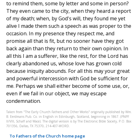
to remind them, some by letter and some in person?
They even came to the city, when they heard a report
of my death; when, by God's will, they found me yet
alive I made them such a speech as was proper to the
occasion. In my presence they respect me, and
promise all that is fit, but no sooner have they got
back again than they return to their own opinion. In
all this I am a sufferer, like the rest, for the Lord has
clearly abandoned us, whose love has grown cold
because iniquity abounds. For all this may your great
and powerful intercession with God be sufficient for
me. Perhaps we shall either become of some use, or,
even if we fail in our object, we may escape
condemnation.
Taken from "The Early Church Fathers and Other Works" originally published by Wm.
B. Eerdmans Pub. Co. in English in Edinburgh, Scotland, beginning in 1867. (PNPF
II/VIII, Schaff and Wace). The digital version is by The Electronic Bible Society, P.O. Box
701356, Dallas, TX 75370, 214-407-WORD.
To Fathers of the Church home page