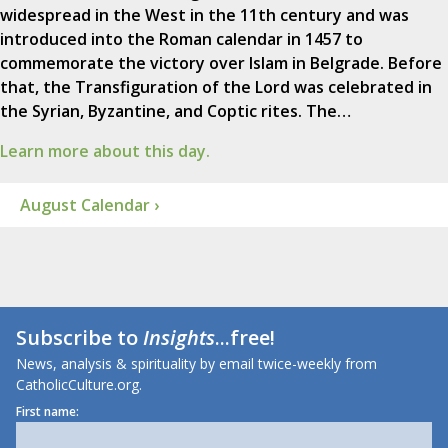
widespread in the West in the 11th century and was
introduced into the Roman calendar in 1457 to
commemorate the victory over Islam in Belgrade. Before
that, the Transfiguration of the Lord was celebrated in
the Syrian, Byzantine, and Coptic rites. The…
Learn more about this day.
August Calendar ›
Subscribe to
Insights
...free!
News, analysis & spirituality by email twice-weekly from
CatholicCulture.org.
First name: