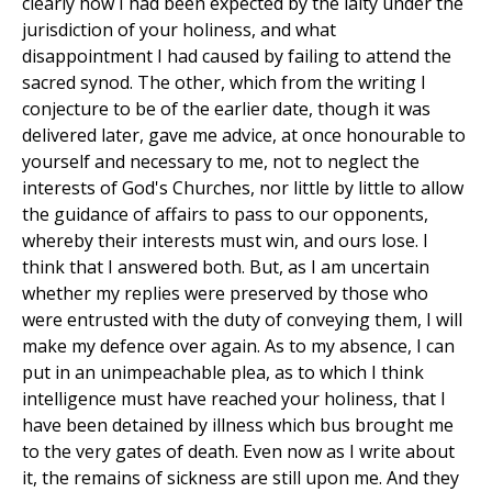
clearly how I had been expected by the laity under the
jurisdiction of your holiness, and what
disappointment I had caused by failing to attend the
sacred synod. The other, which from the writing I
conjecture to be of the earlier date, though it was
delivered later, gave me advice, at once honourable to
yourself and necessary to me, not to neglect the
interests of God's Churches, nor little by little to allow
the guidance of affairs to pass to our opponents,
whereby their interests must win, and ours lose. I
think that I answered both. But, as I am uncertain
whether my replies were preserved by those who
were entrusted with the duty of conveying them, I will
make my defence over again. As to my absence, I can
put in an unimpeachable plea, as to which I think
intelligence must have reached your holiness, that I
have been detained by illness which bus brought me
to the very gates of death. Even now as I write about
it, the remains of sickness are still upon me. And they