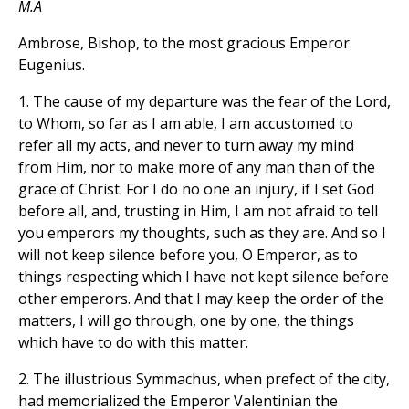
M.A
Ambrose, Bishop, to the most gracious Emperor
Eugenius.
1. The cause of my departure was the fear of the Lord,
to Whom, so far as I am able, I am accustomed to
refer all my acts, and never to turn away my mind
from Him, nor to make more of any man than of the
grace of Christ. For I do no one an injury, if I set God
before all, and, trusting in Him, I am not afraid to tell
you emperors my thoughts, such as they are. And so I
will not keep silence before you, O Emperor, as to
things respecting which I have not kept silence before
other emperors. And that I may keep the order of the
matters, I will go through, one by one, the things
which have to do with this matter.
2. The illustrious Symmachus, when prefect of the city,
had memorialized the Emperor Valentinian the