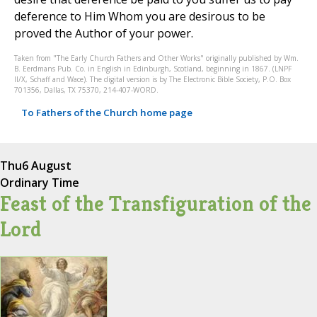
deference to Him Whom you are desirous to be
proved the Author of your power.
Taken from "The Early Church Fathers and Other Works" originally published by Wm.
B. Eerdmans Pub. Co. in English in Edinburgh, Scotland, beginning in 1867. (LNPF
II/X, Schaff and Wace). The digital version is by The Electronic Bible Society, P.O. Box
701356, Dallas, TX 75370, 214-407-WORD.
To Fathers of the Church home page
Thu
6 August
Ordinary Time
Feast of the Transfiguration of the
Lord