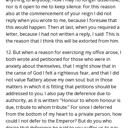
nor is it open to me to keep silence. For this reason
also at the commencement of your reign I did not
reply when you wrote to me, because I foresaw that
this would happen. Then at last, when you required a
letter, because I had not written a reply, I said: This is
the reason that I think this will be extorted from him.
12. But when a reason for exercising my office arose, I
both wrote and petitioned for those who were in
anxiety about themselves, that I might show that in
the canse of God I felt a righteous fear, and that I did
not value flattery above my own soul; but in those
matters in which it is fitting that petitions should be
addressed to you. I also pay the deference due to
authority, as it is written: "Honour to whom honour is
due, tribute to whom tribute." For since I deferred
from the bottom of my heart to a private person, how
could I not defer to the Emperor? But do you who
desire that deference be paid to you suffer us to pay