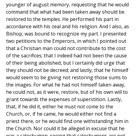
younger of august memory, requesting that he would
command that what had been taken away should be
restored to the temples. He performed his part in
accordance with his zeal and his religion. And I also, as
Bishop, was bound to recognize my part. I presented
two petitions to the Emperors, in which I pointed out
that a Christian man could not contribute to the cost
of the sacrifices; that I indeed had not been the cause
of their being abolished, but I certainly did urge that
they should not be decreed; and lastly, that he himself
would seem to be giving not restoring those sums to
the images. For what he had not himself taken away,
he could not, as it were, restore, but of his own will to
grant towards the expenses of superstition. Lastly,
that, if he did it, either he must not come to the
Church, or, if he came, he would either not find a
priest there, or he would find one withstanding him in
the Church. Nor could it be alleged in excuse that he
was a catechumen, seeing that catechumens are not