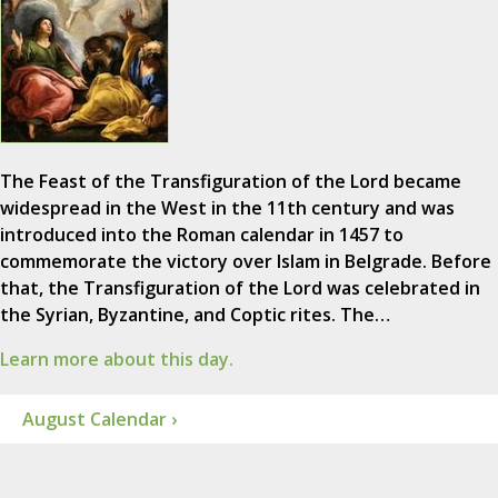
The Feast of the Transfiguration of the Lord became
widespread in the West in the 11th century and was
introduced into the Roman calendar in 1457 to
commemorate the victory over Islam in Belgrade. Before
that, the Transfiguration of the Lord was celebrated in
the Syrian, Byzantine, and Coptic rites. The…
Learn more about this day.
August Calendar ›