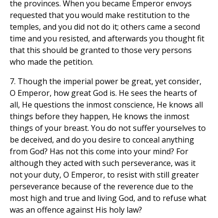
the provinces. When you became Emperor envoys
requested that you would make restitution to the
temples, and you did not do it; others came a second
time and you resisted, and afterwards you thought fit
that this should be granted to those very persons
who made the petition.
7. Though the imperial power be great, yet consider,
O Emperor, how great God is. He sees the hearts of
all, He questions the inmost conscience, He knows all
things before they happen, He knows the inmost
things of your breast. You do not suffer yourselves to
be deceived, and do you desire to conceal anything
from God? Has not this come into your mind? For
although they acted with such perseverance, was it
not your duty, O Emperor, to resist with still greater
perseverance because of the reverence due to the
most high and true and living God, and to refuse what
was an offence against His holy law?