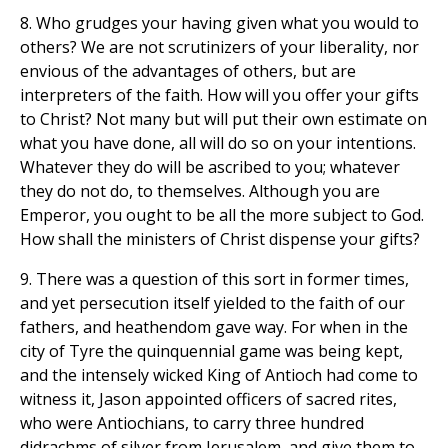
8. Who grudges your having given what you would to
others? We are not scrutinizers of your liberality, nor
envious of the advantages of others, but are
interpreters of the faith. How will you offer your gifts
to Christ? Not many but will put their own estimate on
what you have done, all will do so on your intentions.
Whatever they do will be ascribed to you; whatever
they do not do, to themselves. Although you are
Emperor, you ought to be all the more subject to God.
How shall the ministers of Christ dispense your gifts?
9. There was a question of this sort in former times,
and yet persecution itself yielded to the faith of our
fathers, and heathendom gave way. For when in the
city of Tyre the quinquennial game was being kept,
and the intensely wicked King of Antioch had come to
witness it, Jason appointed officers of sacred rites,
who were Antiochians, to carry three hundred
didrachms of silver from Jerusalem, and give them to