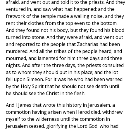
afraid, and went out and told it to the priests. And they
ventured in, and saw what had happened; and the
fretwork of the temple made a wailing noise, and they
rent their clothes from the top even to the bottom.
And they found not his body, but they found his blood
turned into stone. And they were afraid, and went out
and reported to the people that Zacharias had been
murdered. And all the tribes of the people heard, and
mourned, and lamented for him three days and three
nights. And after the three days, the priests consulted
as to whom they should put in his place; and the lot
fell upon Simeon. For it was he who had been warned
by the Holy Spirit that he should not see death until
he should see the Christ in the flesh.
And I James that wrote this history in Jerusalem, a
commotion having arisen when Herod died, withdrew
myself to the wilderness until the commotion in
Jerusalem ceased, glorifying the Lord God, who had