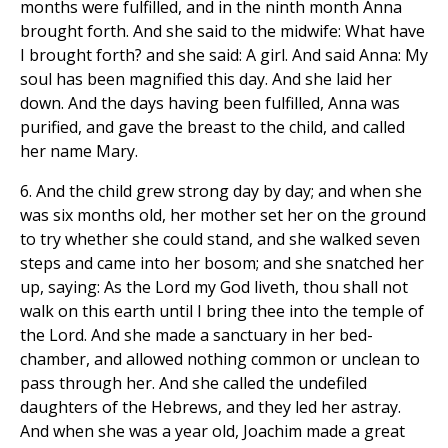
months were fulfilled, and in the ninth month Anna
brought forth. And she said to the midwife: What have
I brought forth? and she said: A girl. And said Anna: My
soul has been magnified this day. And she laid her
down. And the days having been fulfilled, Anna was
purified, and gave the breast to the child, and called
her name Mary.
6. And the child grew strong day by day; and when she
was six months old, her mother set her on the ground
to try whether she could stand, and she walked seven
steps and came into her bosom; and she snatched her
up, saying: As the Lord my God liveth, thou shall not
walk on this earth until I bring thee into the temple of
the Lord. And she made a sanctuary in her bed-
chamber, and allowed nothing common or unclean to
pass through her. And she called the undefiled
daughters of the Hebrews, and they led her astray.
And when she was a year old, Joachim made a great