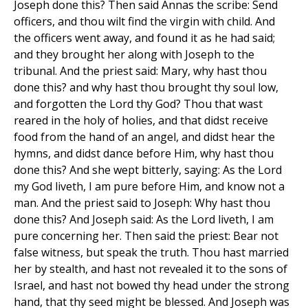
Joseph done this? Then said Annas the scribe: Send
officers, and thou wilt find the virgin with child. And
the officers went away, and found it as he had said;
and they brought her along with Joseph to the
tribunal. And the priest said: Mary, why hast thou
done this? and why hast thou brought thy soul low,
and forgotten the Lord thy God? Thou that wast
reared in the holy of holies, and that didst receive
food from the hand of an angel, and didst hear the
hymns, and didst dance before Him, why hast thou
done this? And she wept bitterly, saying: As the Lord
my God liveth, I am pure before Him, and know not a
man. And the priest said to Joseph: Why hast thou
done this? And Joseph said: As the Lord liveth, I am
pure concerning her. Then said the priest: Bear not
false witness, but speak the truth. Thou hast married
her by stealth, and hast not revealed it to the sons of
Israel, and hast not bowed thy head under the strong
hand, that thy seed might be blessed. And Joseph was