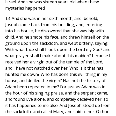
Israel. And she was sixteen years old when these
mysteries happened.
13. And she was in her sixth month; and, behold,
Joseph came back from his building, and, entering
into his house, he discovered that she was big with
child. And he smote his face, and threw himself on the
ground upon the sackcloth, and wept bitterly, saying:
With what face shall I look upon the Lord my God? and
what prayer shall I make about this maiden? because I
received her a virgin out of the temple of the Lord,
and I have not watched over her. Who is it that has
hunted me down? Who has done this evil thing in my
house, and defiled the virgin? Has not the history of
Adam been repeated in me? For just as Adam was in
the hour of his singing praise, and the serpent came,
and found Eve alone, and completely deceived her, so
it has happened to me also. And Joseph stood up from
the sackcloth, and called Mary, and said to her: O thou