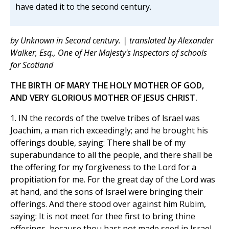
have dated it to the second century.
by Unknown in Second century. | translated by Alexander
Walker, Esq., One of Her Majesty's Inspectors of schools
for Scotland
THE BIRTH OF MARY THE HOLY MOTHER OF GOD,
AND VERY GLORIOUS MOTHER OF JESUS CHRIST.
1. IN the records of the twelve tribes of lsrael was
Joachim, a man rich exceedingly; and he brought his
offerings double, saying: There shall be of my
superabundance to all the people, and there shall be
the offering for my forgiveness to the Lord for a
propitiation for me. For the great day of the Lord was
at hand, and the sons of lsrael were bringing their
offerings. And there stood over against him Rubim,
saying: It is not meet for thee first to bring thine
offerings, because thou hast not made seed in Israel.