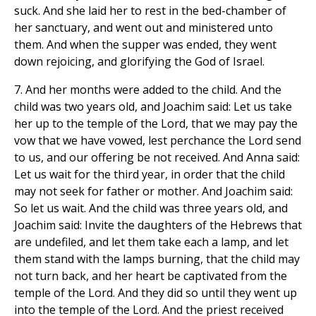
suck. And she laid her to rest in the bed-chamber of
her sanctuary, and went out and ministered unto
them. And when the supper was ended, they went
down rejoicing, and glorifying the God of Israel.
7. And her months were added to the child. And the
child was two years old, and Joachim said: Let us take
her up to the temple of the Lord, that we may pay the
vow that we have vowed, lest perchance the Lord send
to us, and our offering be not received. And Anna said:
Let us wait for the third year, in order that the child
may not seek for father or mother. And Joachim said:
So let us wait. And the child was three years old, and
Joachim said: Invite the daughters of the Hebrews that
are undefiled, and let them take each a lamp, and let
them stand with the lamps burning, that the child may
not turn back, and her heart be captivated from the
temple of the Lord. And they did so until they went up
into the temple of the Lord. And the priest received