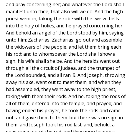
and pray concerning her; and whatever the Lord shall
manifest unto thee, that also will we do. And the high
priest went in, taking the robe with the twelve bells
into the holy of holies; and he prayed concerning her.
And behold an angel of the Lord stood by him, saying
unto him: Zacharias, Zacharias, go out and assemble
the widowers of the people, and let them bring each
his rod; and to whomsoever the Lord shall show a
sign, his wife shall she be. And the heralds went out
through all the circuit of Judaea, and the trumpet of
the Lord sounded, and all ran. 9. And Joseph, throwing
away his axe, went out to meet them; and when they
had assembled, they went away to the high priest,
taking with them their rods. And he, taking the rods of
all of them, entered into the temple, and prayed; and
having ended his prayer, he took the rods and came
out, and gave them to them: but there was no sign in
them, and Joseph took his rod last; and, behold, a
dove came out of the rod, and flew upon Joseph's