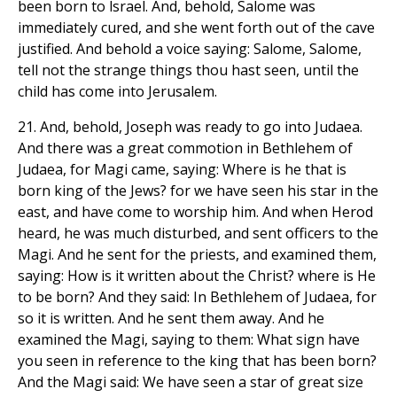
been born to lsrael. And, behold, Salome was
immediately cured, and she went forth out of the cave
justified. And behold a voice saying: Salome, Salome,
tell not the strange things thou hast seen, until the
child has come into Jerusalem.
21. And, behold, Joseph was ready to go into Judaea.
And there was a great commotion in Bethlehem of
Judaea, for Magi came, saying: Where is he that is
born king of the Jews? for we have seen his star in the
east, and have come to worship him. And when Herod
heard, he was much disturbed, and sent officers to the
Magi. And he sent for the priests, and examined them,
saying: How is it written about the Christ? where is He
to be born? And they said: In Bethlehem of Judaea, for
so it is written. And he sent them away. And he
examined the Magi, saying to them: What sign have
you seen in reference to the king that has been born?
And the Magi said: We have seen a star of great size