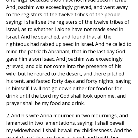
And Joachim was exceedingly grieved, and went away
to the registers of the twelve tribes of the people,
saying: I shall see the registers of the twelve tribes of
lsrael, as to whether I alone have not made seed in
lsrael. And he searched, and found that all the
righteous had raised up seed in lsrael. And he called to
mind the patriach Abraham, that in the last day God
gave him a son Isaac. And Joachim was exceedingly
grieved, and did not come into the presence of his
wife; but he retired to the desert, and there pitched
his tent, and fasted forty days and forty nights, saying
in himself: I will not go down either for food or for
drink until the Lord my God shall look upon me, and
prayer shall be my food and drink.
2. And his wife Anna mourned in two mournings, and
lamented in two lamentations, saying: I shall bewail
my widowhood; I shall bewail my childlessness. And the
great day of the Lord was at hand; and Judith her