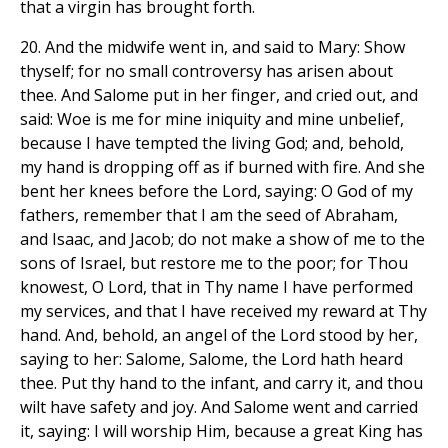
that a virgin has brought forth.
20. And the midwife went in, and said to Mary: Show
thyself; for no small controversy has arisen about
thee. And Salome put in her finger, and cried out, and
said: Woe is me for mine iniquity and mine unbelief,
because I have tempted the living God; and, behold,
my hand is dropping off as if burned with fire. And she
bent her knees before the Lord, saying: O God of my
fathers, remember that I am the seed of Abraham,
and Isaac, and Jacob; do not make a show of me to the
sons of Israel, but restore me to the poor; for Thou
knowest, O Lord, that in Thy name I have performed
my services, and that I have received my reward at Thy
hand. And, behold, an angel of the Lord stood by her,
saying to her: Salome, Salome, the Lord hath heard
thee. Put thy hand to the infant, and carry it, and thou
wilt have safety and joy. And Salome went and carried
it, saying: I will worship Him, because a great King has