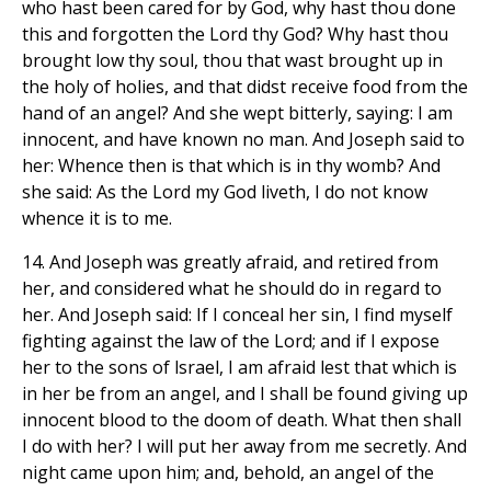
who hast been cared for by God, why hast thou done
this and forgotten the Lord thy God? Why hast thou
brought low thy soul, thou that wast brought up in
the holy of holies, and that didst receive food from the
hand of an angel? And she wept bitterly, saying: I am
innocent, and have known no man. And Joseph said to
her: Whence then is that which is in thy womb? And
she said: As the Lord my God liveth, I do not know
whence it is to me.
14. And Joseph was greatly afraid, and retired from
her, and considered what he should do in regard to
her. And Joseph said: If I conceal her sin, I find myself
fighting against the law of the Lord; and if I expose
her to the sons of lsrael, I am afraid lest that which is
in her be from an angel, and I shall be found giving up
innocent blood to the doom of death. What then shall
I do with her? I will put her away from me secretly. And
night came upon him; and, behold, an angel of the