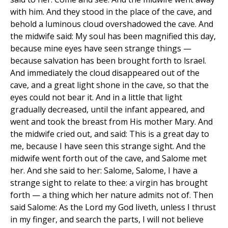
with him. And they stood in the place of the cave, and
behold a luminous cloud overshadowed the cave. And
the midwife said: My soul has been magnified this day,
because mine eyes have seen strange things —
because salvation has been brought forth to lsrael.
And immediately the cloud disappeared out of the
cave, and a great light shone in the cave, so that the
eyes could not bear it. And in a little that light
gradually decreased, until the infant appeared, and
went and took the breast from His mother Mary. And
the midwife cried out, and said: This is a great day to
me, because I have seen this strange sight. And the
midwife went forth out of the cave, and Salome met
her. And she said to her: Salome, Salome, I have a
strange sight to relate to thee: a virgin has brought
forth — a thing which her nature admits not of. Then
said Salome: As the Lord my God liveth, unless I thrust
in my finger, and search the parts, I will not believe