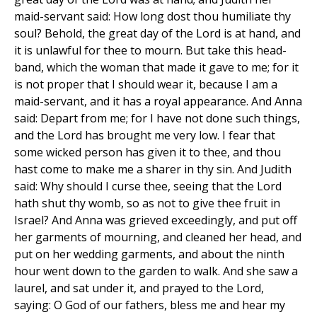
maid-servant said: How long dost thou humiliate thy
soul? Behold, the great day of the Lord is at hand, and
it is unlawful for thee to mourn. But take this head-
band, which the woman that made it gave to me; for it
is not proper that I should wear it, because I am a
maid-servant, and it has a royal appearance. And Anna
said: Depart from me; for I have not done such things,
and the Lord has brought me very low. I fear that
some wicked person has given it to thee, and thou
hast come to make me a sharer in thy sin. And Judith
said: Why should I curse thee, seeing that the Lord
hath shut thy womb, so as not to give thee fruit in
Israel? And Anna was grieved exceedingly, and put off
her garments of mourning, and cleaned her head, and
put on her wedding garments, and about the ninth
hour went down to the garden to walk. And she saw a
laurel, and sat under it, and prayed to the Lord,
saying: O God of our fathers, bless me and hear my