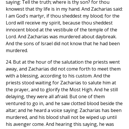
saying: Tell the truth; where is thy son? for thou
knowest that thy life is in my hand. And Zacharias said:
I am God's martyr, if thou sheddest my blood; for the
Lord will receive my spirit, because thou sheddest
innocent blood at the vestibule of the temple of the
Lord. And Zacharias was murdered about daybreak.
And the sons of lsrael did not know that he had been
murdered.
24. But at the hour of the salutation the priests went
away, and Zacharias did not come forth to meet them
with a blessing, according to his custom. And the
priests stood waiting for Zacharias to salute him at
the prayer, and to glorify the Most High. And he still
delaying, they were all afraid. But one of them
ventured to go in, and he saw clotted blood beside the
altar; and he heard a voice saying: Zacharias has been
murdered, and his blood shall not be wiped up until
his avenger come. And hearing this saying, he was