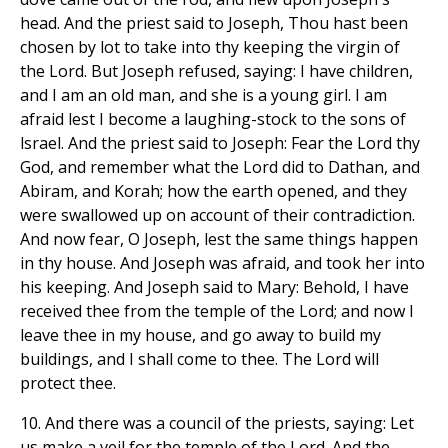
head. And the priest said to Joseph, Thou hast been
chosen by lot to take into thy keeping the virgin of
the Lord. But Joseph refused, saying: I have children,
and I am an old man, and she is a young girl. I am
afraid lest I become a laughing-stock to the sons of
lsrael. And the priest said to Joseph: Fear the Lord thy
God, and remember what the Lord did to Dathan, and
Abiram, and Korah; how the earth opened, and they
were swallowed up on account of their contradiction.
And now fear, O Joseph, lest the same things happen
in thy house. And Joseph was afraid, and took her into
his keeping. And Joseph said to Mary: Behold, I have
received thee from the temple of the Lord; and now I
leave thee in my house, and go away to build my
buildings, and I shall come to thee. The Lord will
protect thee.
10. And there was a council of the priests, saying: Let
us make a veil for the temple of the Lord. And the