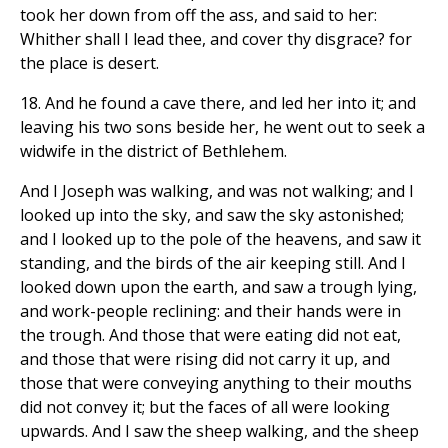
took her down from off the ass, and said to her:
Whither shall I lead thee, and cover thy disgrace? for
the place is desert.
18. And he found a cave there, and led her into it; and
leaving his two sons beside her, he went out to seek a
widwife in the district of Bethlehem.
And I Joseph was walking, and was not walking; and I
looked up into the sky, and saw the sky astonished;
and I looked up to the pole of the heavens, and saw it
standing, and the birds of the air keeping still. And I
looked down upon the earth, and saw a trough lying,
and work-people reclining: and their hands were in
the trough. And those that were eating did not eat,
and those that were rising did not carry it up, and
those that were conveying anything to their mouths
did not convey it; but the faces of all were looking
upwards. And I saw the sheep walking, and the sheep