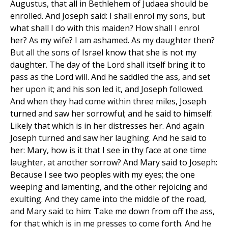
Augustus, that all in Bethlehem of Judaea should be
enrolled. And Joseph said: I shall enrol my sons, but
what shall I do with this maiden? How shall I enrol
her? As my wife? I am ashamed. As my daughter then?
But all the sons of Israel know that she is not my
daughter. The day of the Lord shall itself bring it to
pass as the Lord will. And he saddled the ass, and set
her upon it; and his son led it, and Joseph followed.
And when they had come within three miles, Joseph
turned and saw her sorrowful; and he said to himself:
Likely that which is in her distresses her. And again
Joseph turned and saw her laughing. And he said to
her: Mary, how is it that I see in thy face at one time
laughter, at another sorrow? And Mary said to Joseph:
Because I see two peoples with my eyes; the one
weeping and lamenting, and the other rejoicing and
exulting. And they came into the middle of the road,
and Mary said to him: Take me down from off the ass,
for that which is in me presses to come forth. And he