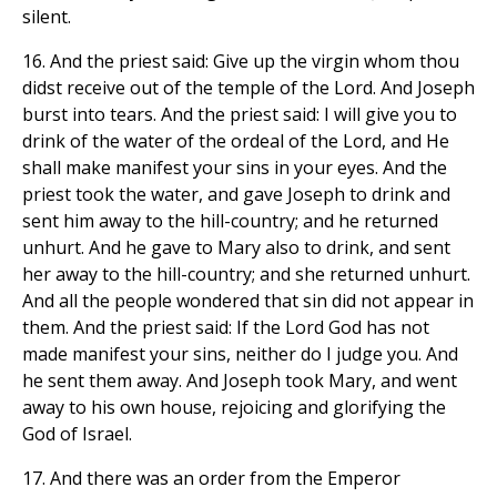
silent.
16. And the priest said: Give up the virgin whom thou
didst receive out of the temple of the Lord. And Joseph
burst into tears. And the priest said: I will give you to
drink of the water of the ordeal of the Lord, and He
shall make manifest your sins in your eyes. And the
priest took the water, and gave Joseph to drink and
sent him away to the hill-country; and he returned
unhurt. And he gave to Mary also to drink, and sent
her away to the hill-country; and she returned unhurt.
And all the people wondered that sin did not appear in
them. And the priest said: If the Lord God has not
made manifest your sins, neither do I judge you. And
he sent them away. And Joseph took Mary, and went
away to his own house, rejoicing and glorifying the
God of Israel.
17. And there was an order from the Emperor