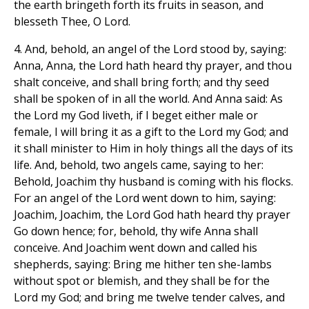
the earth bringeth forth its fruits in season, and
blesseth Thee, O Lord.
4. And, behold, an angel of the Lord stood by, saying:
Anna, Anna, the Lord hath heard thy prayer, and thou
shalt conceive, and shall bring forth; and thy seed
shall be spoken of in all the world. And Anna said: As
the Lord my God liveth, if I beget either male or
female, I will bring it as a gift to the Lord my God; and
it shall minister to Him in holy things all the days of its
life. And, behold, two angels came, saying to her:
Behold, Joachim thy husband is coming with his flocks.
For an angel of the Lord went down to him, saying:
Joachim, Joachim, the Lord God hath heard thy prayer
Go down hence; for, behold, thy wife Anna shall
conceive. And Joachim went down and called his
shepherds, saying: Bring me hither ten she-lambs
without spot or blemish, and they shall be for the
Lord my God; and bring me twelve tender calves, and