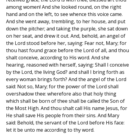
among women! And she looked round, on the right
hand and on the left, to see whence this voice came.
And she went away, trembling, to her house, and put
down the pitcher; and taking the purple, she sat down
on her seat, and drew it out. And, behold, an angel of
the Lord stood before her, saying: Fear not, Mary; for
thou hast found grace before the Lord of all, and thou
shalt conceive, according to His word. And she
hearing, reasoned with herself, saying: Shall I conceive
by the Lord, the living God? and shall I bring forth as
every woman brings forth? And the angel of the Lord
said: Not so, Mary; for the power of the Lord shall
overshadow thee: wherefore also that holy thing
which shall be born of thee shall be called the Son of
the Most High. And thou shalt call His name Jesus, for
He shall save His people from their sins. And Mary
said: Behold, the servant of the Lord before His face:
let it be unto me according to thy word.