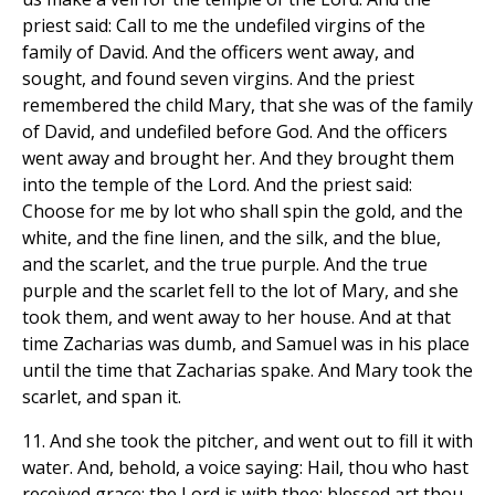
priest said: Call to me the undefiled virgins of the
family of David. And the officers went away, and
sought, and found seven virgins. And the priest
remembered the child Mary, that she was of the family
of David, and undefiled before God. And the officers
went away and brought her. And they brought them
into the temple of the Lord. And the priest said:
Choose for me by lot who shall spin the gold, and the
white, and the fine linen, and the silk, and the blue,
and the scarlet, and the true purple. And the true
purple and the scarlet fell to the lot of Mary, and she
took them, and went away to her house. And at that
time Zacharias was dumb, and Samuel was in his place
until the time that Zacharias spake. And Mary took the
scarlet, and span it.
11. And she took the pitcher, and went out to fill it with
water. And, behold, a voice saying: Hail, thou who hast
received grace; the Lord is with thee; blessed art thou