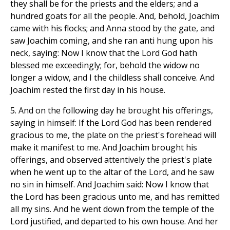
they shall be for the priests and the elders; and a
hundred goats for all the people. And, behold, Joachim
came with his flocks; and Anna stood by the gate, and
saw Joachim coming, and she ran anti hung upon his
neck, saying: Now I know that the Lord God hath
blessed me exceedingly; for, behold the widow no
longer a widow, and I the childless shall conceive. And
Joachim rested the first day in his house.
5. And on the following day he brought his offerings,
saying in himself: If the Lord God has been rendered
gracious to me, the plate on the priest's forehead will
make it manifest to me. And Joachim brought his
offerings, and observed attentively the priest's plate
when he went up to the altar of the Lord, and he saw
no sin in himself. And Joachim said: Now I know that
the Lord has been gracious unto me, and has remitted
all my sins. And he went down from the temple of the
Lord justified, and departed to his own house. And her