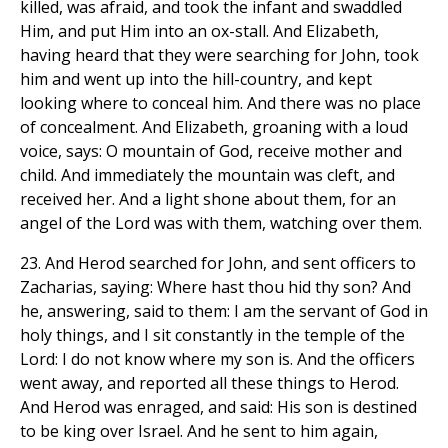
killed, was afraid, and took the infant and swaddled
Him, and put Him into an ox-stall. And Elizabeth,
having heard that they were searching for John, took
him and went up into the hill-country, and kept
looking where to conceal him. And there was no place
of concealment. And Elizabeth, groaning with a loud
voice, says: O mountain of God, receive mother and
child. And immediately the mountain was cleft, and
received her. And a light shone about them, for an
angel of the Lord was with them, watching over them.
23. And Herod searched for John, and sent officers to
Zacharias, saying: Where hast thou hid thy son? And
he, answering, said to them: I am the servant of God in
holy things, and I sit constantly in the temple of the
Lord: I do not know where my son is. And the officers
went away, and reported all these things to Herod.
And Herod was enraged, and said: His son is destined
to be king over Israel. And he sent to him again,