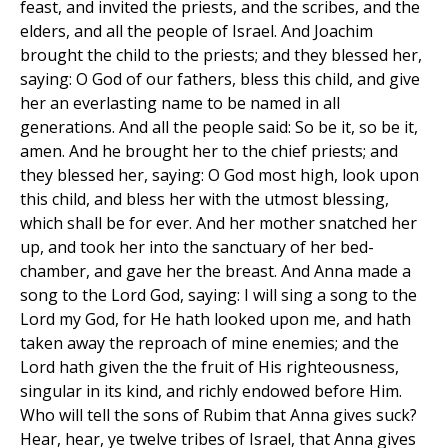
feast, and invited the priests, and the scribes, and the
elders, and all the people of Israel. And Joachim
brought the child to the priests; and they blessed her,
saying: O God of our fathers, bless this child, and give
her an everlasting name to be named in all
generations. And all the people said: So be it, so be it,
amen. And he brought her to the chief priests; and
they blessed her, saying: O God most high, look upon
this child, and bless her with the utmost blessing,
which shall be for ever. And her mother snatched her
up, and took her into the sanctuary of her bed-
chamber, and gave her the breast. And Anna made a
song to the Lord God, saying: I will sing a song to the
Lord my God, for He hath looked upon me, and hath
taken away the reproach of mine enemies; and the
Lord hath given the the fruit of His righteousness,
singular in its kind, and richly endowed before Him.
Who will tell the sons of Rubim that Anna gives suck?
Hear, hear, ye twelve tribes of Israel, that Anna gives