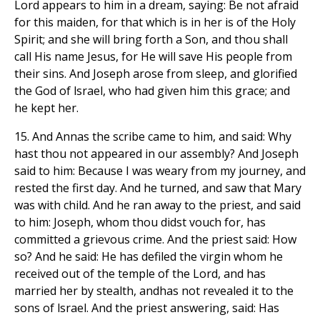
Lord appears to him in a dream, saying: Be not afraid
for this maiden, for that which is in her is of the Holy
Spirit; and she will bring forth a Son, and thou shall
call His name Jesus, for He will save His people from
their sins. And Joseph arose from sleep, and glorified
the God of lsrael, who had given him this grace; and
he kept her.
15. And Annas the scribe came to him, and said: Why
hast thou not appeared in our assembly? And Joseph
said to him: Because I was weary from my journey, and
rested the first day. And he turned, and saw that Mary
was with child. And he ran away to the priest, and said
to him: Joseph, whom thou didst vouch for, has
committed a grievous crime. And the priest said: How
so? And he said: He has defiled the virgin whom he
received out of the temple of the Lord, and has
married her by stealth, andhas not revealed it to the
sons of lsrael. And the priest answering, said: Has