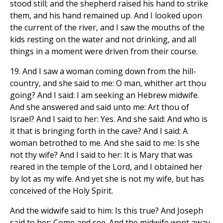
stood still; and the shepherd raised his hand to strike
them, and his hand remained up. And I looked upon
the current of the river, and I saw the mouths of the
kids resting on the water and not drinking, and all
things in a moment were driven from their course.
19. And I saw a woman coming down from the hill-
country, and she said to me: O man, whither art thou
going? And I said: I am seeking an Hebrew midwife.
And she answered and said unto me: Art thou of
Israel? And I said to her: Yes. And she said: And who is
it that is bringing forth in the cave? And I said: A
woman betrothed to me. And she said to me: Is she
not thy wife? And I said to her: It is Mary that was
reared in the temple of the Lord, and I obtained her
by lot as my wife. And yet she is not my wife, but has
conceived of the Holy Spirit.
And the widwife said to him: Is this true? And Joseph
said to her: Come and see. And the midwife went away