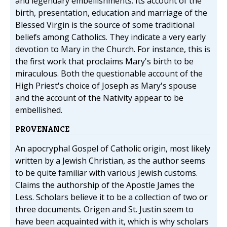
and legendary embellishments. Its account of the
birth, presentation, education and marriage of the
Blessed Virgin is the source of some traditional
beliefs among Catholics. They indicate a very early
devotion to Mary in the Church. For instance, this is
the first work that proclaims Mary's birth to be
miraculous. Both the questionable account of the
High Priest's choice of Joseph as Mary's spouse
and the account of the Nativity appear to be
embellished.
PROVENANCE
An apocryphal Gospel of Catholic origin, most likely
written by a Jewish Christian, as the author seems
to be quite familiar with various Jewish customs.
Claims the authorship of the Apostle James the
Less. Scholars believe it to be a collection of two or
three documents. Origen and St. Justin seem to
have been acquainted with it, which is why scholars