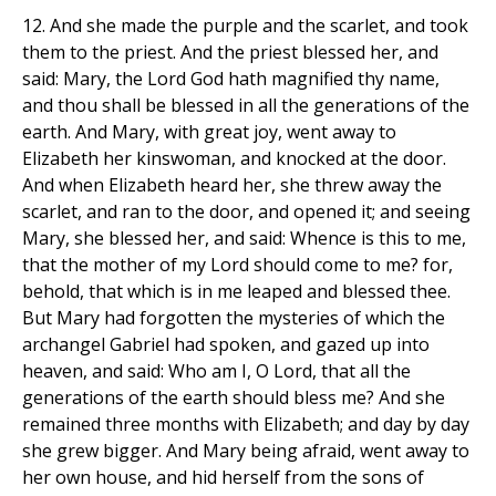
12. And she made the purple and the scarlet, and took
them to the priest. And the priest blessed her, and
said: Mary, the Lord God hath magnified thy name,
and thou shall be blessed in all the generations of the
earth. And Mary, with great joy, went away to
Elizabeth her kinswoman, and knocked at the door.
And when Elizabeth heard her, she threw away the
scarlet, and ran to the door, and opened it; and seeing
Mary, she blessed her, and said: Whence is this to me,
that the mother of my Lord should come to me? for,
behold, that which is in me leaped and blessed thee.
But Mary had forgotten the mysteries of which the
archangel Gabriel had spoken, and gazed up into
heaven, and said: Who am I, O Lord, that all the
generations of the earth should bless me? And she
remained three months with Elizabeth; and day by day
she grew bigger. And Mary being afraid, went away to
her own house, and hid herself from the sons of