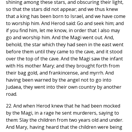
shining among these stars, and obscuring their light,
so that the stars did not appear; and we thus knew
that a king has been born to Israel, and we have come
to worship him. And Herod said: Go and seek him; and
if you find him, let me know, in order that I also may
go and worship him. And the Magi went out. And,
behold, the star which they had seen in the east went
before them until they came to the cave, and it stood
over the top of the cave. And the Magi saw the infant
with His mother Mary; and they brought forth from
their bag gold, and frankincense, and myrrh. And
having been warned by the angel not to go into
Judaea, they went into their own country by another
road.
22. And when Herod knew that he had been mocked
by the Magi, in a rage he sent murderers, saying to
them: Slay the children from two years old and under.
And Mary, having heard that the children were being