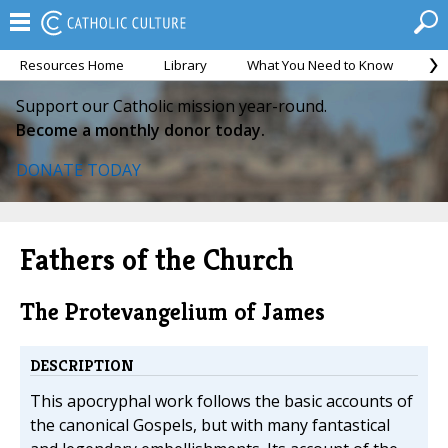
Resources Home
Library
What You Need to Know
Ca
Support our Catholic mission year-round.
Become a monthly donor today.
DONATE TODAY
Fathers of the Church
The Protevangelium of James
DESCRIPTION
This apocryphal work follows the basic accounts of
the canonical Gospels, but with many fantastical