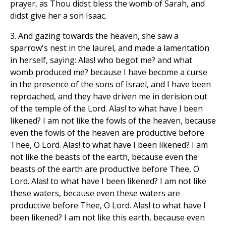
prayer, as Thou didst bless the womb of Sarah, and
didst give her a son Isaac.
3. And gazing towards the heaven, she saw a
sparrow's nest in the laurel, and made a lamentation
in herself, saying: Alas! who begot me? and what
womb produced me? because I have become a curse
in the presence of the sons of Israel, and I have been
reproached, and they have driven me in derision out
of the temple of the Lord. Alas! to what have I been
likened? I am not like the fowls of the heaven, because
even the fowls of the heaven are productive before
Thee, O Lord. Alas! to what have I been likened? I am
not like the beasts of the earth, because even the
beasts of the earth are productive before Thee, O
Lord. Alas! to what have I been likened? I am not like
these waters, because even these waters are
productive before Thee, O Lord. Alas! to what have I
been likened? I am not like this earth, because even