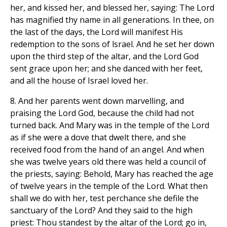
her, and kissed her, and blessed her, saying: The Lord
has magnified thy name in all generations. In thee, on
the last of the days, the Lord will manifest His
redemption to the sons of lsrael. And he set her down
upon the third step of the altar, and the Lord God
sent grace upon her; and she danced with her feet,
and all the house of Israel loved her.
8. And her parents went down marvelling, and
praising the Lord God, because the child had not
turned back. And Mary was in the temple of the Lord
as if she were a dove that dwelt there, and she
received food from the hand of an angel. And when
she was twelve years old there was held a council of
the priests, saying: Behold, Mary has reached the age
of twelve years in the temple of the Lord. What then
shall we do with her, test perchance she defile the
sanctuary of the Lord? And they said to the high
priest: Thou standest by the altar of the Lord; go in,