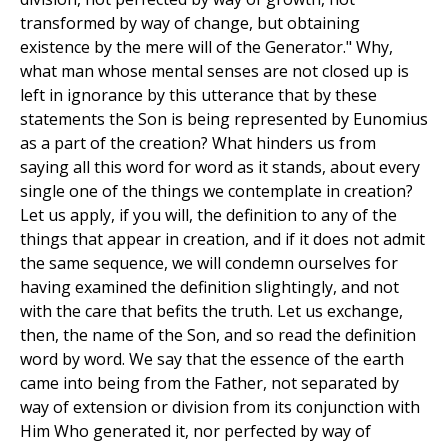
transformed by way of change, but obtaining
existence by the mere will of the Generator." Why,
what man whose mental senses are not closed up is
left in ignorance by this utterance that by these
statements the Son is being represented by Eunomius
as a part of the creation? What hinders us from
saying all this word for word as it stands, about every
single one of the things we contemplate in creation?
Let us apply, if you will, the definition to any of the
things that appear in creation, and if it does not admit
the same sequence, we will condemn ourselves for
having examined the definition slightingly, and not
with the care that befits the truth. Let us exchange,
then, the name of the Son, and so read the definition
word by word. We say that the essence of the earth
came into being from the Father, not separated by
way of extension or division from its conjunction with
Him Who generated it, nor perfected by way of