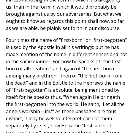
us, than in the form in which it would probably be
brought against us by our adversaries. But what we
ought to know as regards this point shall now, so far
as we are able, be plainly set forth in our discourse.
Four times the name of "first-born" or "first-begotten"
is used by the Apostle in all his writings: but he has
made mention of the name in different senses and not
in the same manner. For now he speaks of "the first-
born of all creation," and again of "the first-born
among many brethren," then of "the first-born from
the dead;" and in the Epistle to the Hebrews the name
of "first-begotten" is absolute, being mentioned by
itself: for he speaks thus, "When again He bringeth
the first-begotten into the world, He saith, 'Let all the
angels worship Him.'" As these passages are thus
distinct, it may be well to interpret each of them
separately by itself, how He is the "first-born of
creation," how "among many brethren," how "from