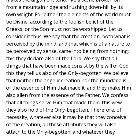
from a mountain ridge and rushing down-hill by its
own weight. For either the elements of the world must
be Divine, according to the foolish belief of the
Greeks, or the Son must not be worshipped. Let us
consider it thus. We say that the creation, both what is
perceived by the mind, and that which is of a nature to
be perceived by sense, came into being from nothing:
this they declare also of the Lord. We say that all
things that have been made consist by the will of God:
this they tell us also of the Only-begotten. We believe
that neither the angelic creation nor the mundane is
of the essence of Him that made it: and they make Him
also alien from the essence of the Father. We confess
that all things serve Him that made them: this view
they also hold of the Only-begotten. Therefore, of
necessity, whatever else it may be that they conceive
of the creation, all these attributes they will also
attach to the Only-begotten: and whatever they