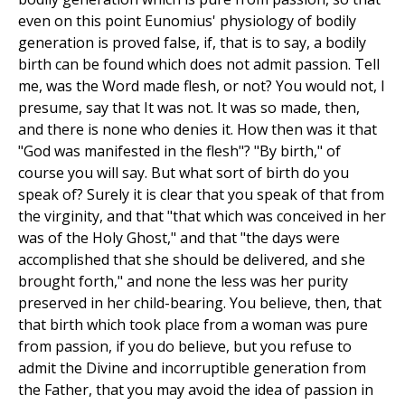
even on this point Eunomius' physiology of bodily
generation is proved false, if, that is to say, a bodily
birth can be found which does not admit passion. Tell
me, was the Word made flesh, or not? You would not, I
presume, say that It was not. It was so made, then,
and there is none who denies it. How then was it that
"God was manifested in the flesh"? "By birth," of
course you will say. But what sort of birth do you
speak of? Surely it is clear that you speak of that from
the virginity, and that "that which was conceived in her
was of the Holy Ghost," and that "the days were
accomplished that she should be delivered, and she
brought forth," and none the less was her purity
preserved in her child-bearing. You believe, then, that
that birth which took place from a woman was pure
from passion, if you do believe, but you refuse to
admit the Divine and incorruptible generation from
the Father, that you may avoid the idea of passion in