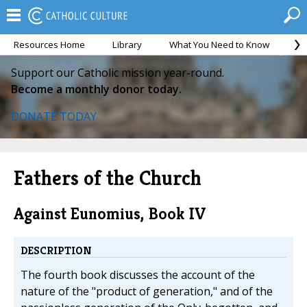
Resources Home
Library
What You Need to Know
Ca
Support our Catholic mission year-round.
Become a monthly donor today.
DONATE TODAY
Fathers of the Church
Against Eunomius, Book IV
DESCRIPTION
The fourth book discusses the account of the
nature of the "product of generation," and of the