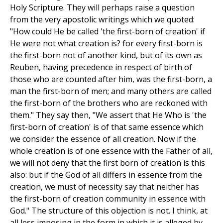
Holy Scripture. They will perhaps raise a question
from the very apostolic writings which we quoted:
"How could He be called 'the first-born of creation' if
He were not what creation is? for every first-born is
the first-born not of another kind, but of its own as
Reuben, having precedence in respect of birth of
those who are counted after him, was the first-born, a
man the first-born of men; and many others are called
the first-born of the brothers who are reckoned with
them." They say then, "We assert that He Who is 'the
first-born of creation' is of that same essence which
we consider the essence of all creation. Now if the
whole creation is of one essence with the Father of all,
we will not deny that the first born of creation is this
also: but if the God of all differs in essence from the
creation, we must of necessity say that neither has
the first-born of creation community in essence with
God." The structure of this objection is not. I think, at
all less imposing in the form in which it is alleged by