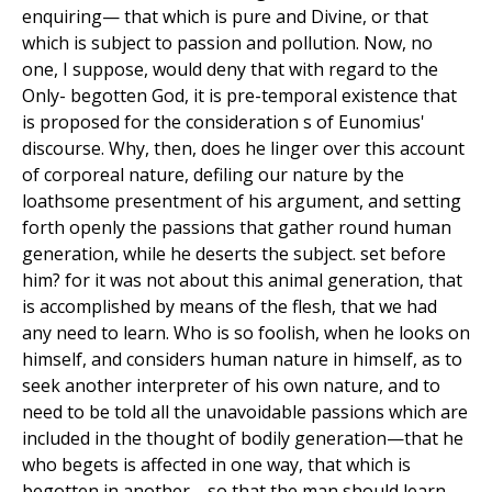
enquiring— that which is pure and Divine, or that
which is subject to passion and pollution. Now, no
one, I suppose, would deny that with regard to the
Only- begotten God, it is pre-temporal existence that
is proposed for the consideration s of Eunomius'
discourse. Why, then, does he linger over this account
of corporeal nature, defiling our nature by the
loathsome presentment of his argument, and setting
forth openly the passions that gather round human
generation, while he deserts the subject. set before
him? for it was not about this animal generation, that
is accomplished by means of the flesh, that we had
any need to learn. Who is so foolish, when he looks on
himself, and considers human nature in himself, as to
seek another interpreter of his own nature, and to
need to be told all the unavoidable passions which are
included in the thought of bodily generation—that he
who begets is affected in one way, that which is
begotten in another—so that the man should learn