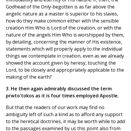
Godhead of the Only-begotten is as far above the
angelic nature as a master is superior to his slaves,
how do they make common either with the sensible
creation Him Who is Lord of the creation, or with the
nature of the angels Him Who is worshipped by them,
by detailing, concerning the manner of His existence,
statements which will properly apply to the individual
things we contemplate in creation, even as we already
showed the account given by heresy, touching the
Lord, to be closely and appropriately applicable to the
making of the earth?
3. He then again admirably discussed the term
prwto'tokos as it is four times employed Apostle.
But that the readers of our work may find no
ambiguity left of such a kind as to afford any support
to the heretical doctrines, it may be worth while to add
to the passages examined by us this point also from