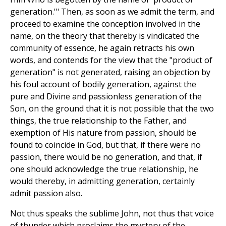
generation.'" Then, as soon as we admit the term, and
proceed to examine the conception involved in the
name, on the theory that thereby is vindicated the
community of essence, he again retracts his own
words, and contends for the view that the "product of
generation" is not generated, raising an objection by
his foul account of bodily generation, against the
pure and Divine and passionless generation of the
Son, on the ground that it is not possible that the two
things, the true relationship to the Father, and
exemption of His nature from passion, should be
found to coincide in God, but that, if there were no
passion, there would be no generation, and that, if
one should acknowledge the true relationship, he
would thereby, in admitting generation, certainly
admit passion also.
Not thus speaks the sublime John, not thus that voice
of thunder which proclaims the mystery of the