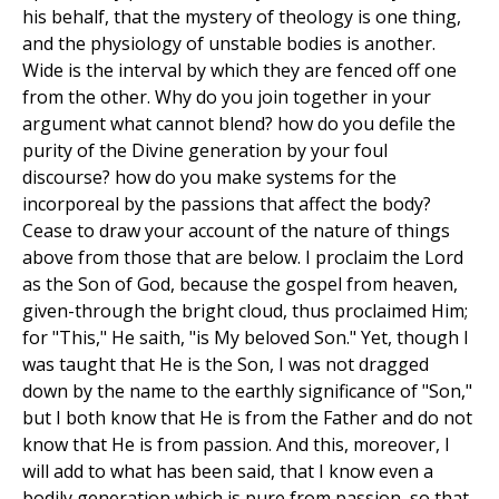
his behalf, that the mystery of theology is one thing,
and the physiology of unstable bodies is another.
Wide is the interval by which they are fenced off one
from the other. Why do you join together in your
argument what cannot blend? how do you defile the
purity of the Divine generation by your foul
discourse? how do you make systems for the
incorporeal by the passions that affect the body?
Cease to draw your account of the nature of things
above from those that are below. I proclaim the Lord
as the Son of God, because the gospel from heaven,
given-through the bright cloud, thus proclaimed Him;
for "This," He saith, "is My beloved Son." Yet, though I
was taught that He is the Son, I was not dragged
down by the name to the earthly significance of "Son,"
but I both know that He is from the Father and do not
know that He is from passion. And this, moreover, I
will add to what has been said, that I know even a
bodily generation which is pure from passion, so that