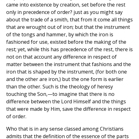
came into existence by creation, set before the rest
only in precedence of order? just as you might say
about the trade of a smith, that from it come all things
that are wrought out of iron; but that the instrument
of the tongs and hammer, by which the iron is
fashioned for use, existed before the making of the
rest; yet, while this has precedence of the rest, there is
not on that account any difference in respect of
matter between the instrument that fashions and the
iron that is shaped by the instrument, (for both one
and the other are iron,) but the one form is earlier
than the other. Such is the theology of heresy
touching the Son,—to imagine that there is no
difference between the Lord Himself and the things
that were made by Him, save the difference in respect
of order.
Who that is in any sense classed among Christians
admits that the definition of the essence of the parts