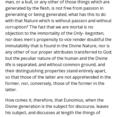
man, or a bull, or any other of those things which are
generated by the flesh, is not free from passion in
generating or being generated, what has this to do
with that Nature which is without passion and without
corruption? The fact that we are mortal is no
objection to the immortality of the Only- begotten,
nor does men's propensity to vice render doubtful the
immutability that is found in the Divine Nature, nor is
any other of our proper attributes transferred to God;
but the peculiar nature of the human and the Divine
life is separated, and without common ground, and
their distinguishing properties stand entirely apart,
so that those of the latter are not apprehended in the
former, nor, conversely, those of the former in the
latter.
How comes it, therefore, that Eunomius, when the
Divine generation is the subject for discourse, leaves
his subject, and discusses at length the things of