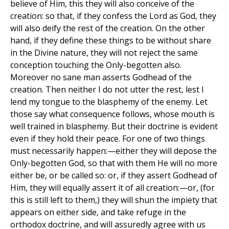
believe of Him, this they will also conceive of the
creation: so that, if they confess the Lord as God, they
will also deify the rest of the creation. On the other
hand, if they define these things to be without share
in the Divine nature, they will not reject the same
conception touching the Only-begotten also.
Moreover no sane man asserts Godhead of the
creation. Then neither I do not utter the rest, lest I
lend my tongue to the blasphemy of the enemy. Let
those say what consequence follows, whose mouth is
well trained in blasphemy. But their doctrine is evident
even if they hold their peace. For one of two things
must necessarily happen:—either they will depose the
Only-begotten God, so that with them He will no more
either be, or be called so: or, if they assert Godhead of
Him, they will equally assert it of all creation:—or, (for
this is still left to them,) they will shun the impiety that
appears on either side, and take refuge in the
orthodox doctrine, and will assuredly agree with us