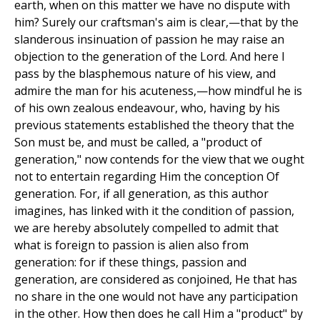
earth, when on this matter we have no dispute with
him? Surely our craftsman's aim is clear,—that by the
slanderous insinuation of passion he may raise an
objection to the generation of the Lord. And here I
pass by the blasphemous nature of his view, and
admire the man for his acuteness,—how mindful he is
of his own zealous endeavour, who, having by his
previous statements established the theory that the
Son must be, and must be called, a "product of
generation," now contends for the view that we ought
not to entertain regarding Him the conception Of
generation. For, if all generation, as this author
imagines, has linked with it the condition of passion,
we are hereby absolutely compelled to admit that
what is foreign to passion is alien also from
generation: for if these things, passion and
generation, are considered as conjoined, He that has
no share in the one would not have any participation
in the other. How then does he call Him a "product" by