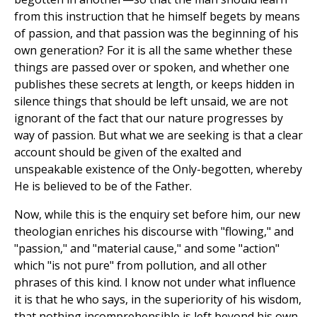
from this instruction that he himself begets by means
of passion, and that passion was the beginning of his
own generation? For it is all the same whether these
things are passed over or spoken, and whether one
publishes these secrets at length, or keeps hidden in
silence things that should be left unsaid, we are not
ignorant of the fact that our nature progresses by
way of passion. But what we are seeking is that a clear
account should be given of the exalted and
unspeakable existence of the Only-begotten, whereby
He is believed to be of the Father.
Now, while this is the enquiry set before him, our new
theologian enriches his discourse with "flowing," and
"passion," and "material cause," and some "action"
which "is not pure" from pollution, and all other
phrases of this kind. I know not under what influence
it is that he who says, in the superiority of his wisdom,
that nothing incomprehensible is left beyond his own