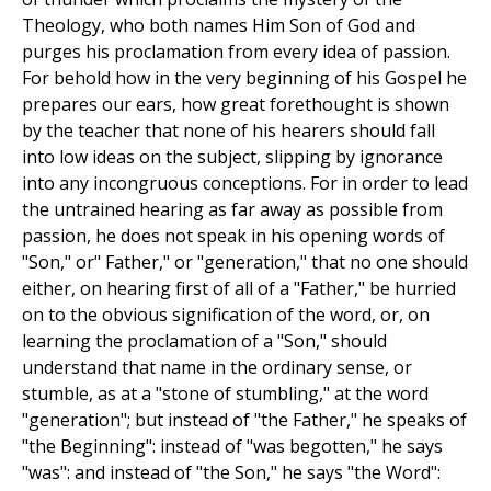
Theology, who both names Him Son of God and
purges his proclamation from every idea of passion.
For behold how in the very beginning of his Gospel he
prepares our ears, how great forethought is shown
by the teacher that none of his hearers should fall
into low ideas on the subject, slipping by ignorance
into any incongruous conceptions. For in order to lead
the untrained hearing as far away as possible from
passion, he does not speak in his opening words of
"Son," or" Father," or "generation," that no one should
either, on hearing first of all of a "Father," be hurried
on to the obvious signification of the word, or, on
learning the proclamation of a "Son," should
understand that name in the ordinary sense, or
stumble, as at a "stone of stumbling," at the word
"generation"; but instead of "the Father," he speaks of
"the Beginning": instead of "was begotten," he says
"was": and instead of "the Son," he says "the Word":