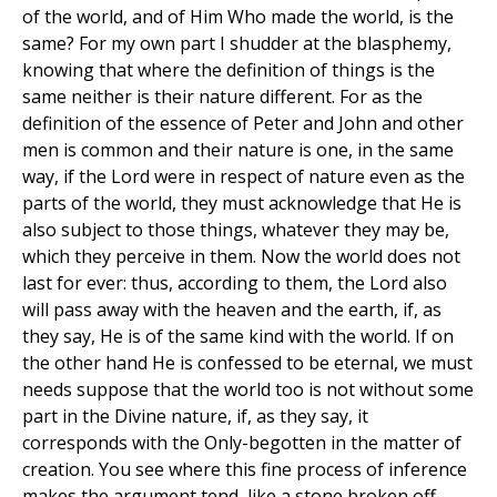
of the world, and of Him Who made the world, is the
same? For my own part I shudder at the blasphemy,
knowing that where the definition of things is the
same neither is their nature different. For as the
definition of the essence of Peter and John and other
men is common and their nature is one, in the same
way, if the Lord were in respect of nature even as the
parts of the world, they must acknowledge that He is
also subject to those things, whatever they may be,
which they perceive in them. Now the world does not
last for ever: thus, according to them, the Lord also
will pass away with the heaven and the earth, if, as
they say, He is of the same kind with the world. If on
the other hand He is confessed to be eternal, we must
needs suppose that the world too is not without some
part in the Divine nature, if, as they say, it
corresponds with the Only-begotten in the matter of
creation. You see where this fine process of inference
makes the argument tend, like a stone broken off