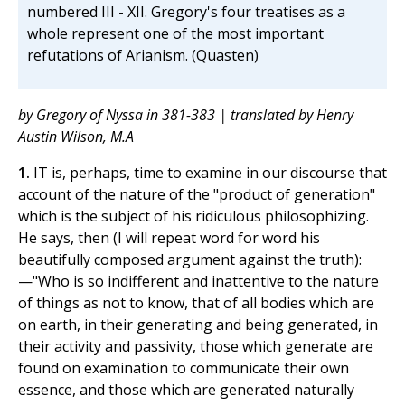
numbered III - XII. Gregory's four treatises as a
whole represent one of the most important
refutations of Arianism. (Quasten)
by Gregory of Nyssa in 381-383 | translated by Henry
Austin Wilson, M.A
1.
IT is, perhaps, time to examine in our discourse that
account of the nature of the "product of generation"
which is the subject of his ridiculous philosophizing.
He says, then (I will repeat word for word his
beautifully composed argument against the truth):
—"Who is so indifferent and inattentive to the nature
of things as not to know, that of all bodies which are
on earth, in their generating and being generated, in
their activity and passivity, those which generate are
found on examination to communicate their own
essence, and those which are generated naturally