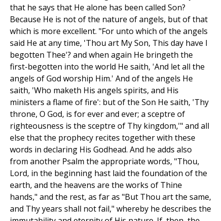
that he says that He alone has been called Son?
Because He is not of the nature of angels, but of that
which is more excellent. "For unto which of the angels
said He at any time, 'Thou art My Son, This day have I
begotten Thee'? and when again He bringeth the
first-begotten into the world He saith, 'And let all the
angels of God worship Him.' And of the angels He
saith, 'Who maketh His angels spirits, and His
ministers a flame of fire': but of the Son He saith, 'Thy
throne, O God, is for ever and ever; a sceptre of
righteousness is the sceptre of Thy kingdom,'" and all
else that the prophecy recites together with these
words in declaring His Godhead. And he adds also
from another Psalm the appropriate words, "Thou,
Lord, in the beginning hast laid the foundation of the
earth, and the heavens are the works of Thine
hands," and the rest, as far as "But Thou art the same,
and Thy years shall not fail," whereby he describes the
immutability and eternity of His nature. If, then, the