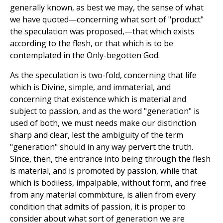
generally known, as best we may, the sense of what
we have quoted—concerning what sort of "product"
the speculation was proposed,—that which exists
according to the flesh, or that which is to be
contemplated in the Only-begotten God.
As the speculation is two-fold, concerning that life
which is Divine, simple, and immaterial, and
concerning that existence which is material and
subject to passion, and as the word "generation" is
used of both, we must needs make our distinction
sharp and clear, lest the ambiguity of the term
"generation" should in any way pervert the truth.
Since, then, the entrance into being through the flesh
is material, and is promoted by passion, while that
which is bodiless, impalpable, without form, and free
from any material commixture, is alien from every
condition that admits of passion, it is proper to
consider about what sort of generation we are