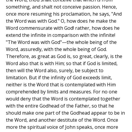
something, and shalt not conceive passion. Hence,
once more resuming his proclamation, he says, "And
the Word was with God." O, how does he make the
Word commensurate with God! rather, how does he
extend the infinite in comparison with the infinite!
"The Word was with God"—the whole being of the
Word, assuredly, with the whole being of God.
Therefore, as great as God is, so great, clearly, is the
Word also that is with Him; so that if God is limited,
then will the Word also, surely, be subject to
limitation. But if the infinity of God exceeds limit,
neither is the Word that is contemplated with Him
comprehended by limits and measures. For no one
would deny that the Word is contemplated together
with the entire Godhead of the Father, so that he
should make one part of the Godhead appear to be in
the Word, and another destitute of the Word. Once
more the spiritual voice of John speaks, once more