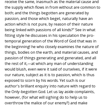
receive the same, inasmuch as the material cause and
the supply which flows in from without are common to
both; and the things begotten are generated by
passion, and those which beget, naturally have an
action which is not pure, by reason of their nature
being linked with passions of all kinds?" See in what
fitting style he discusses in his speculation the pro-
temporal generation of the Word of God that was in
the beginning! he who closely examines the nature of
things, bodies on the earth, and material causes, and
passion of things generating and generated, and all
the rest of it,—at which any man of understanding
would blush, even were it said of ourselves, if it were
our nature, subject as it is to passion, which is thus
exposed to scorn by his words. Yet such is our
author's brilliant enquiry into nature with regard to
the Only-begotten God. Let us lay aside complaints,
however, (for what will sighing do to help us to
overthrow the malice of our enemy?) and make