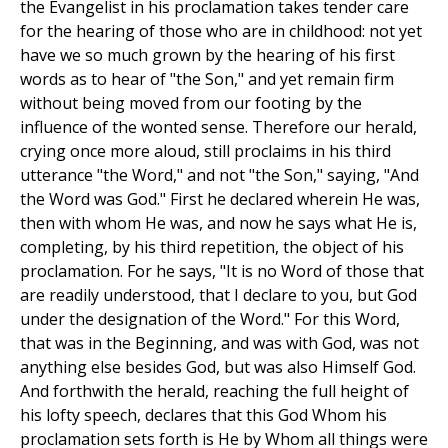
the Evangelist in his proclamation takes tender care
for the hearing of those who are in childhood: not yet
have we so much grown by the hearing of his first
words as to hear of "the Son," and yet remain firm
without being moved from our footing by the
influence of the wonted sense. Therefore our herald,
crying once more aloud, still proclaims in his third
utterance "the Word," and not "the Son," saying, "And
the Word was God." First he declared wherein He was,
then with whom He was, and now he says what He is,
completing, by his third repetition, the object of his
proclamation. For he says, "It is no Word of those that
are readily understood, that I declare to you, but God
under the designation of the Word." For this Word,
that was in the Beginning, and was with God, was not
anything else besides God, but was also Himself God.
And forthwith the herald, reaching the full height of
his lofty speech, declares that this God Whom his
proclamation sets forth is He by Whom all things were