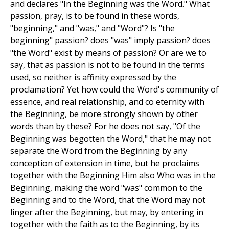
and declares "In the Beginning was the Word." What
passion, pray, is to be found in these words,
"beginning," and "was," and "Word"? Is "the
beginning" passion? does "was" imply passion? does
"the Word" exist by means of passion? Or are we to
say, that as passion is not to be found in the terms
used, so neither is affinity expressed by the
proclamation? Yet how could the Word's community of
essence, and real relationship, and co eternity with
the Beginning, be more strongly shown by other
words than by these? For he does not say, "Of the
Beginning was begotten the Word," that he may not
separate the Word from the Beginning by any
conception of extension in time, but he proclaims
together with the Beginning Him also Who was in the
Beginning, making the word "was" common to the
Beginning and to the Word, that the Word may not
linger after the Beginning, but may, by entering in
together with the faith as to the Beginning, by its