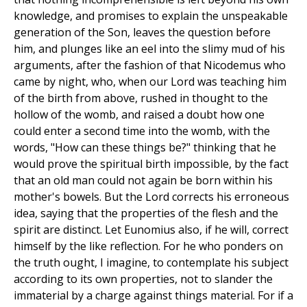
knowledge, and promises to explain the unspeakable
generation of the Son, leaves the question before
him, and plunges like an eel into the slimy mud of his
arguments, after the fashion of that Nicodemus who
came by night, who, when our Lord was teaching him
of the birth from above, rushed in thought to the
hollow of the womb, and raised a doubt how one
could enter a second time into the womb, with the
words, "How can these things be?" thinking that he
would prove the spiritual birth impossible, by the fact
that an old man could not again be born within his
mother's bowels. But the Lord corrects his erroneous
idea, saying that the properties of the flesh and the
spirit are distinct. Let Eunomius also, if he will, correct
himself by the like reflection. For he who ponders on
the truth ought, I imagine, to contemplate his subject
according to its own properties, not to slander the
immaterial by a charge against things material. For if a