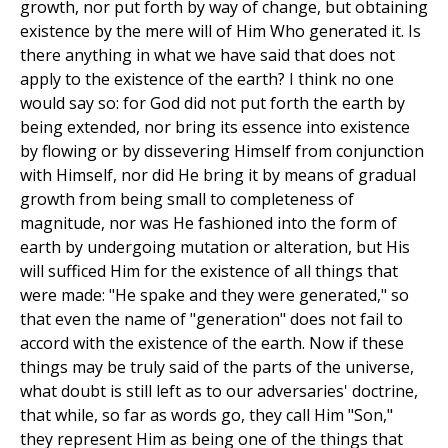
growth, nor put forth by way of change, but obtaining
existence by the mere will of Him Who generated it. Is
there anything in what we have said that does not
apply to the existence of the earth? I think no one
would say so: for God did not put forth the earth by
being extended, nor bring its essence into existence
by flowing or by dissevering Himself from conjunction
with Himself, nor did He bring it by means of gradual
growth from being small to completeness of
magnitude, nor was He fashioned into the form of
earth by undergoing mutation or alteration, but His
will sufficed Him for the existence of all things that
were made: "He spake and they were generated," so
that even the name of "generation" does not fail to
accord with the existence of the earth. Now if these
things may be truly said of the parts of the universe,
what doubt is still left as to our adversaries' doctrine,
that while, so far as words go, they call Him "Son,"
they represent Him as being one of the things that