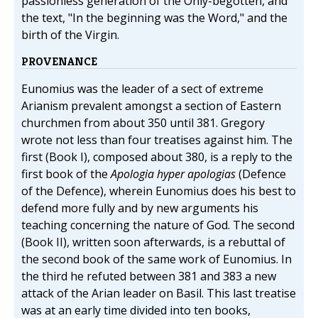
passionless generation of the Only-begotten, and
the text, "In the beginning was the Word," and the
birth of the Virgin.
PROVENANCE
Eunomius was the leader of a sect of extreme
Arianism prevalent amongst a section of Eastern
churchmen from about 350 until 381. Gregory
wrote not less than four treatises against him. The
first (Book I), composed about 380, is a reply to the
first book of the
Apologia hyper apologias
(Defence
of the Defence), wherein Eunomius does his best to
defend more fully and by new arguments his
teaching concerning the nature of God. The second
(Book II), written soon afterwards, is a rebuttal of
the second book of the same work of Eunomius. In
the third he refuted between 381 and 383 a new
attack of the Arian leader on Basil. This last treatise
was at an early time divided into ten books,