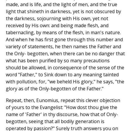
made, and is life, and the light of men, and the true
light that shineth in darkness, yet is not obscured by
the darkness, sojourning with His own, yet not
received by His own: and being made flesh, and
tabernacling, by means of the flesh, in man's nature.
And when he has first gone through this number and
variety of statements, he then names the Father and
the Only- begotten, when there can be no danger that
what has been purified by so many precautions
should be allowed, in consequence of the sense of the
word "Father," to Sink down to any meaning tainted
with pollution, for, "we beheld His glory," he says, "the
glory as of the Only-begotten of the Father."
Repeat, then, Eunomius, repeat this clever objection
of yours to the Evangelist: "How dost thou give the
name of 'Father' in thy discourse, how that of Only-
begotten, seeing that all bodily generation is
operated by passion?" Surely truth answers you on