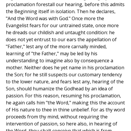
proclamation forestall our hearing, before this admits
the Beginning itself in isolation. Then he declares,
"And the Word was with God." Once more the
Evangelist fears for our untrained state, once more
he dreads our childish and untaught condition: he
does not yet entrust to our ears the appellation of
"Father," lest any of the more carnally minded,
learning of "the Father," may be led by his
understanding to imagine also by consequence a
mother. Neither does he yet name in his proclamation
the Son; for he still suspects our customary tendency
to the lower nature, and fears lest any, hearing of the
Son, should humanize the Godhead by an idea of
passion. For this reason, resuming his proclamation,
he again calls him "the Word," making this the account
of His nature to thee in thine unbelief. For as thy word
proceeds from thy mind, without requiring the
intervention of passion, so here also, in hearing of
the Word, thou shalt conceive that which is from