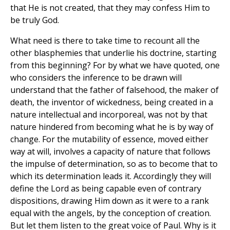
that He is not created, that they may confess Him to
be truly God.
What need is there to take time to recount all the
other blasphemies that underlie his doctrine, starting
from this beginning? For by what we have quoted, one
who considers the inference to be drawn will
understand that the father of falsehood, the maker of
death, the inventor of wickedness, being created in a
nature intellectual and incorporeal, was not by that
nature hindered from becoming what he is by way of
change. For the mutability of essence, moved either
way at will, involves a capacity of nature that follows
the impulse of determination, so as to become that to
which its determination leads it. Accordingly they will
define the Lord as being capable even of contrary
dispositions, drawing Him down as it were to a rank
equal with the angels, by the conception of creation.
But let them listen to the great voice of Paul. Why is it