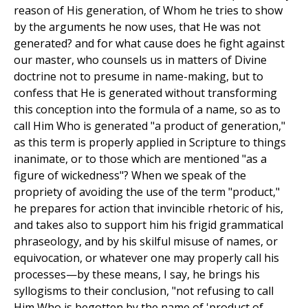
reason of His generation, of Whom he tries to show
by the arguments he now uses, that He was not
generated? and for what cause does he fight against
our master, who counsels us in matters of Divine
doctrine not to presume in name-making, but to
confess that He is generated without transforming
this conception into the formula of a name, so as to
call Him Who is generated "a product of generation,"
as this term is properly applied in Scripture to things
inanimate, or to those which are mentioned "as a
figure of wickedness"? When we speak of the
propriety of avoiding the use of the term "product,"
he prepares for action that invincible rhetoric of his,
and takes also to support him his frigid grammatical
phraseology, and by his skilful misuse of names, or
equivocation, or whatever one may properly call his
processes—by these means, I say, he brings his
syllogisms to their conclusion, "not refusing to call
Him Who is begotten by the name of 'product of