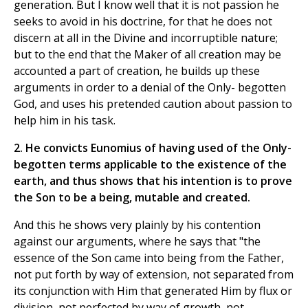
generation. But I know well that it is not passion he
seeks to avoid in his doctrine, for that he does not
discern at all in the Divine and incorruptible nature;
but to the end that the Maker of all creation may be
accounted a part of creation, he builds up these
arguments in order to a denial of the Only- begotten
God, and uses his pretended caution about passion to
help him in his task.
2. He convicts Eunomius of having used of the Only-
begotten terms applicable to the existence of the
earth, and thus shows that his intention is to prove
the Son to be a being, mutable and created.
And this he shows very plainly by his contention
against our arguments, where he says that "the
essence of the Son came into being from the Father,
not put forth by way of extension, not separated from
its conjunction with Him that generated Him by flux or
division, not perfected by way of growth, not