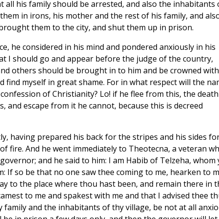
all his family should be arrested, and also the inhabitants 
them in irons, his mother and the rest of his family, and als
 brought them to the city, and shut them up in prison.
e, he considered in his mind and pondered anxiously in his
that I should go and appear before the judge of the country,
 and others should be brought in to him and be crowned with
 find myself in great shame. For in what respect will the n
onfession of Christianity? Lo! if he flee from this, the death
, and escape from it he cannot, because this is decreed
, having prepared his back for the stripes and his sides fo
of fire. And he went immediately to Theotecna, a veteran w
 governor; and he said to him: I am Habib of Telzeha, whom 
im: If so be that no one saw thee coming to me, hearken to 
ay to the place where thou hast been, and remain there in t
 camest to me and spakest with me and that I advised thee th
amily and the inhabitants of thy village, be not at all anxio