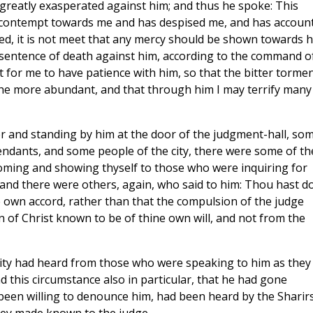
greatly exasperated against him; and thus he spoke: This
t contempt towards me and has despised me, and has accoun
ed, it is not meet that any mercy should be shown towards h
s sentence of death against him, according to the command o
 for me to have patience with him, so that the bitter torme
the more abundant, and that through him I may terrify many
r and standing by him at the door of the judgment-hall, so
ndants, and some people of the city, there were some of t
coming and showing thyself to those who were inquiring for
 and there were others, again, who said to him: Thou hast d
e own accord, rather than that the compulsion of the judge
n of Christ known to be of thine own will, and not from the
city had heard from those who were speaking to him as they
 this circumstance also in particular, that he had gone
been willing to denounce him, had been heard by the Sharirs