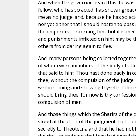
And when the governor heard this, he was 
fellow, who has so acted, has shown grea
me as no judge; and, because he has so act
nor yet either that I should hasten to pas
the emperors concerning him; but it is meet
and punishments inflicted on hint may be 
others from daring again to flee.
And, many persons being collected togethe
of whom were members of the body of atte
that said to him: Thou hast done badly in 
thee, without the compulsion of the judge;
well in coming and showing thyself of thin
should bring thee: for now is thy confessio
compulsion of men.
And those things which the Sharirs of the 
stood at the door of the judgment-hall—and
secretly to Theotecna and that he had not 