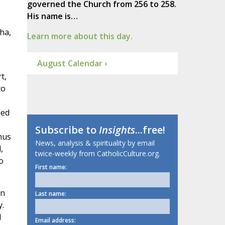
governed the Church from 256 to 258.
His name is…
ha,
Learn more about this day.
August Calendar ›
t,
to
ded
Subscribe to
Insights
...free!
hus
News, analysis & spirituality by email
,
twice-weekly from CatholicCulture.org.
o
First name:
en
Last name:
y.
d
Email address: