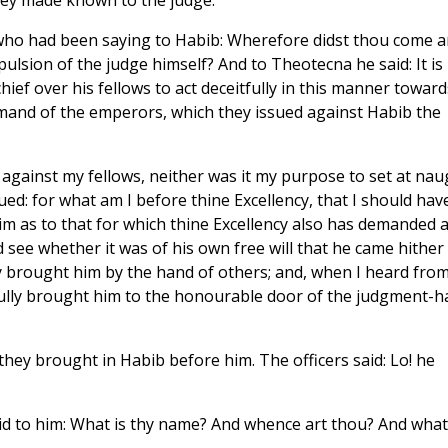
hey made known to the judge.
who had been saying to Habib: Wherefore didst thou come 
ulsion of the judge himself? And to Theotecna he said: It is
ef over his fellows to act deceitfully in this manner toward
mmand of the emperors, which they issued against Habib the
y against my fellows, neither was it my purpose to set at nau
: for what am I before thine Excellency, that I should hav
 him as to that for which thine Excellency also has demanded 
see whether it was of his own free will that he came hither
y brought him by the hand of others; and, when I heard fro
fully brought him to the honourable door of the judgment-ha
ey brought in Habib before him. The officers said: Lo! he
id to him: What is thy name? And whence art thou? And what