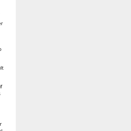
.
er
o
lt
if
s
r