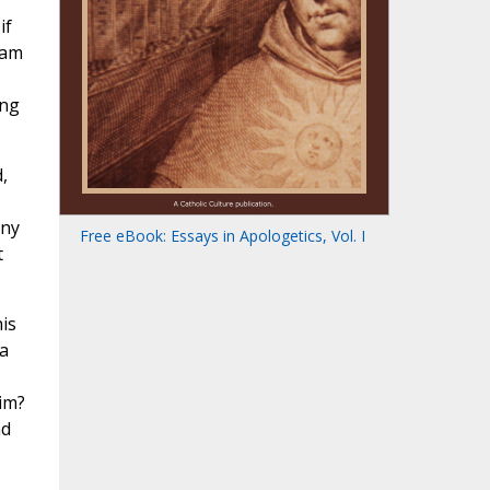
if
 am
ing
,
any
Free eBook: Essays in Apologetics, Vol. I
t
is
a
him?
nd