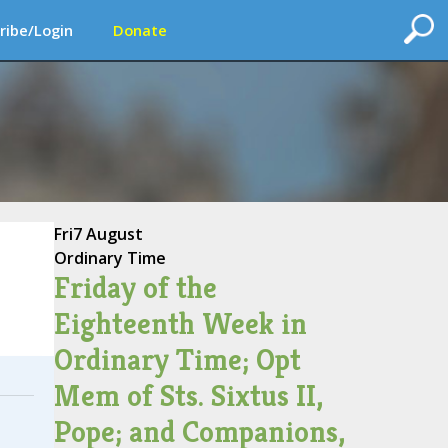
ribe/Login
Donate
Fri
7 August
Ordinary Time
Friday of the
Eighteenth Week in
Ordinary Time; Opt
Mem of Sts. Sixtus II,
Pope; and Companions,