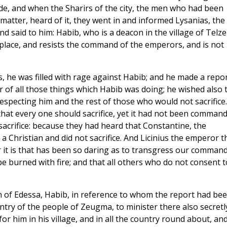
e, and when the Sharirs of the city, the men who had been
 matter, heard of it, they went in and informed Lysanias, the
 said to him: Habib, who is a deacon in the village of Telze
 place, and resists the command of the emperors, and is not
 he was filled with rage against Habib; and he made a repor
 of all those things which Habib was doing; he wished also 
specting him and the rest of those who would not sacrifice.
at every one should sacrifice, yet it had not been comman
acrifice: because they had heard that Constantine, the
Christian and did not sacrifice. And Licinius the emperor t
t is that has been so daring as to transgress our command
 burned with fire; and that all others who do not consent t
of Edessa, Habib, in reference to whom the report had be
try of the people of Zeugma, to minister there also secretl
r him in his village, and in all the country round about, an