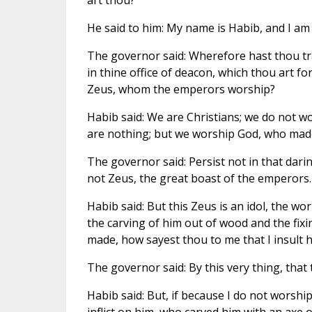
art thou?
He said to him: My name is Habib, and I am
The governor said: Wherefore hast thou t
in thine office of deacon, which thou art fo
Zeus, whom the emperors worship?
Habib said: We are Christians; we do not 
are nothing; but we worship God, who mad
The governor said: Persist not in that dar
not Zeus, the great boast of the emperors.
Habib said: But this Zeus is an idol, the work
the carving of him out of wood and the fixi
made, how sayest thou to me that I insult hi
The governor said: By this very thing, that
Habib said: But, if because I do not worship