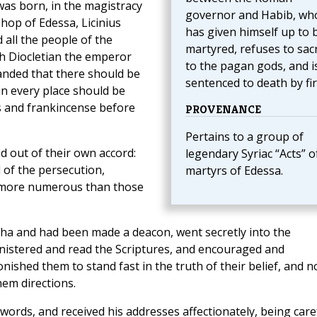
was born, in the magistracy
governor and Habib, wh
shop of Edessa, Licinius
has given himself up to 
all the people of the
martyred, refuses to sacr
ich Diocletian the emperor
to the pagan gods, and i
nded that there should be
sentenced to death by fir
 in every place should be
s and frankincense before
PROVENANCE
Pertains to a group of
 out of their own accord:
legendary Syriac “Acts” o
 of the persecution,
martyrs of Edessa.
 more numerous than those
eha and had been made a deacon, went secretly into the
inistered and read the Scriptures, and encouraged and
shed them to stand fast in the truth of their belief, and n
hem directions.
rds, and received his addresses affectionately, being care