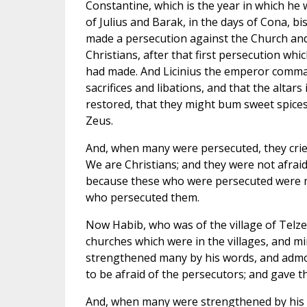
Constantine, which is the year in which he 
of Julius and Barak, in the days of Cona, bi
made a persecution against the Church and 
Christians, after that first persecution wh
had made. And Licinius the emperor comma
sacrifices and libations, and that the altars
restored, that they might bum sweet spice
Zeus.
And, when many were persecuted, they cried
We are Christians; and they were not afraid
because these who were persecuted were
who persecuted them.
Now Habib, who was of the village of Telz
churches which were in the villages, and m
strengthened many by his words, and admoni
to be afraid of the persecutors; and gave t
And, when many were strengthened by his wo