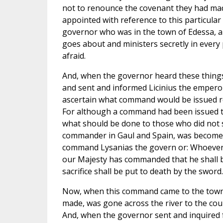
not to renounce the covenant they had mad
appointed with reference to this particular
governor who was in the town of Edessa, and
goes about and ministers secretly in every
afraid.
And, when the governor heard these things,
and sent and informed Licinius the emperor
ascertain what command would be issued re
For although a command had been issued th
what should be done to those who did not s
commander in Gaul and Spain, was become a 
command Lysanias the govern or: Whoever i
our Majesty has commanded that he shall be
sacrifice shall be put to death by the sword.
Now, when this command came to the town 
made, was gone across the river to the coun
And, when the governor sent and inquired fo