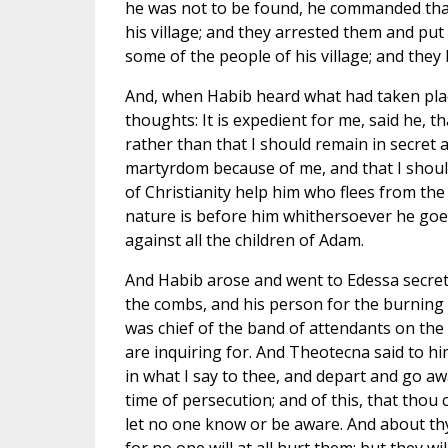
he was not to be found, he commanded that 
his village; and they arrested them and put 
some of the people of his village; and they
And, when Habib heard what had taken plac
thoughts: It is expedient for me, said he, 
rather than that I should remain in secret
martyrdom because of me, and that I should
of Christianity help him who flees from the c
nature is before him whithersoever he goes
against all the children of Adam.
And Habib arose and went to Edessa secretly
the combs, and his person for the burning 
was chief of the band of attendants on the
are inquiring for. And Theotecna said to h
in what I say to thee, and depart and go aw
time of persecution; and of this, that thou
let no one know or be aware. And about thy f