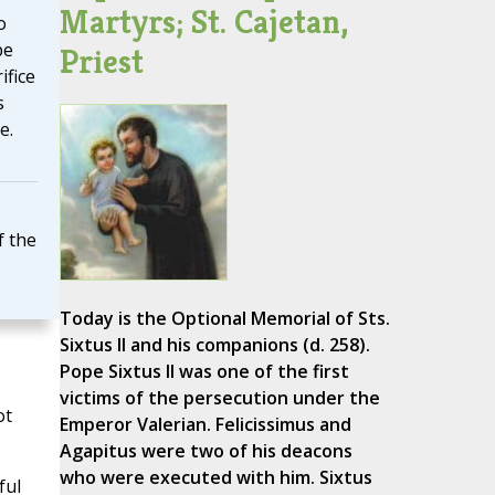
Martyrs; St. Cajetan,
o
be
Priest
ifice
s
e.
f the
Today is the Optional Memorial of Sts.
Sixtus II and his companions (d. 258).
Pope Sixtus II was one of the first
victims of the persecution under the
ot
Emperor Valerian. Felicissimus and
Agapitus were two of his deacons
who were executed with him. Sixtus
ful