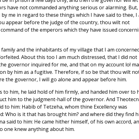
ll be in prison a few days only, and then the governor will let
rs have not commanded anything serious or alarming. But, 
by me in regard to these things which I have said to thee, I
hou appear before the judge of the country, thou wilt not
he command of the emperors which they have issued concern
 family and the inhabitants of my village that I am concerned
forfeited. About this too I am much distressed, that I did not
 the governor inquired for me, and that on my account lo! m
n by him as a fugitive. Therefore, if so be that thou wilt no
e the governor, I will go alone and appear before him.
o him, he laid hold of him firmly, and handed him over to h
duct him to the judgment-hall of the governor. And Theotecn
id to him: Habib of Tetzeha, whom thine Excellency was
id: Who is it that has brought him? and where did they find 
 said to him: He came hither himself, of his own accord, a
no one knew anything about him.