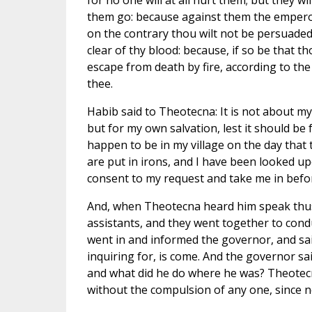
for no one will at all hurt them; but they wi
them go: because against them the empero
on the contrary thou wilt not be persuaded 
clear of thy blood: because, if so be that t
escape from death by fire, according to t
thee.
Habib said to Theotecna: It is not about my
but for my own salvation, lest it should be 
happen to be in my village on the day that
are put in irons, and I have been looked upo
consent to my request and take me in befor
And, when Theotecna heard him speak thus t
assistants, and they went together to con
went in and informed the governor, and sa
inquiring for, is come. And the governor sa
and what did he do where he was? Theotecna
without the compulsion of any one, since 