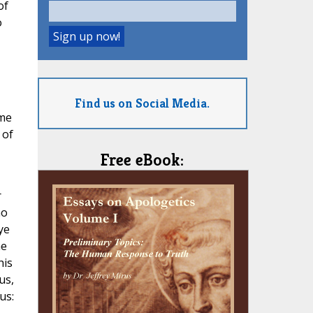
of
o
Find us on Social Media.
ame
 of
Free eBook:
r
ho
ye
me
his
us,
us: