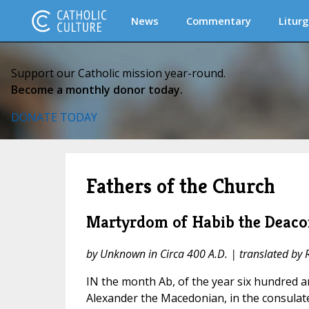
News
Commentary
Liturg
Support our Catholic mission year-round.
Become a monthly donor today.
DONATE TODAY
Fathers of the Church
Martyrdom of Habib the Deaco
by Unknown in Circa 400 A.D. | translated by Re
IN the month Ab, of the year six hundred 
Alexander the Macedonian, in the consulate