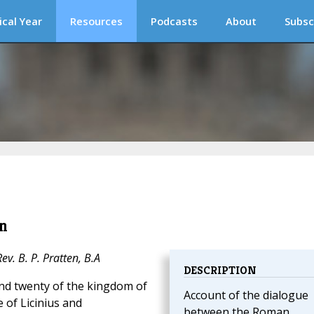
ical Year
Resources
Podcasts
About
Subsc
n
v. B. P. Pratten, B.A
DESCRIPTION
and twenty of the kingdom of
Account of the dialogue
 of Licinius and
between the Roman