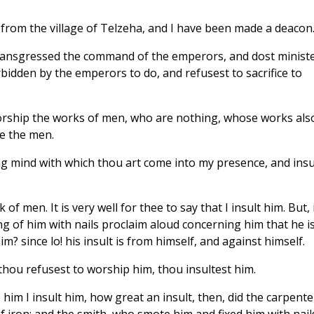
 from the village of Telzeha, and I have been made a deacon
ransgressed the command of the emperors, and dost minist
rbidden by the emperors to do, and refusest to sacrifice to
worship the works of men, who are nothing, whose works als
e the men.
ing mind with which thou art come into my presence, and insu
 of men. It is very well for thee to say that I insult him. But, 
ng of him with nails proclaim aloud concerning him that he i
m? since lo! his insult is from himself, and against himself.
 thou refusest to worship him, thou insultest him.
 him I insult him, how great an insult, then, did the carpente