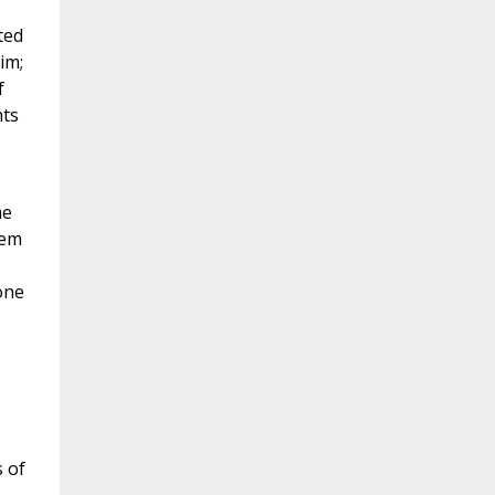
ted
im;
f
nts
me
hem
one
 of