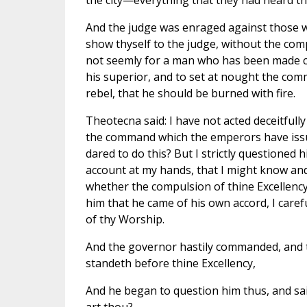
the city—everything that they had heard t
And the judge was enraged against those 
show thyself to the judge, without the comp
not seemly for a man who has been made chi
his superior, and to set at nought the co
rebel, that he should be burned with fire.
Theotecna said: I have not acted deceitfull
the command which the emperors have issued
dared to do this? But I strictly questioned
account at my hands, that I might know and 
whether the compulsion of thine Excellenc
him that he came of his own accord, I care
of thy Worship.
And the governor hastily commanded, and th
standeth before thine Excellency,
And he began to question him thus, and sa