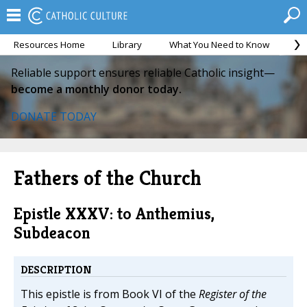
Resources Home
Library
What You Need to Know
Ca
Reliable support ensures reliable Catholic insight—
become a monthly donor today.
DONATE TODAY
Fathers of the Church
Epistle XXXV: to Anthemius,
Subdeacon
DESCRIPTION
This epistle is from Book VI of the
Register of the