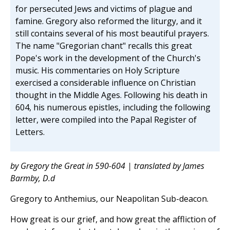
for persecuted Jews and victims of plague and
famine. Gregory also reformed the liturgy, and it
still contains several of his most beautiful prayers.
The name "Gregorian chant" recalls this great
Pope's work in the development of the Church's
music. His commentaries on Holy Scripture
exercised a considerable influence on Christian
thought in the Middle Ages. Following his death in
604, his numerous epistles, including the following
letter, were compiled into the Papal Register of
Letters.
by Gregory the Great in 590-604 | translated by James
Barmby, D.d
Gregory to Anthemius, our Neapolitan Sub-deacon.
How great is our grief, and how great the affliction of