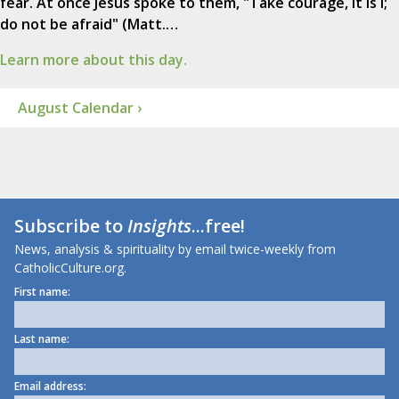
fear. At once Jesus spoke to them, "Take courage, it is I;
do not be afraid" (Matt.…
Learn more about this day.
August Calendar ›
Subscribe to
Insights
...free!
News, analysis & spirituality by email twice-weekly from
CatholicCulture.org.
First name:
Last name:
Email address: