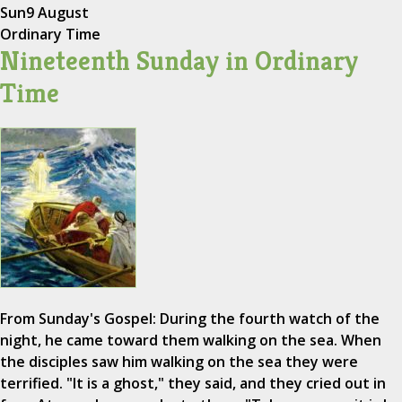
Sun
9 August
Ordinary Time
Nineteenth Sunday in Ordinary
Time
From Sunday's Gospel: During the fourth watch of the
night, he came toward them walking on the sea. When
the disciples saw him walking on the sea they were
terrified. "It is a ghost," they said, and they cried out in