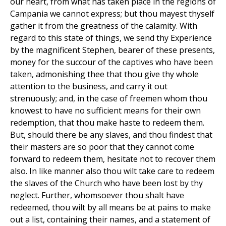
our heart, from what has taken place in the regions of
Campania we cannot express; but thou mayest thyself
gather it from the greatness of the calamity. With
regard to this state of things, we send thy Experience
by the magnificent Stephen, bearer of these presents,
money for the succour of the captives who have been
taken, admonishing thee that thou give thy whole
attention to the business, and carry it out
strenuously; and, in the case of freemen whom thou
knowest to have no sufficient means for their own
redemption, that thou make haste to redeem them.
But, should there be any slaves, and thou findest that
their masters are so poor that they cannot come
forward to redeem them, hesitate not to recover them
also. In like manner also thou wilt take care to redeem
the slaves of the Church who have been lost by thy
neglect. Further, whomsoever thou shalt have
redeemed, thou wilt by all means be at pains to make
out a list, containing their names, and a statement of