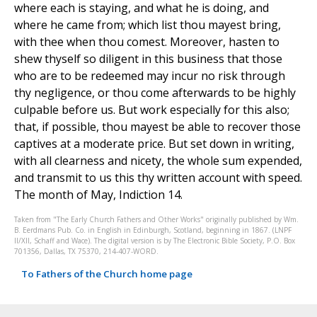
where each is staying, and what he is doing, and
where he came from; which list thou mayest bring,
with thee when thou comest. Moreover, hasten to
shew thyself so diligent in this business that those
who are to be redeemed may incur no risk through
thy negligence, or thou come afterwards to be highly
culpable before us. But work especially for this also;
that, if possible, thou mayest be able to recover those
captives at a moderate price. But set down in writing,
with all clearness and nicety, the whole sum expended,
and transmit to us this thy written account with speed.
The month of May, Indiction 14.
Taken from "The Early Church Fathers and Other Works" originally published by Wm.
B. Eerdmans Pub. Co. in English in Edinburgh, Scotland, beginning in 1867. (LNPF
II/XII, Schaff and Wace). The digital version is by The Electronic Bible Society, P.O. Box
701356, Dallas, TX 75370, 214-407-WORD.
To Fathers of the Church home page