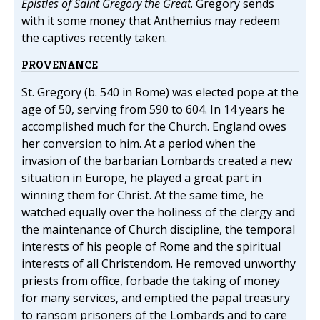
Epistles of Saint Gregory the Great
. Gregory sends
with it some money that Anthemius may redeem
the captives recently taken.
PROVENANCE
St. Gregory (b. 540 in Rome) was elected pope at the
age of 50, serving from 590 to 604. In 14 years he
accomplished much for the Church. England owes
her conversion to him. At a period when the
invasion of the barbarian Lombards created a new
situation in Europe, he played a great part in
winning them for Christ. At the same time, he
watched equally over the holiness of the clergy and
the maintenance of Church discipline, the temporal
interests of his people of Rome and the spiritual
interests of all Christendom. He removed unworthy
priests from office, forbade the taking of money
for many services, and emptied the papal treasury
to ransom prisoners of the Lombards and to care