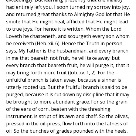
had entirely left you, I soon turned my sorrow into joy,
and returned great thanks to Almighty God lot that He
smote that He might heal, afflicted that He might lead
to true joys. For hence it is written, Whom the Lord
Loveth he chasteneth, and scourgeth every son whom
he receiveth (Heb. xii. 6). Hence the Truth in person
says, My Father is the husbandman, and every branch
in me that beareth not fruit, he will take away; but
every branch that beareth fruit, he will purge it, that it
may bring forth more fruit (Job. xv. 1, 2). For the
unfuitful branch is taken away, because a sinner is
utterly rooted up. But the fruitful branch is said to be
purged, because it is cut down by discipline that it may
be brought to more abundant grace. For so the grain
of the ears of corn, beaten with the threshing
instrument, is stript of its awn and chaff. So the olives,
pressed in the oil-press, flow forth into the fatness of
oil. So the bunches of grades pounded with the heels,