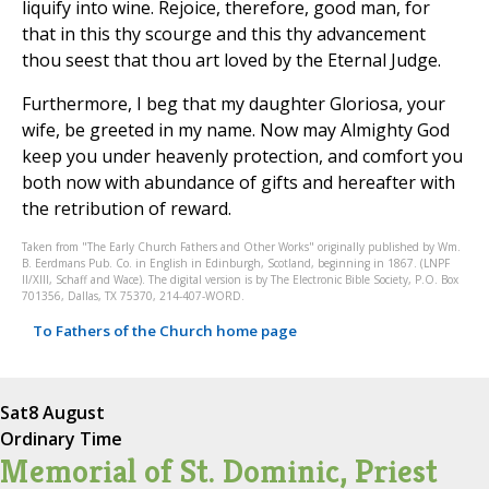
liquify into wine. Rejoice, therefore, good man, for
that in this thy scourge and this thy advancement
thou seest that thou art loved by the Eternal Judge.
Furthermore, I beg that my daughter Gloriosa, your
wife, be greeted in my name. Now may Almighty God
keep you under heavenly protection, and comfort you
both now with abundance of gifts and hereafter with
the retribution of reward.
Taken from "The Early Church Fathers and Other Works" originally published by Wm.
B. Eerdmans Pub. Co. in English in Edinburgh, Scotland, beginning in 1867. (LNPF
II/XIII, Schaff and Wace). The digital version is by The Electronic Bible Society, P.O. Box
701356, Dallas, TX 75370, 214-407-WORD.
To Fathers of the Church home page
Sat
8 August
Ordinary Time
Memorial of St. Dominic, Priest