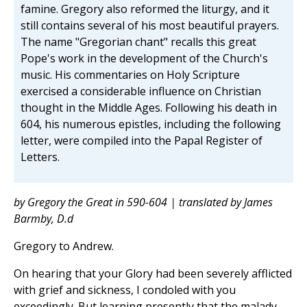
famine. Gregory also reformed the liturgy, and it
still contains several of his most beautiful prayers.
The name "Gregorian chant" recalls this great
Pope's work in the development of the Church's
music. His commentaries on Holy Scripture
exercised a considerable influence on Christian
thought in the Middle Ages. Following his death in
604, his numerous epistles, including the following
letter, were compiled into the Papal Register of
Letters.
by Gregory the Great in 590-604 | translated by James
Barmby, D.d
Gregory to Andrew.
On hearing that your Glory had been severely afflicted
with grief and sickness, I condoled with you
exceedingly. But learning presently that the malady