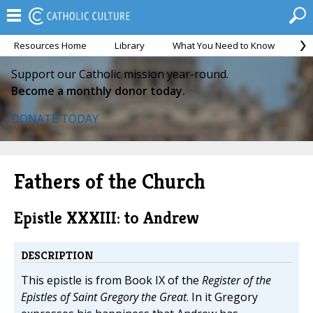
Resources Home
Library
What You Need to Know
Ca
Support our Catholic mission year-round.
Become a monthly donor today.
DONATE TODAY
Fathers of the Church
Epistle XXXIII: to Andrew
DESCRIPTION
This epistle is from Book IX of the
Register of the
Epistles of Saint Gregory the Great
. In it Gregory