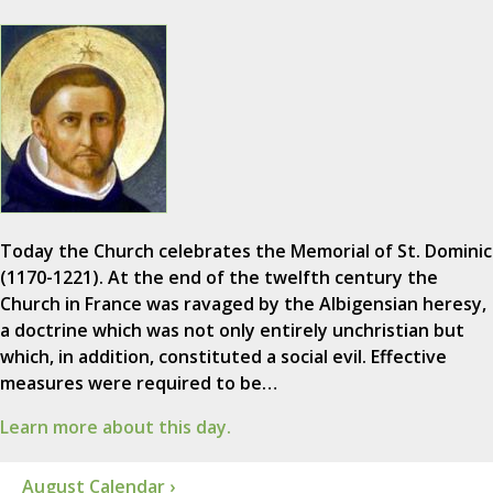
Today the Church celebrates the Memorial of St. Dominic
(1170-1221). At the end of the twelfth century the
Church in France was ravaged by the Albigensian heresy,
a doctrine which was not only entirely unchristian but
which, in addition, constituted a social evil. Effective
measures were required to be…
Learn more about this day.
August Calendar ›