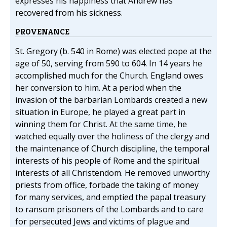
expresses his happiness that Andrew has
recovered from his sickness.
PROVENANCE
St. Gregory (b. 540 in Rome) was elected pope at the
age of 50, serving from 590 to 604. In 14 years he
accomplished much for the Church. England owes
her conversion to him. At a period when the
invasion of the barbarian Lombards created a new
situation in Europe, he played a great part in
winning them for Christ. At the same time, he
watched equally over the holiness of the clergy and
the maintenance of Church discipline, the temporal
interests of his people of Rome and the spiritual
interests of all Christendom. He removed unworthy
priests from office, forbade the taking of money
for many services, and emptied the papal treasury
to ransom prisoners of the Lombards and to care
for persecuted Jews and victims of plague and