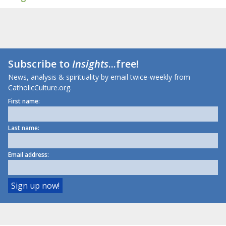
Subscribe to
Insights
...free!
News, analysis & spirituality by email twice-weekly from
CatholicCulture.org.
First name:
Last name:
Email address: