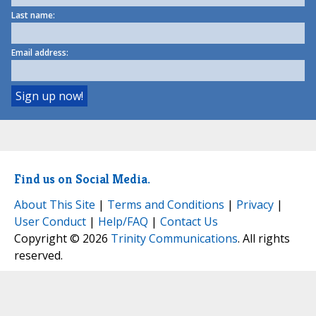
Last name:
Email address:
Find us on Social Media.
About This Site
|
Terms and Conditions
|
Privacy
|
User Conduct
|
Help/FAQ
|
Contact Us
Copyright © 2026
Trinity Communications
. All rights
reserved.