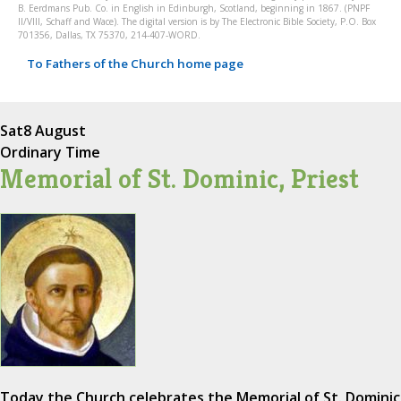
B. Eerdmans Pub. Co. in English in Edinburgh, Scotland, beginning in 1867. (PNPF
II/VIII, Schaff and Wace). The digital version is by The Electronic Bible Society, P.O. Box
701356, Dallas, TX 75370, 214-407-WORD.
To Fathers of the Church home page
Sat
8 August
Ordinary Time
Memorial of St. Dominic, Priest
Today the Church celebrates the Memorial of St. Dominic