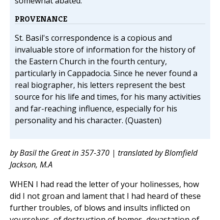
somewhat abated.
PROVENANCE
St. Basil's correspondence is a copious and
invaluable store of information for the history of
the Eastern Church in the fourth century,
particularly in Cappadocia. Since he never found a
real biographer, his letters represent the best
source for his life and times, for his many activities
and far-reaching influence, especially for his
personality and his character. (Quasten)
by Basil the Great in 357-370 | translated by Blomfield
Jackson, M.A
WHEN I had read the letter of your holinesses, how
did I not groan and lament that I had heard of these
further troubles, of blows and insults inflicted on
yourselves, of destruction of homes, devastation of