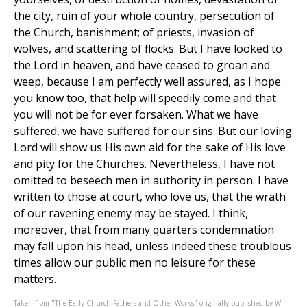
the city, ruin of your whole country, persecution of
the Church, banishment; of priests, invasion of
wolves, and scattering of flocks. But I have looked to
the Lord in heaven, and have ceased to groan and
weep, because I am perfectly well assured, as I hope
you know too, that help will speedily come and that
you will not be for ever forsaken. What we have
suffered, we have suffered for our sins. But our loving
Lord will show us His own aid for the sake of His love
and pity for the Churches. Nevertheless, I have not
omitted to beseech men in authority in person. I have
written to those at court, who love us, that the wrath
of our ravening enemy may be stayed. I think,
moreover, that from many quarters condemnation
may fall upon his head, unless indeed these troublous
times allow our public men no leisure for these
matters.
Taken from "The Early Church Fathers and Other Works" originally published by Wm.