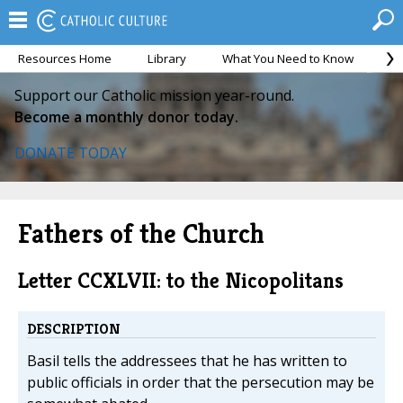
Resources Home
Library
What You Need to Know
Ca
Support our Catholic mission year-round.
Become a monthly donor today.
DONATE TODAY
Fathers of the Church
Letter CCXLVII: to the Nicopolitans
DESCRIPTION
Basil tells the addressees that he has written to
public officials in order that the persecution may be