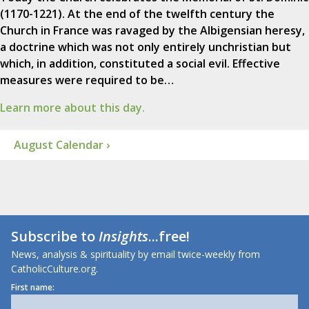
(1170-1221). At the end of the twelfth century the
Church in France was ravaged by the Albigensian heresy,
a doctrine which was not only entirely unchristian but
which, in addition, constituted a social evil. Effective
measures were required to be…
Learn more about this day.
August Calendar ›
Subscribe to
Insights
...free!
News, analysis & spirituality by email twice-weekly from
CatholicCulture.org.
First name: