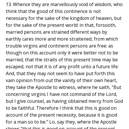
13. Whence they are marvellously void of wisdom, who
think that the good of this continence is not
necessary for the sake of the kingdom of heaven, but
for the sake of the present world: in that, forsooth,
married persons are strained different ways by
earthly cares more and more straitened, from which
trouble virgins and continent persons are free: as
though on this account only it were better not to be
married, that the straits of this present time may be
escaped, not that it is of any profit unto a future life.
And, that they may not seem to have put forth this
vain opinion from out the vanity of their own heart,
they take the Apostle to witness, where he saith, "But
concerning virgins I have not command of the Lord,
but I give counsel, as having obtained mercy from God
to be faithful. Therefore I think that this is good on
account of the present necessity, because it is good
for a man so to be." Lo, say they, where the Apostle
shows "that this is good on account of the present