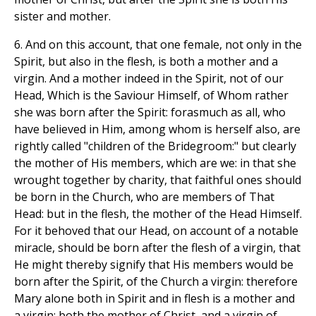
sister and mother.
6. And on this account, that one female, not only in the
Spirit, but also in the flesh, is both a mother and a
virgin. And a mother indeed in the Spirit, not of our
Head, Which is the Saviour Himself, of Whom rather
she was born after the Spirit: forasmuch as all, who
have believed in Him, among whom is herself also, are
rightly called "children of the Bridegroom:" but clearly
the mother of His members, which are we: in that she
wrought together by charity, that faithful ones should
be born in the Church, who are members of That
Head: but in the flesh, the mother of the Head Himself.
For it behoved that our Head, on account of a notable
miracle, should be born after the flesh of a virgin, that
He might thereby signify that His members would be
born after the Spirit, of the Church a virgin: therefore
Mary alone both in Spirit and in flesh is a mother and
a virgin: both the mother of Christ, and a virgin of