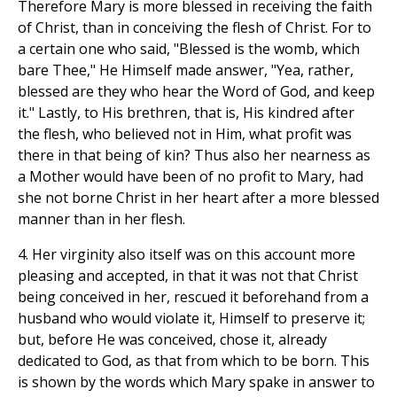
Therefore Mary is more blessed in receiving the faith
of Christ, than in conceiving the flesh of Christ. For to
a certain one who said, "Blessed is the womb, which
bare Thee," He Himself made answer, "Yea, rather,
blessed are they who hear the Word of God, and keep
it." Lastly, to His brethren, that is, His kindred after
the flesh, who believed not in Him, what profit was
there in that being of kin? Thus also her nearness as
a Mother would have been of no profit to Mary, had
she not borne Christ in her heart after a more blessed
manner than in her flesh.
4. Her virginity also itself was on this account more
pleasing and accepted, in that it was not that Christ
being conceived in her, rescued it beforehand from a
husband who would violate it, Himself to preserve it;
but, before He was conceived, chose it, already
dedicated to God, as that from which to be born. This
is shown by the words which Mary spake in answer to