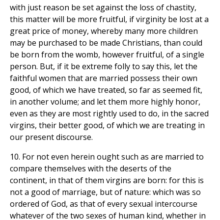
with just reason be set against the loss of chastity,
this matter will be more fruitful, if virginity be lost at a
great price of money, whereby many more children
may be purchased to be made Christians, than could
be born from the womb, however fruitful, of a single
person. But, if it be extreme folly to say this, let the
faithful women that are married possess their own
good, of which we have treated, so far as seemed fit,
in another volume; and let them more highly honor,
even as they are most rightly used to do, in the sacred
virgins, their better good, of which we are treating in
our present discourse.
10. For not even herein ought such as are married to
compare themselves with the deserts of the
continent, in that of them virgins are born: for this is
not a good of marriage, but of nature: which was so
ordered of God, as that of every sexual intercourse
whatever of the two sexes of human kind, whether in