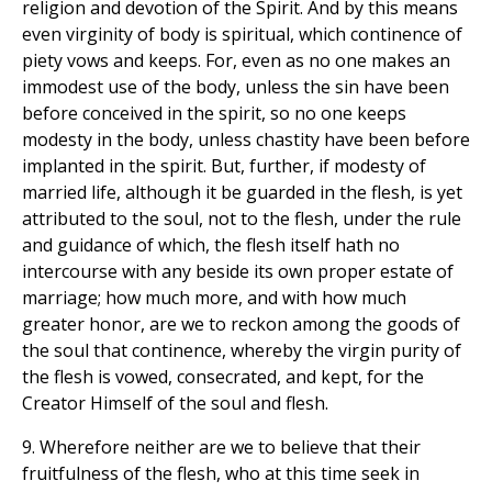
religion and devotion of the Spirit. And by this means
even virginity of body is spiritual, which continence of
piety vows and keeps. For, even as no one makes an
immodest use of the body, unless the sin have been
before conceived in the spirit, so no one keeps
modesty in the body, unless chastity have been before
implanted in the spirit. But, further, if modesty of
married life, although it be guarded in the flesh, is yet
attributed to the soul, not to the flesh, under the rule
and guidance of which, the flesh itself hath no
intercourse with any beside its own proper estate of
marriage; how much more, and with how much
greater honor, are we to reckon among the goods of
the soul that continence, whereby the virgin purity of
the flesh is vowed, consecrated, and kept, for the
Creator Himself of the soul and flesh.
9. Wherefore neither are we to believe that their
fruitfulness of the flesh, who at this time seek in