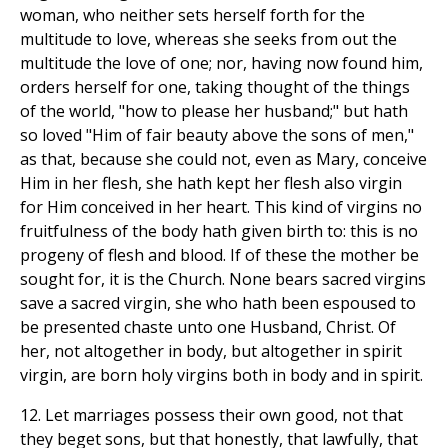
woman, who neither sets herself forth for the
multitude to love, whereas she seeks from out the
multitude the love of one; nor, having now found him,
orders herself for one, taking thought of the things
of the world, "how to please her husband;" but hath
so loved "Him of fair beauty above the sons of men,"
as that, because she could not, even as Mary, conceive
Him in her flesh, she hath kept her flesh also virgin
for Him conceived in her heart. This kind of virgins no
fruitfulness of the body hath given birth to: this is no
progeny of flesh and blood. If of these the mother be
sought for, it is the Church. None bears sacred virgins
save a sacred virgin, she who hath been espoused to
be presented chaste unto one Husband, Christ. Of
her, not altogether in body, but altogether in spirit
virgin, are born holy virgins both in body and in spirit.
12. Let marriages possess their own good, not that
they beget sons, but that honestly, that lawfully, that