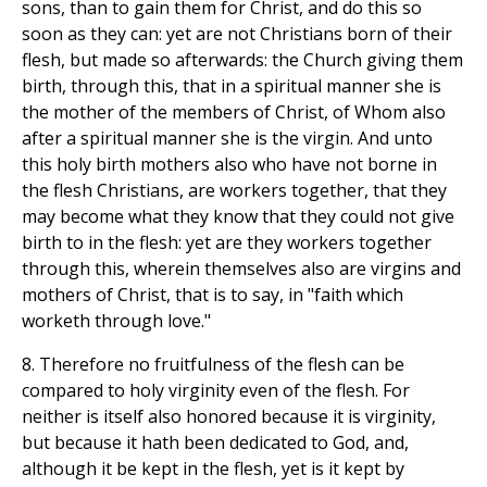
sons, than to gain them for Christ, and do this so
soon as they can: yet are not Christians born of their
flesh, but made so afterwards: the Church giving them
birth, through this, that in a spiritual manner she is
the mother of the members of Christ, of Whom also
after a spiritual manner she is the virgin. And unto
this holy birth mothers also who have not borne in
the flesh Christians, are workers together, that they
may become what they know that they could not give
birth to in the flesh: yet are they workers together
through this, wherein themselves also are virgins and
mothers of Christ, that is to say, in "faith which
worketh through love."
8. Therefore no fruitfulness of the flesh can be
compared to holy virginity even of the flesh. For
neither is itself also honored because it is virginity,
but because it hath been dedicated to God, and,
although it be kept in the flesh, yet is it kept by