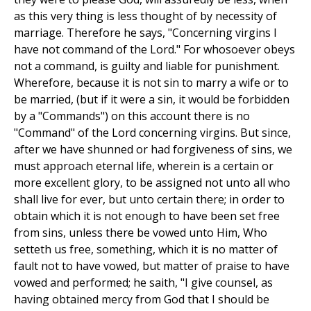
as this very thing is less thought of by necessity of
marriage. Therefore he says, "Concerning virgins I
have not command of the Lord." For whosoever obeys
not a command, is guilty and liable for punishment.
Wherefore, because it is not sin to marry a wife or to
be married, (but if it were a sin, it would be forbidden
by a "Commands") on this account there is no
"Command" of the Lord concerning virgins. But since,
after we have shunned or had forgiveness of sins, we
must approach eternal life, wherein is a certain or
more excellent glory, to be assigned not unto all who
shall live for ever, but unto certain there; in order to
obtain which it is not enough to have been set free
from sins, unless there be vowed unto Him, Who
setteth us free, something, which it is no matter of
fault not to have vowed, but matter of praise to have
vowed and performed; he saith, "I give counsel, as
having obtained mercy from God that I should be