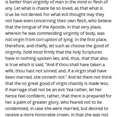
is better than virginity of man in the mind or flesh of
any. Let what is chaste be so loved, as that what is
true be not denied. For what evil thought may they
not have even concerning their own flesh, who believe
that the tongue of the Apostle, in that very place,
wherein he was commending virginity of body, was
not virgin from corruption of lying. In the first place,
therefore, and chiefly, let such as choose the good of
virginity, hold most firmly that the holy Scriptures
have in nothing spoken lies; and, thus, that that also
is true which is said, "And if thou shall have taken a
wife, thou hast not sinned; and, if a virgin shall have
been married, she sinneth not." And let them not think
that the so great good of virgin chastity is made less,
if marriage shall not be an evil. Yea rather, let her
hence feel confident, rather, that there is prepared for
her a palm of greater glory, who feared not to be
condemned, in case she were married, but desired to
receive a more honorable crown, in that she was not