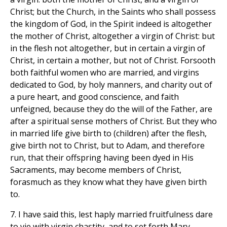
Christ; but the Church, in the Saints who shall possess
the kingdom of God, in the Spirit indeed is altogether
the mother of Christ, altogether a virgin of Christ: but
in the flesh not altogether, but in certain a virgin of
Christ, in certain a mother, but not of Christ. Forsooth
both faithful women who are married, and virgins
dedicated to God, by holy manners, and charity out of
a pure heart, and good conscience, and faith
unfeigned, because they do the will of the Father, are
after a spiritual sense mothers of Christ. But they who
in married life give birth to (children) after the flesh,
give birth not to Christ, but to Adam, and therefore
run, that their offspring having been dyed in His
Sacraments, may become members of Christ,
forasmuch as they know what they have given birth
to.
7. I have said this, lest haply married fruitfulness dare
to vie with virgin chastity, and to set forth Mary