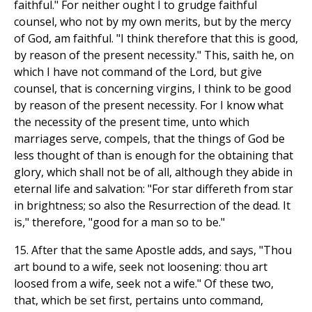
faithful." For neither ought I to grudge faithful
counsel, who not by my own merits, but by the mercy
of God, am faithful. "I think therefore that this is good,
by reason of the present necessity." This, saith he, on
which I have not command of the Lord, but give
counsel, that is concerning virgins, I think to be good
by reason of the present necessity. For I know what
the necessity of the present time, unto which
marriages serve, compels, that the things of God be
less thought of than is enough for the obtaining that
glory, which shall not be of all, although they abide in
eternal life and salvation: "For star differeth from star
in brightness; so also the Resurrection of the dead. It
is," therefore, "good for a man so to be."
15. After that the same Apostle adds, and says, "Thou
art bound to a wife, seek not loosening: thou art
loosed from a wife, seek not a wife." Of these two,
that, which be set first, pertains unto command,