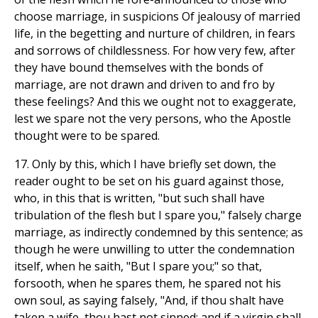
choose marriage, in suspicions Of jealousy of married
life, in the begetting and nurture of children, in fears
and sorrows of childlessness. For how very few, after
they have bound themselves with the bonds of
marriage, are not drawn and driven to and fro by
these feelings? And this we ought not to exaggerate,
lest we spare not the very persons, who the Apostle
thought were to be spared.
17. Only by this, which I have briefly set down, the
reader ought to be set on his guard against those,
who, in this that is written, "but such shall have
tribulation of the flesh but I spare you," falsely charge
marriage, as indirectly condemned by this sentence; as
though he were unwilling to utter the condemnation
itself, when he saith, "But I spare you;" so that,
forsooth, when he spares them, he spared not his
own soul, as saying falsely, "And, if thou shalt have
taken a wife, thou hast not sinned; and if a virgin shall