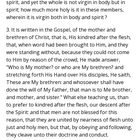
spirit, and yet the whole is not virgin in body but in
spirit; how much more holy is it in these members,
wherein it is virgin both in body and spirit ?
3. It is written in the Gospel, of the mother and
brethren of Christ, that is, His kindred after the flesh,
that, when word had been brought to Him, and they
were standing without, because they could not come
to Him by reason of the crowd, He made answer,
"Who is My mother? or who are My brethren? and
stretching forth His Hand over His disciples, He saith,
These are My brethren: and whosoever shall have
done the will of My Father, that man is to Me brother,
and mother, and sister." What else teaching us, than
to prefer to kindred after the flesh, our descent after
the Spirit: and that men are not blessed for this
reason, that they are united by nearness of flesh unto
just and holy men, but that, by obeying and following,
they cleave unto their doctrine and conduct.