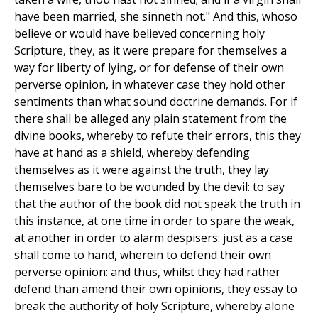
have been married, she sinneth not." And this, whoso
believe or would have believed concerning holy
Scripture, they, as it were prepare for themselves a
way for liberty of lying, or for defense of their own
perverse opinion, in whatever case they hold other
sentiments than what sound doctrine demands. For if
there shall be alleged any plain statement from the
divine books, whereby to refute their errors, this they
have at hand as a shield, whereby defending
themselves as it were against the truth, they lay
themselves bare to be wounded by the devil: to say
that the author of the book did not speak the truth in
this instance, at one time in order to spare the weak,
at another in order to alarm despisers: just as a case
shall come to hand, wherein to defend their own
perverse opinion: and thus, whilst they had rather
defend than amend their own opinions, they essay to
break the authority of holy Scripture, whereby alone