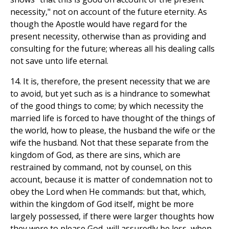
necessity," not on account of the future eternity. As
though the Apostle would have regard for the
present necessity, otherwise than as providing and
consulting for the future; whereas all his dealing calls
not save unto life eternal.
14. It is, therefore, the present necessity that we are
to avoid, but yet such as is a hindrance to somewhat
of the good things to come; by which necessity the
married life is forced to have thought of the things of
the world, how to please, the husband the wife or the
wife the husband. Not that these separate from the
kingdom of God, as there are sins, which are
restrained by command, not by counsel, on this
account, because it is matter of condemnation not to
obey the Lord when He commands: but that, which,
within the kingdom of God itself, might be more
largely possessed, if there were larger thoughts how
they were to please God, will assuredly be less, when