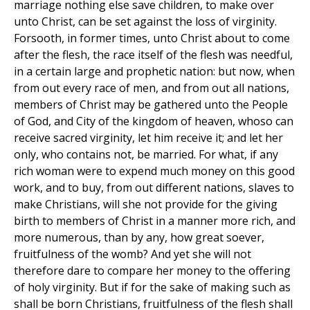
marriage nothing else save children, to make over
unto Christ, can be set against the loss of virginity.
Forsooth, in former times, unto Christ about to come
after the flesh, the race itself of the flesh was needful,
in a certain large and prophetic nation: but now, when
from out every race of men, and from out all nations,
members of Christ may be gathered unto the People
of God, and City of the kingdom of heaven, whoso can
receive sacred virginity, let him receive it; and let her
only, who contains not, be married. For what, if any
rich woman were to expend much money on this good
work, and to buy, from out different nations, slaves to
make Christians, will she not provide for the giving
birth to members of Christ in a manner more rich, and
more numerous, than by any, how great soever,
fruitfulness of the womb? And yet she will not
therefore dare to compare her money to the offering
of holy virginity. But if for the sake of making such as
shall be born Christians, fruitfulness of the flesh shall