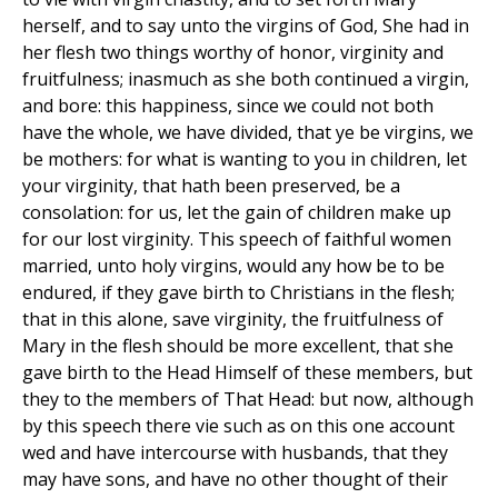
herself, and to say unto the virgins of God, She had in
her flesh two things worthy of honor, virginity and
fruitfulness; inasmuch as she both continued a virgin,
and bore: this happiness, since we could not both
have the whole, we have divided, that ye be virgins, we
be mothers: for what is wanting to you in children, let
your virginity, that hath been preserved, be a
consolation: for us, let the gain of children make up
for our lost virginity. This speech of faithful women
married, unto holy virgins, would any how be to be
endured, if they gave birth to Christians in the flesh;
that in this alone, save virginity, the fruitfulness of
Mary in the flesh should be more excellent, that she
gave birth to the Head Himself of these members, but
they to the members of That Head: but now, although
by this speech there vie such as on this one account
wed and have intercourse with husbands, that they
may have sons, and have no other thought of their