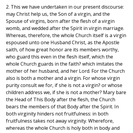
2. This we have undertaken in our present discourse:
may Christ help us, the Son of a virgin, and the
Spouse of virgins, born after the flesh of a virgin
womb, and wedded after the Spirit in virgin marriage.
Whereas, therefore, the whole Church itself is a virgin
espoused unto one Husband Christ, as the Apostle
saith, of how great honor are its members worthy,
who guard this even in the flesh itself, which the
whole Church guards in the faith? which imitates the
mother of her husband, and her Lord. For the Church
also is both a mother and a virgin. For whose virgin
purity consult we for, if she is not a virgin? or whose
children address we, if she is not a mother? Mary bare
the Head of This Body after the flesh, the Church
bears the members of that Body after the Spirit. In
both virginity hinders not fruitfulness: in both
fruitfulness takes not away virginity. Wherefore,
whereas the whole Church is holy both in body and