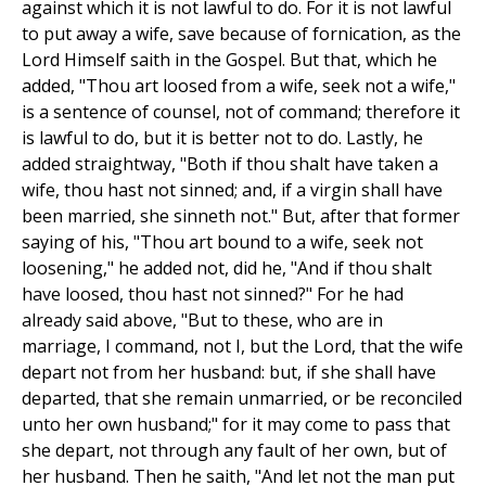
against which it is not lawful to do. For it is not lawful
to put away a wife, save because of fornication, as the
Lord Himself saith in the Gospel. But that, which he
added, "Thou art loosed from a wife, seek not a wife,"
is a sentence of counsel, not of command; therefore it
is lawful to do, but it is better not to do. Lastly, he
added straightway, "Both if thou shalt have taken a
wife, thou hast not sinned; and, if a virgin shall have
been married, she sinneth not." But, after that former
saying of his, "Thou art bound to a wife, seek not
loosening," he added not, did he, "And if thou shalt
have loosed, thou hast not sinned?" For he had
already said above, "But to these, who are in
marriage, I command, not I, but the Lord, that the wife
depart not from her husband: but, if she shall have
departed, that she remain unmarried, or be reconciled
unto her own husband;" for it may come to pass that
she depart, not through any fault of her own, but of
her husband. Then he saith, "And let not the man put