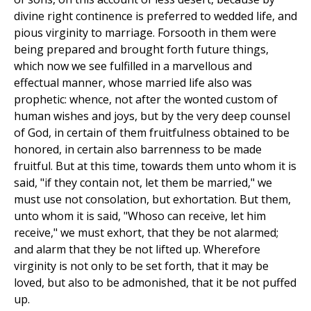
divine right continence is preferred to wedded life, and
pious virginity to marriage. Forsooth in them were
being prepared and brought forth future things,
which now we see fulfilled in a marvellous and
effectual manner, whose married life also was
prophetic: whence, not after the wonted custom of
human wishes and joys, but by the very deep counsel
of God, in certain of them fruitfulness obtained to be
honored, in certain also barrenness to be made
fruitful. But at this time, towards them unto whom it is
said, "if they contain not, let them be married," we
must use not consolation, but exhortation. But them,
unto whom it is said, "Whoso can receive, let him
receive," we must exhort, that they be not alarmed;
and alarm that they be not lifted up. Wherefore
virginity is not only to be set forth, that it may be
loved, but also to be admonished, that it be not puffed
up.