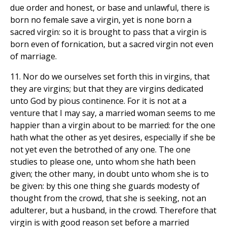
due order and honest, or base and unlawful, there is
born no female save a virgin, yet is none born a
sacred virgin: so it is brought to pass that a virgin is
born even of fornication, but a sacred virgin not even
of marriage.
11. Nor do we ourselves set forth this in virgins, that
they are virgins; but that they are virgins dedicated
unto God by pious continence. For it is not at a
venture that I may say, a married woman seems to me
happier than a virgin about to be married: for the one
hath what the other as yet desires, especially if she be
not yet even the betrothed of any one. The one
studies to please one, unto whom she hath been
given; the other many, in doubt unto whom she is to
be given: by this one thing she guards modesty of
thought from the crowd, that she is seeking, not an
adulterer, but a husband, in the crowd. Therefore that
virgin is with good reason set before a married