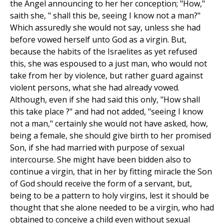
the Angel announcing to her her conception; "How,"
saith she, " shall this be, seeing I know not a man?"
Which assuredly she would not say, unless she had
before vowed herself unto God as a virgin. But,
because the habits of the Israelites as yet refused
this, she was espoused to a just man, who would not
take from her by violence, but rather guard against
violent persons, what she had already vowed.
Although, even if she had said this only, "How shall
this take place ?" and had not added, "seeing I know
not a man," certainly she would not have asked, how,
being a female, she should give birth to her promised
Son, if she had married with purpose of sexual
intercourse. She might have been bidden also to
continue a virgin, that in her by fitting miracle the Son
of God should receive the form of a servant, but,
being to be a pattern to holy virgins, lest it should be
thought that she alone needed to be a virgin, who had
obtained to conceive a child even without sexual