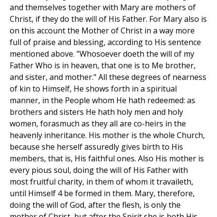
and themselves together with Mary are mothers of
Christ, if they do the will of His Father. For Mary also is
on this account the Mother of Christ in a way more
full of praise and blessing, according to His sentence
mentioned above. "Whosoever doeth the will of my
Father Who is in heaven, that one is to Me brother,
and sister, and mother." All these degrees of nearness
of kin to Himself, He shows forth in a spiritual
manner, in the People whom He hath redeemed: as
brothers and sisters He hath holy men and holy
women, forasmuch as they all are co-heirs in the
heavenly inheritance. His mother is the whole Church,
because she herself assuredly gives birth to His
members, that is, His faithful ones. Also His mother is
every pious soul, doing the will of His Father with
most fruitful charity, in them of whom it travaileth,
until Himself 4 be formed in them. Mary, therefore,
doing the will of God, after the flesh, is only the
mother of Christ, but after the Spirit she is both His