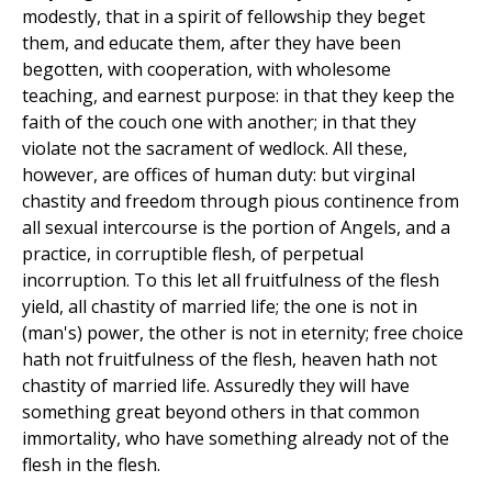
modestly, that in a spirit of fellowship they beget
them, and educate them, after they have been
begotten, with cooperation, with wholesome
teaching, and earnest purpose: in that they keep the
faith of the couch one with another; in that they
violate not the sacrament of wedlock. All these,
however, are offices of human duty: but virginal
chastity and freedom through pious continence from
all sexual intercourse is the portion of Angels, and a
practice, in corruptible flesh, of perpetual
incorruption. To this let all fruitfulness of the flesh
yield, all chastity of married life; the one is not in
(man's) power, the other is not in eternity; free choice
hath not fruitfulness of the flesh, heaven hath not
chastity of married life. Assuredly they will have
something great beyond others in that common
immortality, who have something already not of the
flesh in the flesh.