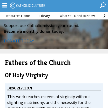
Resources Home
Library
What You Need to Know
Ca
Support our Catholic mission year-round.
Become a monthly donor today.
DONATE TODAY
Fathers of the Church
Of Holy Virginity
DESCRIPTION
This work teaches esteem of virginity without
slighting matrimony, and the necessity for the