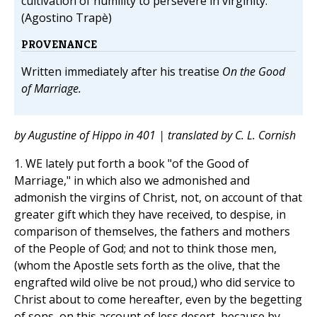
cultivation of humility to persevere in virginity.
(Agostino Trapè)
PROVENANCE
Written immediately after his treatise
On the Good
of Marriage.
by Augustine of Hippo in 401 | translated by C. L. Cornish
1. WE lately put forth a book "of the Good of
Marriage," in which also we admonished and
admonish the virgins of Christ, not, on account of that
greater gift which they have received, to despise, in
comparison of themselves, the fathers and mothers
of the People of God; and not to think those men,
(whom the Apostle sets forth as the olive, that the
engrafted wild olive be not proud,) who did service to
Christ about to come hereafter, even by the begetting
of sons, on this account of less desert, because by