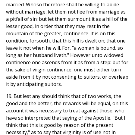
married. Whoso therefore shall be willing to abide
without marriage, let them not flee from marriage as
a pitfall of sin; but let them surmount it as a hill of the
lesser good, in order that they may rest in the
mountain of the greater, continence. It is on this
condition, forsooth, that this hill is dwelt on; that one
leave it not when he will. For, "a woman is bound, so
long as her husband liveth." However unto widowed
continence one ascends from it as from a step: but for
the sake of virgin continence, one must either turn
aside from it by not consenting to suitors, or overleap
it by anticipating suitors.
19. But lest any should think that of two works, the
good and the better, the rewards will be equal, on this
account it was necessary to treat against those, who
have so interpreted that saying of the Apostle, "But I
think that this is good by reason of the present
necessity," as to say that virginity is of use not in