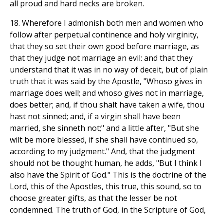
all proud and hard necks are broken.
18. Wherefore I admonish both men and women who
follow after perpetual continence and holy virginity,
that they so set their own good before marriage, as
that they judge not marriage an evil: and that they
understand that it was in no way of deceit, but of plain
truth that it was said by the Apostle, "Whoso gives in
marriage does well; and whoso gives not in marriage,
does better; and, if thou shalt have taken a wife, thou
hast not sinned; and, if a virgin shall have been
married, she sinneth not;" and a little after, "But she
wilt be more blessed, if she shall have continued so,
according to my judgment." And, that the judgment
should not be thought human, he adds, "But I think I
also have the Spirit of God." This is the doctrine of the
Lord, this of the Apostles, this true, this sound, so to
choose greater gifts, as that the lesser be not
condemned. The truth of God, in the Scripture of God,