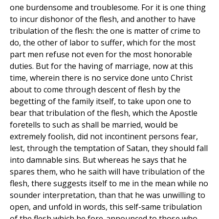
one burdensome and troublesome. For it is one thing
to incur dishonor of the flesh, and another to have
tribulation of the flesh: the one is matter of crime to
do, the other of labor to suffer, which for the most
part men refuse not even for the most honorable
duties. But for the having of marriage, now at this
time, wherein there is no service done unto Christ
about to come through descent of flesh by the
begetting of the family itself, to take upon one to
bear that tribulation of the flesh, which the Apostle
foretells to such as shall be married, would be
extremely foolish, did not incontinent persons fear,
lest, through the temptation of Satan, they should fall
into damnable sins. But whereas he says that he
spares them, who he saith will have tribulation of the
flesh, there suggests itself to me in the mean while no
sounder interpretation, than that he was unwilling to
open, and unfold in words, this self-same tribulation
of the flesh which he fore-announced to those who