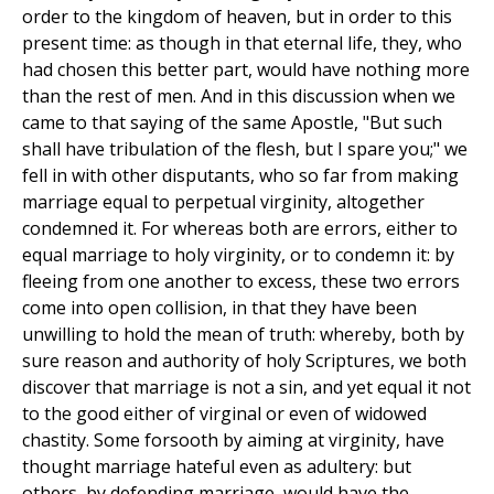
order to the kingdom of heaven, but in order to this
present time: as though in that eternal life, they, who
had chosen this better part, would have nothing more
than the rest of men. And in this discussion when we
came to that saying of the same Apostle, "But such
shall have tribulation of the flesh, but I spare you;" we
fell in with other disputants, who so far from making
marriage equal to perpetual virginity, altogether
condemned it. For whereas both are errors, either to
equal marriage to holy virginity, or to condemn it: by
fleeing from one another to excess, these two errors
come into open collision, in that they have been
unwilling to hold the mean of truth: whereby, both by
sure reason and authority of holy Scriptures, we both
discover that marriage is not a sin, and yet equal it not
to the good either of virginal or even of widowed
chastity. Some forsooth by aiming at virginity, have
thought marriage hateful even as adultery: but
others, by defending marriage, would have the