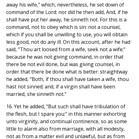
away his wife," which, nevertheless, he set down of
command of the Lord: nor did he then add, And, if he
shall have put her away, he sinneth not. For this is a
command, not to obey which is sin: not a counsel,
which if you shall be unwilling to use, you will obtain
less good, not do any ill. On this account, after he had
said, "Thou art loosed from a wife, seek not a wife;"
because he was not giving command, in order that
there be not evil done, but was giving counsel, in
order that there be done what is better: straightway
he added, "Both, if thou shall have taken a wife, thou
hast not sinned; and, if a virgin shall have been
married, she sinneth not."
16. Yet he added, "But such shall have tribulation of
the flesh, but I spare you:" in this manner exhorting
unto virginity, and continual continence, so as some
little to alarm also from marriage, with all modesty,
not as from a matter evil and unlawful, but as from