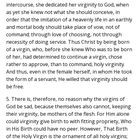
intercourse, she dedicated her virginity to God, when
as yet she knew not what she should conceive, in
order that the imitation of a heavenly life in an earthly
and mortal body should take place of vow, not of
command; through love of choosing, not through
necessity of doing service. Thus Christ by being born
of a virgin, who, before she knew Who was to be born
of her, had determined to continue a virgin, chose
rather to approve, than to command, holy virginity.
And thus, even in the female herself, in whom He took
the form of a servant, He willed that virginity should
be free.
5. There is, therefore, no reason why the virgins of
God be sad, because themselves also cannot, keeping
their virginity, be mothers of the flesh. For Him alone
could virginity give birth to with fitting propriety, Who
in His Birth could have no peer. However, That Birth
of the Holy Virgin is the ornament of all holy virgins;