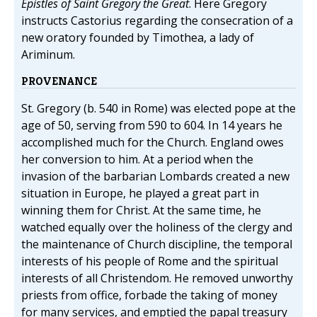
Epistles of Saint Gregory the Great
. Here Gregory
instructs Castorius regarding the consecration of a
new oratory founded by Timothea, a lady of
Ariminum.
PROVENANCE
St. Gregory (b. 540 in Rome) was elected pope at the
age of 50, serving from 590 to 604. In 14 years he
accomplished much for the Church. England owes
her conversion to him. At a period when the
invasion of the barbarian Lombards created a new
situation in Europe, he played a great part in
winning them for Christ. At the same time, he
watched equally over the holiness of the clergy and
the maintenance of Church discipline, the temporal
interests of his people of Rome and the spiritual
interests of all Christendom. He removed unworthy
priests from office, forbade the taking of money
for many services, and emptied the papal treasury