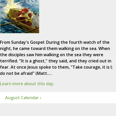
From Sunday's Gospel: During the fourth watch of the
night, he came toward them walking on the sea. When
the disciples saw him walking on the sea they were
terrified. "It is a ghost," they said, and they cried out in
fear. At once Jesus spoke to them, "Take courage, it is I;
do not be afraid" (Matt.…
Learn more about this day.
August Calendar ›