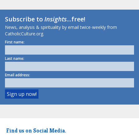
Subscribe to
Insights
...free!
News, analysis & spirituality by email twice-weekly from
CatholicCulture.org.
First name:
Last name:
Email address:
Find us on Social Media.