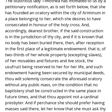
The illustrious lady Timothea has intimated to us by a
petitionary notification, as is set forth below, that she
has founded an oratory within the city of Ariminum in
a place belonging to her, which she desires to have
consecrated in honour of the holy cross. And,
accordingly, dearest brother, if the said construction
is in the jurisdiction of thy city, and if it is known that
no body has been buried there, then, after reception
in the first place of a legitimate endowment. that is, of
two-thirds of her whole property (excepting slaves),
of her movables and fixtures and live stock, the
usufruct being reserved to her for her life, and such
endowment having been secured by municipal deeds,
thou wilt solemnly consecrate the aforesaid oratory
without any public mass, on the condition that no
baptistery shall be constructed in the same place in
future times, and that thou appoint not a cardinal
presbyter. And if perchance she should prefer having
masses said there, let her know that she must ask thy