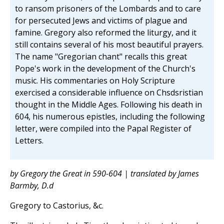
to ransom prisoners of the Lombards and to care
for persecuted Jews and victims of plague and
famine. Gregory also reformed the liturgy, and it
still contains several of his most beautiful prayers.
The name "Gregorian chant" recalls this great
Pope's work in the development of the Church's
music. His commentaries on Holy Scripture
exercised a considerable influence on Chsdsristian
thought in the Middle Ages. Following his death in
604, his numerous epistles, including the following
letter, were compiled into the Papal Register of
Letters.
by Gregory the Great in 590-604 | translated by James
Barmby, D.d
Gregory to Castorius, &c.