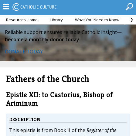
Resources Home
Library
What You Need to Know
Ca
Reliable support ensures reliable Catholic insight—
become a monthly donor today.
DONATE TODAY
Fathers of the Church
Epistle XII: to Castorius, Bishop of
Ariminum
DESCRIPTION
This epistle is from Book II of the
Register of the