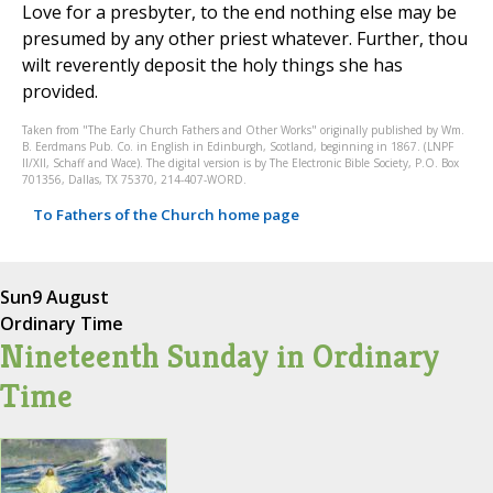
Love for a presbyter, to the end nothing else may be
presumed by any other priest whatever. Further, thou
wilt reverently deposit the holy things she has
provided.
Taken from "The Early Church Fathers and Other Works" originally published by Wm.
B. Eerdmans Pub. Co. in English in Edinburgh, Scotland, beginning in 1867. (LNPF
II/XII, Schaff and Wace). The digital version is by The Electronic Bible Society, P.O. Box
701356, Dallas, TX 75370, 214-407-WORD.
To Fathers of the Church home page
Sun
9 August
Ordinary Time
Nineteenth Sunday in Ordinary
Time