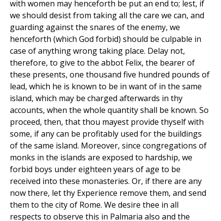
with women may henceforth be put an end to; lest, if
we should desist from taking all the care we can, and
guarding against the snares of the enemy, we
henceforth (which God forbid) should be culpable in
case of anything wrong taking place. Delay not,
therefore, to give to the abbot Felix, the bearer of
these presents, one thousand five hundred pounds of
lead, which he is known to be in want of in the same
island, which may be charged afterwards in thy
accounts, when the whole quantity shall be known. So
proceed, then, that thou mayest provide thyself with
some, if any can be profitably used for the buildings
of the same island. Moreover, since congregations of
monks in the islands are exposed to hardship, we
forbid boys under eighteen years of age to be
received into these monasteries. Or, if there are any
now there, let thy Experience remove them, and send
them to the city of Rome. We desire thee in all
respects to observe this in Palmaria also and the