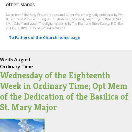
other islands.
Taken from "The Early Church Fathers and Other Works" originally published by Wm.
B. Eerdmans Pub. Co. in English in Edinburgh, Scotland, beginning in 1867. (LNPF
II/XII, Schaff and Wace). The digital version is by The Electronic Bible Society, P.O. Box
701356, Dallas, TX 75370, 214-407-WORD.
To Fathers of the Church home page
Wed
5 August
Ordinary Time
Wednesday of the Eighteenth
Week in Ordinary Time; Opt Mem
of the Dedication of the Basilica of
St. Mary Major