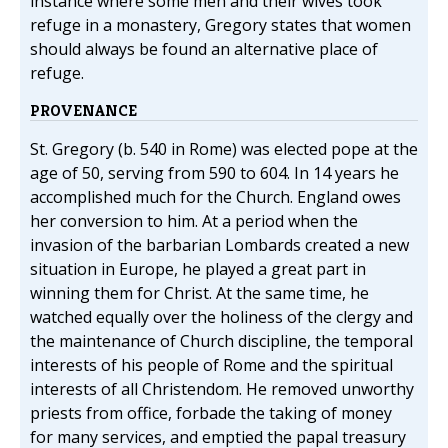
instance where some men and their wives took
refuge in a monastery, Gregory states that women
should always be found an alternative place of
refuge.
PROVENANCE
St. Gregory (b. 540 in Rome) was elected pope at the
age of 50, serving from 590 to 604. In 14 years he
accomplished much for the Church. England owes
her conversion to him. At a period when the
invasion of the barbarian Lombards created a new
situation in Europe, he played a great part in
winning them for Christ. At the same time, he
watched equally over the holiness of the clergy and
the maintenance of Church discipline, the temporal
interests of his people of Rome and the spiritual
interests of all Christendom. He removed unworthy
priests from office, forbade the taking of money
for many services, and emptied the papal treasury