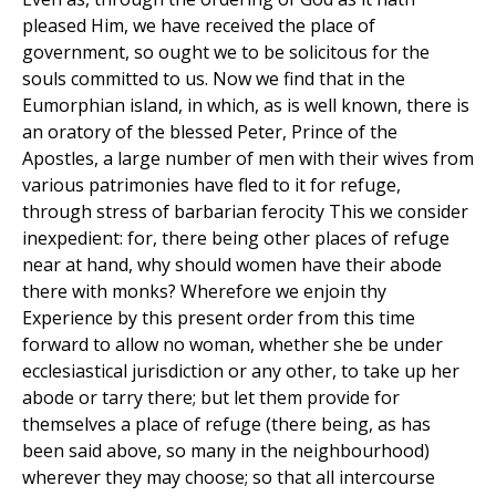
pleased Him, we have received the place of
government, so ought we to be solicitous for the
souls committed to us. Now we find that in the
Eumorphian island, in which, as is well known, there is
an oratory of the blessed Peter, Prince of the
Apostles, a large number of men with their wives from
various patrimonies have fled to it for refuge,
through stress of barbarian ferocity This we consider
inexpedient: for, there being other places of refuge
near at hand, why should women have their abode
there with monks? Wherefore we enjoin thy
Experience by this present order from this time
forward to allow no woman, whether she be under
ecclesiastical jurisdiction or any other, to take up her
abode or tarry there; but let them provide for
themselves a place of refuge (there being, as has
been said above, so many in the neighbourhood)
wherever they may choose; so that all intercourse