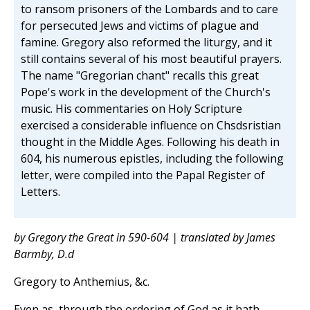
to ransom prisoners of the Lombards and to care
for persecuted Jews and victims of plague and
famine. Gregory also reformed the liturgy, and it
still contains several of his most beautiful prayers.
The name "Gregorian chant" recalls this great
Pope's work in the development of the Church's
music. His commentaries on Holy Scripture
exercised a considerable influence on Chsdsristian
thought in the Middle Ages. Following his death in
604, his numerous epistles, including the following
letter, were compiled into the Papal Register of
Letters.
by Gregory the Great in 590-604 | translated by James
Barmby, D.d
Gregory to Anthemius, &c.
Even as, through the ordering of God as it hath