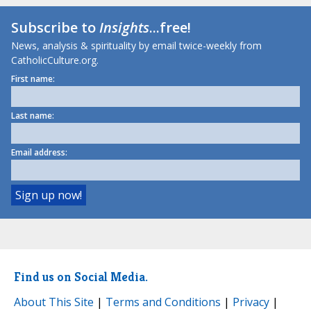
Subscribe to
Insights
...free!
News, analysis & spirituality by email twice-weekly from
CatholicCulture.org.
First name:
Last name:
Email address:
Find us on Social Media.
About This Site
|
Terms and Conditions
|
Privacy
|