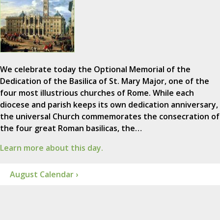
We celebrate today the Optional Memorial of the
Dedication of the Basilica of St. Mary Major, one of the
four most illustrious churches of Rome. While each
diocese and parish keeps its own dedication anniversary,
the universal Church commemorates the consecration of
the four great Roman basilicas, the…
Learn more about this day.
August Calendar ›