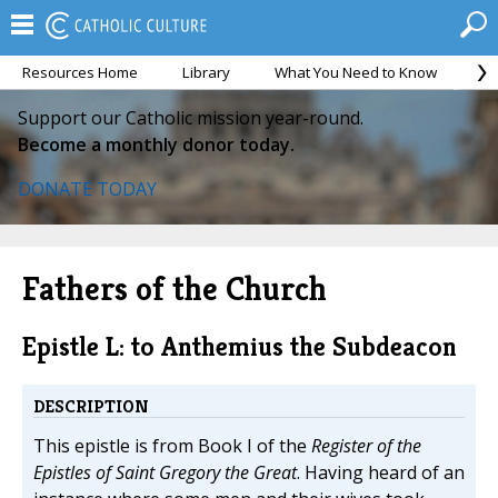
Resources Home
Library
What You Need to Know
Ca
Support our Catholic mission year-round.
Become a monthly donor today.
DONATE TODAY
Fathers of the Church
Epistle L: to Anthemius the Subdeacon
DESCRIPTION
This epistle is from Book I of the
Register of the
Epistles of Saint Gregory the Great
. Having heard of an