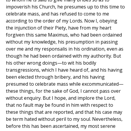
impoverish his Church, he presumes up to this time to
celebrate mass, and has refused to come to me
according to the order of my Lords. Now I, obeying
the injunction of their Piety, have from my heart
forgiven this same Maximus, who had been ordained
without my knowledge, his presumption in passing
over me and my responsalis in his ordination, even as
though he had been ordained with my authority. But
his other wrong doings—to wit his bodily
transgressions, which I have heard of, and his having
been elected through bribery, and his having
presumed to celebrate mass while excommunicated—
these things, for the sake of God, I cannot pass over
without enquiry. But I hope, and implore the Lord,
that no fault may be found in him with respect to
these things that are reported, and that his case may
be term hated without peril to my soul. Nevertheless,
before this has been ascertained, my most serene