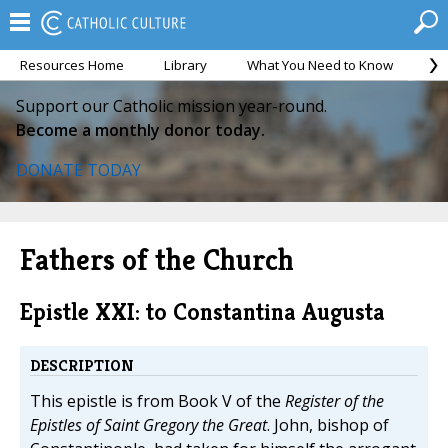
Resources Home
Library
What You Need to Know
Ca
Support our Catholic mission year-round.
Become a monthly donor today.
DONATE TODAY
Fathers of the Church
Epistle XXI: to Constantina Augusta
DESCRIPTION
This epistle is from Book V of the
Register of the
Epistles of Saint Gregory the Great
. John, bishop of