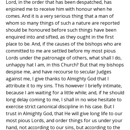
Lord, in the order that has been despatched, has
enjoined me to receive him with honour when he
comes. And it is a very serious thing that a man of
whom so many things of such a nature are reported
should be honoured before such things have been
enquired into and sifted, as they ought in the first
place to be. And, if the causes of the bishops who are
committed to me are settled before my most pious
Lords under the patronage of others, what shall I do,
unhappy hat I am, in this Church? But that my bishops
despise me, and have recourse to secular Judges
against me, I give thanks to Almighty God that I
attribute it to my sins. This however I briefly intimate,
because I am waiting for a little while; and, if he should
long delay coming to me, I shall in no wise hesitate to
exercise strict canonical discipline in his case. But I
trust in Almighty God, that He will give long life to our
most pious Lords, and order things for us under your
hand, not according to our sins, but according to the