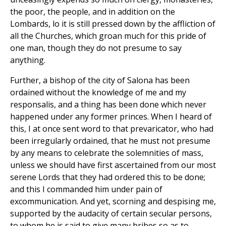
the poor, the people, and in addition on the
Lombards, lo it is still pressed down by the affliction of
all the Churches, which groan much for this pride of
one man, though they do not presume to say
anything.
Further, a bishop of the city of Salona has been
ordained without the knowledge of me and my
responsalis, and a thing has been done which never
happened under any former princes. When I heard of
this, I at once sent word to that prevaricator, who had
been irregularly ordained, that he must not presume
by any means to celebrate the solemnities of mass,
unless we should have first ascertained from our most
serene Lords that they had ordered this to be done;
and this I commanded him under pain of
excommunication. And yet, scorning and despising me,
supported by the audacity of certain secular persons,
to whom he is said to give many bribes so as to