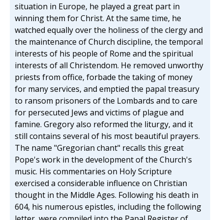
situation in Europe, he played a great part in
winning them for Christ. At the same time, he
watched equally over the holiness of the clergy and
the maintenance of Church discipline, the temporal
interests of his people of Rome and the spiritual
interests of all Christendom. He removed unworthy
priests from office, forbade the taking of money
for many services, and emptied the papal treasury
to ransom prisoners of the Lombards and to care
for persecuted Jews and victims of plague and
famine. Gregory also reformed the liturgy, and it
still contains several of his most beautiful prayers.
The name "Gregorian chant" recalls this great
Pope's work in the development of the Church's
music. His commentaries on Holy Scripture
exercised a considerable influence on Christian
thought in the Middle Ages. Following his death in
604, his numerous epistles, including the following
letter, were compiled into the Papal Register of