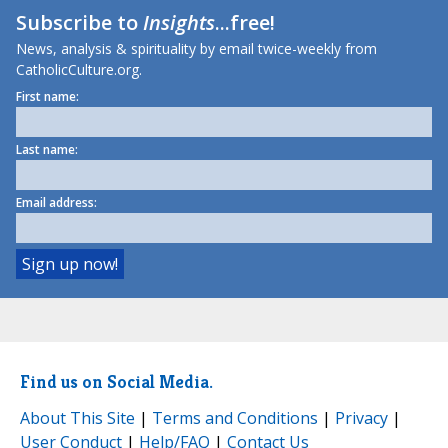
Subscribe to
Insights
...free!
News, analysis & spirituality by email twice-weekly from
CatholicCulture.org.
First name:
Last name:
Email address:
Find us on Social Media.
About This Site
|
Terms and Conditions
|
Privacy
|
User Conduct
|
Help/FAQ
|
Contact Us