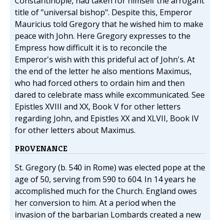
Constantinople, had taken for himself the arrogant
title of "universal bishop". Despite this, Emperor
Mauricius told Gregory that he wished him to make
peace with John. Here Gregory expresses to the
Empress how difficult it is to reconcile the
Emperor's wish with this prideful act of John's. At
the end of the letter he also mentions Maximus,
who had forced others to ordain him and then
dared to celebrate mass while excommunicated. See
Epistles XVIII and XX, Book V for other letters
regarding John, and Epistles XX and XLVII, Book IV
for other letters about Maximus.
PROVENANCE
St. Gregory (b. 540 in Rome) was elected pope at the
age of 50, serving from 590 to 604. In 14 years he
accomplished much for the Church. England owes
her conversion to him. At a period when the
invasion of the barbarian Lombards created a new