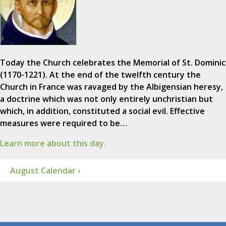
Today the Church celebrates the Memorial of St. Dominic
(1170-1221). At the end of the twelfth century the
Church in France was ravaged by the Albigensian heresy,
a doctrine which was not only entirely unchristian but
which, in addition, constituted a social evil. Effective
measures were required to be…
Learn more about this day.
August Calendar ›