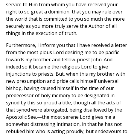
service to Him from whom you have received your
right to so great a dominion, that you may rule over
the world that is committed to you so much the more
securely as you more truly serve the Author of all
things in the execution of truth.
Furthermore, I inform you that I have received a letter
from the most pious Lord desiring me to be pacific
towards my brother and fellow-priest John. And
indeed so it became the religious Lord to give
injunctions to priests. But, when this my brother with
new presumption and pride calls himself universal
bishop, having caused himself in the time of our
predecessor of holy memory to be designated in
synod by this so proud a title, though all the acts of
that synod were abrogated, being disallowed by the
Apostolic See,—the most serene Lord gives me a
somewhat distressing intimation, in that he has not
rebuked him who is acting proudly, but endeavours to