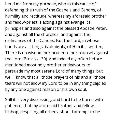
bend me from my purpose, who in this cause of
defending the truth of the Gospels and Canons, of
humility and rectitude; whereas my aforesaid brother
and fellow-priest is acting against evangelical
principles and also against the blessed Apostle Peter,
and against all the churches, and against the
ordinances of the Canons. But the Lord, in whose
hands are all things, is almighty; of Him it is written,
There is no wisdom nor prudence nor counsel against
the Lord (Prov. xxi. 30). And indeed my often before
mentioned most holy brother endeavours to
persuade my most serene Lord of many things: but
well I know that all those prayers of his and all those
tears will not allow my Lord to be in any thing cajoled
by any one against reason or his own soul.
Still it is very distressing, and hard to be borne with
patience, that my aforesaid brother and fellow-
bishop, despising all others, should attempt to be