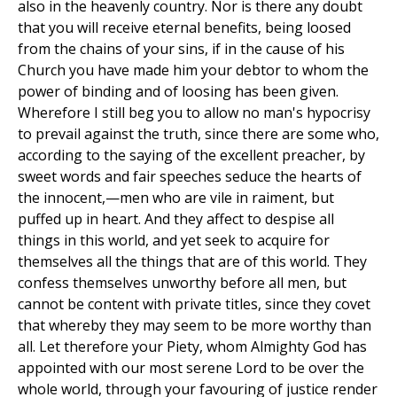
also in the heavenly country. Nor is there any doubt
that you will receive eternal benefits, being loosed
from the chains of your sins, if in the cause of his
Church you have made him your debtor to whom the
power of binding and of loosing has been given.
Wherefore I still beg you to allow no man's hypocrisy
to prevail against the truth, since there are some who,
according to the saying of the excellent preacher, by
sweet words and fair speeches seduce the hearts of
the innocent,—men who are vile in raiment, but
puffed up in heart. And they affect to despise all
things in this world, and yet seek to acquire for
themselves all the things that are of this world. They
confess themselves unworthy before all men, but
cannot be content with private titles, since they covet
that whereby they may seem to be more worthy than
all. Let therefore your Piety, whom Almighty God has
appointed with our most serene Lord to be over the
whole world, through your favouring of justice render