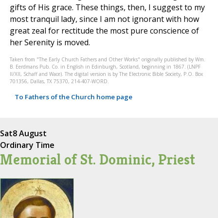
gifts of His grace. These things, then, I suggest to my
most tranquil lady, since I am not ignorant with how
great zeal for rectitude the most pure conscience of
her Serenity is moved.
Taken from "The Early Church Fathers and Other Works" originally published by Wm.
B. Eerdmans Pub. Co. in English in Edinburgh, Scotland, beginning in 1867. (LNPF
II/XII, Schaff and Wace). The digital version is by The Electronic Bible Society, P.O. Box
701356, Dallas, TX 75370, 214-407-WORD.
To Fathers of the Church home page
Sat
8 August
Ordinary Time
Memorial of St. Dominic, Priest