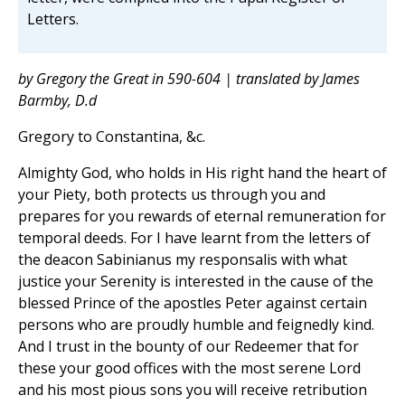
Letters.
by Gregory the Great in 590-604 | translated by James
Barmby, D.d
Gregory to Constantina, &c.
Almighty God, who holds in His right hand the heart of
your Piety, both protects us through you and
prepares for you rewards of eternal remuneration for
temporal deeds. For I have learnt from the letters of
the deacon Sabinianus my responsalis with what
justice your Serenity is interested in the cause of the
blessed Prince of the apostles Peter against certain
persons who are proudly humble and feignedly kind.
And I trust in the bounty of our Redeemer that for
these your good offices with the most serene Lord
and his most pious sons you will receive retribution