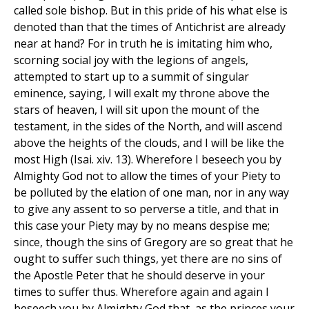
called sole bishop. But in this pride of his what else is
denoted than that the times of Antichrist are already
near at hand? For in truth he is imitating him who,
scorning social joy with the legions of angels,
attempted to start up to a summit of singular
eminence, saying, I will exalt my throne above the
stars of heaven, I will sit upon the mount of the
testament, in the sides of the North, and will ascend
above the heights of the clouds, and I will be like the
most High (Isai. xiv. 13). Wherefore I beseech you by
Almighty God not to allow the times of your Piety to
be polluted by the elation of one man, nor in any way
to give any assent to so perverse a title, and that in
this case your Piety may by no means despise me;
since, though the sins of Gregory are so great that he
ought to suffer such things, yet there are no sins of
the Apostle Peter that he should deserve in your
times to suffer thus. Wherefore again and again I
beseech you by Almighty God that, as the princes your