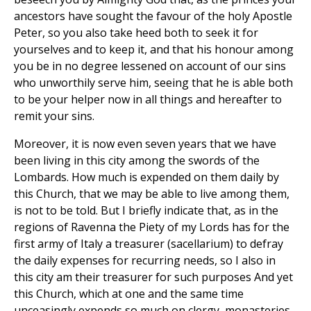
ancestors have sought the favour of the holy Apostle
Peter, so you also take heed both to seek it for
yourselves and to keep it, and that his honour among
you be in no degree lessened on account of our sins
who unworthily serve him, seeing that he is able both
to be your helper now in all things and hereafter to
remit your sins.
Moreover, it is now even seven years that we have
been living in this city among the swords of the
Lombards. How much is expended on them daily by
this Church, that we may be able to live among them,
is not to be told. But I briefly indicate that, as in the
regions of Ravenna the Piety of my Lords has for the
first army of Italy a treasurer (sacellarium) to defray
the daily expenses for recurring needs, so I also in
this city am their treasurer for such purposes And yet
this Church, which at one and the same time
unceasingly expends so much on clergy, monasteries,