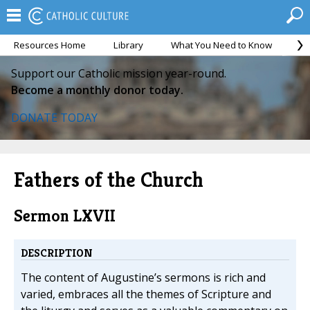
Resources Home
Library
What You Need to Know
Ca
Support our Catholic mission year-round.
Become a monthly donor today.
DONATE TODAY
Fathers of the Church
Sermon LXVII
DESCRIPTION
The content of Augustine’s sermons is rich and
varied, embraces all the themes of Scripture and