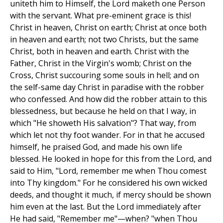
uniteth him to Himself, the Lord maketh one Person
with the servant. What pre-eminent grace is this!
Christ in heaven, Christ on earth; Christ at once both
in heaven and earth; not two Christs, but the same
Christ, both in heaven and earth. Christ with the
Father, Christ in the Virgin's womb; Christ on the
Cross, Christ succouring some souls in hell; and on
the self-same day Christ in paradise with the robber
who confessed. And how did the robber attain to this
blessedness, but because he held on that I way, in
which "He showeth His salvation"? That way, from
which let not thy foot wander. For in that he accused
himself, he praised God, and made his own life
blessed. He looked in hope for this from the Lord, and
said to Him, "Lord, remember me when Thou comest
into Thy kingdom." For he considered his own wicked
deeds, and thought it much, if mercy should be shown
him even at the last. But the Lord immediately after
He had said, "Remember me"—when? "when Thou