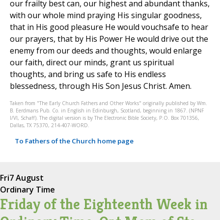
our frailty best can, our highest and abundant thanks,
with our whole mind praying His singular goodness,
that in His good pleasure He would vouchsafe to hear
our prayers, that by His Power He would drive out the
enemy from our deeds and thoughts, would enlarge
our faith, direct our minds, grant us spiritual
thoughts, and bring us safe to His endless
blessedness, through His Son Jesus Christ. Amen.
Taken from "The Early Church Fathers and Other Works" originally published by Wm.
B. Eerdmans Pub. Co. in English in Edinburgh, Scotland, beginning in 1867. (NPNF
I/VI, Schaff). The digital version is by The Electronic Bible Society, P.O. Box 701356,
Dallas, TX 75370, 214-407-WORD.
To Fathers of the Church home page
Fri
7 August
Ordinary Time
Friday of the Eighteenth Week in