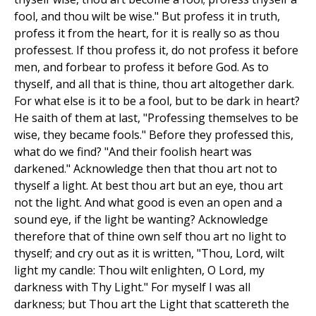
fool, and thou wilt be wise." But profess it in truth,
profess it from the heart, for it is really so as thou
professest. If thou profess it, do not profess it before
men, and forbear to profess it before God. As to
thyself, and all that is thine, thou art altogether dark.
For what else is it to be a fool, but to be dark in heart?
He saith of them at last, "Professing themselves to be
wise, they became fools." Before they professed this,
what do we find? "And their foolish heart was
darkened." Acknowledge then that thou art not to
thyself a light. At best thou art but an eye, thou art
not the light. And what good is even an open and a
sound eye, if the light be wanting? Acknowledge
therefore that of thine own self thou art no light to
thyself; and cry out as it is written, "Thou, Lord, wilt
light my candle: Thou wilt enlighten, O Lord, my
darkness with Thy Light." For myself I was all
darkness; but Thou art the Light that scattereth the