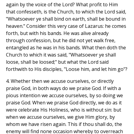
again by the voice of the Lord? What profit to Him
that confesseth, is the Church, to which the Lord said,
"Whatsoever ye shall bind on earth, shall be bound in
heaven." Consider this very case of Lazarus: he comes
forth, but with his bands. He was alive already
through confession, but he did not yet walk free,
entangled as he was in his bands. What then doth the
Church to which it was said, "Whatsoever ye shall
loose, shall be loosed;" but what the Lord said
forthwith to His disciples, "Loose him, and let him go"?
4. Whether then we accuse ourselves, or directly
praise God, in both ways do we praise God. If with a
pious intention we accuse ourselves, by so doing we
praise God. When we praise God directly, we do as it
were celebrate His Holiness, who is without sin: but
when we accuse ourselves, we give Him glory, by
whom we have risen again. This if thou shall do, the
enemy will find none occasion whereby to overreach