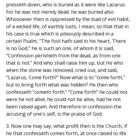
presseth down, who is buried as it were like Lazarus.
For he was not merely dead, he was buried also.
Whosoever then is oppressed by the load of evil habit,
of a wicked life, of earthly lusts, I mean, so that that in
his case is true which is piteously described in a
certain Psalm, "The fool hath said in his heart, There
is no God," he is such an one, of whom it is said,
"Confession perisheth from the dead, as from one
that is not." And who shall raise him up, but He who
when the stone was removed, cried out, and said,
"Lazarus, Come forth?" Now what is to "come forth,"
but to bring forth what was hidden? He then who
confesseth "cometh forth." "Come forth" he could not
were he not alive; he could not be alive, had he not
been raised again. And therefore in confession the
accusing of one's self, is the praise of God.
3. Now one may say, what profit then is the Church, if
he that confesseth comes forth, at once raised to life