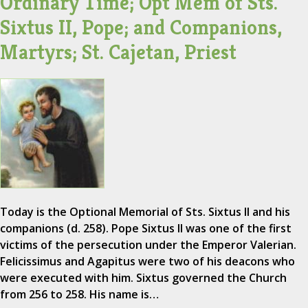
Ordinary Time; Opt Mem of Sts.
Sixtus II, Pope; and Companions,
Martyrs; St. Cajetan, Priest
Today is the Optional Memorial of Sts. Sixtus II and his
companions (d. 258). Pope Sixtus II was one of the first
victims of the persecution under the Emperor Valerian.
Felicissimus and Agapitus were two of his deacons who
were executed with him. Sixtus governed the Church
from 256 to 258. His name is…