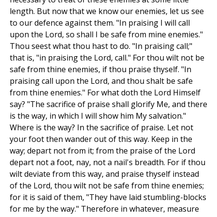
length. But now that we know our enemies, let us see
to our defence against them. "In praising I will call
upon the Lord, so shall I be safe from mine enemies."
Thou seest what thou hast to do. "In praising call;"
that is, "in praising the Lord, call." For thou wilt not be
safe from thine enemies, if thou praise thyself. "In
praising call upon the Lord, and thou shalt be safe
from thine enemies." For what doth the Lord Himself
say? "The sacrifice of praise shall glorify Me, and there
is the way, in which I will show him My salvation."
Where is the way? In the sacrifice of praise. Let not
your foot then wander out of this way. Keep in the
way; depart not from it; from the praise of the Lord
depart not a foot, nay, not a nail's breadth. For if thou
wilt deviate from this way, and praise thyself instead
of the Lord, thou wilt not be safe from thine enemies;
for it is said of them, "They have laid stumbling-blocks
for me by the way." Therefore in whatever, measure