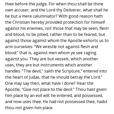
thee before the judge. For when thou shall be thine
own accuser, and the Lord thy Deliverer, what shall he
be but a mere calumniator? With good reason hath
the Christian hereby provided protection for himself
against his enemies, not those that may be seen, flesh
and blood, to be pitied, rather than to be feared, but
against those against whom the Apostle exhorts us to
arm ourselves: "We wrestle not against flesh and
blood;" that is, against men whom ye see raging
against you. They are but vessels, which another
uses, they are but instruments which another
handles. "The devil," saith the Scripture," entered into
the heart of Judas, that he should betray the Lord."
One may say then, what have I done? Hear the
Apostle, "Give not place to the devil." Thou hast given
him place by an evil will: he entered, and possessed,
and now uses thee. He had not possessed thee, hadst
thou not given him place.