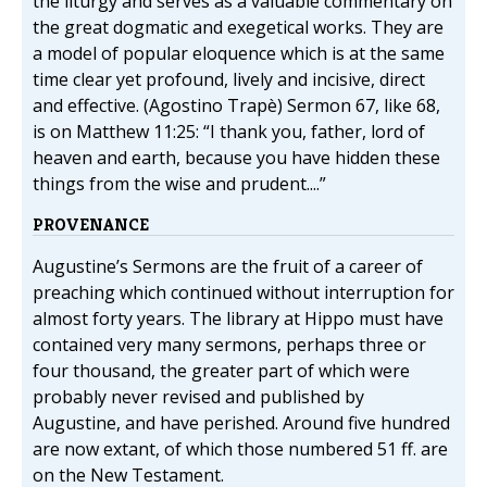
the liturgy and serves as a valuable commentary on
the great dogmatic and exegetical works. They are
a model of popular eloquence which is at the same
time clear yet profound, lively and incisive, direct
and effective. (Agostino Trapè) Sermon 67, like 68,
is on Matthew 11:25: “I thank you, father, lord of
heaven and earth, because you have hidden these
things from the wise and prudent....”
PROVENANCE
Augustine’s Sermons are the fruit of a career of
preaching which continued without interruption for
almost forty years. The library at Hippo must have
contained very many sermons, perhaps three or
four thousand, the greater part of which were
probably never revised and published by
Augustine, and have perished. Around five hundred
are now extant, of which those numbered 51 ff. are
on the New Testament.