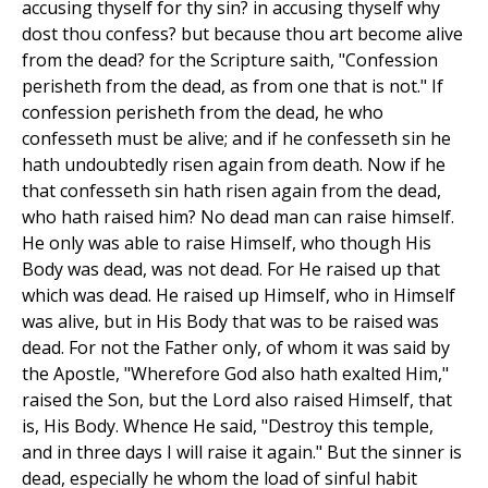
accusing thyself for thy sin? in accusing thyself why
dost thou confess? but because thou art become alive
from the dead? for the Scripture saith, "Confession
perisheth from the dead, as from one that is not." If
confession perisheth from the dead, he who
confesseth must be alive; and if he confesseth sin he
hath undoubtedly risen again from death. Now if he
that confesseth sin hath risen again from the dead,
who hath raised him? No dead man can raise himself.
He only was able to raise Himself, who though His
Body was dead, was not dead. For He raised up that
which was dead. He raised up Himself, who in Himself
was alive, but in His Body that was to be raised was
dead. For not the Father only, of whom it was said by
the Apostle, "Wherefore God also hath exalted Him,"
raised the Son, but the Lord also raised Himself, that
is, His Body. Whence He said, "Destroy this temple,
and in three days I will raise it again." But the sinner is
dead, especially he whom the load of sinful habit