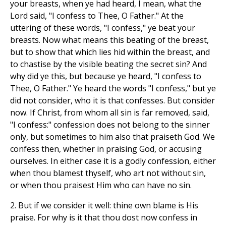
your breasts, when ye had heard, I mean, what the
Lord said, "I confess to Thee, O Father." At the
uttering of these words, "I confess," ye beat your
breasts. Now what means this beating of the breast,
but to show that which lies hid within the breast, and
to chastise by the visible beating the secret sin? And
why did ye this, but because ye heard, "I confess to
Thee, O Father." Ye heard the words "I confess," but ye
did not consider, who it is that confesses. But consider
now. If Christ, from whom all sin is far removed, said,
"I confess:" confession does not belong to the sinner
only, but sometimes to him also that praiseth God. We
confess then, whether in praising God, or accusing
ourselves. In either case it is a godly confession, either
when thou blamest thyself, who art not without sin,
or when thou praisest Him who can have no sin.
2. But if we consider it well: thine own blame is His
praise. For why is it that thou dost now confess in