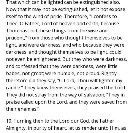
That which can be lighted can be extinguished also.
Now that it may not be extinguished, let it not expose
itself to the wind of pride. Therefore, "I confess to
Thee, O Father, Lord of heaven and earth, because
Thou hast hid these things from the wise and
prudent," from those who thought themselves to be
light, and were darkness; and who because they were
darkness, and thought themselves to be light, could
not even be enlightened. But they who were darkness,
and confessed that they were darkness, were little
babes, not great; were humble, not proud. Rightly
therefore did they say, "O Lord, Thou wilt lighten my
candle." They knew themselves, they praised the Lord.
They did not stray from the way of salvation; "They in
praise called upon the Lord, and they were saved from
their enemies."
10. Turning then to the Lord our God, the Father
Almighty, in purity of heart, let us render unto Him, as