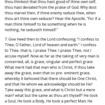
thou thinkest that thou hast good of thine own self,
thou hast deviated from the praise of God. Why dost
thou marvel then, if thine enemy seduce thee, when
thou art thine own seducer? Hear the Apostle, "For if a
man think himself to be something when he is
nothing, he seduceth himself."
7. Give heed then to the Lord confessing; "I confess to
Thee, O Father, Lord of heaven and earth." I confess
to Thee, that is, I praise Thee. I praise Thee, not I
accuse myself. Now as far as the taking of very man is
concerned, all, is grace, singular and perfect grace.
What merit had that man who is Christ, if thou take
away the grace, even that so pre- eminent grace,
whereby it behoved that there should be One Christ,
and that He whom we acknowledge should be He?
Take away this grace, and what is Christ but a mere
man? what but the same as thou art thyself? He took
a Soul, He took a Body, He took a perfect Man; He