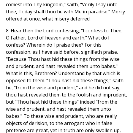
comest into Thy kingdom," saith, "Verily I say unto
thee, Today shall thou be with Me in paradise." Mercy
offered at once, what misery deferred.
8. Hear then the Lord confessing; "I confess to Thee,
O Father, Lord of heaven and earth." What do I
confess? Wherein do I praise thee? For this
confession, as I have said before, signifieth praise.
"Because Thou hast hid these things from the wise
and prudent, and hast revealed them unto babes."
What is this, Brethren? Understand by that which is
opposed to them. "Thou hast hid these things," saith
he, "from the wise and prudent;" and he did not say,
thou hast revealed them to the foolish and imprudent,
but "Thou hast hid these things" indeed "from the
wise and prudent, and hast revealed them unto
babes." To these wise and prudent, who are really
objects of derision, to the arrogant who in false
pretence are great, yet in truth are only swollen up,