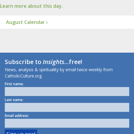
Learn more about this day.
August Calendar ›
Subscribe to
Insights
...free!
News, analysis & spirituality by email twice-weekly from
CatholicCulture.org.
First name:
Last name:
Email address: