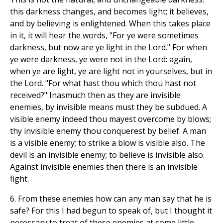
this darkness changes, and becomes light; it believes,
and by believing is enlightened. When this takes place
in it, it will hear the words, "For ye were sometimes
darkness, but now are ye light in the Lord." For when
ye were darkness, ye were not in the Lord: again,
when ye are light, ye are light not in yourselves, but in
the Lord. "For what hast thou which thou hast not
received?" Inasmuch then as they are invisible
enemies, by invisible means must they be subdued. A
visible enemy indeed thou mayest overcome by blows;
thy invisible enemy thou conquerest by belief. A man
is a visible enemy; to strike a blow is visible also. The
devil is an invisible enemy; to believe is invisible also.
Against invisible enemies then there is an invisible
fight.
6. From these enemies how can any man say that he is
safe? For this I had begun to speak of, but I thought it
necessary to treat of these enemies at some little