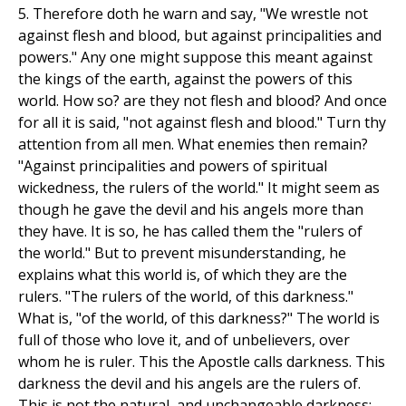
5. Therefore doth he warn and say, "We wrestle not
against flesh and blood, but against principalities and
powers." Any one might suppose this meant against
the kings of the earth, against the powers of this
world. How so? are they not flesh and blood? And once
for all it is said, "not against flesh and blood." Turn thy
attention from all men. What enemies then remain?
"Against principalities and powers of spiritual
wickedness, the rulers of the world." It might seem as
though he gave the devil and his angels more than
they have. It is so, he has called them the "rulers of
the world." But to prevent misunderstanding, he
explains what this world is, of which they are the
rulers. "The rulers of the world, of this darkness."
What is, "of the world, of this darkness?" The world is
full of those who love it, and of unbelievers, over
whom he is ruler. This the Apostle calls darkness. This
darkness the devil and his angels are the rulers of.
This is not the natural, and unchangeable darkness: