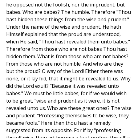
he opposed not the foolish, nor the imprudent, but
babes. Who are babes? The humble. Therefore "Thou
hast hidden these things from the wise and prudent."
Under the name of the wise and prudent, He hath
Himself explained that the proud are understood,
when He said, "Thou hast revealed them unto babes."
Therefore from those who are not babes Thou hast
hidden them. What is from those who are not babes?
From those who are not humble. And who are they
but the proud? O way of the Lord! Either there was
none, or it lay hid, that it might be revealed to us. Why
did the Lord exult? "Because it was revealed unto
babes." We must be little babes; for if we would wish
to be great, "wise and prudent as it were, it is not
revealed unto us. Who are these great ones? The wise
and prudent. "Professing themselves to be wise, they
became fools." Here then thou hast a remedy
suggested from its opposite. For if by "professing
thyself wise, thou art become a fool; profess thyself a