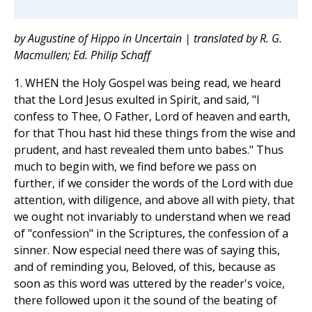
by Augustine of Hippo in Uncertain | translated by R. G.
Macmullen; Ed. Philip Schaff
1. WHEN the Holy Gospel was being read, we heard
that the Lord Jesus exulted in Spirit, and said, "I
confess to Thee, O Father, Lord of heaven and earth,
for that Thou hast hid these things from the wise and
prudent, and hast revealed them unto babes." Thus
much to begin with, we find before we pass on
further, if we consider the words of the Lord with due
attention, with diligence, and above all with piety, that
we ought not invariably to understand when we read
of "confession" in the Scriptures, the confession of a
sinner. Now especial need there was of saying this,
and of reminding you, Beloved, of this, because as
soon as this word was uttered by the reader's voice,
there followed upon it the sound of the beating of