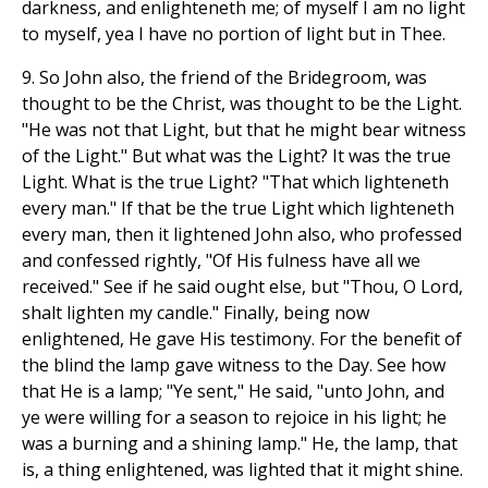
darkness, and enlighteneth me; of myself I am no light
to myself, yea I have no portion of light but in Thee.
9. So John also, the friend of the Bridegroom, was
thought to be the Christ, was thought to be the Light.
"He was not that Light, but that he might bear witness
of the Light." But what was the Light? It was the true
Light. What is the true Light? "That which lighteneth
every man." If that be the true Light which lighteneth
every man, then it lightened John also, who professed
and confessed rightly, "Of His fulness have all we
received." See if he said ought else, but "Thou, O Lord,
shalt lighten my candle." Finally, being now
enlightened, He gave His testimony. For the benefit of
the blind the lamp gave witness to the Day. See how
that He is a lamp; "Ye sent," He said, "unto John, and
ye were willing for a season to rejoice in his light; he
was a burning and a shining lamp." He, the lamp, that
is, a thing enlightened, was lighted that it might shine.