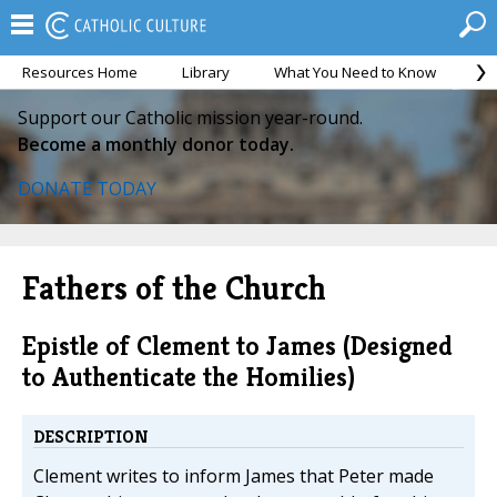
Resources Home
Library
What You Need to Know
Ca
Support our Catholic mission year-round.
Become a monthly donor today.
DONATE TODAY
Fathers of the Church
Epistle of Clement to James (Designed
to Authenticate the Homilies)
DESCRIPTION
Clement writes to inform James that Peter made