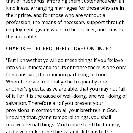
that of husbands, affording them sustenance with all
kindliness, arranging marriages for those who are in
their prime, and for those who are without a
profession, the means of necessary support through
employment; giving work to the artificer, and alms to
the incapable.
CHAP. IX.—"LET BROTHERLY LOVE CONTINUE."
"But I know that ye will do these things if you fix love
into your minds; and for its entrance there is one only
fit means, viz., the common partaking of food.
Wherefore see to it that ye be frequently one
another's guests, as ye are able, that you may not fail
of it. For it is the cause of well-doing, and well-doing of
salvation. Therefore all of you present your
provisions in common to all your brethren in God,
knowing that, giving temporal things, you shall
receive eternal things. Much more feed the hungry,
and give drink to the thirsty, and clothing to the