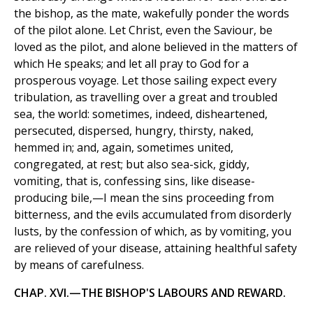
the bishop, as the mate, wakefully ponder the words
of the pilot alone. Let Christ, even the Saviour, be
loved as the pilot, and alone believed in the matters of
which He speaks; and let all pray to God for a
prosperous voyage. Let those sailing expect every
tribulation, as travelling over a great and troubled
sea, the world: sometimes, indeed, disheartened,
persecuted, dispersed, hungry, thirsty, naked,
hemmed in; and, again, sometimes united,
congregated, at rest; but also sea-sick, giddy,
vomiting, that is, confessing sins, like disease-
producing bile,—I mean the sins proceeding from
bitterness, and the evils accumulated from disorderly
lusts, by the confession of which, as by vomiting, you
are relieved of your disease, attaining healthful safety
by means of carefulness.
CHAP. XVI.—THE BISHOP'S LABOURS AND REWARD.