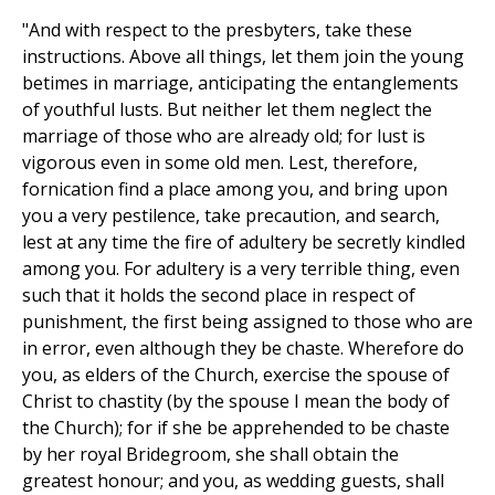
"And with respect to the presbyters, take these
instructions. Above all things, let them join the young
betimes in marriage, anticipating the entanglements
of youthful lusts. But neither let them neglect the
marriage of those who are already old; for lust is
vigorous even in some old men. Lest, therefore,
fornication find a place among you, and bring upon
you a very pestilence, take precaution, and search,
lest at any time the fire of adultery be secretly kindled
among you. For adultery is a very terrible thing, even
such that it holds the second place in respect of
punishment, the first being assigned to those who are
in error, even although they be chaste. Wherefore do
you, as elders of the Church, exercise the spouse of
Christ to chastity (by the spouse I mean the body of
the Church); for if she be apprehended to be chaste
by her royal Bridegroom, she shall obtain the
greatest honour; and you, as wedding guests, shall