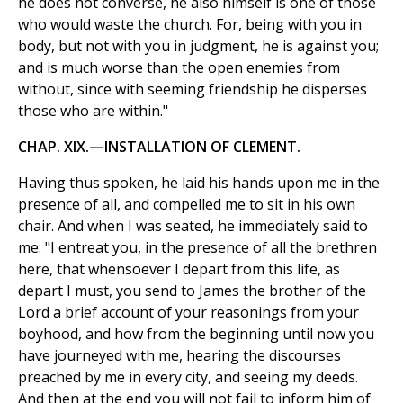
he does not converse, he also himself is one of those
who would waste the church. For, being with you in
body, but not with you in judgment, he is against you;
and is much worse than the open enemies from
without, since with seeming friendship he disperses
those who are within."
CHAP. XIX.—INSTALLATION OF CLEMENT.
Having thus spoken, he laid his hands upon me in the
presence of all, and compelled me to sit in his own
chair. And when I was seated, he immediately said to
me: "I entreat you, in the presence of all the brethren
here, that whensoever I depart from this life, as
depart I must, you send to James the brother of the
Lord a brief account of your reasonings from your
boyhood, and how from the beginning until now you
have journeyed with me, hearing the discourses
preached by me in every city, and seeing my deeds.
And then at the end you will not fail to inform him of