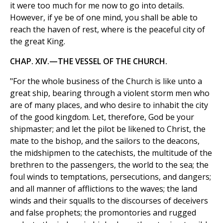
it were too much for me now to go into details.
However, if ye be of one mind, you shall be able to
reach the haven of rest, where is the peaceful city of
the great King.
CHAP. XIV.—THE VESSEL OF THE CHURCH.
"For the whole business of the Church is like unto a
great ship, bearing through a violent storm men who
are of many places, and who desire to inhabit the city
of the good kingdom. Let, therefore, God be your
shipmaster; and let the pilot be likened to Christ, the
mate to the bishop, and the sailors to the deacons,
the midshipmen to the catechists, the multitude of the
brethren to the passengers, the world to the sea; the
foul winds to temptations, persecutions, and dangers;
and all manner of afflictions to the waves; the land
winds and their squalls to the discourses of deceivers
and false prophets; the promontories and rugged