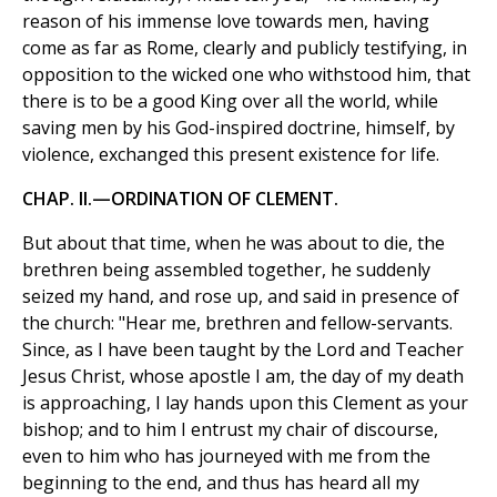
reason of his immense love towards men, having
come as far as Rome, clearly and publicly testifying, in
opposition to the wicked one who withstood him, that
there is to be a good King over all the world, while
saving men by his God-inspired doctrine, himself, by
violence, exchanged this present existence for life.
CHAP. II.—ORDINATION OF CLEMENT.
But about that time, when he was about to die, the
brethren being assembled together, he suddenly
seized my hand, and rose up, and said in presence of
the church: "Hear me, brethren and fellow-servants.
Since, as I have been taught by the Lord and Teacher
Jesus Christ, whose apostle I am, the day of my death
is approaching, I lay hands upon this Clement as your
bishop; and to him I entrust my chair of discourse,
even to him who has journeyed with me from the
beginning to the end, and thus has heard all my