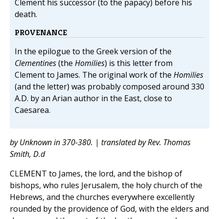
Clement his successor (to the papacy) before his
death.
PROVENANCE
In the epilogue to the Greek version of the
Clementines
(the
Homilies
) is this letter from
Clement to James. The original work of the
Homilies
(and the letter) was probably composed around 330
A.D. by an Arian author in the East, close to
Caesarea.
by Unknown in 370-380. | translated by Rev. Thomas
Smith, D.d
CLEMENT to James, the lord, and the bishop of
bishops, who rules Jerusalem, the holy church of the
Hebrews, and the churches everywhere excellently
rounded by the providence of God, with the elders and