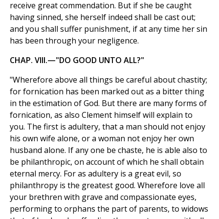
receive great commendation. But if she be caught
having sinned, she herself indeed shall be cast out;
and you shall suffer punishment, if at any time her sin
has been through your negligence.
CHAP. VIII.—"DO GOOD UNTO ALL?"
"Wherefore above all things be careful about chastity;
for fornication has been marked out as a bitter thing
in the estimation of God. But there are many forms of
fornication, as also Clement himself will explain to
you. The first is adultery, that a man should not enjoy
his own wife alone, or a woman not enjoy her own
husband alone. If any one be chaste, he is able also to
be philanthropic, on account of which he shall obtain
eternal mercy. For as adultery is a great evil, so
philanthropy is the greatest good. Wherefore love all
your brethren with grave and compassionate eyes,
performing to orphans the part of parents, to widows