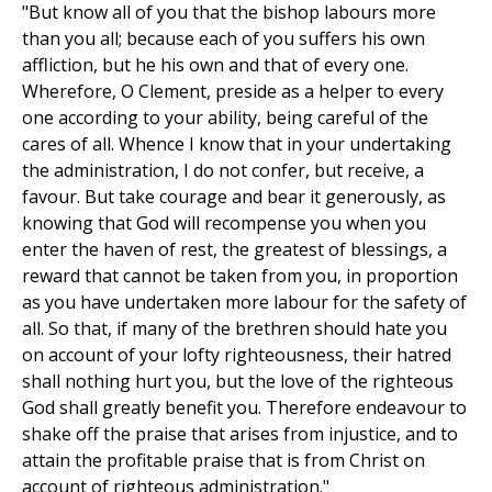
"But know all of you that the bishop labours more
than you all; because each of you suffers his own
affliction, but he his own and that of every one.
Wherefore, O Clement, preside as a helper to every
one according to your ability, being careful of the
cares of all. Whence I know that in your undertaking
the administration, I do not confer, but receive, a
favour. But take courage and bear it generously, as
knowing that God will recompense you when you
enter the haven of rest, the greatest of blessings, a
reward that cannot be taken from you, in proportion
as you have undertaken more labour for the safety of
all. So that, if many of the brethren should hate you
on account of your lofty righteousness, their hatred
shall nothing hurt you, but the love of the righteous
God shall greatly benefit you. Therefore endeavour to
shake off the praise that arises from injustice, and to
attain the profitable praise that is from Christ on
account of righteous administration."