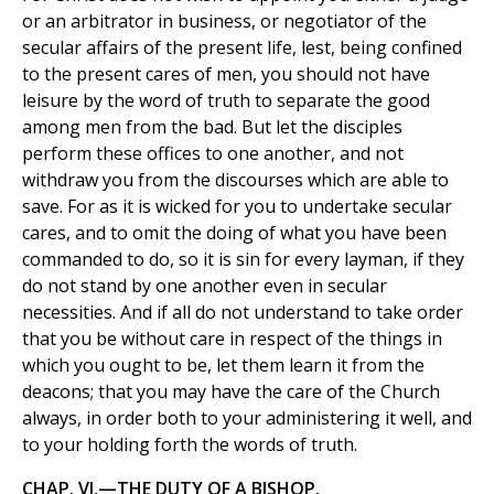
or an arbitrator in business, or negotiator of the
secular affairs of the present life, lest, being confined
to the present cares of men, you should not have
leisure by the word of truth to separate the good
among men from the bad. But let the disciples
perform these offices to one another, and not
withdraw you from the discourses which are able to
save. For as it is wicked for you to undertake secular
cares, and to omit the doing of what you have been
commanded to do, so it is sin for every layman, if they
do not stand by one another even in secular
necessities. And if all do not understand to take order
that you be without care in respect of the things in
which you ought to be, let them learn it from the
deacons; that you may have the care of the Church
always, in order both to your administering it well, and
to your holding forth the words of truth.
CHAP. VI.—THE DUTY OF A BISHOP.