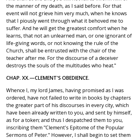
the manner of my death, as I said before. For that
event will not grieve him very much, when he knows
that I piously went through what it behoved me to
suffer. And he will get the greatest comfort when he
learns, that not an unlearned man, or one ignorant of
life-giving words, or not knowing the rule of the
Church, shall be entrusted with the chair of the
teacher after me. For the discourse of a deceiver
destroys the souls of the multitudes who heat."
CHAP. XX.—CLEMENT'S OBEDIENCE.
Whence I, my lord James, having promised as I was
ordered, have not failed to write in books by chapters
the greater part of his discourses in every city, which
have been already written to you, and sent by himself,
as for a token; and thus I despatched them to you,
inscribing them "Clement's Epitome of the Popular
Sermons of Peter." However, I shall begin to set them