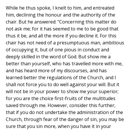
While he thus spoke, I knelt to him, and entreated
him, declining the honour and the authority of the
chair. But he answered: "Concerning this matter do
not ask me; for it has seemed to me to be good that
thus it be, and all the more if you decline it. For this
chair has not need of a presumptuous man, ambitious
of occupying it, but of one pious in conduct and
deeply skilled in the word of God. But show me a
better than yourself, who has travelled more with me,
and has heard more of my discourses, and has
learned better the regulations of the Church, and I
shall not force you to do well against your will. But it
will not be in your power to show me your superior;
for you are the choice first-fruits of the multitudes
saved through me. However, consider this further,
that if you do not undertake the administration of the
Church, through fear of the danger of sin, you may be
sure that you sin more, when you have it in your