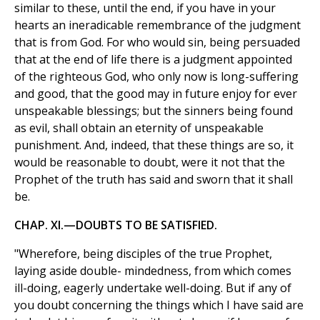
similar to these, until the end, if you have in your
hearts an ineradicable remembrance of the judgment
that is from God. For who would sin, being persuaded
that at the end of life there is a judgment appointed
of the righteous God, who only now is long-suffering
and good, that the good may in future enjoy for ever
unspeakable blessings; but the sinners being found
as evil, shall obtain an eternity of unspeakable
punishment. And, indeed, that these things are so, it
would be reasonable to doubt, were it not that the
Prophet of the truth has said and sworn that it shall
be.
CHAP. XI.—DOUBTS TO BE SATISFIED.
"Wherefore, being disciples of the true Prophet,
laying aside double- mindedness, from which comes
ill-doing, eagerly undertake well-doing. But if any of
you doubt concerning the things which I have said are