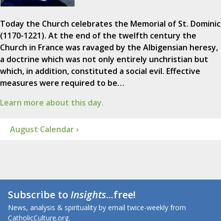
Today the Church celebrates the Memorial of St. Dominic
(1170-1221). At the end of the twelfth century the
Church in France was ravaged by the Albigensian heresy,
a doctrine which was not only entirely unchristian but
which, in addition, constituted a social evil. Effective
measures were required to be…
Learn more about this day.
August Calendar ›
Subscribe to
Insights
...free!
News, analysis & spirituality by email twice-weekly from
CatholicCulture.org.