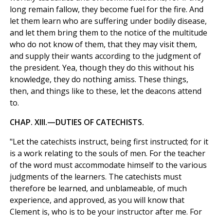
long remain fallow, they become fuel for the fire. And
let them learn who are suffering under bodily disease,
and let them bring them to the notice of the multitude
who do not know of them, that they may visit them,
and supply their wants according to the judgment of
the president. Yea, though they do this without his
knowledge, they do nothing amiss. These things,
then, and things like to these, let the deacons attend
to.
CHAP. XIII.—DUTIES OF CATECHISTS.
"Let the catechists instruct, being first instructed; for it
is a work relating to the souls of men. For the teacher
of the word must accommodate himself to the various
judgments of the learners. The catechists must
therefore be learned, and unblameable, of much
experience, and approved, as you will know that
Clement is, who is to be your instructor after me. For