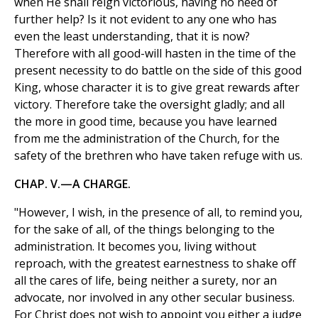
when He shall reign victorious, having no need of
further help? Is it not evident to any one who has
even the least understanding, that it is now?
Therefore with all good-will hasten in the time of the
present necessity to do battle on the side of this good
King, whose character it is to give great rewards after
victory. Therefore take the oversight gladly; and all
the more in good time, because you have learned
from me the administration of the Church, for the
safety of the brethren who have taken refuge with us.
CHAP. V.—A CHARGE.
"However, I wish, in the presence of all, to remind you,
for the sake of all, of the things belonging to the
administration. It becomes you, living without
reproach, with the greatest earnestness to shake off
all the cares of life, being neither a surety, nor an
advocate, nor involved in any other secular business.
For Christ does not wish to appoint you either a judge