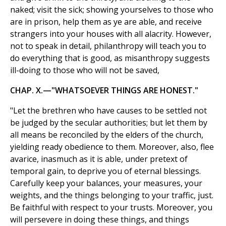
naked; visit the sick; showing yourselves to those who
are in prison, help them as ye are able, and receive
strangers into your houses with all alacrity. However,
not to speak in detail, philanthropy will teach you to
do everything that is good, as misanthropy suggests
ill-doing to those who will not be saved,
CHAP. X.—"WHATSOEVER THINGS ARE HONEST."
"Let the brethren who have causes to be settled not
be judged by the secular authorities; but let them by
all means be reconciled by the elders of the church,
yielding ready obedience to them. Moreover, also, flee
avarice, inasmuch as it is able, under pretext of
temporal gain, to deprive you of eternal blessings.
Carefully keep your balances, your measures, your
weights, and the things belonging to your traffic, just.
Be faithful with respect to your trusts. Moreover, you
will persevere in doing these things, and things