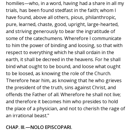
homilies—who, in a word, having had a share in all my
trials, has been found stedfast in the faith; whom I
have found, above all others, pious, philanthropic,
pure, learned, chaste, good, upright, large-hearted,
and striving generously to bear the ingratitude of
some of the catechumens. Wherefore I communicate
to him the power of binding and loosing, so that with
respect to everything which he shall ordain in the
earth, it shall be decreed in the heavens. For he shall
bind what ought to be bound, and loose what ought
to be loosed, as knowing the role of the Church.
Therefore hear him, as knowing that he who grieves
the president of the truth, sins against Christ, and
offends the Father of all. Wherefore he shall not live;
and therefore it becomes him who presides to hold
the place of a physician, and not to cherish the rage of
an irrational beast."
CHAP. III.—NOLO EPISCOPARI.