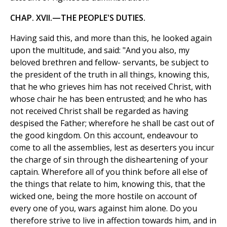
CHAP. XVII.—THE PEOPLE'S DUTIES.
Having said this, and more than this, he looked again
upon the multitude, and said: "And you also, my
beloved brethren and fellow- servants, be subject to
the president of the truth in all things, knowing this,
that he who grieves him has not received Christ, with
whose chair he has been entrusted; and he who has
not received Christ shall be regarded as having
despised the Father; wherefore he shall be cast out of
the good kingdom. On this account, endeavour to
come to all the assemblies, lest as deserters you incur
the charge of sin through the disheartening of your
captain. Wherefore all of you think before all else of
the things that relate to him, knowing this, that the
wicked one, being the more hostile on account of
every one of you, wars against him alone. Do you
therefore strive to live in affection towards him, and in