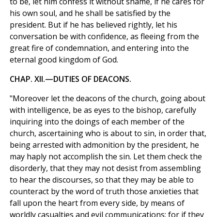
to be, let him confess it without shame, if he cares for
his own soul, and he shall be satisfied by the
president. But if he has believed rightly, let his
conversation be with confidence, as fleeing from the
great fire of condemnation, and entering into the
eternal good kingdom of God.
CHAP. XII.—DUTIES OF DEACONS.
"Moreover let the deacons of the church, going about
with intelligence, be as eyes to the bishop, carefully
inquiring into the doings of each member of the
church, ascertaining who is about to sin, in order that,
being arrested with admonition by the president, he
may haply not accomplish the sin. Let them check the
disorderly, that they may not desist from assembling
to hear the discourses, so that they may be able to
counteract by the word of truth those anxieties that
fall upon the heart from every side, by means of
worldly casualties and evil communications; for if they