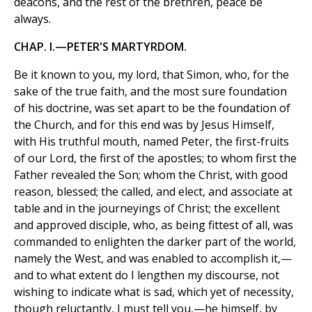
deacons, and the rest of the brethren, peace be
always.
CHAP. I.—PETER'S MARTYRDOM.
Be it known to you, my lord, that Simon, who, for the
sake of the true faith, and the most sure foundation
of his doctrine, was set apart to be the foundation of
the Church, and for this end was by Jesus Himself,
with His truthful mouth, named Peter, the first-fruits
of our Lord, the first of the apostles; to whom first the
Father revealed the Son; whom the Christ, with good
reason, blessed; the called, and elect, and associate at
table and in the journeyings of Christ; the excellent
and approved disciple, who, as being fittest of all, was
commanded to enlighten the darker part of the world,
namely the West, and was enabled to accomplish it,—
and to what extent do I lengthen my discourse, not
wishing to indicate what is sad, which yet of necessity,
though reluctantly, I must tell you,—he himself, by