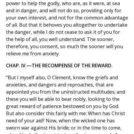
power to help the godly, who are, as it were, at sea
and in danger, and will not do so, providing only for
your own interest, and not for the common advantage
of all. But that it behoves you altogether to undertake
the danger, while I do not cease to ask it of you for
the help of all, you well understand. The sooner,
therefore, you consent, so much the sooner will you
relieve me from anxiety.
CHAP. IV.—THE RECOMPENSE OF THE REWARD.
"But I myself also, O Clement, know the griefs and
anxieties, and dangers and reproaches, that are
appointed you from the uninstructed multitudes; and
these you will be able to bear nobly, looking to the
great reward of patience bestowed on you by God.
But also consider this fairly with me: When has Christ
need of your aid? Now, when the wicked one has
sworn war against His bride; or in the time to come,