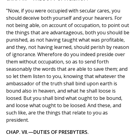
"Now, if you were occupied with secular cares, you
should deceive both yourself and your hearers. For
not being able, on account of occupation, to point out
the things that are advantageous, both you should be
punished, as not having taught what was profitable,
and they, not having learned, should perish by reason
of ignorance. Wherefore do you indeed preside over
them without occupation, so as to send forth
seasonably the words that are able to save them; and
so let them listen to you, knowing that whatever the
ambassador of the truth shall bind upon earth is
bound also in heaven, and what he shall loose is
loosed. But you shall bind what ought to be bound,
and loose what ought to be loosed. And these, and
such like, are the things that relate to you as
president.
CHAP. VII.—DUTIES OF PRESBYTERS.