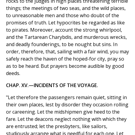
rocks to the judges in high places threatening terrible
things; the meetings of two seas, and the wild places,
to unreasonable men and those who doubt of the
promises of truth. Let hypocrites be regarded as like
to pirates. Moreover, account the strong whirlpool,
and the Tartarean Charybdis, and murderous wrecks,
and deadly founderings, to be nought but sins. In
order, therefore, that, sailing with a fair wind, you may
safely reach the haven of the hoped-for city, pray so
as to be heard. But prayers become audible by good
deeds.
CHAP. XV.—INCIDENTS OF THE VOYAGE.
"Let therefore the passengers remain quiet, sitting in
their own places, lest by disorder they occasion rolling
or careening. Let the midshipmen give heed to the
fare. Let the deacons neglect nothing with which they
are entrusted; let the presbyters, like sailors,
studiously arrange what is needful for each one. Let