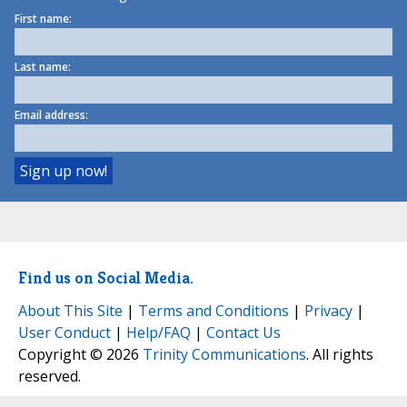
First name:
Last name:
Email address:
Find us on Social Media.
About This Site
|
Terms and Conditions
|
Privacy
|
User Conduct
|
Help/FAQ
|
Contact Us
Copyright © 2026
Trinity Communications
. All rights
reserved.