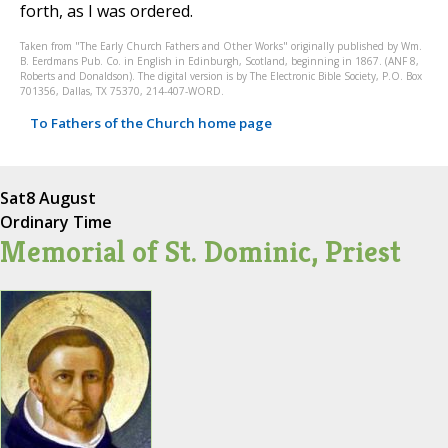
forth, as I was ordered.
Taken from "The Early Church Fathers and Other Works" originally published by Wm.
B. Eerdmans Pub. Co. in English in Edinburgh, Scotland, beginning in 1867. (ANF 8,
Roberts and Donaldson). The digital version is by The Electronic Bible Society, P.O. Box
701356, Dallas, TX 75370, 214-407-WORD.
To Fathers of the Church home page
Sat
8 August
Ordinary Time
Memorial of St. Dominic, Priest