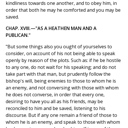
kindliness towards one another, and to obey him, in
order that both he may he comforted and you may be
saved.
CHAP. XVIII.—"AS A HEATHEN MAN AND A
PUBLICAN."
"But some things also you ought of yourselves to
consider, on account of his not being able to speak
openly by reason of the plots. Such as: if he be hostile
to any one, do not wait for his speaking; and do not
take part with that man, but prudently follow the
bishop's will, being enemies to those to whom he is
an enemy, and not conversing with those with whom
he does not converse, in order that every one,
desiring to have you all as his friends, may be
reconciled to him and be saved, listening to his
discourse. But if any one remain a friend of those to
whom he is an enemy, and speak to those with whom