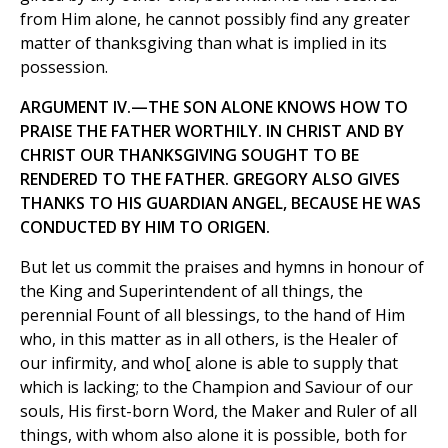
from Him alone, he cannot possibly find any greater
matter of thanksgiving than what is implied in its
possession.
ARGUMENT IV.—THE SON ALONE KNOWS HOW TO
PRAISE THE FATHER WORTHILY. IN CHRIST AND BY
CHRIST OUR THANKSGIVING SOUGHT TO BE
RENDERED TO THE FATHER. GREGORY ALSO GIVES
THANKS TO HIS GUARDIAN ANGEL, BECAUSE HE WAS
CONDUCTED BY HIM TO ORIGEN.
But let us commit the praises and hymns in honour of
the King and Superintendent of all things, the
perennial Fount of all blessings, to the hand of Him
who, in this matter as in all others, is the Healer of
our infirmity, and who[ alone is able to supply that
which is lacking; to the Champion and Saviour of our
souls, His first-born Word, the Maker and Ruler of all
things, with whom also alone it is possible, both for