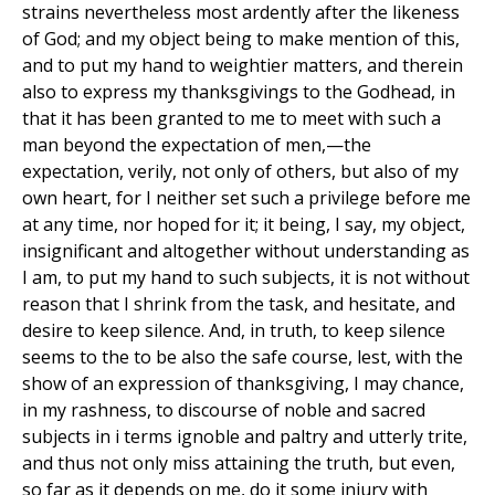
strains nevertheless most ardently after the likeness
of God; and my object being to make mention of this,
and to put my hand to weightier matters, and therein
also to express my thanksgivings to the Godhead, in
that it has been granted to me to meet with such a
man beyond the expectation of men,—the
expectation, verily, not only of others, but also of my
own heart, for I neither set such a privilege before me
at any time, nor hoped for it; it being, I say, my object,
insignificant and altogether without understanding as
I am, to put my hand to such subjects, it is not without
reason that I shrink from the task, and hesitate, and
desire to keep silence. And, in truth, to keep silence
seems to the to be also the safe course, lest, with the
show of an expression of thanksgiving, I may chance,
in my rashness, to discourse of noble and sacred
subjects in i terms ignoble and paltry and utterly trite,
and thus not only miss attaining the truth, but even,
so far as it depends on me, do it some injury with