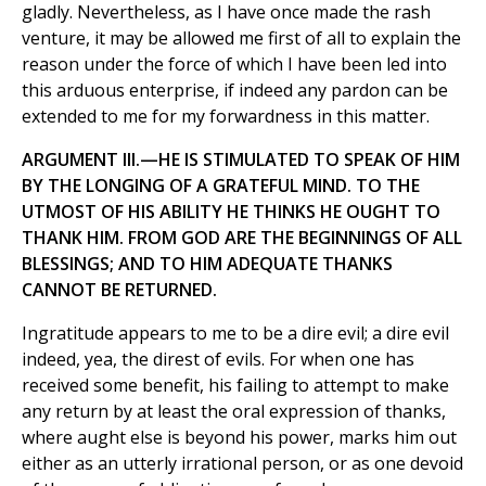
gladly. Nevertheless, as I have once made the rash
venture, it may be allowed me first of all to explain the
reason under the force of which I have been led into
this arduous enterprise, if indeed any pardon can be
extended to me for my forwardness in this matter.
ARGUMENT III.—HE IS STIMULATED TO SPEAK OF HIM
BY THE LONGING OF A GRATEFUL MIND. TO THE
UTMOST OF HIS ABILITY HE THINKS HE OUGHT TO
THANK HIM. FROM GOD ARE THE BEGINNINGS OF ALL
BLESSINGS; AND TO HIM ADEQUATE THANKS
CANNOT BE RETURNED.
Ingratitude appears to me to be a dire evil; a dire evil
indeed, yea, the direst of evils. For when one has
received some benefit, his failing to attempt to make
any return by at least the oral expression of thanks,
where aught else is beyond his power, marks him out
either as an utterly irrational person, or as one devoid