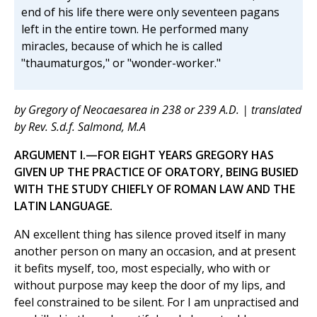
end of his life there were only seventeen pagans
left in the entire town. He performed many
miracles, because of which he is called
"thaumaturgos," or "wonder-worker."
by Gregory of Neocaesarea in 238 or 239 A.D. | translated
by Rev. S.d.f. Salmond, M.A
ARGUMENT I.—FOR EIGHT YEARS GREGORY HAS
GIVEN UP THE PRACTICE OF ORATORY, BEING BUSIED
WITH THE STUDY CHIEFLY OF ROMAN LAW AND THE
LATIN LANGUAGE.
AN excellent thing has silence proved itself in many
another person on many an occasion, and at present
it befits myself, too, most especially, who with or
without purpose may keep the door of my lips, and
feel constrained to be silent. For I am unpractised and