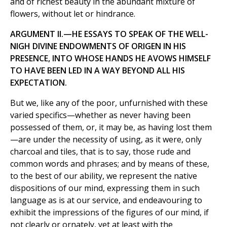
and of richest beauty in the abundant mixture of
flowers, without let or hindrance.
ARGUMENT II.—HE ESSAYS TO SPEAK OF THE WELL-
NIGH DIVINE ENDOWMENTS OF ORIGEN IN HIS
PRESENCE, INTO WHOSE HANDS HE AVOWS HIMSELF
TO HAVE BEEN LED IN A WAY BEYOND ALL HIS
EXPECTATION.
But we, like any of the poor, unfurnished with these
varied specifics—whether as never having been
possessed of them, or, it may be, as having lost them
—are under the necessity of using, as it were, only
charcoal and tiles, that is to say, those rude and
common words and phrases; and by means of these,
to the best of our ability, we represent the native
dispositions of our mind, expressing them in such
language as is at our service, and endeavouring to
exhibit the impressions of the figures of our mind, if
not clearly or ornately, yet at least with the