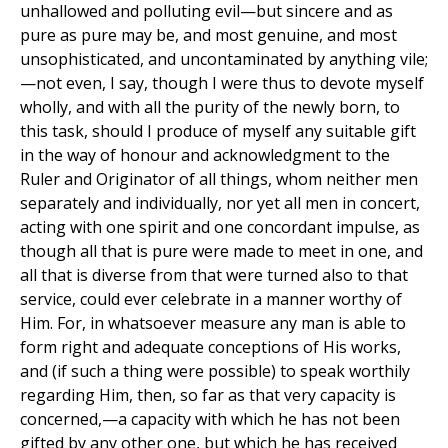
unhallowed and polluting evil—but sincere and as
pure as pure may be, and most genuine, and most
unsophisticated, and uncontaminated by anything vile;
—not even, I say, though I were thus to devote myself
wholly, and with all the purity of the newly born, to
this task, should I produce of myself any suitable gift
in the way of honour and acknowledgment to the
Ruler and Originator of all things, whom neither men
separately and individually, nor yet all men in concert,
acting with one spirit and one concordant impulse, as
though all that is pure were made to meet in one, and
all that is diverse from that were turned also to that
service, could ever celebrate in a manner worthy of
Him. For, in whatsoever measure any man is able to
form right and adequate conceptions of His works,
and (if such a thing were possible) to speak worthily
regarding Him, then, so far as that very capacity is
concerned,—a capacity with which he has not been
gifted by any other one, but which he has received