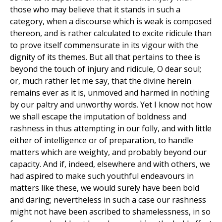
those who may believe that it stands in such a
category, when a discourse which is weak is composed
thereon, and is rather calculated to excite ridicule than
to prove itself commensurate in its vigour with the
dignity of its themes. But all that pertains to thee is
beyond the touch of injury and ridicule, O dear soul;
or, much rather let me say, that the divine herein
remains ever as it is, unmoved and harmed in nothing
by our paltry and unworthy words. Yet I know not how
we shall escape the imputation of boldness and
rashness in thus attempting in our folly, and with little
either of intelligence or of preparation, to handle
matters which are weighty, and probably beyond our
capacity. And if, indeed, elsewhere and with others, we
had aspired to make such youthful endeavours in
matters like these, we would surely have been bold
and daring; nevertheless in such a case our rashness
might not have been ascribed to shamelessness, in so