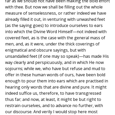
far as we should not have been making the bold effort
with thee. But now we shall be filling out the whole
measure of senselessness, or rather indeed we have
already filled it out, in venturing with unwashed feet
(as the saying goes) to introduce ourselves to ears
into which the Divine Word Himself—not indeed with
covered feet, as is the case with the general mass of
men, and, as it were, under the thick coverings of
enigmatical and obscure sayings, but with
unsandalled feet (if one may so speak)—has made His
way clearly and perspicuously, and in which He now
sojourns; while we, who have but refuse and mud to
offer in these human words of ours, have been bold
enough to pour them into ears which are practised in
hearing only words that are divine and pure. It might
indeed suffice us, therefore, to have transgressed
thus far; and now, at least, it might be but right to
restrain ourselves, and to advance no further, with
our discourse. And verily I would stop here most