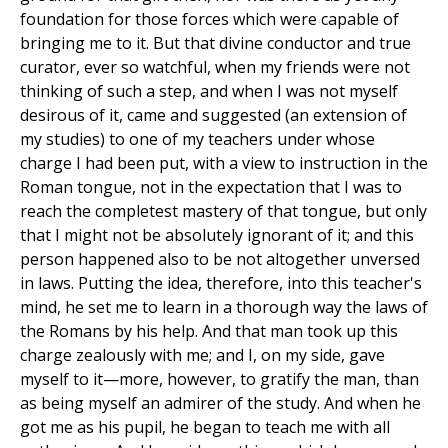
foundation for those forces which were capable of
bringing me to it. But that divine conductor and true
curator, ever so watchful, when my friends were not
thinking of such a step, and when I was not myself
desirous of it, came and suggested (an extension of
my studies) to one of my teachers under whose
charge I had been put, with a view to instruction in the
Roman tongue, not in the expectation that I was to
reach the completest mastery of that tongue, but only
that I might not be absolutely ignorant of it; and this
person happened also to be not altogether unversed
in laws. Putting the idea, therefore, into this teacher's
mind, he set me to learn in a thorough way the laws of
the Romans by his help. And that man took up this
charge zealously with me; and I, on my side, gave
myself to it—more, however, to gratify the man, than
as being myself an admirer of the study. And when he
got me as his pupil, he began to teach me with all