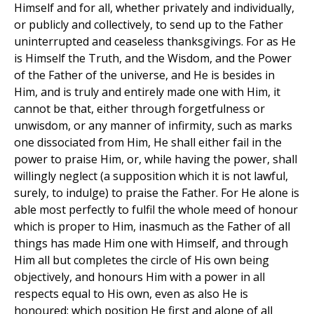
Himself and for all, whether privately and individually,
or publicly and collectively, to send up to the Father
uninterrupted and ceaseless thanksgivings. For as He
is Himself the Truth, and the Wisdom, and the Power
of the Father of the universe, and He is besides in
Him, and is truly and entirely made one with Him, it
cannot be that, either through forgetfulness or
unwisdom, or any manner of infirmity, such as marks
one dissociated from Him, He shall either fail in the
power to praise Him, or, while having the power, shall
willingly neglect (a supposition which it is not lawful,
surely, to indulge) to praise the Father. For He alone is
able most perfectly to fulfil the whole meed of honour
which is proper to Him, inasmuch as the Father of all
things has made Him one with Himself, and through
Him all but completes the circle of His own being
objectively, and honours Him with a power in all
respects equal to His own, even as also He is
honoured; which position He first and alone of all