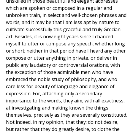
unskilled in those beautiful and elegant addresses
which are spoken or composed in a regular and
unbroken train, in select and well-chosen phrases and
words; and it may be that I am less apt by nature to
cultivate successfully this graceful and truly Grecian
art. Besides, it is now eight years since I chanced
myself to utter or compose any speech, whether long
or short; neither in that period have I heard any other
compose or utter anything in private, or deliver in
public any laudatory or controversial orations, with
the exception of those admirable men who have
embraced the noble study of philosophy, and who
care less for beauty of language and elegance of
expression. For, attaching only a secondary
importance to the words, they aim, with all exactness,
at investigating and making known the things
themselves, precisely as they are severally constituted.
Not indeed, in my opinion, that they: do not desire,
but rather that they do greatly desire, to clothe the