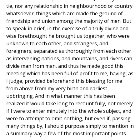
tie, nor any relationship in neighbourhood or country
whatsoever; things which are made the ground of
friendship and union among the majority of men. But
to speak in brief, in the exercise of a truly divine and
wise forethought he brought us together, who were
unknown to each other, and strangers, and
foreigners, separated as thoroughly from each other
as intervening nations, and mountains, and rivers can
divide man from man, and thus he made good this
meeting which has been full of profit to me, having, as
I judge, provided beforehand this blessing for me
from above from my very birth and earliest
upbringing. And in what manner this has been
realized it would take long to recount fully, not merely
if I were to enter minutely into the whole subject, and
were to attempt to omit nothing, but even if, passing
many things by, I should purpose simply to mention in
a summary way a few of the most important points.