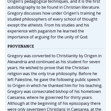
Origen's pedagogical techniques, and it is the first
autobiography to be found in Christian literature.
Gregory discusses how under Origen's training he
studied philosophers of every school of thought
except the atheists. From his studies and his
experience with paganism he learned the
importance of arguing for the unity of God.
PROVENANCE
Gregory was converted to Christianity by Origen in
Alexandria and continued as his student for seven
years. He wished to prove that the Christian
religion was the only true philosophy. Before he
left Palestine, he gave the following public speech
to Origen in which he thanked him for his teaching.
Gregory was consecrated bishop of his hometown
Caesarea, where he governed for thirty years.
Although at the beginning of his episcopacy there
were only seventeen Christians in Caesarea, at the