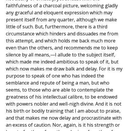
faithfulness of a charcoal picture, welcoming gladly
any graceful and eloquent expression which may
present itself from any quarter, although we make
little of such. But, furthermore, there is a third
circumstance which hinders and dissuades me from
this attempt, and which holds me back much more
even than the others, and recommends me to keep
silence by all means,—I allude to the subject itself,
which made me indeed ambitious to speak of it, but
which now makes me draw balk and delay. For it is my
purpose to speak of one who has indeed the
semblance and repute of being a man, but who
seems, to those who are able to contemplate the
greatness of his intellectual calibre, to be endowed
with powers nobler and well-nigh divine. And it is not
his birth or bodily training that I am about to praise,
and that makes me now delay and procrastinate with
an excess of caution. Nor, again, is it his strength or