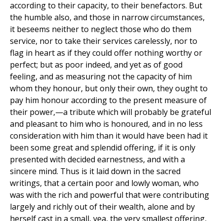
according to their capacity, to their benefactors. But
the humble also, and those in narrow circumstances,
it beseems neither to neglect those who do them
service, nor to take their services carelessly, nor to
flag in heart as if they could offer nothing worthy or
perfect; but as poor indeed, and yet as of good
feeling, and as measuring not the capacity of him
whom they honour, but only their own, they ought to
pay him honour according to the present measure of
their power,—a tribute which will probably be grateful
and pleasant to him who is honoured, and in no less
consideration with him than it would have been had it
been some great and splendid offering, if it is only
presented with decided earnestness, and with a
sincere mind. Thus is it laid down in the sacred
writings, that a certain poor and lowly woman, who
was with the rich and powerful that were contributing
largely and richly out of their wealth, alone and by
herself cast in a small, yea, the very smallest offering,