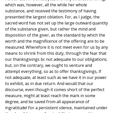
which was, however, all the while her whole
substance, and received the testimony of having
presented the largest oblation. For, as I judge, the
sacred word has not set up the large outward quantity
of the substance given, but rather the mind and
disposition of the giver, as the standard by which the
worth and the magnificence of the offering are to be
measured. Wherefore it is not meet even for us by any
means to shrink from this duty, through the fear that
our thanksgivings bc not adequate to our obligations;
but, on the contrary, we ought to venture and
attempt everything, so as to offer thanksgivings, if
not adequate, at least such as we have it in our power
to exhibit, as in due return. And would that our
discourse, even though it comes short of the perfect
measure, might at least reach the mark in some
degree, and be saved from all appearance of
ingratitude! For a persistent silence, maintained under