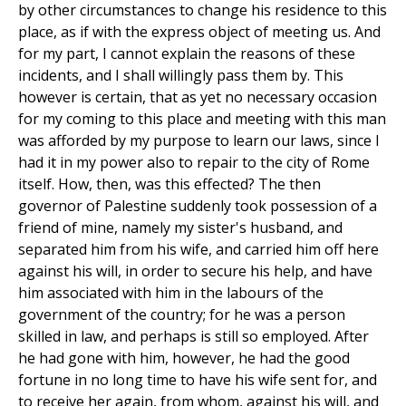
by other circumstances to change his residence to this
place, as if with the express object of meeting us. And
for my part, I cannot explain the reasons of these
incidents, and I shall willingly pass them by. This
however is certain, that as yet no necessary occasion
for my coming to this place and meeting with this man
was afforded by my purpose to learn our laws, since I
had it in my power also to repair to the city of Rome
itself. How, then, was this effected? The then
governor of Palestine suddenly took possession of a
friend of mine, namely my sister's husband, and
separated him from his wife, and carried him off here
against his will, in order to secure his help, and have
him associated with him in the labours of the
government of the country; for he was a person
skilled in law, and perhaps is still so employed. After
he had gone with him, however, he had the good
fortune in no long time to have his wife sent for, and
to receive her again, from whom, against his will, and