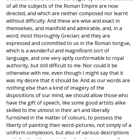
of all the subjects of the Roman Empire are now
directed, and which are neither composed nor learnt
without difficulty. And these are wise and exact in
themselves, and manifold and admirable, and, in a
word, most thoroughly Grecian; and they are
expressed and committed to us in the Roman tongue,
which is a wonderful and magnificent sort of
language, and one very aptly conformable to royal
authority, but still difficult to me. Nor could it be
otherwise with me, even though I might say that it
was my desire that it should be. And as our words are
nothing else than a kind of imagery of the
dispositions of our mind, we should allow those who
have the gift of speech, like some good artists alike
skilled to the utmost in their art and liberally
furnished in the matter of colours, to possess the
liberty of painting their word-pictures, not simply of a
uniform complexion, but also of various descriptions