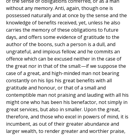
of the sense of obligations conferred, or as a man
without any memory. Anti, again, though one is
possessed naturally and at once by the sense and the
knowledge of benefits received, yet, unless he also
carries the memory of these obligations to future
days, and offers some evidence of gratitude to the
author of the boons, such a person is a dull, and
ungrateful, and impious fellow; and he commits an
offence which can be excused neither in the case of
the great nor in that of the small:—if we suppose the
case of a great, and high-minded man not bearing
constantly on his lips his great benefits with all
gratitude and honour, or that of a small and
contemptible man not praising and lauding with all his
might one who has been his benefactor, not simply in
great services, but also in smaller. Upon the great,
therefore, and those who excel in powers of mind, it is
incumbent, as out of their greater abundance and
larger wealth, to render greater and worthier praise,