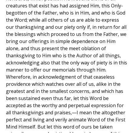
creatures that exist has had assigned Him, this Only-
begotten of the Father, who is in Him, and who is God
the Word; while all others of us are able to express
our thanksgiving and our piety only if, in return for all
the blessings which proceed to us from the Father, we
bring our offerings in simple dependence on Him
alone, and thus present the meet oblation of
thanksgiving to Him who is the Author of all things,
acknowledging also that the only way of piety is in this
manner to offer our memorials through Him.
Wherefore, in acknowledgment of that ceaseless
providence which watches over all of us, alike in the
greatest and in the smallest concerns, and which has
been sustained even thus far, let this Word be
accepted as the worthy and perpetual expression for
all thanksgivings and praises,—I mean the altogether
perfect and living and verily animate Word of the First
Mind Himself. But let this word of ours be taken