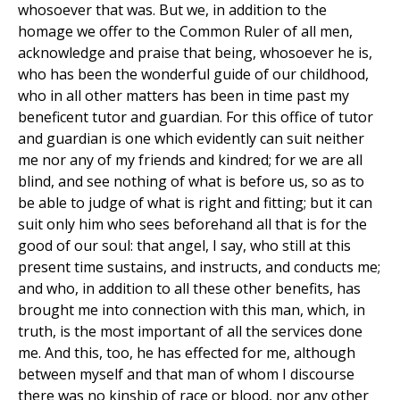
whosoever that was. But we, in addition to the
homage we offer to the Common Ruler of all men,
acknowledge and praise that being, whosoever he is,
who has been the wonderful guide of our childhood,
who in all other matters has been in time past my
beneficent tutor and guardian. For this office of tutor
and guardian is one which evidently can suit neither
me nor any of my friends and kindred; for we are all
blind, and see nothing of what is before us, so as to
be able to judge of what is right and fitting; but it can
suit only him who sees beforehand all that is for the
good of our soul: that angel, I say, who still at this
present time sustains, and instructs, and conducts me;
and who, in addition to all these other benefits, has
brought me into connection with this man, which, in
truth, is the most important of all the services done
me. And this, too, he has effected for me, although
between myself and that man of whom I discourse
there was no kinship of race or blood, nor any other