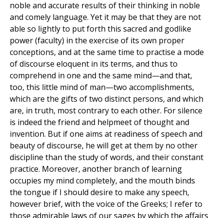
noble and accurate results of their thinking in noble
and comely language. Yet it may be that they are not
able so lightly to put forth this sacred and godlike
power (faculty) in the exercise of its own proper
conceptions, and at the same time to practise a mode
of discourse eloquent in its terms, and thus to
comprehend in one and the same mind—and that,
too, this little mind of man—two accomplishments,
which are the gifts of two distinct persons, and which
are, in truth, most contrary to each other. For silence
is indeed the friend and helpmeet of thought and
invention. But if one aims at readiness of speech and
beauty of discourse, he will get at them by no other
discipline than the study of words, and their constant
practice. Moreover, another branch of learning
occupies my mind completely, and the mouth binds
the tongue if I should desire to make any speech,
however brief, with the voice of the Greeks; I refer to
those admirable laws of our sages by which the affairs