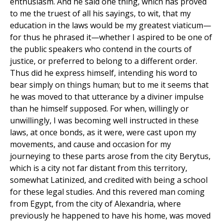
enthusiasm. And he said one thing, which has proved
to me the truest of all his sayings, to wit, that my
education in the laws would be my greatest viaticum—
for thus he phrased it—whether I aspired to be one of
the public speakers who contend in the courts of
justice, or preferred to belong to a different order.
Thus did he express himself, intending his word to
bear simply on things human; but to me it seems that
he was moved to that utterance by a diviner impulse
than he himself supposed. For when, willingly or
unwillingly, I was becoming well instructed in these
laws, at once bonds, as it were, were cast upon my
movements, and cause and occasion for my
journeying to these parts arose from the city Berytus,
which is a city not far distant from this territory,
somewhat Latinized, and credited with being a school
for these legal studies. And this revered man coming
from Egypt, from the city of Alexandria, where
previously he happened to have his home, was moved