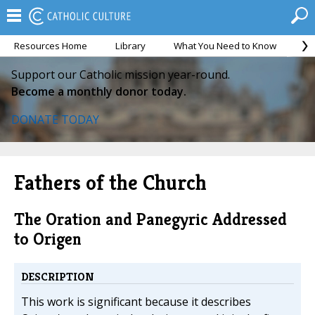
Resources Home
Library
What You Need to Know
Ca
Support our Catholic mission year-round.
Become a monthly donor today.
DONATE TODAY
Fathers of the Church
The Oration and Panegyric Addressed
to Origen
DESCRIPTION
This work is significant because it describes