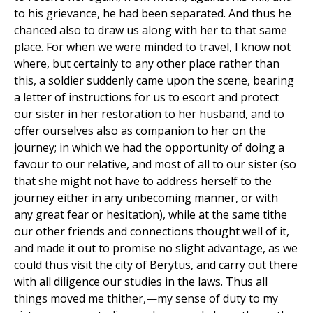
to his grievance, he had been separated. And thus he
chanced also to draw us along with her to that same
place. For when we were minded to travel, I know not
where, but certainly to any other place rather than
this, a soldier suddenly came upon the scene, bearing
a letter of instructions for us to escort and protect
our sister in her restoration to her husband, and to
offer ourselves also as companion to her on the
journey; in which we had the opportunity of doing a
favour to our relative, and most of all to our sister (so
that she might not have to address herself to the
journey either in any unbecoming manner, or with
any great fear or hesitation), while at the same tithe
our other friends and connections thought well of it,
and made it out to promise no slight advantage, as we
could thus visit the city of Berytus, and carry out there
with all diligence our studies in the laws. Thus all
things moved me thither,—my sense of duty to my