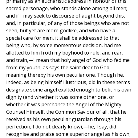
primarily as an eucharistic address in honour of this
sacred personage, who stands alone among all men;
and if I may seek to discourse of aught beyond this,
and, in particular, of any of those beings who are not
seen, but yet are more godlike, and who have a
special care for men, it shall be addressed to that
being who, by some momentous decision, had me
allotted to him froth my boyhood to rule, and rear,
and train,—I mean that holy angel of God who fed me
from my youth, as says the saint dear to God,
meaning thereby his own peculiar one. Though he,
indeed, as being himself illustrious, did in these terms
designate some angel exalted enough to befit his own
dignity (and whether it was some other one, or
whether it was perchance the Angel of the Mighty
Counsel Himself, the Common Saviour of all, that he
received as his own peculiar guardian through his
perfection, I do not clearly know),—he, I say, did
recognise and praise some superior angel as his own,