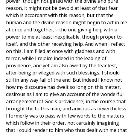
power, though not gifted with the divine and pure
reason, it might not be devoid at least of that fear
which is accordant with this reason, but that the
human and the divine reason might begin to act in me
at once and together,—the one giving help with a
power to me at least inexplicable, though proper to
itself, and the other receiving help. And when I reflect
on this, I am filled at once with gladness and with
terror, while I rejoice indeed in the leading of
providence, and yet am also awed by the fear lest,
after being privileged with such blessings, I should
still in any way fail of the end. But indeed I know not
how my discourse has dwelt so long on this matter,
desirous as I am to give an account of the wonderful
arrangement (of God's providence) in the course that
brought the to this man, and anxious as nevertheless
I formerly was to pass with few words to the matters
which follow in their order, not certainly imagining
that I could render to him who thus dealt with me that