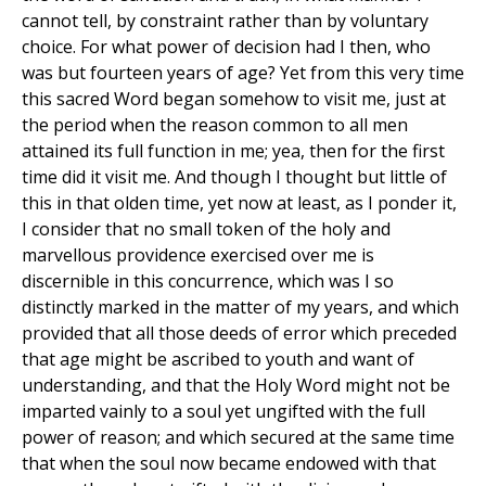
cannot tell, by constraint rather than by voluntary
choice. For what power of decision had I then, who
was but fourteen years of age? Yet from this very time
this sacred Word began somehow to visit me, just at
the period when the reason common to all men
attained its full function in me; yea, then for the first
time did it visit me. And though I thought but little of
this in that olden time, yet now at least, as I ponder it,
I consider that no small token of the holy and
marvellous providence exercised over me is
discernible in this concurrence, which was I so
distinctly marked in the matter of my years, and which
provided that all those deeds of error which preceded
that age might be ascribed to youth and want of
understanding, and that the Holy Word might not be
imparted vainly to a soul yet ungifted with the full
power of reason; and which secured at the same time
that when the soul now became endowed with that