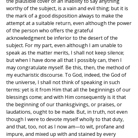
the plausible cover of an inability to say anything
worthy of the subject, is a vain and evil thing; but it is
the mark of a good disposition always to make the
attempt at a suitable return, even although the power
of the person who offers the grateful
acknowledgment be inferior to the desert of the
subject. For my part, even although I am unable to
speak as the matter merits, I shall not keep silence;
but when I have done all that I possibly can, then I
may congratulate myself. Be this, then, the method of
my eucharistic discourse. To God, indeed, the God of
the universe, I shall not think of speaking in such
terms: yet is it from Him that all the beginnings of our
blessings come; and with Him consequently is it that
the beginning of our thanksgivings, or praises, or
laudations, ought to be made. But, in truth, not even
though I were to devote myself wholly to that duty,
and that, too, not as I now am—to wit, profane and
impure, and mixed up with and stained by every