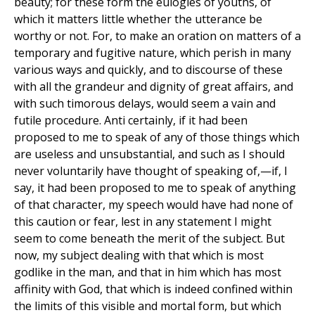
beauty; for these form the eulogies of youths, of
which it matters little whether the utterance be
worthy or not. For, to make an oration on matters of a
temporary and fugitive nature, which perish in many
various ways and quickly, and to discourse of these
with all the grandeur and dignity of great affairs, and
with such timorous delays, would seem a vain and
futile procedure. Anti certainly, if it had been
proposed to me to speak of any of those things which
are useless and unsubstantial, and such as I should
never voluntarily have thought of speaking of,—if, I
say, it had been proposed to me to speak of anything
of that character, my speech would have had none of
this caution or fear, lest in any statement I might
seem to come beneath the merit of the subject. But
now, my subject dealing with that which is most
godlike in the man, and that in him which has most
affinity with God, that which is indeed confined within
the limits of this visible and mortal form, but which