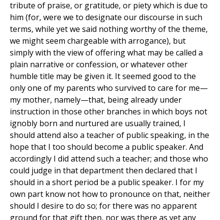
tribute of praise, or gratitude, or piety which is due to
him (for, were we to designate our discourse in such
terms, while yet we said nothing worthy of the theme,
we might seem chargeable with arrogance), but
simply with the view of offering what may be called a
plain narrative or confession, or whatever other
humble title may be given it. It seemed good to the
only one of my parents who survived to care for me—
my mother, namely—that, being already under
instruction in those other branches in which boys not
ignobly born and nurtured are usually trained, I
should attend also a teacher of public speaking, in the
hope that I too should become a public speaker. And
accordingly I did attend such a teacher; and those who
could judge in that department then declared that I
should in a short period be a public speaker. I for my
own part know not how to pronounce on that, neither
should I desire to do so; for there was no apparent
ground for that gift then, nor was there as yet any