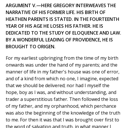
ARGUMENT V.—HERE GREGORY INTERWEAVES THE
NARRATIVE OF HIS FORMER LIFE. HIS BIRTH OF
HEATHEN PARENTS IS STATED. IN THE FOURTEENTH
YEAR OF HIS AGE HE LOSES HIS FATHER. HE IS
DEDICATED TO THE STUDY OF ELOQUENCE AND LAW.
BY A WONDERFUL LEADING OF PROVIDENCE, HE IS
BROUGHT TO ORIGEN.
For my earliest upbringing from the time of my birth
onwards was under the hand of my parents; and the
manner of life in my father's house was one of error,
and of a kind from which no one, I imagine, expected
that we should be delivered; nor had I myself the
hope, boy as I was, and without understanding, and
trader a superstitious father. Then followed the loss
of my father, and my orphanhood, which perchance
was also the beginning of the knowledge of the truth
to me. For then it was that I was brought over first to
the word of salvation and truth, in what manner I