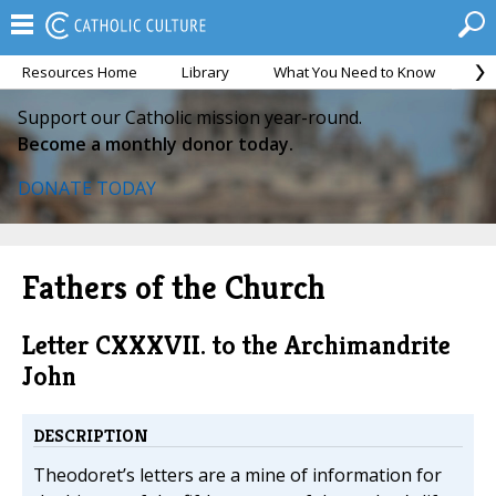
Resources Home
Library
What You Need to Know
Ca
Support our Catholic mission year-round.
Become a monthly donor today.
DONATE TODAY
Fathers of the Church
Letter CXXXVII. to the Archimandrite
John
DESCRIPTION
Theodoret’s letters are a mine of information for