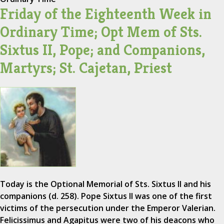
Friday of the Eighteenth Week in
Ordinary Time; Opt Mem of Sts.
Sixtus II, Pope; and Companions,
Martyrs; St. Cajetan, Priest
Today is the Optional Memorial of Sts. Sixtus II and his
companions (d. 258). Pope Sixtus II was one of the first
victims of the persecution under the Emperor Valerian.
Felicissimus and Agapitus were two of his deacons who