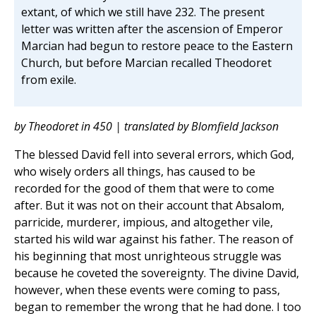
extant, of which we still have 232. The present
letter was written after the ascension of Emperor
Marcian had begun to restore peace to the Eastern
Church, but before Marcian recalled Theodoret
from exile.
by Theodoret in 450 | translated by Blomfield Jackson
The blessed David fell into several errors, which God,
who wisely orders all things, has caused to be
recorded for the good of them that were to come
after. But it was not on their account that Absalom,
parricide, murderer, impious, and altogether vile,
started his wild war against his father. The reason of
his beginning that most unrighteous struggle was
because he coveted the sovereignty. The divine David,
however, when these events were coming to pass,
began to remember the wrong that he had done. I too