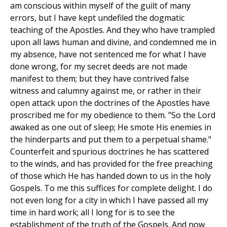
am conscious within myself of the guilt of many
errors, but I have kept undefiled the dogmatic
teaching of the Apostles. And they who have trampled
upon all laws human and divine, and condemned me in
my absence, have not sentenced me for what I have
done wrong, for my secret deeds are not made
manifest to them; but they have contrived false
witness and calumny against me, or rather in their
open attack upon the doctrines of the Apostles have
proscribed me for my obedience to them. "So the Lord
awaked as one out of sleep; He smote His enemies in
the hinderparts and put them to a perpetual shame."
Counterfeit and spurious doctrines he has scattered
to the winds, and has provided for the free preaching
of those which He has handed down to us in the holy
Gospels. To me this suffices for complete delight. I do
not even long for a city in which I have passed all my
time in hard work; all I long for is to see the
establishment of the truth of the Gospels. And now