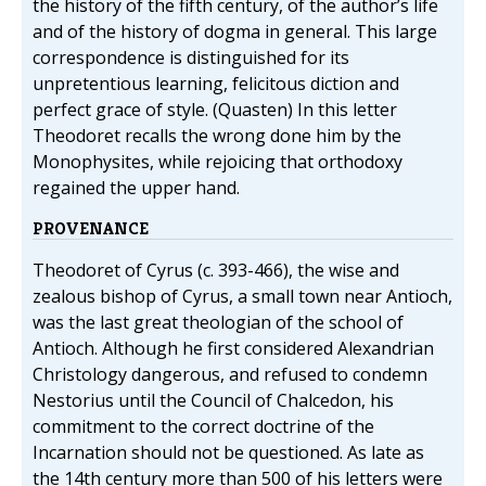
the history of the fifth century, of the author’s life
and of the history of dogma in general. This large
correspondence is distinguished for its
unpretentious learning, felicitous diction and
perfect grace of style. (Quasten) In this letter
Theodoret recalls the wrong done him by the
Monophysites, while rejoicing that orthodoxy
regained the upper hand.
PROVENANCE
Theodoret of Cyrus (c. 393-466), the wise and
zealous bishop of Cyrus, a small town near Antioch,
was the last great theologian of the school of
Antioch. Although he first considered Alexandrian
Christology dangerous, and refused to condemn
Nestorius until the Council of Chalcedon, his
commitment to the correct doctrine of the
Incarnation should not be questioned. As late as
the 14th century more than 500 of his letters were