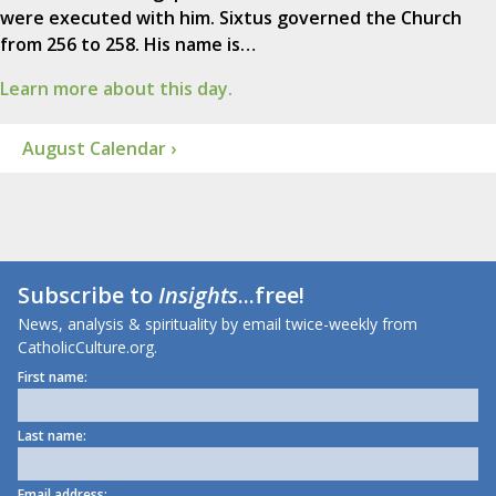
were executed with him. Sixtus governed the Church
from 256 to 258. His name is…
Learn more about this day.
August Calendar ›
Subscribe to
Insights
...free!
News, analysis & spirituality by email twice-weekly from
CatholicCulture.org.
First name:
Last name:
Email address: