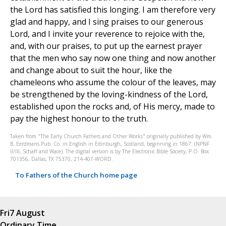
the Lord has satisfied this longing. I am therefore very
glad and happy, and I sing praises to our generous
Lord, and I invite your reverence to rejoice with the,
and, with our praises, to put up the earnest prayer
that the men who say now one thing and now another
and change about to suit the hour, like the
chameleons who assume the colour of the leaves, may
be strengthened by the loving-kindness of the Lord,
established upon the rocks and, of His mercy, made to
pay the highest honour to the truth.
Taken from "The Early Church Fathers and Other Works" originally published by Wm.
B. Eerdmans Pub. Co. in English in Edinburgh, Scotland, beginning in 1867. (NPNF
II/III, Schaff and Wace). The digital version is by The Electronic Bible Society, P.O. Box
701356, Dallas, TX 75370, 214-407-WORD.
To Fathers of the Church home page
Fri
7 August
Ordinary Time