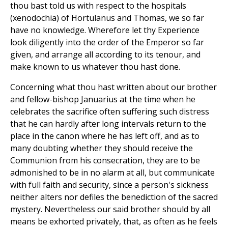
thou bast told us with respect to the hospitals
(xenodochia) of Hortulanus and Thomas, we so far
have no knowledge. Wherefore let thy Experience
look diligently into the order of the Emperor so far
given, and arrange all according to its tenour, and
make known to us whatever thou hast done.
Concerning what thou hast written about our brother
and fellow-bishop Januarius at the time when he
celebrates the sacrifice often suffering such distress
that he can hardly after long intervals return to the
place in the canon where he has left off, and as to
many doubting whether they should receive the
Communion from his consecration, they are to be
admonished to be in no alarm at all, but communicate
with full faith and security, since a person's sickness
neither alters nor defiles the benediction of the sacred
mystery. Nevertheless our said brother should by all
means be exhorted privately, that, as often as he feels