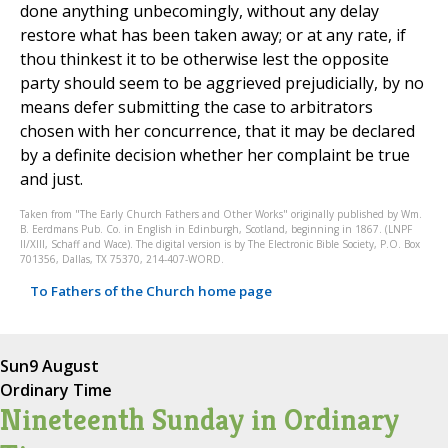
done anything unbecomingly, without any delay
restore what has been taken away; or at any rate, if
thou thinkest it to be otherwise lest the opposite
party should seem to be aggrieved prejudicially, by no
means defer submitting the case to arbitrators
chosen with her concurrence, that it may be declared
by a definite decision whether her complaint be true
and just.
Taken from "The Early Church Fathers and Other Works" originally published by Wm.
B. Eerdmans Pub. Co. in English in Edinburgh, Scotland, beginning in 1867. (LNPF
II/XIII, Schaff and Wace). The digital version is by The Electronic Bible Society, P.O. Box
701356, Dallas, TX 75370, 214-407-WORD.
To Fathers of the Church home page
Sun
9 August
Ordinary Time
Nineteenth Sunday in Ordinary