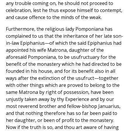
any trouble coming on, he should not proceed to
celebration, lest he thus expose himself to contempt,
and cause offence to the minds of the weak.
Furthermore, the religious lady Pomponiana has
complained to us that the inheritance of her late son-
in-law Epiphanius—of which the said Epiphanius had
appointed his wife Matrona, daughter of the
aforesaid Pomponiana, to be usufructuary for the
benefit of the monastery which he had directed to be
founded in his house, and for its benefit also in all
ways after the extinction of the usufruct—together
with other things which are proved to belong to the
same Matrona by right of possession, have been
unjustly taken away by thy Experience and by our
most reverend brother and fellow-bishop Januarius,
and that nothing therefore has so far been paid to
her daughter, or been of profit to the monastery.
Now if the truth is so, and thou art aware of having