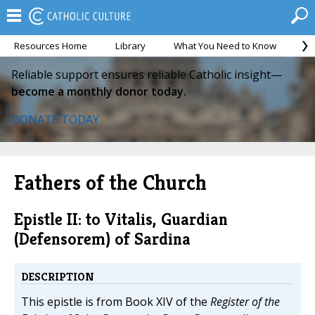
Resources Home
Library
What You Need to Know
Ca
Reliable support ensures reliable Catholic insight—
become a monthly donor today.
DONATE TODAY
Fathers of the Church
Epistle II: to Vitalis, Guardian
(Defensorem) of Sardina
DESCRIPTION
This epistle is from Book XIV of the
Register of the