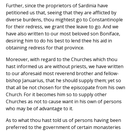
Further, since the proprietors of Sardinia have
petitioned us that, seeing that they are afflicted by
diverse burdens, thou mightest go to Constantinople
for their redress, we grant thee leave to go. And we
have also written to our most beloved son Boniface,
desiring him to do his best to lend thee his aid in
obtaining redress for that province.
Moreover, with regard to the Churches which thou
hast informed us are without priests, we have written
to our aforesaid most reverend brother and fellow-
bishop Januarius, that he should supply them; yet so
that all be not chosen for the episcopate from his own
Church. For it becomes him so to supply other
Churches as not to cause want in his own of persons
who may be of advantage to it.
As to what thou hast told us of persons having been
preferred to the government of certain monasteries