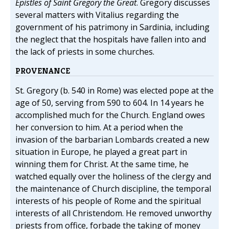
Epistles of Saint Gregory the Great
. Gregory discusses
several matters with Vitalius regarding the
government of his patrimony in Sardinia, including
the neglect that the hospitals have fallen into and
the lack of priests in some churches.
PROVENANCE
St. Gregory (b. 540 in Rome) was elected pope at the
age of 50, serving from 590 to 604. In 14 years he
accomplished much for the Church. England owes
her conversion to him. At a period when the
invasion of the barbarian Lombards created a new
situation in Europe, he played a great part in
winning them for Christ. At the same time, he
watched equally over the holiness of the clergy and
the maintenance of Church discipline, the temporal
interests of his people of Rome and the spiritual
interests of all Christendom. He removed unworthy
priests from office, forbade the taking of money