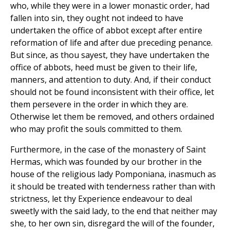
who, while they were in a lower monastic order, had
fallen into sin, they ought not indeed to have
undertaken the office of abbot except after entire
reformation of life and after due preceding penance.
But since, as thou sayest, they have undertaken the
office of abbots, heed must be given to their life,
manners, and attention to duty. And, if their conduct
should not be found inconsistent with their office, let
them persevere in the order in which they are.
Otherwise let them be removed, and others ordained
who may profit the souls committed to them.
Furthermore, in the case of the monastery of Saint
Hermas, which was founded by our brother in the
house of the religious lady Pomponiana, inasmuch as
it should be treated with tenderness rather than with
strictness, let thy Experience endeavour to deal
sweetly with the said lady, to the end that neither may
she, to her own sin, disregard the will of the founder,