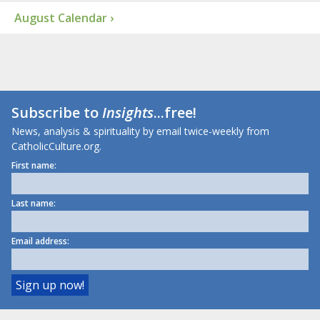
August Calendar ›
Subscribe to
Insights
...free!
News, analysis & spirituality by email twice-weekly from
CatholicCulture.org.
First name:
Last name:
Email address: