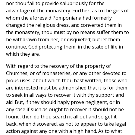
nor thou fail to provide salubriously for the
advantage of the monastery. Further, as to the girls of
whom the aforesaid Pomponiana had formerly
changed the religious dress, and converted them in
the monastery, thou must by no means suffer them to
be withdrawn from her, or disquieted; but let them
continue, God protecting them, in the state of life in
which they are.
With regard to the recovery of the property of
Churches, or of monasteries, or any other devoted to
pious uses, about which thou hast written, those who
are interested must be admonished that it is for them
to seek in all ways to recover it with thy support and
aid. But, if they should haply prove negligent, or in
any case if such as ought to recover it should not be
found, then do thou search it all out and so get it
back, when discovered, as not to appear to take legal
action against any one with a high hand. As to what