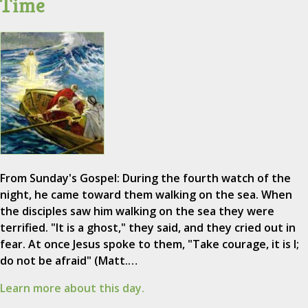
Time
From Sunday's Gospel: During the fourth watch of the
night, he came toward them walking on the sea. When
the disciples saw him walking on the sea they were
terrified. "It is a ghost," they said, and they cried out in
fear. At once Jesus spoke to them, "Take courage, it is I;
do not be afraid" (Matt.…
Learn more about this day.