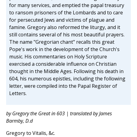
for many services, and emptied the papal treasury
to ransom prisoners of the Lombards and to care
for persecuted Jews and victims of plague and
famine. Gregory also reformed the liturgy, and it
still contains several of his most beautiful prayers.
The name "Gregorian chant" recalls this great
Pope's work in the development of the Church's
music. His commentaries on Holy Scripture
exercised a considerable influence on Christian
thought in the Middle Ages. Following his death in
604, his numerous epistles, including the following
letter, were compiled into the Papal Register of
Letters.
by Gregory the Great in 603 | translated by James
Barmby, D.d
Gregory to Vitalis, &c.