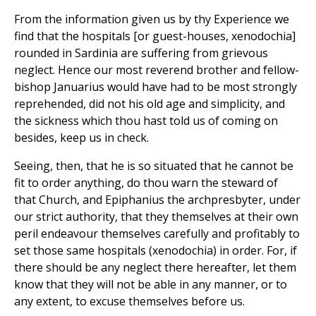
From the information given us by thy Experience we
find that the hospitals [or guest-houses, xenodochia]
rounded in Sardinia are suffering from grievous
neglect. Hence our most reverend brother and fellow-
bishop Januarius would have had to be most strongly
reprehended, did not his old age and simplicity, and
the sickness which thou hast told us of coming on
besides, keep us in check.
Seeing, then, that he is so situated that he cannot be
fit to order anything, do thou warn the steward of
that Church, and Epiphanius the archpresbyter, under
our strict authority, that they themselves at their own
peril endeavour themselves carefully and profitably to
set those same hospitals (xenodochia) in order. For, if
there should be any neglect there hereafter, let them
know that they will not be able in any manner, or to
any extent, to excuse themselves before us.