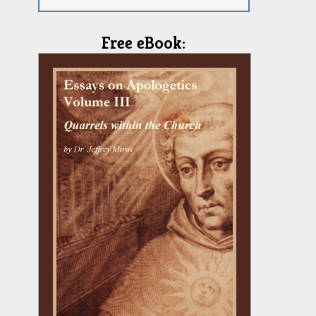
Free eBook: