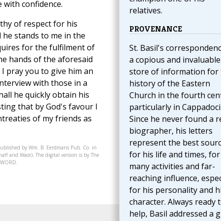
e with confidence.
relatives.
thy of respect for his
PROVENANCE
nd he stands to me in the
quires for the fulfilment of
St. Basil's correspondenc
the hands of the aforesaid
a copious and invaluable
. I pray you to give him an
store of information for
interview with those in a
history of the Eastern
hall he quickly obtain his
Church in the fourth cen
sting that by God's favour I
particularly in Cappadoci
reaties of my friends as
Since he never found a r
biographer, his letters
represent the best sour
published by Wm. B. Eerdmans Pub. Co. in
for his life and times, for
aff and Wace). The digital version is by The
07-WORD.
many activities and far-
reaching influence, espec
for his personality and h
character. Always ready 
help, Basil addressed a g