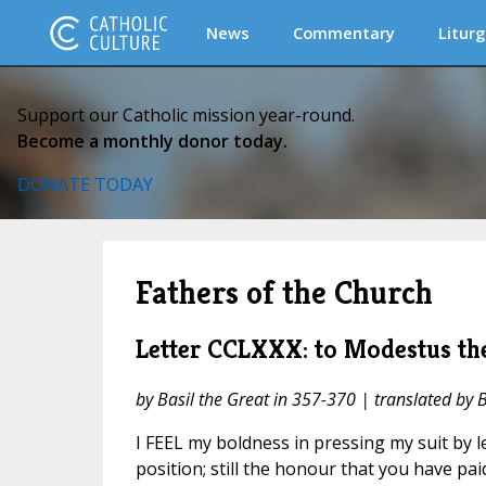
News
Commentary
Liturg
Support our Catholic mission year-round.
Become a monthly donor today.
DONATE TODAY
Fathers of the Church
Letter CCLXXX: to Modestus the
by Basil the Great in 357-370 | translated by 
I FEEL my boldness in pressing my suit by 
position; still the honour that you have pai