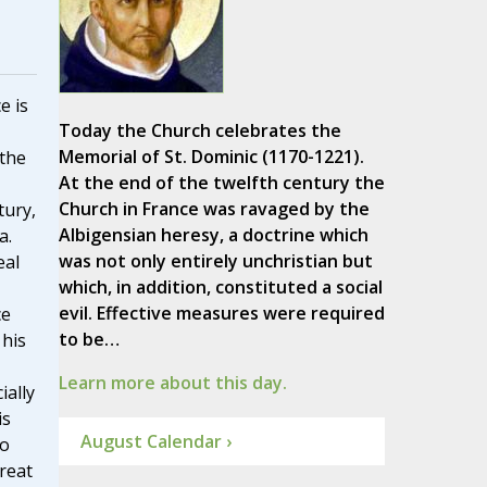
e is
Today the Church celebrates the
Memorial of St. Dominic (1170-1221).
 the
At the end of the twelfth century the
Church in France was ravaged by the
tury,
Albigensian heresy, a doctrine which
a.
was not only entirely unchristian but
eal
which, in addition, constituted a social
evil. Effective measures were required
ce
to be…
 his
Learn more about this day.
ially
is
August Calendar ›
to
reat