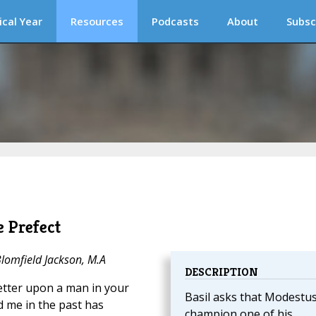
ical Year
Resources
Podcasts
About
Subsc
 Prefect
Blomfield Jackson, M.A
DESCRIPTION
letter upon a man in your
Basil asks that Modestu
d me in the past has
champion one of his