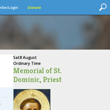
ribe/Login
Donate
Sat
8 August
Ordinary Time
Memorial of St.
Dominic, Priest
s