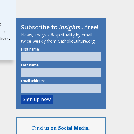
h
d
Subscribe to
Insights
...free!
for
News, analysis & spirituality by email
tives
twice-weekly from CatholicCulture.org.
First name:
Last name:
Email address:
Find us on Social Media.