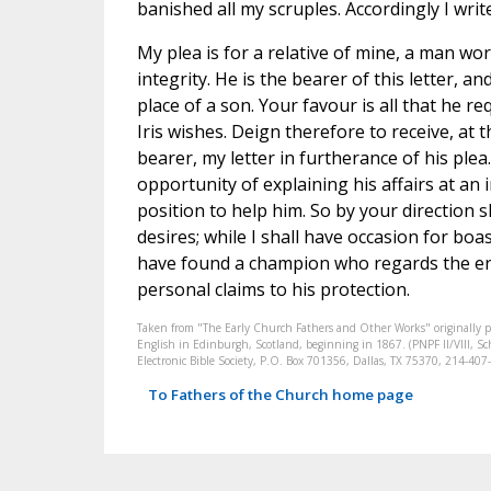
banished all my scruples. Accordingly I writ
My plea is for a relative of mine, a man wor
integrity. He is the bearer of this letter, a
place of a son. Your favour is all that he re
Iris wishes. Deign therefore to receive, at 
bearer, my letter in furtherance of his plea
opportunity of explaining his affairs at an 
position to help him. So by your direction s
desires; while I shall have occasion for boa
have found a champion who regards the ent
personal claims to his protection.
Taken from "The Early Church Fathers and Other Works" originally 
English in Edinburgh, Scotland, beginning in 1867. (PNPF II/VIII, Sch
Electronic Bible Society, P.O. Box 701356, Dallas, TX 75370, 214-4
To Fathers of the Church home page