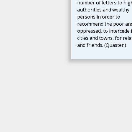
number of letters to hig
authorities and wealthy
persons in order to
recommend the poor an
oppressed, to intercede 
cities and towns, for rela
and friends. (Quasten)