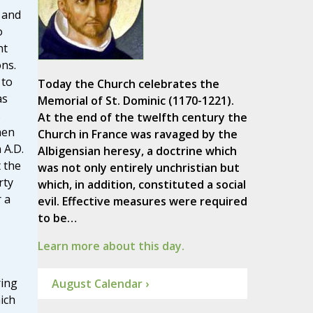
 and
o
nt
ons.
 to
Today the Church celebrates the
as
Memorial of St. Dominic (1170-1221).
s
At the end of the twelfth century the
hen
Church in France was ravaged by the
 A.D.
Albigensian heresy, a doctrine which
t the
was not only entirely unchristian but
rty
which, in addition, constituted a social
r a
evil. Effective measures were required
to be…
Learn more about this day.
ring
August Calendar ›
ich