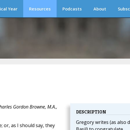
ical Year
Resources
Podcasts
About
Subsc
Charles Gordon Browne, M.A.,
DESCRIPTION
Gregory writes (as also d
; or, as I should say, they
Basil) to congratulate