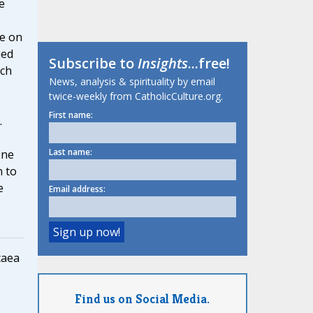
e
le on
ied
Subscribe to
Insights
...free!
rch
News, analysis & spirituality by email
twice-weekly from CatholicCulture.org.
First name:
.
Last name:
one
n to
e
Email address:
caea
Find us on Social Media.