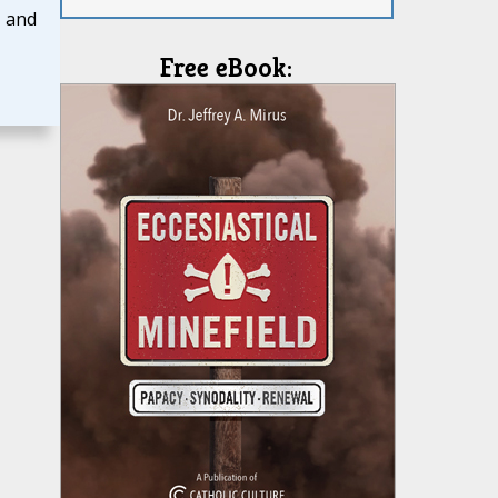
, and
Free eBook: