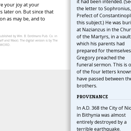
it had been intended. (Se
re your joy at your
the letter to Sophronius,
 later on. But since that
Prefect of Constantinop
oon as may be, and to
this subject.) He was bur
at Nazianzus in the Chu
of the Martyrs, in a vault
published by Wm. B. Eerdmans Pub. Co. in
ff and Wace). The digital version is by The
which his parents had
07-WORD.
prepared for themselves
Gregory preached the
funeral sermon. This is 
of the four letters know
have passed between th
brothers.
PROVENANCE
In A.D. 368 the City of Ni
in Bithynia was almost
entirely destroyed by a
terrible earthquake.