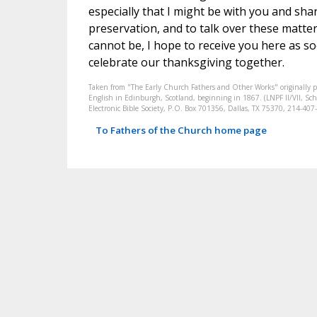
especially that I might be with you and sha
preservation, and to talk over these matters
cannot be, I hope to receive you here as s
celebrate our thanksgiving together.
Taken from "The Early Church Fathers and Other Works" originally 
English in Edinburgh, Scotland, beginning in 1867. (LNPF II/VII, Scha
Electronic Bible Society, P.O. Box 701356, Dallas, TX 75370, 214-4
To Fathers of the Church home page