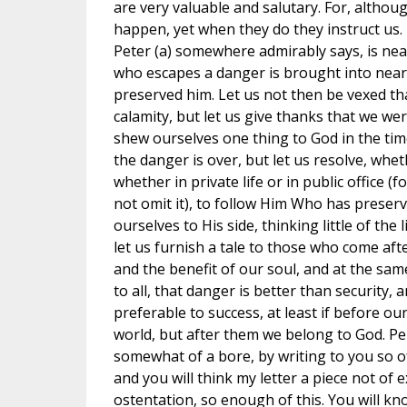
are very valuable and salutary. For, althou
happen, yet when they do they instruct us. F
Peter (a) somewhere admirably says, is ne
who escapes a danger is brought into near
preserved him. Let us not then be vexed th
calamity, but let us give thanks that we wer
shew ourselves one thing to God in the tim
the danger is over, but let us resolve, whe
whether in private life or in public office (
not omit it), to follow Him Who has preserv
ourselves to His side, thinking little of the 
let us furnish a tale to those who come afte
and the benefit of our soul, and at the sam
to all, that danger is better than security, 
preferable to success, at least if before o
world, but after them we belong to God. P
somewhat of a bore, by writing to you so o
and you will think my letter a piece not of 
ostentation, so enough of this. You will kn