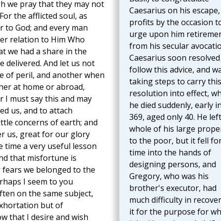
gh we pray that they may not
Caesarius on his escape,
or the afflicted soul, as
profits by the occasion t
ar to God; and every man
urge upon him retireme
er relation to Him Who
from his secular avocati
at we had a share in the
Caesarius soon resolved
e delivered. And let us not
follow this advice, and w
e of peril, and another when
taking steps to carry thi
ther at home or abroad,
resolution into effect, w
for I must say this and may
he died suddenly, early in
ed us, and to attach
369, aged only 40. He lef
little concerns of earth; and
whole of his large prope
r us, great for our glory
to the poor, but it fell fo
e time a very useful lesson
time into the hands of
and that misfortune is
designing persons, and
ur fears we belonged to the
Gregory, who was his
erhaps I seem to you
brother's executor, had
ften on the same subject,
much difficulty in recove
exhortation but of
it for the purpose for wh
ow that I desire and wish