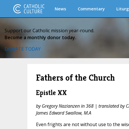
News
Commentary
Liturg
Support our Catholic mission year-round.
Become a monthly donor today.
DONATE TODAY
Fathers of the Church
Epistle XX
by Gregory Nazianzen in 368 | translated by 
James Edward Swallow, M.A
Even frights are not without use to the wise