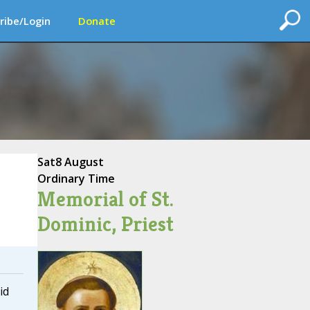
ribe/Login
Donate
Sat
8 August
Ordinary Time
Memorial of St.
Dominic, Priest
id