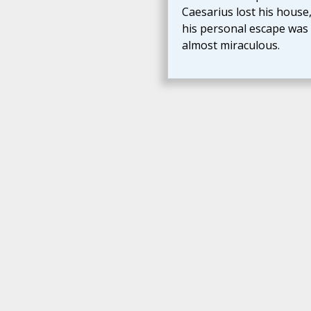
Caesarius lost his house
his personal escape was
almost miraculous.