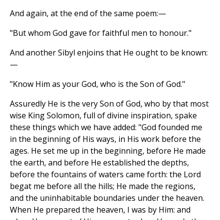
And again, at the end of the same poem:—
"But whom God gave for faithful men to honour."
And another Sibyl enjoins that He ought to be known:
—
"Know Him as your God, who is the Son of God."
Assuredly He is the very Son of God, who by that most
wise King Solomon, full of divine inspiration, spake
these things which we have added: "God founded me
in the beginning of His ways, in His work before the
ages. He set me up in the beginning, before He made
the earth, and before He established the depths,
before the fountains of waters came forth: the Lord
begat me before all the hills; He made the regions,
and the uninhabitable boundaries under the heaven.
When He prepared the heaven, I was by Him: and