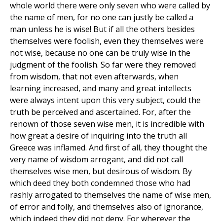
whole world there were only seven who were called by
the name of men, for no one can justly be called a
man unless he is wise! But if all the others besides
themselves were foolish, even they themselves were
not wise, because no one can be truly wise in the
judgment of the foolish. So far were they removed
from wisdom, that not even afterwards, when
learning increased, and many and great intellects
were always intent upon this very subject, could the
truth be perceived and ascertained. For, after the
renown of those seven wise men, it is incredible with
how great a desire of inquiring into the truth all
Greece was inflamed. And first of all, they thought the
very name of wisdom arrogant, and did not call
themselves wise men, but desirous of wisdom. By
which deed they both condemned those who had
rashly arrogated to themselves the name of wise men,
of error and folly, and themselves also of ignorance,
which indeed they did not deny. For wherever the