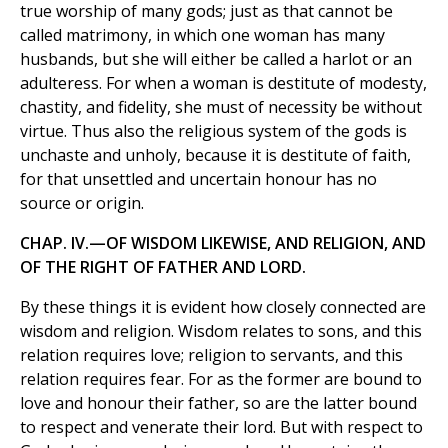
true worship of many gods; just as that cannot be
called matrimony, in which one woman has many
husbands, but she will either be called a harlot or an
adulteress. For when a woman is destitute of modesty,
chastity, and fidelity, she must of necessity be without
virtue. Thus also the religious system of the gods is
unchaste and unholy, because it is destitute of faith,
for that unsettled and uncertain honour has no
source or origin.
CHAP. IV.—OF WISDOM LIKEWISE, AND RELIGION, AND
OF THE RIGHT OF FATHER AND LORD.
By these things it is evident how closely connected are
wisdom and religion. Wisdom relates to sons, and this
relation requires love; religion to servants, and this
relation requires fear. For as the former are bound to
love and honour their father, so are the latter bound
to respect and venerate their lord. But with respect to