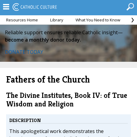
Resources Home
Library
What You Need to Know
Ca
Reliable support ensures reliable Catholic insight—
become a monthly donor today.
DONATE TODAY
Fathers of the Church
The Divine Institutes, Book IV: of True
Wisdom and Religion
DESCRIPTION
This apologetical work demonstrates the