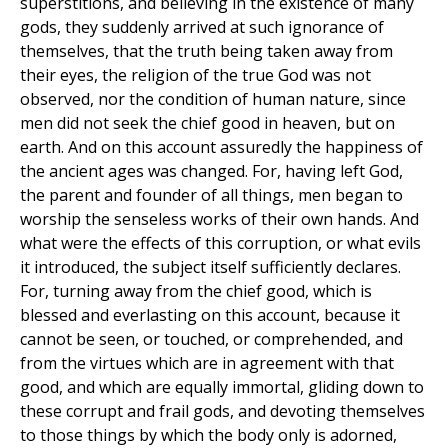
superstitions, and believing in the existence of many
gods, they suddenly arrived at such ignorance of
themselves, that the truth being taken away from
their eyes, the religion of the true God was not
observed, nor the condition of human nature, since
men did not seek the chief good in heaven, but on
earth. And on this account assuredly the happiness of
the ancient ages was changed. For, having left God,
the parent and founder of all things, men began to
worship the senseless works of their own hands. And
what were the effects of this corruption, or what evils
it introduced, the subject itself sufficiently declares.
For, turning away from the chief good, which is
blessed and everlasting on this account, because it
cannot be seen, or touched, or comprehended, and
from the virtues which are in agreement with that
good, and which are equally immortal, gliding down to
these corrupt and frail gods, and devoting themselves
to those things by which the body only is adorned,