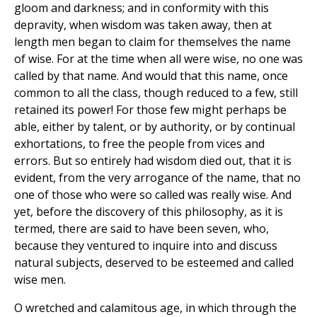
gloom and darkness; and in conformity with this
depravity, when wisdom was taken away, then at
length men began to claim for themselves the name
of wise. For at the time when all were wise, no one was
called by that name. And would that this name, once
common to all the class, though reduced to a few, still
retained its power! For those few might perhaps be
able, either by talent, or by authority, or by continual
exhortations, to free the people from vices and
errors. But so entirely had wisdom died out, that it is
evident, from the very arrogance of the name, that no
one of those who were so called was really wise. And
yet, before the discovery of this philosophy, as it is
termed, there are said to have been seven, who,
because they ventured to inquire into and discuss
natural subjects, deserved to be esteemed and called
wise men.
O wretched and calamitous age, in which through the