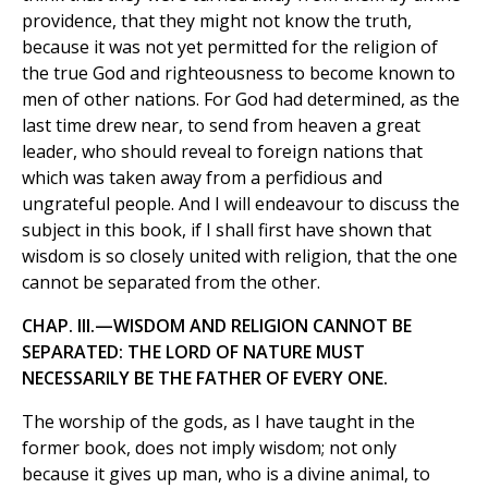
providence, that they might not know the truth,
because it was not yet permitted for the religion of
the true God and righteousness to become known to
men of other nations. For God had determined, as the
last time drew near, to send from heaven a great
leader, who should reveal to foreign nations that
which was taken away from a perfidious and
ungrateful people. And I will endeavour to discuss the
subject in this book, if I shall first have shown that
wisdom is so closely united with religion, that the one
cannot be separated from the other.
CHAP. III.—WISDOM AND RELIGION CANNOT BE
SEPARATED: THE LORD OF NATURE MUST
NECESSARILY BE THE FATHER OF EVERY ONE.
The worship of the gods, as I have taught in the
former book, does not imply wisdom; not only
because it gives up man, who is a divine animal, to