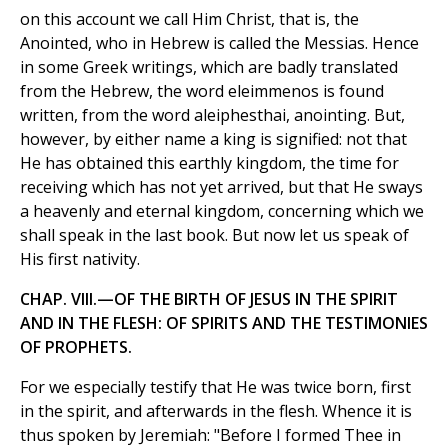
on this account we call Him Christ, that is, the
Anointed, who in Hebrew is called the Messias. Hence
in some Greek writings, which are badly translated
from the Hebrew, the word eleimmenos is found
written, from the word aleiphesthai, anointing. But,
however, by either name a king is signified: not that
He has obtained this earthly kingdom, the time for
receiving which has not yet arrived, but that He sways
a heavenly and eternal kingdom, concerning which we
shall speak in the last book. But now let us speak of
His first nativity.
CHAP. VIII.—OF THE BIRTH OF JESUS IN THE SPIRIT
AND IN THE FLESH: OF SPIRITS AND THE TESTIMONIES
OF PROPHETS.
For we especially testify that He was twice born, first
in the spirit, and afterwards in the flesh. Whence it is
thus spoken by Jeremiah: "Before I formed Thee in