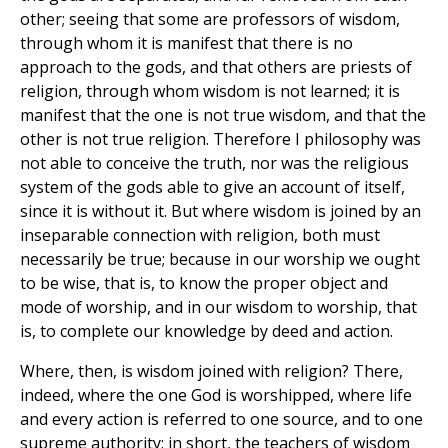
other; seeing that some are professors of wisdom,
through whom it is manifest that there is no
approach to the gods, and that others are priests of
religion, through whom wisdom is not learned; it is
manifest that the one is not true wisdom, and that the
other is not true religion. Therefore I philosophy was
not able to conceive the truth, nor was the religious
system of the gods able to give an account of itself,
since it is without it. But where wisdom is joined by an
inseparable connection with religion, both must
necessarily be true; because in our worship we ought
to be wise, that is, to know the proper object and
mode of worship, and in our wisdom to worship, that
is, to complete our knowledge by deed and action.
Where, then, is wisdom joined with religion? There,
indeed, where the one God is worshipped, where life
and every action is referred to one source, and to one
supreme authority: in short, the teachers of wisdom