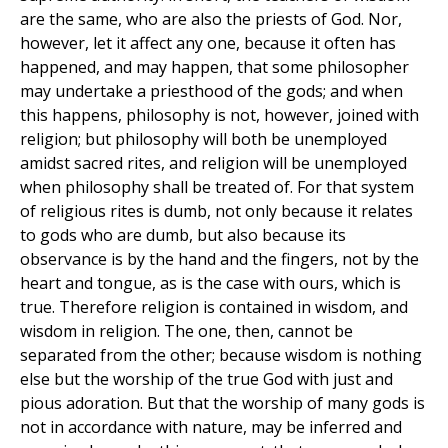
are the same, who are also the priests of God. Nor,
however, let it affect any one, because it often has
happened, and may happen, that some philosopher
may undertake a priesthood of the gods; and when
this happens, philosophy is not, however, joined with
religion; but philosophy will both be unemployed
amidst sacred rites, and religion will be unemployed
when philosophy shall be treated of. For that system
of religious rites is dumb, not only because it relates
to gods who are dumb, but also because its
observance is by the hand and the fingers, not by the
heart and tongue, as is the case with ours, which is
true. Therefore religion is contained in wisdom, and
wisdom in religion. The one, then, cannot be
separated from the other; because wisdom is nothing
else but the worship of the true God with just and
pious adoration. But that the worship of many gods is
not in accordance with nature, may be inferred and