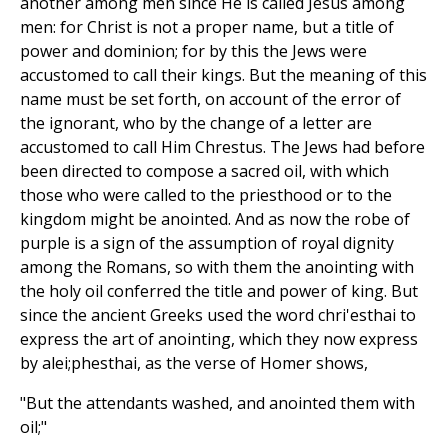
another among men since He is called Jesus among
men: for Christ is not a proper name, but a title of
power and dominion; for by this the Jews were
accustomed to call their kings. But the meaning of this
name must be set forth, on account of the error of
the ignorant, who by the change of a letter are
accustomed to call Him Chrestus. The Jews had before
been directed to compose a sacred oil, with which
those who were called to the priesthood or to the
kingdom might be anointed. And as now the robe of
purple is a sign of the assumption of royal dignity
among the Romans, so with them the anointing with
the holy oil conferred the title and power of king. But
since the ancient Greeks used the word chri'esthai to
express the art of anointing, which they now express
by alei;phesthai, as the verse of Homer shows,
"But the attendants washed, and anointed them with
oil;"