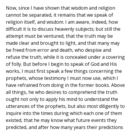
Now, since I have shown that wisdom and religion
cannot be separated, it remains that we speak of
religion itself, and wisdom. I am aware, indeed, how
difficult it is to discuss heavenly subjects; but still the
attempt must be ventured, that the truth may be
made clear and brought to light, and that many may
be freed from error and death, who despise and
refuse the truth, while it is concealed under a covering
of folly. But before I begin to speak of God and His
works, I must first speak a few things concerning the
prophets, whose testimony I must now use, which I
have refrained from doing in the former books. Above
all things, he who desires to comprehend the truth
ought not only to apply his mind to understand the
utterances of the prophets, but also most diligently to
inquire into the times during which each one of them
existed, that he may know what future events they
predicted, and after how many years their predictions