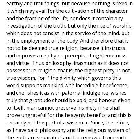
earthly and frail things, but because nothing is fixed in
it which may avail for the cultivation of the character
and the framing of the life; nor does it contain any
investigation of the truth, but only the rite of worship,
which does not consist in the service of the mind, but
in the employment of the body. And therefore that is
not to be deemed true religion, because it instructs
and improves men by no precepts of righteousness
and virtue. Thus philosophy, inasmuch as it does not
possess true religion, that is, the highest piety, is not
true wisdom. For if the divinity which governs this
world supports mankind with incredible beneficence,
and cherishes it as with paternal indulgence, wishes
truly that gratitude should be paid, and honour given
to itself, man cannot preserve his piety if he shall
prove ungrateful for the heavenly benefits; and this is
certainly not the part of a wise man. Since, therefore,
as I have said, philosophy and the religious system of
the gods are separated, and far removed from each