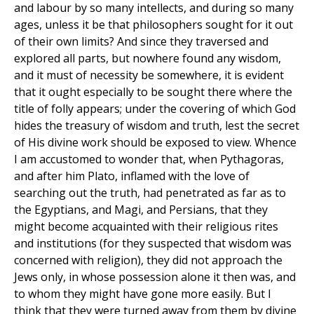
and labour by so many intellects, and during so many
ages, unless it be that philosophers sought for it out
of their own limits? And since they traversed and
explored all parts, but nowhere found any wisdom,
and it must of necessity be somewhere, it is evident
that it ought especially to be sought there where the
title of folly appears; under the covering of which God
hides the treasury of wisdom and truth, lest the secret
of His divine work should be exposed to view. Whence
I am accustomed to wonder that, when Pythagoras,
and after him Plato, inflamed with the love of
searching out the truth, had penetrated as far as to
the Egyptians, and Magi, and Persians, that they
might become acquainted with their religious rites
and institutions (for they suspected that wisdom was
concerned with religion), they did not approach the
Jews only, in whose possession alone it then was, and
to whom they might have gone more easily. But I
think that they were turned away from them by divine