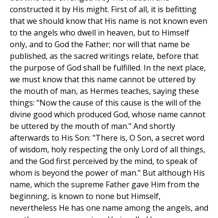
constructed it by His might. First of all, it is befitting
that we should know that His name is not known even
to the angels who dwell in heaven, but to Himself
only, and to God the Father; nor will that name be
published, as the sacred writings relate, before that
the purpose of God shall be fulfilled. In the next place,
we must know that this name cannot be uttered by
the mouth of man, as Hermes teaches, saying these
things: "Now the cause of this cause is the will of the
divine good which produced God, whose name cannot
be uttered by the mouth of man." And shortly
afterwards to His Son: "There is, O Son, a secret word
of wisdom, holy respecting the only Lord of all things,
and the God first perceived by the mind, to speak of
whom is beyond the power of man." But although His
name, which the supreme Father gave Him from the
beginning, is known to none but Himself,
nevertheless He has one name among the angels, and