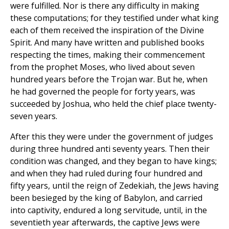
were fulfilled. Nor is there any difficulty in making
these computations; for they testified under what king
each of them received the inspiration of the Divine
Spirit. And many have written and published books
respecting the times, making their commencement
from the prophet Moses, who lived about seven
hundred years before the Trojan war. But he, when
he had governed the people for forty years, was
succeeded by Joshua, who held the chief place twenty-
seven years.
After this they were under the government of judges
during three hundred anti seventy years. Then their
condition was changed, and they began to have kings;
and when they had ruled during four hundred and
fifty years, until the reign of Zedekiah, the Jews having
been besieged by the king of Babylon, and carried
into captivity, endured a long servitude, until, in the
seventieth year afterwards, the captive Jews were