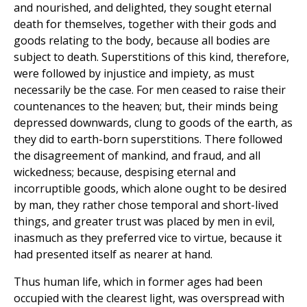
and nourished, and delighted, they sought eternal
death for themselves, together with their gods and
goods relating to the body, because all bodies are
subject to death. Superstitions of this kind, therefore,
were followed by injustice and impiety, as must
necessarily be the case. For men ceased to raise their
countenances to the heaven; but, their minds being
depressed downwards, clung to goods of the earth, as
they did to earth-born superstitions. There followed
the disagreement of mankind, and fraud, and all
wickedness; because, despising eternal and
incorruptible goods, which alone ought to be desired
by man, they rather chose temporal and short-lived
things, and greater trust was placed by men in evil,
inasmuch as they preferred vice to virtue, because it
had presented itself as nearer at hand.
Thus human life, which in former ages had been
occupied with the clearest light, was overspread with