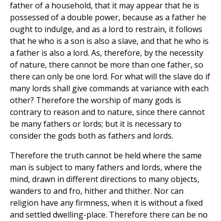
father of a household, that it may appear that he is
possessed of a double power, because as a father he
ought to indulge, and as a lord to restrain, it follows
that he who is a son is also a slave, and that he who is
a father is also a lord. As, therefore, by the necessity
of nature, there cannot be more than one father, so
there can only be one lord. For what will the slave do if
many lords shall give commands at variance with each
other? Therefore the worship of many gods is
contrary to reason and to nature, since there cannot
be many fathers or lords; but it is necessary to
consider the gods both as fathers and lords.
Therefore the truth cannot be held where the same
man is subject to many fathers and lords, where the
mind, drawn in different directions to many objects,
wanders to and fro, hither and thither. Nor can
religion have any firmness, when it is without a fixed
and settled dwelling-place. Therefore there can be no