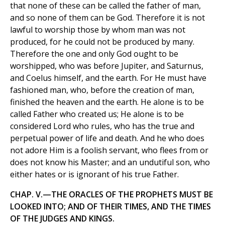
that none of these can be called the father of man,
and so none of them can be God. Therefore it is not
lawful to worship those by whom man was not
produced, for he could not be produced by many.
Therefore the one and only God ought to be
worshipped, who was before Jupiter, and Saturnus,
and Coelus himself, and the earth. For He must have
fashioned man, who, before the creation of man,
finished the heaven and the earth. He alone is to be
called Father who created us; He alone is to be
considered Lord who rules, who has the true and
perpetual power of life and death. And he who does
not adore Him is a foolish servant, who flees from or
does not know his Master; and an undutiful son, who
either hates or is ignorant of his true Father.
CHAP. V.—THE ORACLES OF THE PROPHETS MUST BE
LOOKED INTO; AND OF THEIR TIMES, AND THE TIMES
OF THE JUDGES AND KINGS.