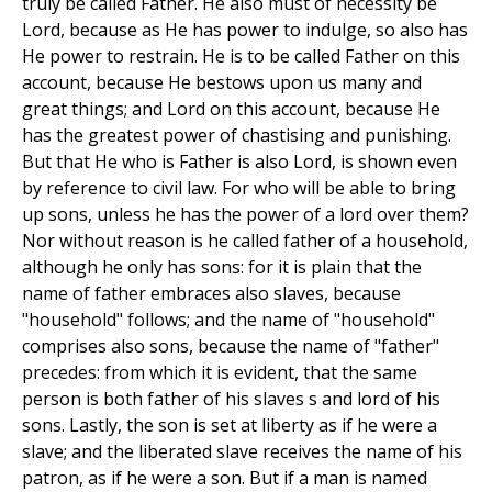
truly be called Father. He also must of necessity be
Lord, because as He has power to indulge, so also has
He power to restrain. He is to be called Father on this
account, because He bestows upon us many and
great things; and Lord on this account, because He
has the greatest power of chastising and punishing.
But that He who is Father is also Lord, is shown even
by reference to civil law. For who will be able to bring
up sons, unless he has the power of a lord over them?
Nor without reason is he called father of a household,
although he only has sons: for it is plain that the
name of father embraces also slaves, because
"household" follows; and the name of "household"
comprises also sons, because the name of "father"
precedes: from which it is evident, that the same
person is both father of his slaves s and lord of his
sons. Lastly, the son is set at liberty as if he were a
slave; and the liberated slave receives the name of his
patron, as if he were a son. But if a man is named