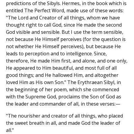
predictions of the Sibyls. Hermes, in the book which is
entitled The Perfect Word, made use of these words:
"The Lord and Creator of all things, whom we have
thought right to call God, since He made the second
God visible and sensible. But I use the term sensible,
not because He Himself perceives (for the question is
not whether He Himself perceives), but because He
leads to perception and to intelligence. Since,
therefore, He made Him first, and alone, and one only,
He appeared to Him beautiful, and most full of all
good things; and He hallowed Him, and altogether
loved Him as His own Son." The Erythraean Sibyl, in
the beginning of her poem, which she commenced
with the Supreme God, proclaims the Son of God as
the leader and commander of all, in these verses:—
"The nourisher and creator of all things, who placed
the sweet breath in all, and made God the leader of
all."