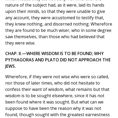
nature of the subject had, as it were, laid its hands
upon their minds, so that they were unable to give
any account, they were accustomed to testify that,
they knew nothing, and discerned nothing. Wherefore
they are found to be much wiser, who in some degree
saw themselves, than those who had believed that
they were wise.
CHAP. II.—WHERE WISDOM IS TO BE FOUND; WHY
PYTHAGORAS AND PLATO DID NOT APPROACH THE
JEWS.
Wherefore, if they were not wise who were so called,
nor those of later times, who did not hesitate to
confess their want of wisdom, what remains but that
wisdom is to be sought elsewhere, since it has not
been found where it was sought. But what can we
suppose to have been the reason why it was not
found, though sought with the greatest earnestness