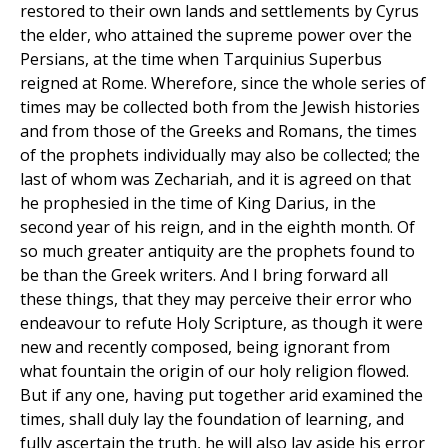
restored to their own lands and settlements by Cyrus
the elder, who attained the supreme power over the
Persians, at the time when Tarquinius Superbus
reigned at Rome. Wherefore, since the whole series of
times may be collected both from the Jewish histories
and from those of the Greeks and Romans, the times
of the prophets individually may also be collected; the
last of whom was Zechariah, and it is agreed on that
he prophesied in the time of King Darius, in the
second year of his reign, and in the eighth month. Of
so much greater antiquity are the prophets found to
be than the Greek writers. And I bring forward all
these things, that they may perceive their error who
endeavour to refute Holy Scripture, as though it were
new and recently composed, being ignorant from
what fountain the origin of our holy religion flowed.
But if any one, having put together arid examined the
times, shall duly lay the foundation of learning, and
fully ascertain the truth, he will also lay aside his error