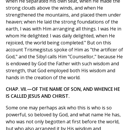
when He separated His own seat, when He made the
strong clouds above the winds, and when He
strengthened the mountains, and placed them under
heaven; when He laid the strong foundations of the
earth, I was with Him arranging all things. I was He in
whom He delighted: I was daily delighted, when He
rejoiced, the world being completed." But on this
account Trismegistus spoke of Him as "the artificer of
God," and the Sibyl calls Him "Counsellor," because He
is endowed by God the Father with such wisdom and
strength, that God employed both His wisdom and
hands in the creation of the world.
CHAP. VII.—OF THE NAME OF SON, AND WHENCE HE
IS CALLED JESUS AND CHRIST.
Some one may perhaps ask who this is who is so
powerful, so beloved by God, and what name He has,
who was not only begotten at first before the world,
but who also arranged it by His wisdom and