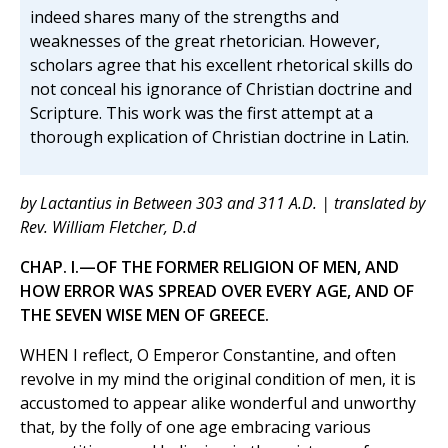
indeed shares many of the strengths and
weaknesses of the great rhetorician. However,
scholars agree that his excellent rhetorical skills do
not conceal his ignorance of Christian doctrine and
Scripture. This work was the first attempt at a
thorough explication of Christian doctrine in Latin.
by Lactantius in Between 303 and 311 A.D. | translated by
Rev. William Fletcher, D.d
CHAP. I.—OF THE FORMER RELIGION OF MEN, AND
HOW ERROR WAS SPREAD OVER EVERY AGE, AND OF
THE SEVEN WISE MEN OF GREECE.
WHEN I reflect, O Emperor Constantine, and often
revolve in my mind the original condition of men, it is
accustomed to appear alike wonderful and unworthy
that, by the folly of one age embracing various