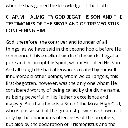
when he has gained the knowledge of the truth.
CHAP. VI.—ALMIGHTY GOD BEGAT HIS SON; AND THE
TESTIMONIES OF THE SIBYLS AND OF TRISMEGISTUS
CONCERNING HIM.
God, therefore, the contriver and founder of all
things, as we have said in the second hook, before He
commenced this excellent work of the world, begat a
pure and incorruptible Spirit, whom He called His Son.
And although He had afterwards created by Himself
innumerable other beings, whom we call angels, this
first-begotten, however, was the only one whom He
considered worthy of being called by the divine name,
as being pewerful in His Father's excellence and
majesty. But that there is a Son of the Most High God,
who is possessed of the greatest power, is shown not
only by the unanimous utterances of the prophets,
but also by the declaration of Trismegistus and the