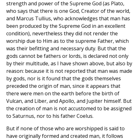
strength and power of the Supreme God (as Plato,
who says that there is one God, Creator of the world,
and Marcus Tullius, who acknowledges that man has
been produced by the Supreme God in an excellent
condition), nevertheless they did not render the
worship due to Him as to the supreme Father, which
was their befitting and necessary duty. But that the
gods cannot be fathers or lords, is declared not only
by their multitude, as I have shown above, but also by
reason: because it is not reported that man was made
by gods, nor is it found that the gods themselves
preceded the origin of man, since it appears that
there were men on the earth before the birth of
Vulcan, and Liber, and Apollo, and Jupiter himself. But
the creation of man is not accustomed to be assigned
to Saturnus, nor to his father Coelus.
But if none of those who are worshipped is said to
have originally formed and created man, it follows