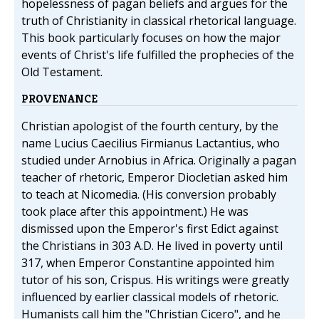
hopelessness of pagan beliefs and argues for the
truth of Christianity in classical rhetorical language.
This book particularly focuses on how the major
events of Christ's life fulfilled the prophecies of the
Old Testament.
PROVENANCE
Christian apologist of the fourth century, by the
name Lucius Caecilius Firmianus Lactantius, who
studied under Arnobius in Africa. Originally a pagan
teacher of rhetoric, Emperor Diocletian asked him
to teach at Nicomedia. (His conversion probably
took place after this appointment.) He was
dismissed upon the Emperor's first Edict against
the Christians in 303 A.D. He lived in poverty until
317, when Emperor Constantine appointed him
tutor of his son, Crispus. His writings were greatly
influenced by earlier classical models of rhetoric.
Humanists call him the "Christian Cicero", and he