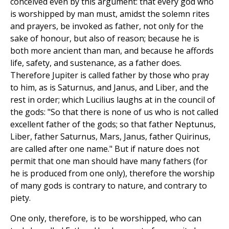
conceived even by this argument: that every god who
is worshipped by man must, amidst the solemn rites
and prayers, be invoked as father, not only for the
sake of honour, but also of reason; because he is
both more ancient than man, and because he affords
life, safety, and sustenance, as a father does.
Therefore Jupiter is called father by those who pray
to him, as is Saturnus, and Janus, and Liber, and the
rest in order; which Lucilius laughs at in the council of
the gods: "So that there is none of us who is not called
excellent father of the gods; so that father Neptunus,
Liber, father Saturnus, Mars, Janus, father Quirinus,
are called after one name." But if nature does not
permit that one man should have many fathers (for
he is produced from one only), therefore the worship
of many gods is contrary to nature, and contrary to
piety.
One only, therefore, is to be worshipped, who can