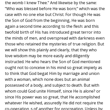
the womb I knew Thee." And likewise by the same:
"Who was blessed before He was born;" which was the
case with no one else but Christ. For though He was
the Son of God from the beginning, He was born
again a second time according to the flesh: and this
twofold birth of His has introduced great terror into
the minds of men, and overspread with darkness even
those who retained the mysteries of true religion. But
we will show this plainly and clearly, that they who
love wisdom may be more easily and diligently
instructed. He who hears the Son of God mentioned
ought not to conceive in his mind so great impiety as
to think that God begat Him by marriage and union
with a woman, which none does but an animal
possessed of a body, and subject to death. But with
whom could God unite Himself, since He is alone? or
since His power was so great, that He accomplished
whatever He wished, assuredly He did not require the
co-operation .s of another for procreation. Unless by