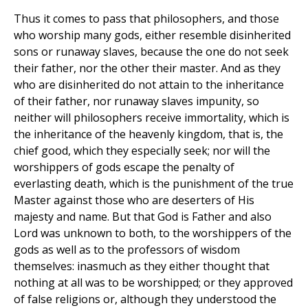
Thus it comes to pass that philosophers, and those
who worship many gods, either resemble disinherited
sons or runaway slaves, because the one do not seek
their father, nor the other their master. And as they
who are disinherited do not attain to the inheritance
of their father, nor runaway slaves impunity, so
neither will philosophers receive immortality, which is
the inheritance of the heavenly kingdom, that is, the
chief good, which they especially seek; nor will the
worshippers of gods escape the penalty of
everlasting death, which is the punishment of the true
Master against those who are deserters of His
majesty and name. But that God is Father and also
Lord was unknown to both, to the worshippers of the
gods as well as to the professors of wisdom
themselves: inasmuch as they either thought that
nothing at all was to be worshipped; or they approved
of false religions or, although they understood the