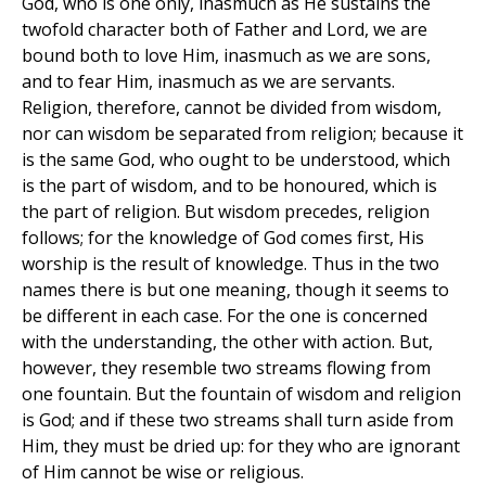
God, who is one only, inasmuch as He sustains the
twofold character both of Father and Lord, we are
bound both to love Him, inasmuch as we are sons,
and to fear Him, inasmuch as we are servants.
Religion, therefore, cannot be divided from wisdom,
nor can wisdom be separated from religion; because it
is the same God, who ought to be understood, which
is the part of wisdom, and to be honoured, which is
the part of religion. But wisdom precedes, religion
follows; for the knowledge of God comes first, His
worship is the result of knowledge. Thus in the two
names there is but one meaning, though it seems to
be different in each case. For the one is concerned
with the understanding, the other with action. But,
however, they resemble two streams flowing from
one fountain. But the fountain of wisdom and religion
is God; and if these two streams shall turn aside from
Him, they must be dried up: for they who are ignorant
of Him cannot be wise or religious.