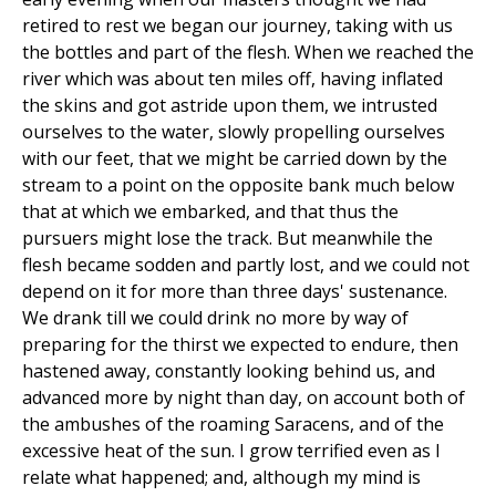
retired to rest we began our journey, taking with us
the bottles and part of the flesh. When we reached the
river which was about ten miles off, having inflated
the skins and got astride upon them, we intrusted
ourselves to the water, slowly propelling ourselves
with our feet, that we might be carried down by the
stream to a point on the opposite bank much below
that at which we embarked, and that thus the
pursuers might lose the track. But meanwhile the
flesh became sodden and partly lost, and we could not
depend on it for more than three days' sustenance.
We drank till we could drink no more by way of
preparing for the thirst we expected to endure, then
hastened away, constantly looking behind us, and
advanced more by night than day, on account both of
the ambushes of the roaming Saracens, and of the
excessive heat of the sun. I grow terrified even as I
relate what happened; and, although my mind is