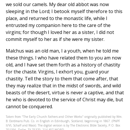
we sold our camels. My dear old abbot was now
sleeping in the Lord; I betook myself therefore to this
place, and returned to the monastic life, while I
entrusted my companion here to the care of the
virgins; for though I loved her as a sister, I did not
commit myself to her as if she were my sister.
Malchus was an old man, I a youth, when he told me
these things. I who have related them to you am now
old, and I have set them forth as a history of chastity
for the chaste. Virgins, I exhort you, guard your
chastity. Tell the story to them that come after, that
they may realize that in the midst of swords, and wild
beasts of the desert, virtue is never a captive, and that
he who is devoted to the service of Christ may die, but
cannot be conquered.
Taken from "The Early Church Fathers and Other Works" originally published by Wm.
B. Eerdmans Pub. Co. in English in Edinburgh, Scotland, beginning in 1867. (PNPF
II/VI, Schaff and Wace). The digital version is by The Electronic Bible Society, P.O. Box
701356, Dallas, TX 75370, 214-407-WORD.