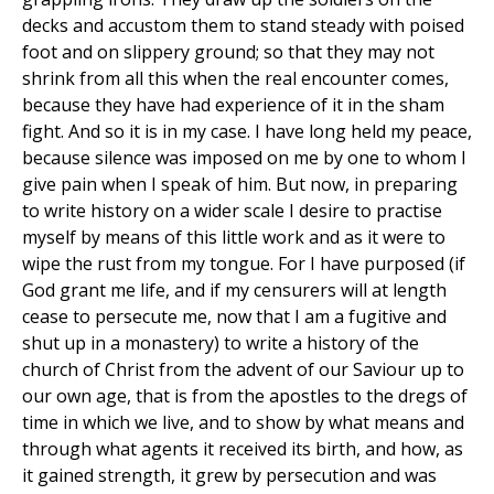
decks and accustom them to stand steady with poised
foot and on slippery ground; so that they may not
shrink from all this when the real encounter comes,
because they have had experience of it in the sham
fight. And so it is in my case. I have long held my peace,
because silence was imposed on me by one to whom I
give pain when I speak of him. But now, in preparing
to write history on a wider scale I desire to practise
myself by means of this little work and as it were to
wipe the rust from my tongue. For I have purposed (if
God grant me life, and if my censurers will at length
cease to persecute me, now that I am a fugitive and
shut up in a monastery) to write a history of the
church of Christ from the advent of our Saviour up to
our own age, that is from the apostles to the dregs of
time in which we live, and to show by what means and
through what agents it received its birth, and how, as
it gained strength, it grew by persecution and was