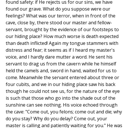
found safety: if He rejects us for our sins, we have
found our grave. What do you suppose were our
feelings? What was our terror, when in front of the
cave, close by, there stood our master and fellow-
servant, brought by the evidence of our footsteps to
our hiding place? How much worse is death expected
than death inflicted! Again my tongue stammers with
distress and fear; it seems as if I heard my master's
voice, and I hardly dare mutter a word. He sent his
servant to drag us from the cavern while he himself
held the camels and, sword in hand, waited for us to
come. Meanwhile the servant entered about three or
four cubits, and we in our hiding place saw his back
though he could not see us, for the nature of the eye
is such that those who go into the shade out of the
sunshine can see nothing. His voice echoed through
the cave: "Come out, you felons; come out and die; why
do you stay? Why do you delay? Come out, your
master is calling and patiently waiting for you." He was