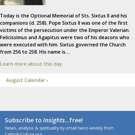
Today is the Optional Memorial of Sts. Sixtus II and his
companions (d. 258). Pope Sixtus II was one of the first
victims of the persecution under the Emperor Valerian.
Felicissimus and Agapitus were two of his deacons who
were executed with him. Sixtus governed the Church
from 256 to 258. His name is…
Learn more about this day.
August Calendar ›
Subscribe to
Insights
...free!
News, analysis & spirituality by email twice-weekly from
CatholicCulture.org.