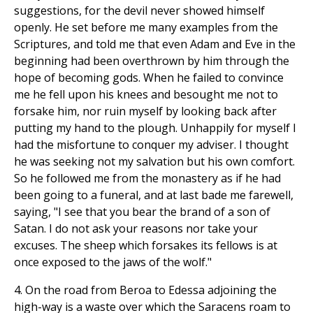
suggestions, for the devil never showed himself
openly. He set before me many examples from the
Scriptures, and told me that even Adam and Eve in the
beginning had been overthrown by him through the
hope of becoming gods. When he failed to convince
me he fell upon his knees and besought me not to
forsake him, nor ruin myself by looking back after
putting my hand to the plough. Unhappily for myself I
had the misfortune to conquer my adviser. I thought
he was seeking not my salvation but his own comfort.
So he followed me from the monastery as if he had
been going to a funeral, and at last bade me farewell,
saying, "I see that you bear the brand of a son of
Satan. I do not ask your reasons nor take your
excuses. The sheep which forsakes its fellows is at
once exposed to the jaws of the wolf."
4. On the road from Beroa to Edessa adjoining the
high-way is a waste over which the Saracens roam to