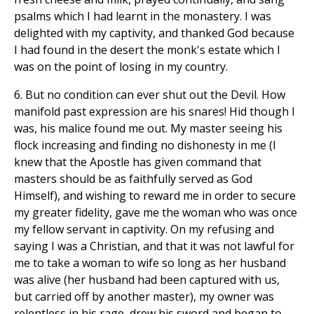
psalms which I had learnt in the monastery. I was
delighted with my captivity, and thanked God because
I had found in the desert the monk's estate which I
was on the point of losing in my country.
6. But no condition can ever shut out the Devil. How
manifold past expression are his snares! Hid though I
was, his malice found me out. My master seeing his
flock increasing and finding no dishonesty in me (I
knew that the Apostle has given command that
masters should be as faithfully served as God
Himself), and wishing to reward me in order to secure
my greater fidelity, gave me the woman who was once
my fellow servant in captivity. On my refusing and
saying I was a Christian, and that it was not lawful for
me to take a woman to wife so long as her husband
was alive (her husband had been captured with us,
but carried off by another master), my owner was
relentless in his rage, drew his sword and began to