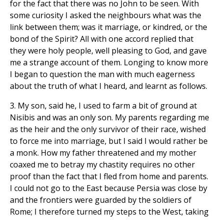
for the fact that there was no John to be seen. With
some curiosity I asked the neighbours what was the
link between them; was it marriage, or kindred, or the
bond of the Spirit? All with one accord replied that
they were holy people, well pleasing to God, and gave
me a strange account of them. Longing to know more
I began to question the man with much eagerness
about the truth of what I heard, and learnt as follows.
3. My son, said he, I used to farm a bit of ground at
Nisibis and was an only son. My parents regarding me
as the heir and the only survivor of their race, wished
to force me into marriage, but I said I would rather be
a monk. How my father threatened and my mother
coaxed me to betray my chastity requires no other
proof than the fact that I fled from home and parents.
I could not go to the East because Persia was close by
and the frontiers were guarded by the soldiers of
Rome; I therefore turned my steps to the West, taking