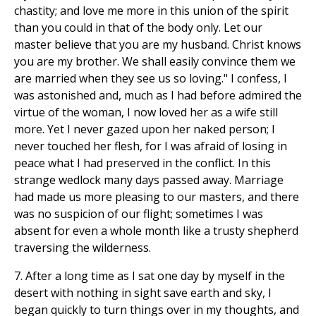
chastity; and love me more in this union of the spirit
than you could in that of the body only. Let our
master believe that you are my husband. Christ knows
you are my brother. We shall easily convince them we
are married when they see us so loving." I confess, I
was astonished and, much as I had before admired the
virtue of the woman, I now loved her as a wife still
more. Yet I never gazed upon her naked person; I
never touched her flesh, for I was afraid of losing in
peace what I had preserved in the conflict. In this
strange wedlock many days passed away. Marriage
had made us more pleasing to our masters, and there
was no suspicion of our flight; sometimes I was
absent for even a whole month like a trusty shepherd
traversing the wilderness.
7. After a long time as I sat one day by myself in the
desert with nothing in sight save earth and sky, I
began quickly to turn things over in my thoughts, and