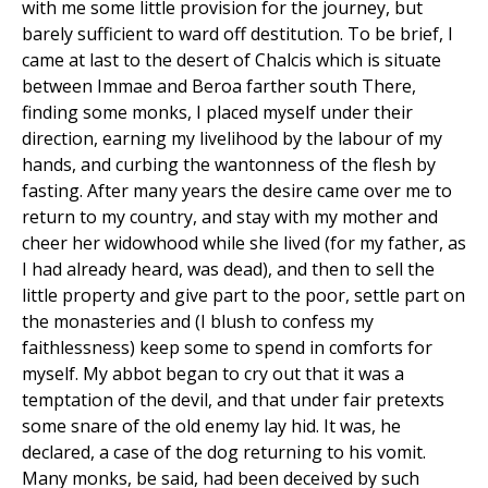
with me some little provision for the journey, but
barely sufficient to ward off destitution. To be brief, I
came at last to the desert of Chalcis which is situate
between Immae and Beroa farther south There,
finding some monks, I placed myself under their
direction, earning my livelihood by the labour of my
hands, and curbing the wantonness of the flesh by
fasting. After many years the desire came over me to
return to my country, and stay with my mother and
cheer her widowhood while she lived (for my father, as
I had already heard, was dead), and then to sell the
little property and give part to the poor, settle part on
the monasteries and (I blush to confess my
faithlessness) keep some to spend in comforts for
myself. My abbot began to cry out that it was a
temptation of the devil, and that under fair pretexts
some snare of the old enemy lay hid. It was, he
declared, a case of the dog returning to his vomit.
Many monks, be said, had been deceived by such