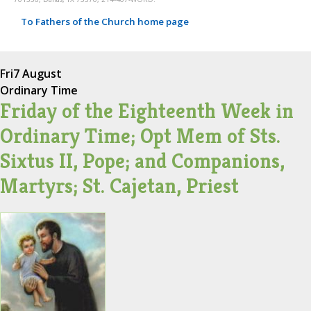
To Fathers of the Church home page
Fri
7 August
Ordinary Time
Friday of the Eighteenth Week in
Ordinary Time; Opt Mem of Sts.
Sixtus II, Pope; and Companions,
Martyrs; St. Cajetan, Priest