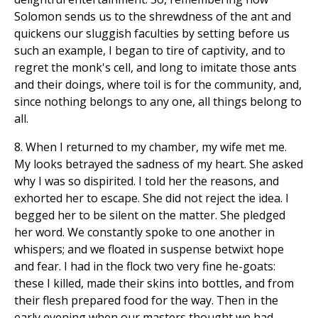
Solomon sends us to the shrewdness of the ant and
quickens our sluggish faculties by setting before us
such an example, I began to tire of captivity, and to
regret the monk's cell, and long to imitate those ants
and their doings, where toil is for the community, and,
since nothing belongs to any one, all things belong to
all.
8. When I returned to my chamber, my wife met me.
My looks betrayed the sadness of my heart. She asked
why I was so dispirited. I told her the reasons, and
exhorted her to escape. She did not reject the idea. I
begged her to be silent on the matter. She pledged
her word. We constantly spoke to one another in
whispers; and we floated in suspense betwixt hope
and fear. I had in the flock two very fine he-goats:
these I killed, made their skins into bottles, and from
their flesh prepared food for the way. Then in the
early evening when our masters thought we had