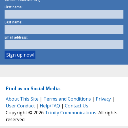
First name:
Last name:
Email address:
Find us on Social Media.
About This Site
|
Terms and Conditions
|
Privacy
|
User Conduct
|
Help/FAQ
|
Contact Us
Copyright © 2026
Trinity Communications
. All rights
reserved.