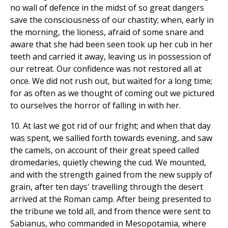
no wall of defence in the midst of so great dangers
save the consciousness of our chastity; when, early in
the morning, the lioness, afraid of some snare and
aware that she had been seen took up her cub in her
teeth and carried it away, leaving us in possession of
our retreat. Our confidence was not restored all at
once. We did not rush out, but waited for a long time;
for as often as we thought of coming out we pictured
to ourselves the horror of falling in with her.
10. At last we got rid of our fright; and when that day
was spent, we sallied forth towards evening, and saw
the camels, on account of their great speed called
dromedaries, quietly chewing the cud. We mounted,
and with the strength gained from the new supply of
grain, after ten days' travelling through the desert
arrived at the Roman camp. After being presented to
the tribune we told all, and from thence were sent to
Sabianus, who commanded in Mesopotamia, where