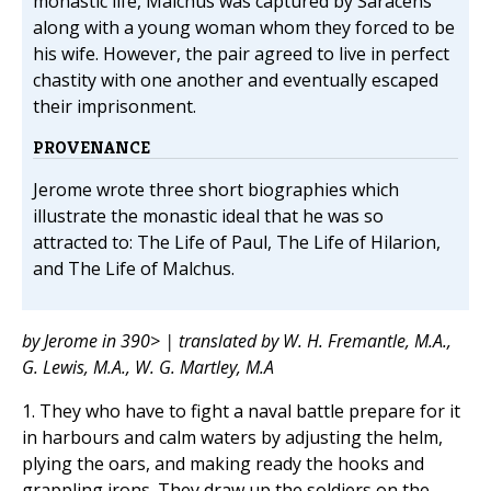
monastic life, Malchus was captured by Saracens
along with a young woman whom they forced to be
his wife. However, the pair agreed to live in perfect
chastity with one another and eventually escaped
their imprisonment.
PROVENANCE
Jerome wrote three short biographies which
illustrate the monastic ideal that he was so
attracted to: The Life of Paul, The Life of Hilarion,
and The Life of Malchus.
by Jerome in 390> | translated by W. H. Fremantle, M.A.,
G. Lewis, M.A., W. G. Martley, M.A
1. They who have to fight a naval battle prepare for it
in harbours and calm waters by adjusting the helm,
plying the oars, and making ready the hooks and
grappling irons. They draw up the soldiers on the