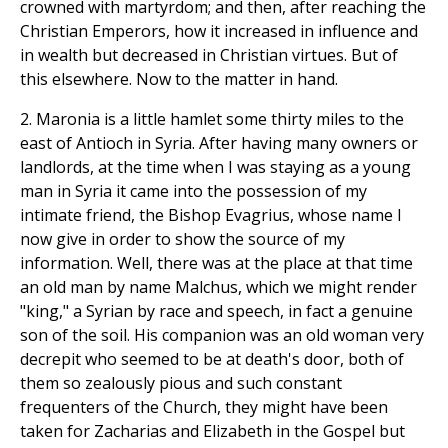
crowned with martyrdom; and then, after reaching the
Christian Emperors, how it increased in influence and
in wealth but decreased in Christian virtues. But of
this elsewhere. Now to the matter in hand.
2. Maronia is a little hamlet some thirty miles to the
east of Antioch in Syria. After having many owners or
landlords, at the time when I was staying as a young
man in Syria it came into the possession of my
intimate friend, the Bishop Evagrius, whose name I
now give in order to show the source of my
information. Well, there was at the place at that time
an old man by name Malchus, which we might render
"king," a Syrian by race and speech, in fact a genuine
son of the soil. His companion was an old woman very
decrepit who seemed to be at death's door, both of
them so zealously pious and such constant
frequenters of the Church, they might have been
taken for Zacharias and Elizabeth in the Gospel but