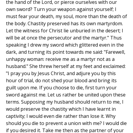
the hand of the Lord, or pierce ourselves with our
own sword? Turn your weapon against yourself; I
must fear your death, my soul, more than the death of
the body. Chastity preserved has its own martyrdom.
Let the witness for Christ lie unburied in the desert; I
will be at once the persecutor and the martyr." Thus
speaking I drew my sword which glittered even in the
dark, and turning its point towards me said: "Farewell,
unhappy woman: receive me as a martyr not as a
husband." She threw herself at my feet and exclaimed:
"I pray you by Jesus Christ, and adjure you by this
hour of trial, do not shed your blood and bring its
guilt upon me. If you choose to die, first turn your
sword against me. Let us rather be united upon these
terms. Supposing my husband should return to me, I
would preserve the chastity which I have learnt in
captivity; I would even die rather than lose it. Why
should you die to prevent a union with me? I would die
if you desired it. Take me then as the partner of your