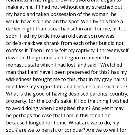
make at me. If I had not without delay stretched out
my hand and taken possession of the woman, he
would have slain me on the spot. Well; by this time a
darker night than usual had set in and, for me, all too
soon. I led my bride into an old cave; sorrow was
bride's-maid; we shrank from each other but did not
confess it. Then I really felt my captivity; I threw myself
down on the ground, and began to lament the
monastic state which I had lost, and said: "Wretched
man that I am! have I been preserved for this? has my
wickedness brought me to this, that in my gray hairs I
must lose my virgin state and become a married man?
What is the good of having despised parents, country,
property, for the Lord's sake, if I do the thing I wished
to avoid doing when I despised them? And yet it may
be perhaps the case that I am in this condition
because I longed for home. What are we to do, my
soul? are we to perish, or conquer? Are we to wait for