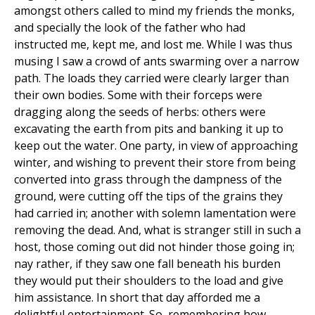
amongst others called to mind my friends the monks,
and specially the look of the father who had
instructed me, kept me, and lost me. While I was thus
musing I saw a crowd of ants swarming over a narrow
path. The loads they carried were clearly larger than
their own bodies. Some with their forceps were
dragging along the seeds of herbs: others were
excavating the earth from pits and banking it up to
keep out the water. One party, in view of approaching
winter, and wishing to prevent their store from being
converted into grass through the dampness of the
ground, were cutting off the tips of the grains they
had carried in; another with solemn lamentation were
removing the dead. And, what is stranger still in such a
host, those coming out did not hinder those going in;
nay rather, if they saw one fall beneath his burden
they would put their shoulders to the load and give
him assistance. In short that day afforded me a
delightful entertainment. So, remembering how