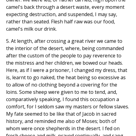
camel's back through a desert waste, every moment
expecting destruction, and suspended, I may say,
rather than seated. Flesh half raw was our food,
camel's milk our drink.
5. At length, after crossing a great river we came to
the interior of the desert, where, being commanded
after the custom of the people to pay reverence to
the mistress and her children, we bowed our heads.
Here, as if I were a prisoner, I changed my dress, that
is, learnt to go naked, the heat being so excessive as
to allow of no clothing beyond a covering for the
loins. Some sheep were given to me to tend, and,
comparatively speaking, I found this occupation a
comfort, for I seldom saw my masters or fellow slaves.
My fate seemed to be like that of Jacob in sacred
history, and reminded me also of Moses; both of
whom were once shepherds in the desert. I fed on
fresh cheese and milk, prayed continually, and sang