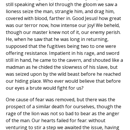
still speaking when lo! through the gloom we saw a
lioness seize the man, strangle him, and drag him,
covered with blood, farther in. Good Jesus! how great
was our terror now, how intense our joy! We beheld,
though our master knew not of it, our enemy perish.
He, when he saw that he was long in returning,
supposed that the fugitives being two to one were
offering resistance. Impatient in his rage, and sword
still in hand, he came to the cavern, and shouted like a
madman as he chided the slowness of his slave, but
was seized upon by the wild beast before he reached
our hiding place. Who ever would believe that before
our eyes a brute would fight for us?
One cause of fear was removed, but there was the
prospect of a similar death for ourselves, though the
rage of the lion was not so bad to bear as the anger
of the man. Our hearts failed for fear: without
venturing to stir a step we awaited the issue, having