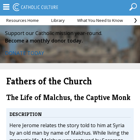
Resources Home
Library
What You Need to Know
Ca
Support our Catholic mission year-round.
Become a monthly donor today.
DONATE TODAY
Fathers of the Church
The Life of Malchus, the Captive Monk
DESCRIPTION
Here Jerome relates the story told to him at Syria
by an old man by name of Malchus. While living the