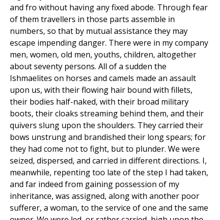
and fro without having any fixed abode. Through fear
of them travellers in those parts assemble in
numbers, so that by mutual assistance they may
escape impending danger. There were in my company
men, women, old men, youths, children, altogether
about seventy persons. All of a sudden the
Ishmaelites on horses and camels made an assault
upon us, with their flowing hair bound with fillets,
their bodies half-naked, with their broad military
boots, their cloaks streaming behind them, and their
quivers slung upon the shoulders. They carried their
bows unstrung and brandished their long spears; for
they had come not to fight, but to plunder. We were
seized, dispersed, and carried in different directions. I,
meanwhile, repenting too late of the step I had taken,
and far indeed from gaining possession of my
inheritance, was assigned, along with another poor
sufferer, a woman, to the service of one and the same
owner. We were led, or rather carried, high upon the