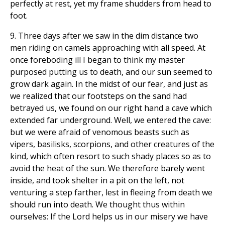
perfectly at rest, yet my frame shudders from head to
foot.
9. Three days after we saw in the dim distance two
men riding on camels approaching with all speed. At
once foreboding ill I began to think my master
purposed putting us to death, and our sun seemed to
grow dark again. In the midst of our fear, and just as
we realized that our footsteps on the sand had
betrayed us, we found on our right hand a cave which
extended far underground. Well, we entered the cave:
but we were afraid of venomous beasts such as
vipers, basilisks, scorpions, and other creatures of the
kind, which often resort to such shady places so as to
avoid the heat of the sun. We therefore barely went
inside, and took shelter in a pit on the left, not
venturing a step farther, lest in fleeing from death we
should run into death. We thought thus within
ourselves: If the Lord helps us in our misery we have