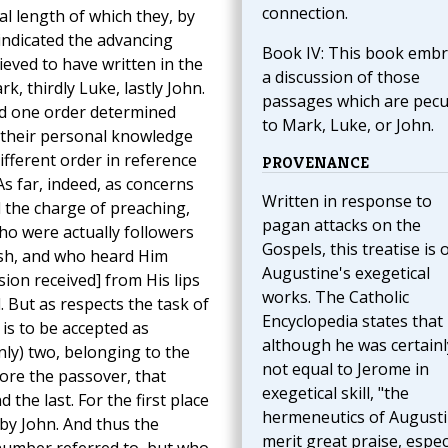
connection.
al length of which they, by
 indicated the advancing
Book IV: This book emb
eved to have written in the
a discussion of those
k, thirdly Luke, lastly John.
passages which are pecu
ad one order determined
to Mark, Luke, or John.
 their personal knowledge
ifferent order in reference
PROVENANCE
As far, indeed, as concerns
Written in response to
 the charge of preaching,
pagan attacks on the
ho were actually followers
Gospels, this treatise is 
esh, and who heard Him
Augustine's exegetical
ion received] from His lips
works. The Catholic
 But as respects the task of
Encyclopedia states that
is to be accepted as
although he was certainl
nly) two, belonging to the
not equal to Jerome in
re the passover, that
exegetical skill, "the
 the last. For the first place
hermeneutics of August
 by John. And thus the
merit great praise, espec