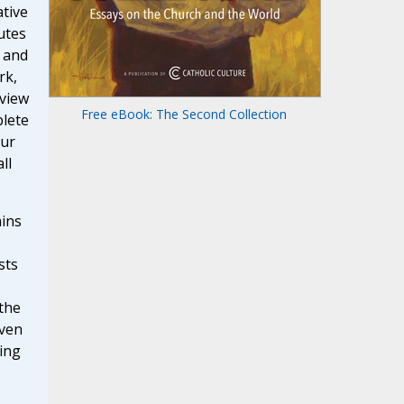
tive
utes
 and
rk,
 view
Free eBook: The Second Collection
lete
ur
ll
ains
sts
the
iven
eing