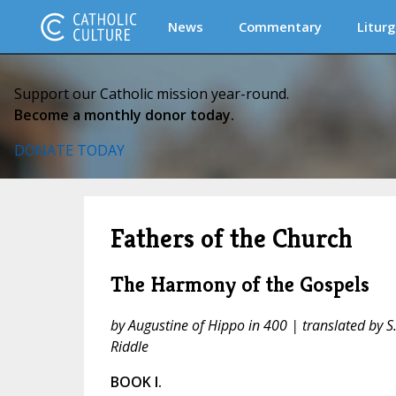
News
Commentary
Liturg
Support our Catholic mission year-round.
Become a monthly donor today.
DONATE TODAY
Fathers of the Church
The Harmony of the Gospels
by Augustine of Hippo in 400 | translated by S.
Riddle
BOOK I.