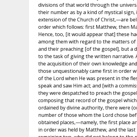
divisions of that world through the univers
their number as by a kind of mystical sign,
extension of the Church of Christ,—are beli
order which follows: first Matthew, then Mar
Hence, too, [it would appear that] these h
among them with regard to the matters of
and their preaching [of the gospel], but a d
to the task of giving the written narrative. 
the acquisition of their own knowledge and
those unquestionably came first in order w
of the Lord when He was present in the fl
speak and saw Him act; and [with a commiss
they were despatched to preach the gospel.
composing that record of the gospel which 
ordained by divine authority, there were (o
number of those whom the Lord chose befo
obtained places,—namely, the first place and
in order was held by Matthew, and the last