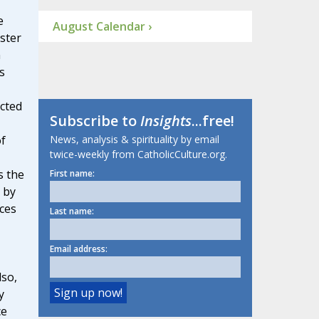
e
August Calendar ›
ster
n
s
cted
Subscribe to
Insights
...free!
News, analysis & spirituality by email
of
twice-weekly from CatholicCulture.org.
s the
First name:
 by
ces
Last name:
Email address:
lso,
y
ce