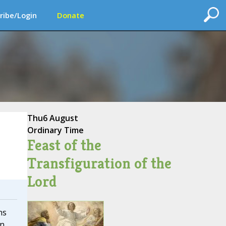
ribe/Login
Donate
Thu
6 August
Ordinary Time
Feast of the
Transfiguration of the
Lord
ns
on