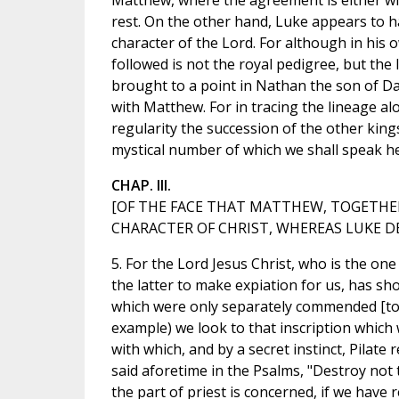
Matthew, where the agreement is either wit
rest. On the other hand, Luke appears to ha
character of the Lord. For although in his 
followed is not the royal pedigree, but the
brought to a point in Nathan the son of Dav
with Matthew. For in tracing the lineage a
regularity the succession of the other kin
mystical number of which we shall speak he
CHAP. III.
[OF THE FACE THAT MATTHEW, TOGETHER
CHARACTER OF CHRIST, WHEREAS LUKE DE
5. For the Lord Jesus Christ, who is the one
the latter to make expiation for us, has s
which were only separately commended [to 
example) we look to that inscription which w
with which, and by a secret instinct, Pilate 
said aforetime in the Psalms, "Destroy not 
the part of priest is concerned, if we have