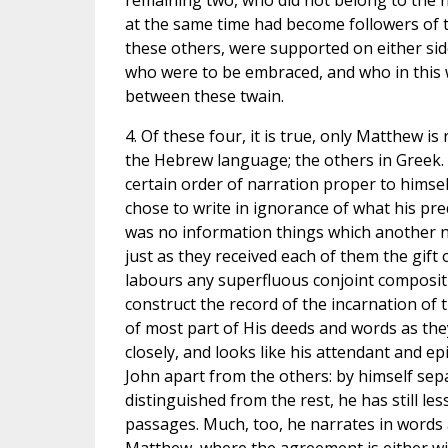
remaining two, who did not belong to the 
at the same time had become followers of 
these others, were supported on either sid
who were to be embraced, and who in this 
between these twain.
4. Of these four, it is true, only Matthew is
the Hebrew language; the others in Greek.
certain order of narration proper to himself,
chose to write in ignorance of what his pr
was no information things which another nev
just as they received each of them the gift 
labours any superfluous conjoint compositi
construct the record of the incarnation of 
of most part of His deeds and words as they
closely, and looks like his attendant and ep
John apart from the others: by himself separ
distinguished from the rest, he has still l
passages. Much, too, he narrates in words 