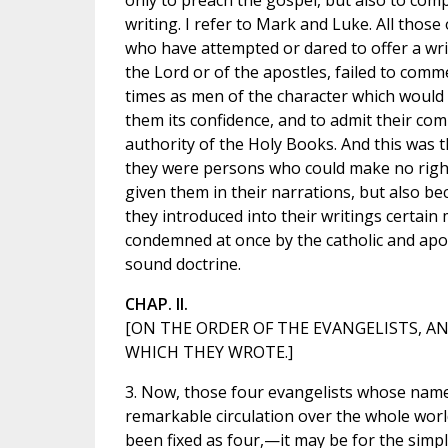
only to preach the gospel, but also to comp
writing. I refer to Mark and Luke. All those
who have attempted or dared to offer a writ
the Lord or of the apostles, failed to com
times as men of the character which would 
them its confidence, and to admit their com
authority of the Holy Books. And this was 
they were persons who could make no rightf
given them in their narrations, but also be
they introduced into their writings certain
condemned at once by the catholic and apost
sound doctrine.
CHAP. II.
[ON THE ORDER OF THE EVANGELISTS, A
WHICH THEY WROTE.]
3. Now, those four evangelists whose nam
remarkable circulation over the whole wo
been fixed as four,—it may be for the simp