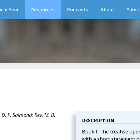
ical Year
Resources
Podcasts
About
Subsc
 D. F. Salmond; Rev. M. B.
DESCRIPTION
Book I: The treatise ope
with a short statement 