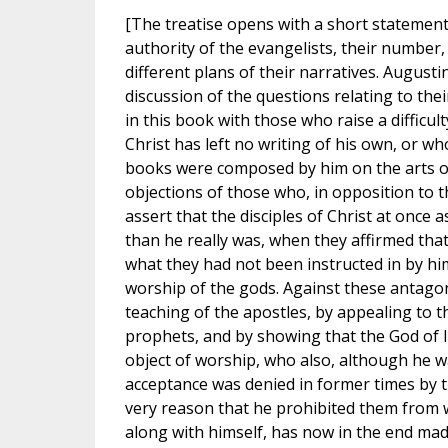
[The treatise opens with a short statement
authority of the evangelists, their number,
different plans of their narratives. August
discussion of the questions relating to the
in this book with those who raise a difficul
Christ has left no writing of his own, or who
books were composed by him on the arts of
objections of those who, in opposition to t
assert that the disciples of Christ at once 
than he really was, when they affirmed tha
what they had not been instructed in by hi
worship of the gods. Against these antagon
teaching of the apostles, by appealing to t
prophets, and by showing that the God of I
object of worship, who also, although he w
acceptance was denied in former times by 
very reason that he prohibited them from
along with himself, has now in the end ma