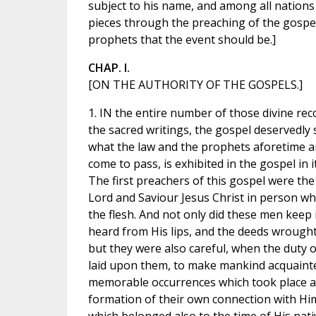
subject to his name, and among all nations 
pieces through the preaching of the gospel
prophets that the event should be.]
CHAP. I.
[ON THE AUTHORITY OF THE GOSPELS.]
1. IN the entire number of those divine rec
the sacred writings, the gospel deservedly
what the law and the prophets aforetime 
come to pass, is exhibited in the gospel in i
The first preachers of this gospel were th
Lord and Saviour Jesus Christ in person wh
the flesh. And not only did these men kee
heard from His lips, and the deeds wrought
but they were also careful, when the duty 
laid upon them, to make mankind acquainte
memorable occurrences which took place at
formation of their own connection with Him 