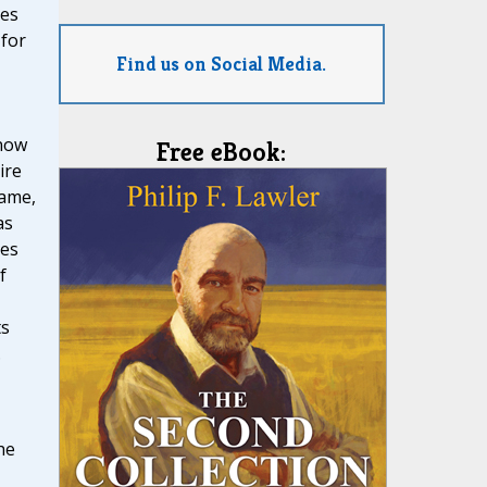
mes
 for
Find us on Social Media.
 now
Free eBook:
ire
name,
as
ces
f
ts
.
he