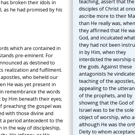
teaching, assert that the
has broken their idols in
disciples of Christ at onc
, as he had promised by his
ascribe more to their Ma
than He really was, whe
they affirmed that He wa
God, and inculcated what
they had not been instru
ords which are contained in
in by Him, when they
 stands pre-eminent. For
interdicted the worship 
announced as destined to
the gods. Against these
ts realization and fulfilment.
antagonists he vindicate
e apostles, who beheld our
teaching of the apostles,
en He was yet present in
appealing to the utteran
p in remembrance the words
of the prophets, and by
 by Him beneath their eyes;
showing that the God of
of preaching the gospel was
Israel was to be the sole
d with those divine and
object of worship, who a
 a period antecedent to the
although He was the onl
in the way of discipleship,
Deity to whom acceptan