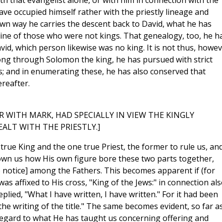
h that evangelist alone, or with him in connection with the
ve occupied himself rather with the priestly lineage and
own way he carries the descent back to David, what he has
 line of those who were not kings. That genealogy, too, he h
id, which person likewise was no king. It is not thus, howev
long through Solomon the king, he has pursued with strict
gs; and in enumerating these, he has also conserved that
reafter.
 WITH MARK, HAD SPECIALLY IN VIEW THE KINGLY
ALT WITH THE PRIESTLY.]
 true King and the one true Priest, the former to rule us, an
hown us how His own figure bore these two parts together,
notice] among the Fathers. This becomes apparent if (for
as affixed to His cross, "King of the Jews:" in connection al
replied, "What I have written, I have written." For it had been
the writing of the title." The same becomes evident, so far a
 regard to what He has taught us concerning offering and