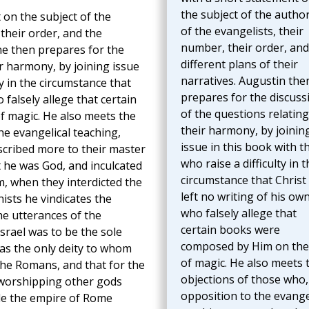
the subject of the author
 on the subject of the
of the evangelists, their
 their order, and the
number, their order, and
ine then prepares for the
different plans of their
ir harmony, by joining issue
narratives. Augustin the
ty in the circumstance that
prepares for the discuss
 falsely allege that certain
of the questions relating
 magic. He also meets the
their harmony, by joinin
he evangelical teaching,
issue in this book with t
ascribed more to their master
who raise a difficulty in t
t he was God, and inculcated
circumstance that Christ
m, when they interdicted the
left no writing of his own
ists he vindicates the
who falsely allege that
he utterances of the
certain books were
srael was to be the sole
composed by Him on the
as the only deity to whom
of magic. He also meets 
the Romans, and that for the
objections of those who,
 worshipping other gods
opposition to the evange
de the empire of Rome