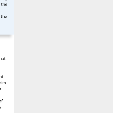
 the
 the
hat
nt
 him
h
of
y