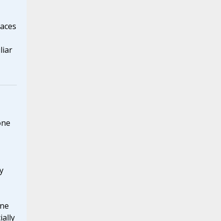
races
liar
one
y
ine
ially