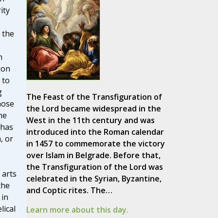
ity
 the
n
ion
 to
g
The Feast of the Transfiguration of
hose
the Lord became widespread in the
he
West in the 11th century and was
 has
introduced into the Roman calendar
, or
in 1457 to commemorate the victory
over Islam in Belgrade. Before that,
the Transfiguration of the Lord was
 arts
celebrated in the Syrian, Byzantine,
the
and Coptic rites. The…
 in
lical
Learn more about this day.