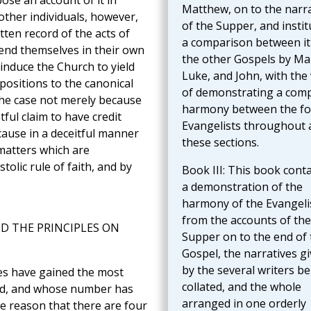
ose an account of it in
Matthew, on to the narra
 other individuals, however,
of the Supper, and instit
ten record of the acts of
a comparison between it
mend themselves in their own
the other Gospels by Ma
induce the Church to yield
Luke, and John, with the
positions to the canonical
of demonstrating a comp
the case not merely because
harmony between the fo
ul claim to have credit
Evangelists throughout a
cause in a deceitful manner
these sections.
 matters which are
olic rule of faith, and by
Book III: This book cont
a demonstration of the
harmony of the Evangeli
from the accounts of the
ND THE PRINCIPLES ON
Supper on to the end of 
Gospel, the narratives g
by the several writers b
es have gained the most
collated, and the whole
rld, and whose number has
arranged in one orderly
le reason that there are four