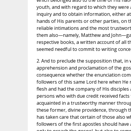
which belonged also to the time of His nativ
youth, and with regard to which they were a
inquiry and to obtain information, either a
hands of His parents or other parties, on 
reliable intimations and the most trustwort
them also—namely, Matthew and John—gave 
respective books, a written account of all 
seemed needful to commit to writing conce
2. And to preclude the supposition that, in
apprehension and proclamation of the gospe
consequence whether the enunciation com
followers of this same Lord here when He 
flesh and had the company of His disciples
persons who with due credit received facts
acquainted in a trustworthy manner throug
these former, divine providence, through th
has taken care that certain of those also
followers of the first apostles should have