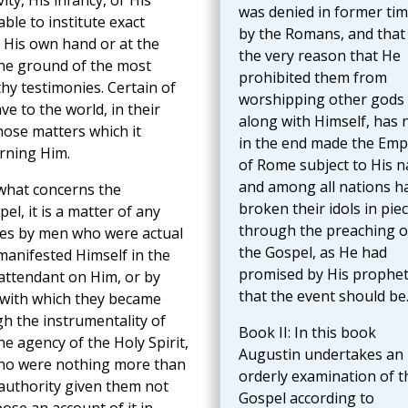
ity, His infancy, or His
was denied in former ti
ble to institute exact
by the Romans, and that
t His own hand or at the
the very reason that He
the ground of the most
prohibited them from
hy testimonies. Certain of
worshipping other gods
to the world, in their
along with Himself, has
those matters which it
in the end made the Emp
rning Him.
of Rome subject to His 
and among all nations h
 what concerns the
broken their idols in pie
l, it is a matter of any
through the preaching o
es by men who were actual
the Gospel, as He had
manifested Himself in the
promised by His prophe
 attendant on Him, or by
that the event should be
 with which they became
h the instrumentality of
Book II: In this book
e agency of the Holy Spirit,
Augustin undertakes an
 who were nothing more than
orderly examination of t
 authority given them not
Gospel according to