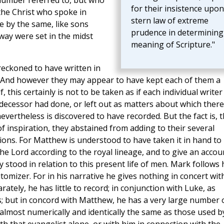
number referred to, but who
for their insistence upon
the Christ who spoke in
stern law of extreme
e by the same, like sons
prudence in determining
way were set in the midst
meaning of Scripture."
 reckoned to have written in
 And however they may appear to have kept each of them a
 this certainly is not to be taken as if each individual writer
edecessor had done, or left out as matters about which there
ertheless is discovered to have recorded. But the fact is, t
of inspiration, they abstained from adding to their several
ons. For Matthew is understood to have taken it in hand to
the Lord according to the royal lineage, and to give an accou
 stood in relation to this present life of men. Mark follows
itomizer. For in his narrative he gives nothing in concert wit
ately, he has little to record; in conjunction with Luke, as
ess; but in concord with Matthew, he has a very large number 
almost numerically and identically the same as those used b