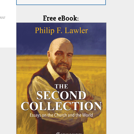
Free eBook:
(ANF