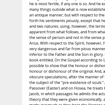
he is most fertile, if any one is so. And he
many things outside what is now establishe
an antique manner; but with respect to the
forth his sentiments piously, except that 
and two natures; using, however, the terms
apparent from what follows, and from what
the sense of person and not in the sense p
Arius. With respect to the Spirit, however, 
very dangerous and far from pious manner. 
inferior to the Father and the Son in glory.
book entitled, On the Gospel according to L
possible to show that the honour or dishon
honour or dishonour of the original. And, 
obscure speculations, after the manner of
the subject of the "pre-existence of souls."
Passover (Easter) and on Hosea, he treats 
Jacob, in which passages he admits the act
theory that they were given economically, a