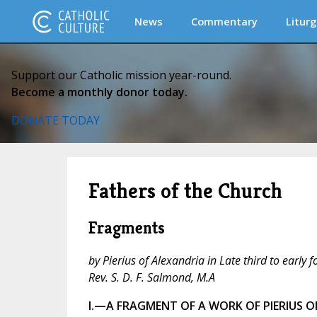
News
Commentary
Liturg
Support our Catholic mission year-round.
Become a monthly donor today.
DONATE TODAY
Fathers of the Church
Fragments
by Pierius of Alexandria in Late third to early 
Rev. S. D. F. Salmond, M.A
I.—A FRAGMENT OF A WORK OF PIERIUS ON