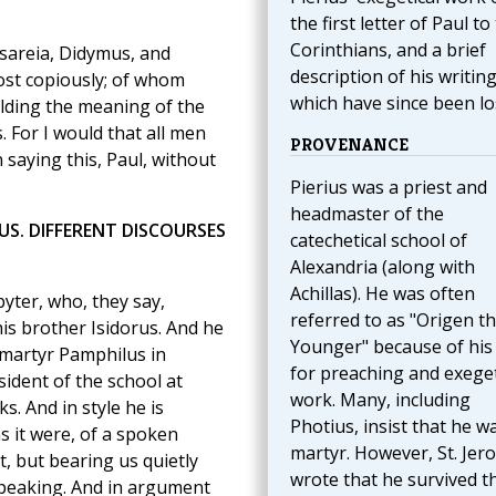
the first letter of Paul to
Corinthians, and a brief
esareia, Didymus, and
description of his writing
most copiously; of whom
which have since been lo
lding the meaning of the
 For I would that all men
PROVENANCE
 saying this, Paul, without
Pierius was a priest and
headmaster of the
US. DIFFERENT DISCOURSES
catechetical school of
Alexandria (along with
Achillas). He was often
yter, who, they say,
referred to as "Origen t
his brother Isidorus. And he
Younger" because of his 
 martyr Pamphilus in
for preaching and exeget
sident of the school at
work. Many, including
. And in style he is
Photius, insist that he w
s it were, of a spoken
martyr. However, St. Jer
t, but bearing us quietly
wrote that he survived t
speaking. And in argument