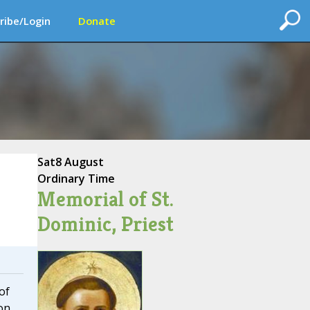
ribe/Login
Donate
Sat
8 August
Ordinary Time
Memorial of St.
Dominic, Priest
of
on