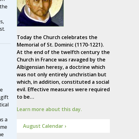
 the
s,
st.
Today the Church celebrates the
Memorial of St. Dominic (1170-1221).
At the end of the twelfth century the
Church in France was ravaged by the
Albigensian heresy, a doctrine which
was not only entirely unchristian but
which, in addition, constituted a social
evil. Effective measures were required
he
to be…
gift
ical
Learn more about this day.
as a
August Calendar ›
ome
he