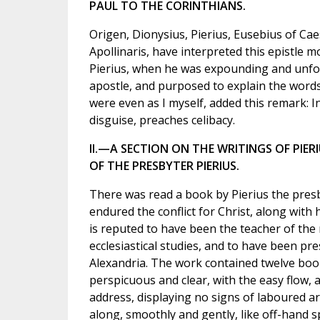
PAUL TO THE CORINTHIANS.
Origen, Dionysius, Pierius, Eusebius of Ca
Apollinaris, have interpreted this epistle 
Pierius, when he was expounding and unfo
apostle, and purposed to explain the words.
were even as I myself, added this remark: In
disguise, preaches celibacy.
II.—A SECTION ON THE WRITINGS OF PIERI
OF THE PRESBYTER PIERIUS.
There was read a book by Pierius the presb
endured the conflict for Christ, along with 
is reputed to have been the teacher of the
ecclesiastical studies, and to have been pre
Alexandria. The work contained twelve books
perspicuous and clear, with the easy flow, a
address, displaying no signs of laboured ar
along, smoothly and gently, like off-hand 