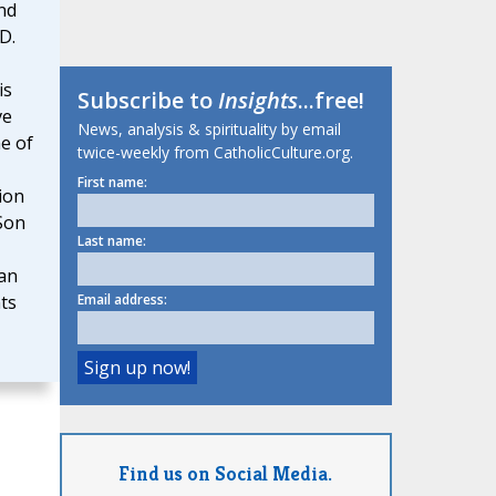
nd
D.
is
Subscribe to
Insights
...free!
ve
News, analysis & spirituality by email
e of
twice-weekly from CatholicCulture.org.
First name:
ion
 Son
Last name:
an
Email address:
ts
Find us on Social Media.