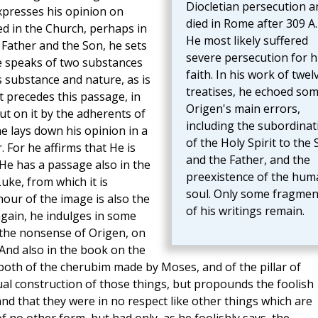
Diocletian persecution a
 expresses his opinion on
died in Rome after 309 A.
d in the Church, perhaps in
He most likely suffered
 Father and the Son, he sets
severe persecution for h
he speaks of two substances
faith. In his work of twel
 substance and nature, as is
treatises, he echoed som
 precedes this passage, in
Origen's main errors,
ut on it by the adherents of
including the subordinat
he lays down his opinion in a
of the Holy Spirit to the
For he affirms that He is
and the Father, and the
 He has a passage also in the
preexistence of the hum
uke, from which it is
soul. Only some fragmen
our of the image is also the
of his writings remain.
again, he indulges in some
 the nonsense of Origen, on
 And also in the book on the
both of the cherubim made by Moses, and of the pillar of
ual construction of those things, but propounds the foolish
nd that they were in no respect like other things which are