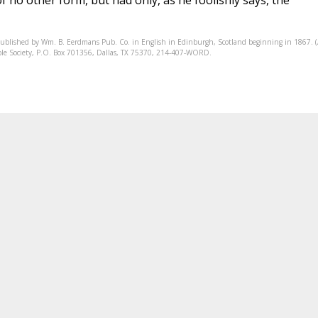
 no other form, but had only, as he foolishly says, the
published by Wm. B. Eerdmans Pub. Co. in English in Edinburgh, Scotland beginning in 1867. 
Bible Society, P.O. Box 701356, Dallas, TX 75370, 214-407-WORD.