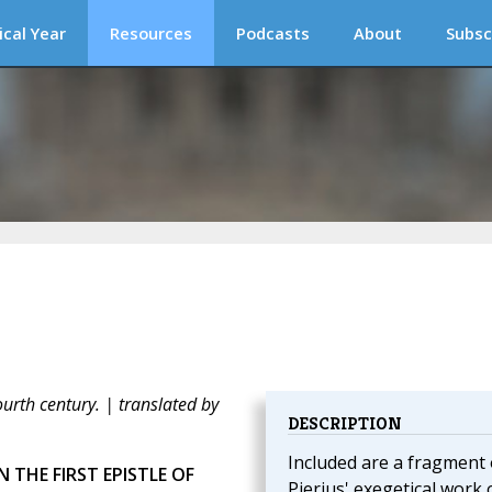
ical Year
Resources
Podcasts
About
Subsc
fourth century. | translated by
DESCRIPTION
Included are a fragment 
 THE FIRST EPISTLE OF
Pierius' exegetical work 