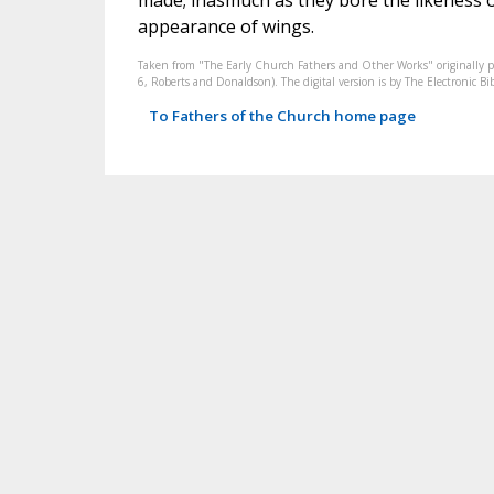
made; inasmuch as they bore the likeness of
appearance of wings.
Taken from "The Early Church Fathers and Other Works" originally 
6, Roberts and Donaldson). The digital version is by The Electronic 
To Fathers of the Church home page