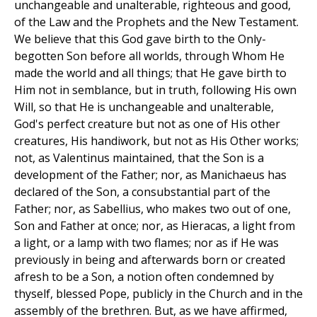
unchangeable and unalterable, righteous and good,
of the Law and the Prophets and the New Testament.
We believe that this God gave birth to the Only-
begotten Son before all worlds, through Whom He
made the world and all things; that He gave birth to
Him not in semblance, but in truth, following His own
Will, so that He is unchangeable and unalterable,
God's perfect creature but not as one of His other
creatures, His handiwork, but not as His Other works;
not, as Valentinus maintained, that the Son is a
development of the Father; nor, as Manichaeus has
declared of the Son, a consubstantial part of the
Father; nor, as Sabellius, who makes two out of one,
Son and Father at once; nor, as Hieracas, a light from
a light, or a lamp with two flames; nor as if He was
previously in being and afterwards born or created
afresh to be a Son, a notion often condemned by
thyself, blessed Pope, publicly in the Church and in the
assembly of the brethren. But, as we have affirmed,