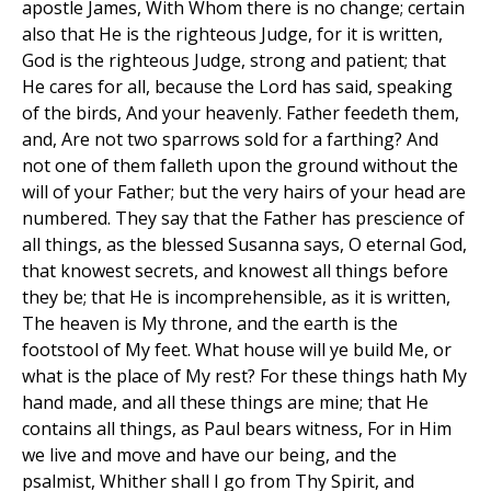
apostle James, With Whom there is no change; certain
also that He is the righteous Judge, for it is written,
God is the righteous Judge, strong and patient; that
He cares for all, because the Lord has said, speaking
of the birds, And your heavenly. Father feedeth them,
and, Are not two sparrows sold for a farthing? And
not one of them falleth upon the ground without the
will of your Father; but the very hairs of your head are
numbered. They say that the Father has prescience of
all things, as the blessed Susanna says, O eternal God,
that knowest secrets, and knowest all things before
they be; that He is incomprehensible, as it is written,
The heaven is My throne, and the earth is the
footstool of My feet. What house will ye build Me, or
what is the place of My rest? For these things hath My
hand made, and all these things are mine; that He
contains all things, as Paul bears witness, For in Him
we live and move and have our being, and the
psalmist, Whither shall I go from Thy Spirit, and