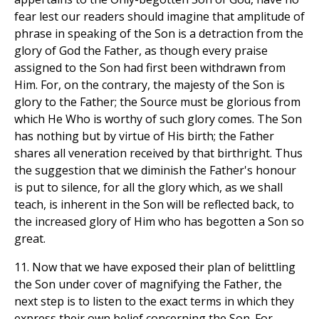
fear lest our readers should imagine that amplitude of
phrase in speaking of the Son is a detraction from the
glory of God the Father, as though every praise
assigned to the Son had first been withdrawn from
Him. For, on the contrary, the majesty of the Son is
glory to the Father; the Source must be glorious from
which He Who is worthy of such glory comes. The Son
has nothing but by virtue of His birth; the Father
shares all veneration received by that birthright. Thus
the suggestion that we diminish the Father's honour
is put to silence, for all the glory which, as we shall
teach, is inherent in the Son will be reflected back, to
the increased glory of Him who has begotten a Son so
great.
11. Now that we have exposed their plan of belittling
the Son under cover of magnifying the Father, the
next step is to listen to the exact terms in which they
express their own belief concerning the Son. For,