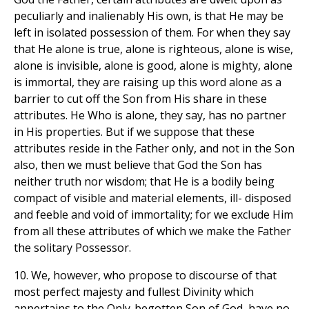
peculiarly and inalienably His own, is that He may be
left in isolated possession of them. For when they say
that He alone is true, alone is righteous, alone is wise,
alone is invisible, alone is good, alone is mighty, alone
is immortal, they are raising up this word alone as a
barrier to cut off the Son from His share in these
attributes. He Who is alone, they say, has no partner
in His properties. But if we suppose that these
attributes reside in the Father only, and not in the Son
also, then we must believe that God the Son has
neither truth nor wisdom; that He is a bodily being
compact of visible and material elements, ill- disposed
and feeble and void of immortality; for we exclude Him
from all these attributes of which we make the Father
the solitary Possessor.
10. We, however, who propose to discourse of that
most perfect majesty and fullest Divinity which
appertains to the Only-begotten Son of God, have no