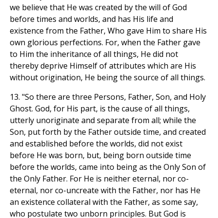
we believe that He was created by the will of God
before times and worlds, and has His life and
existence from the Father, Who gave Him to share His
own glorious perfections. For, when the Father gave
to Him the inheritance of all things, He did not
thereby deprive Himself of attributes which are His
without origination, He being the source of all things.
13. "So there are three Persons, Father, Son, and Holy
Ghost. God, for His part, is the cause of all things,
utterly unoriginate and separate from all; while the
Son, put forth by the Father outside time, and created
and established before the worlds, did not exist
before He was born, but, being born outside time
before the worlds, came into being as the Only Son of
the Only Father. For He is neither eternal, nor co-
eternal, nor co-uncreate with the Father, nor has He
an existence collateral with the Father, as some say,
who postulate two unborn principles. But God is