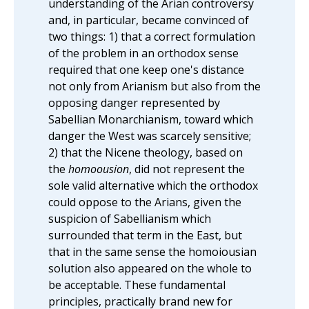
understanding of the Arian controversy
and, in particular, became convinced of
two things: 1) that a correct formulation
of the problem in an orthodox sense
required that one keep one's distance
not only from Arianism but also from the
opposing danger represented by
Sabellian Monarchianism, toward which
danger the West was scarcely sensitive;
2) that the Nicene theology, based on
the
homoousion
, did not represent the
sole valid alternative which the orthodox
could oppose to the Arians, given the
suspicion of Sabellianism which
surrounded that term in the East, but
that in the same sense the homoiousian
solution also appeared on the whole to
be acceptable. These fundamental
principles, practically brand new for