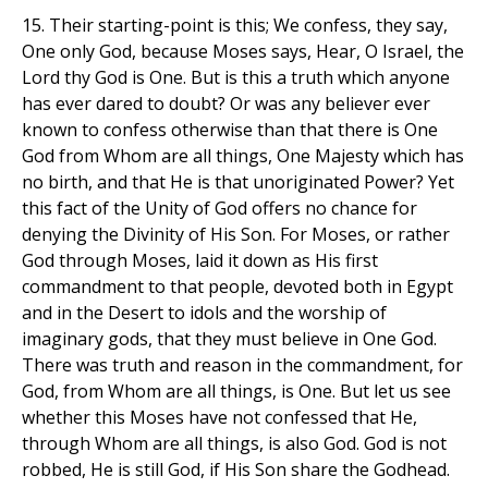
15. Their starting-point is this; We confess, they say,
One only God, because Moses says, Hear, O Israel, the
Lord thy God is One. But is this a truth which anyone
has ever dared to doubt? Or was any believer ever
known to confess otherwise than that there is One
God from Whom are all things, One Majesty which has
no birth, and that He is that unoriginated Power? Yet
this fact of the Unity of God offers no chance for
denying the Divinity of His Son. For Moses, or rather
God through Moses, laid it down as His first
commandment to that people, devoted both in Egypt
and in the Desert to idols and the worship of
imaginary gods, that they must believe in One God.
There was truth and reason in the commandment, for
God, from Whom are all things, is One. But let us see
whether this Moses have not confessed that He,
through Whom are all things, is also God. God is not
robbed, He is still God, if His Son share the Godhead.