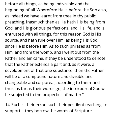
before all things, as being indivisible and the
beginning of all. Wherefore He is before the Son also,
as indeed we have learnt from thee in thy public
preaching. Inasmuch then as He hath His being from
God, and His glorious perfections, and His life, and is
entrusted with all things, for this reason God is His
source, and hath rule over Him, as being His God,
since He is before Him. As to such phrases as from
Him, and from the womb, and I went out from the
Father and am came, if they be understood to denote
that the Father extends a part and, as it were, a
development of that one substance, then the Father
will be of a compound nature and divisible and
changeable and corporeal, according to them; and
thus, as far as their words go, the incorporeal God will
be subjected to the properties of matter."
14. Such is their error, such their pestilent teaching; to
support it they borrow the words of Scripture,