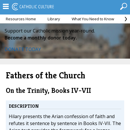
Resources Home
Library
What You Need to Know
Ca
Support our Catholic mission year-round.
Become a monthly donor today.
DONATE TODAY
Fathers of the Church
On the Trinity, Books IV-VII
DESCRIPTION
Hilary presents the Arian confession of faith and
refutes it sentence by sentence in Books IV-VII. The