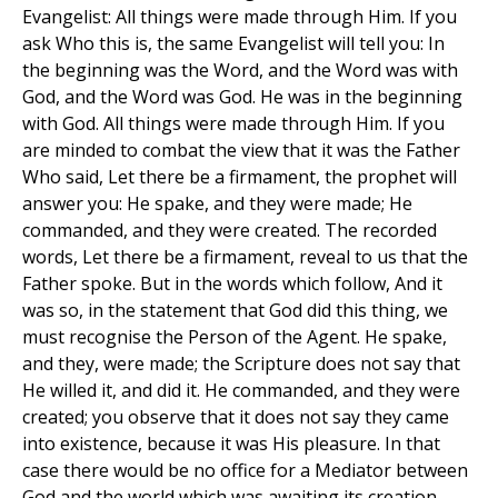
Evangelist: All things were made through Him. If you
ask Who this is, the same Evangelist will tell you: In
the beginning was the Word, and the Word was with
God, and the Word was God. He was in the beginning
with God. All things were made through Him. If you
are minded to combat the view that it was the Father
Who said, Let there be a firmament, the prophet will
answer you: He spake, and they were made; He
commanded, and they were created. The recorded
words, Let there be a firmament, reveal to us that the
Father spoke. But in the words which follow, And it
was so, in the statement that God did this thing, we
must recognise the Person of the Agent. He spake,
and they, were made; the Scripture does not say that
He willed it, and did it. He commanded, and they were
created; you observe that it does not say they came
into existence, because it was His pleasure. In that
case there would be no office for a Mediator between
God and the world which was awaiting its creation.