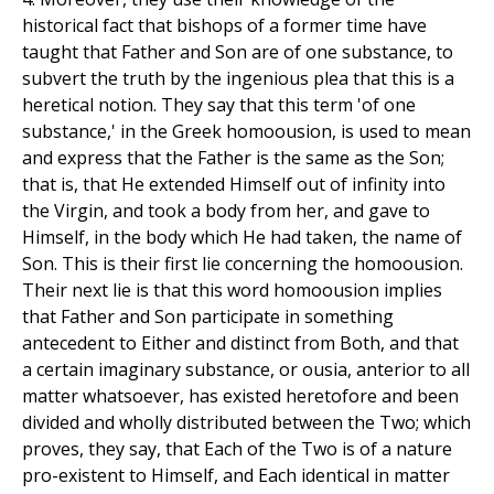
historical fact that bishops of a former time have
taught that Father and Son are of one substance, to
subvert the truth by the ingenious plea that this is a
heretical notion. They say that this term 'of one
substance,' in the Greek homoousion, is used to mean
and express that the Father is the same as the Son;
that is, that He extended Himself out of infinity into
the Virgin, and took a body from her, and gave to
Himself, in the body which He had taken, the name of
Son. This is their first lie concerning the homoousion.
Their next lie is that this word homoousion implies
that Father and Son participate in something
antecedent to Either and distinct from Both, and that
a certain imaginary substance, or ousia, anterior to all
matter whatsoever, has existed heretofore and been
divided and wholly distributed between the Two; which
proves, they say, that Each of the Two is of a nature
pro-existent to Himself, and Each identical in matter