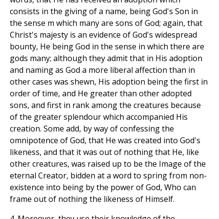
consists in the giving of a name, being God's Son in
the sense m which many are sons of God; again, that
Christ's majesty is an evidence of God's widespread
bounty, He being God in the sense in which there are
gods many; although they admit that in His adoption
and naming as God a more liberal affection than in
other cases was shewn, His adoption being the first in
order of time, and He greater than other adopted
sons, and first in rank among the creatures because
of the greater splendour which accompanied His
creation. Some add, by way of confessing the
omnipotence of God, that He was created into God's
likeness, and that it was out of nothing that He, like
other creatures, was raised up to be the Image of the
eternal Creator, bidden at a word to spring from non-
existence into being by the power of God, Who can
frame out of nothing the likeness of Himself.
4. Moreover, they use their knowledge of the