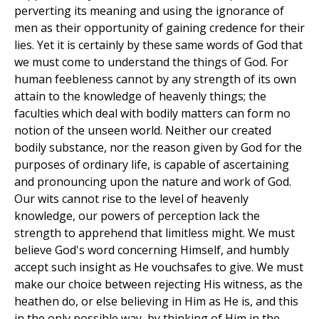
perverting its meaning and using the ignorance of
men as their opportunity of gaining credence for their
lies. Yet it is certainly by these same words of God that
we must come to understand the things of God. For
human feebleness cannot by any strength of its own
attain to the knowledge of heavenly things; the
faculties which deal with bodily matters can form no
notion of the unseen world. Neither our created
bodily substance, nor the reason given by God for the
purposes of ordinary life, is capable of ascertaining
and pronouncing upon the nature and work of God.
Our wits cannot rise to the level of heavenly
knowledge, our powers of perception lack the
strength to apprehend that limitless might. We must
believe God's word concerning Himself, and humbly
accept such insight as He vouchsafes to give. We must
make our choice between rejecting His witness, as the
heathen do, or else believing in Him as He is, and this
in the only possible way, by thinking of Him in the