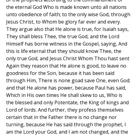
the eternal God Who is made known unto all nations
unto obedience of faith; to the only wise God, through
Jesus Christ, to Whom be glory far ever and every.
They argue also that He alone is true, for Isaiah says,
They shall bless Thee, the true God, and the Lord
Himself has borne witness in the Gospel, saying, And
this is life eternal that they should know Thee, the
only true God, and Jesus Christ Whom Thou hast sent
Again they reason that He alone is good, to leave no
goodness for the Son, because it has been said
through Him, There is none goad save One, even God;
and that He alone has power, because Paul has said,
Which in His own times He shall skew to us, Who is
the blessed and only Potentate, the King of kings and
Lord of lords. And further, they profess themselves
certain that in the Father there is no change nor
turning, because He has said through the prophet, I
am the Lord your God, and I am not changed, and the