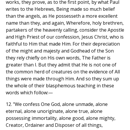
works, they prove, as to the first point, by what Paul
writes to the Hebrews, Being made so much belief
than the angels, as He possesseth a more excellent
name than they, and again, Wherefore, holy brethren,
partakers of the heavenly calling, consider the Apostle
and High Priest of our confession, Jesus Christ, who is
faithful to Him that made Him. For their depreciation
of the might and majesty and Godhead of the Son
they rely chiefly on His own words, The Father is
greater than I. But they admit that He is not one of
the common herd of creatures on the evidence of All
things were made through Him. And so they sum up
the whole of their blasphemous teaching in these
words which follow:—
12. "We confess One God, alone unmade, alone
eternal, alone unoriginate, alone true, alone
possessing immortality, alone good, alone mighty,
Creator, Ordainer and Disposer of all things,