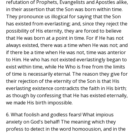
refutation of Prophets, Evangelists and Apostles alike,
in their assertion that the Son was born within time.
They pronounce us illogical for saying that the Son
has existed from everlasting; and, since they reject the
possibility of His eternity, they are forced to believe
that He was born at a point in time. For if He has not
always existed, there was a time when He was not; and
if there be a time when He was not, time was anterior
to Him. He who has not existed everlastingly began to
exist within time, while He Who is free from the limits
of time is necessarily eternal. The reason they give for
their rejection of the eternity of the Son is that His
everlasting existence contradicts the faith in His birth;
as though by confessing that He has existed eternally,
we made His birth impossible.
6. What foolish and godless fears! What impious
anxiety on God's behalf! The meaning which they
profess to detect in the word homoousion, and in the