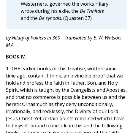
Westerners, governed the works Hilary
wrote during his exile, the
De Trinitate
and the
De synodis
. (Quasten 37)
by Hilary of Poitiers in 360 | translated by E. W. Watson,
M.A
BOOK IV.
1. THE earlier books of this treatise, written some
time ago, contain, I think, an invincible proof that we
hold and profess the faith in Father, Son, and Holy
Spirit, which is taught by the Evangelists and Apostles,
and that no commerce is possible between us and the
heretics, inasmuch as they deny unconditionally,
irrationally, and recklessly, the Divinity of our Lord
Jesus Christ. Yet certain points remained which I have
felt myself bound to include in this and the following
books, in order to make our assurance of the faith