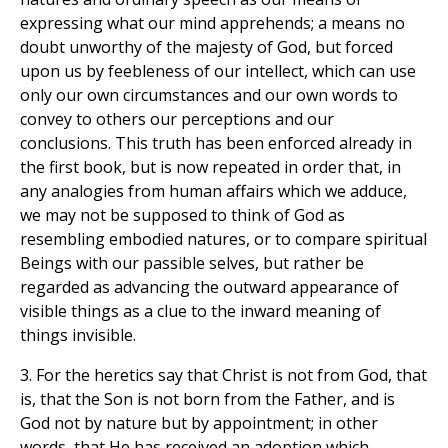
expressing what our mind apprehends; a means no
doubt unworthy of the majesty of God, but forced
upon us by feebleness of our intellect, which can use
only our own circumstances and our own words to
convey to others our perceptions and our
conclusions. This truth has been enforced already in
the first book, but is now repeated in order that, in
any analogies from human affairs which we adduce,
we may not be supposed to think of God as
resembling embodied natures, or to compare spiritual
Beings with our passible selves, but rather be
regarded as advancing the outward appearance of
visible things as a clue to the inward meaning of
things invisible.
3. For the heretics say that Christ is not from God, that
is, that the Son is not born from the Father, and is
God not by nature but by appointment; in other
words, that He has received an adoption which