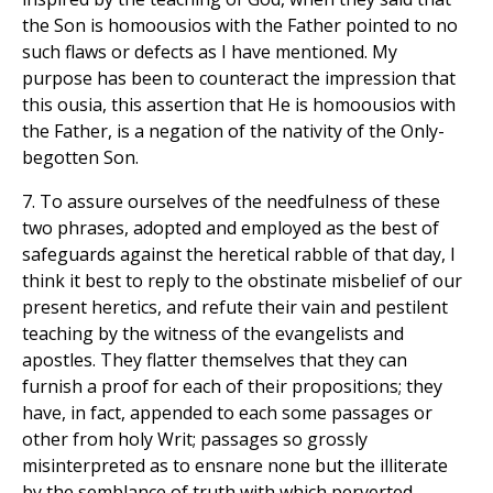
the Son is homoousios with the Father pointed to no
such flaws or defects as I have mentioned. My
purpose has been to counteract the impression that
this ousia, this assertion that He is homoousios with
the Father, is a negation of the nativity of the Only-
begotten Son.
7. To assure ourselves of the needfulness of these
two phrases, adopted and employed as the best of
safeguards against the heretical rabble of that day, I
think it best to reply to the obstinate misbelief of our
present heretics, and refute their vain and pestilent
teaching by the witness of the evangelists and
apostles. They flatter themselves that they can
furnish a proof for each of their propositions; they
have, in fact, appended to each some passages or
other from holy Writ; passages so grossly
misinterpreted as to ensnare none but the illiterate
by the semblance of truth with which perverted