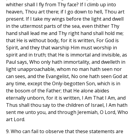
whither shall I fly from Thy face? If I climb up into
heaven, Thou art there; if I go down to hell, Thou art
present. If I take my wings before the light and dwell
in the uttermost parts of the sea, even thither Thy
hand shall lead me and Thy right hand shall hold me;
that He is without body, for it is written, For God is
Spirit, and they that warship Him must worship in
spirit and in truth; that He is immortal and invisible, as
Paul says, Who only hath immortality, and dwelleth in
light unapproachable, whom no man hath seen nor
can sees, and the Evangelist, No one hath seen God at
any time, except the Only-begotten Son, which is in
the bosom of the Father; that He alone abides
eternally unborn, for it is written, I Am That I Am, and
Thus shall thou say to the children of Israel, I Am hath
sent me unto you, and through Jeremiah, O Lord, Who
art Lord.
9. Who can fail to observe that these statements are