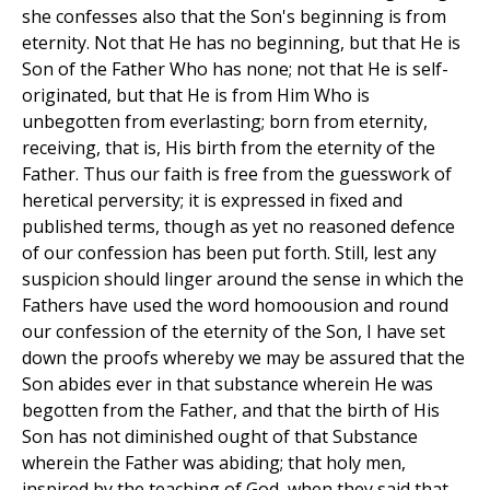
she confesses also that the Son's beginning is from
eternity. Not that He has no beginning, but that He is
Son of the Father Who has none; not that He is self-
originated, but that He is from Him Who is
unbegotten from everlasting; born from eternity,
receiving, that is, His birth from the eternity of the
Father. Thus our faith is free from the guesswork of
heretical perversity; it is expressed in fixed and
published terms, though as yet no reasoned defence
of our confession has been put forth. Still, lest any
suspicion should linger around the sense in which the
Fathers have used the word homoousion and round
our confession of the eternity of the Son, I have set
down the proofs whereby we may be assured that the
Son abides ever in that substance wherein He was
begotten from the Father, and that the birth of His
Son has not diminished ought of that Substance
wherein the Father was abiding; that holy men,
inspired by the teaching of God, when they said that