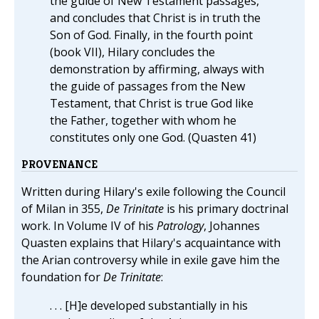
the guide of New Testament passages,
and concludes that Christ is in truth the
Son of God. Finally, in the fourth point
(book VII), Hilary concludes the
demonstration by affirming, always with
the guide of passages from the New
Testament, that Christ is true God like
the Father, together with whom he
constitutes only one God. (Quasten 41)
PROVENANCE
Written during Hilary's exile following the Council
of Milan in 355,
De Trinitate
is his primary doctrinal
work. In Volume IV of his
Patrology
, Johannes
Quasten explains that Hilary's acquaintance with
the Arian controversy while in exile gave him the
foundation for
De Trinitate
:
. . . [H]e developed substantially in his