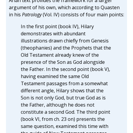
Arian text provides the framework for a larger
argument of his own, which according to Quasten
in his
Patrology
(Vol. IV) consists of four main points:
In the first point (book IV), Hilary
demonstrates with abundant
illustrations drawn chiefly from Genesis
(theophanies) and the Prophets that the
Old Testament already knew of the
presence of the Son as God alongside
the Father. In the second point (book V),
having examined the same Old
Testament passages from a somewhat
different angle, Hilary shows that the
Son is not only God, but true God as is
the Father, although he does not
constitute a second God. The third point
(book VI, from ch. 23 on) presents the
same question, examined this time with