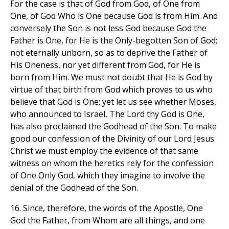
For the case is that of God from God, of One from
One, of God Who is One because God is from Him. And
conversely the Son is not less God because God the
Father is One, for He is the Only-begotten Son of God;
not eternally unborn, so as to deprive the Father of
His Oneness, nor yet different from God, for He is
born from Him. We must not doubt that He is God by
virtue of that birth from God which proves to us who
believe that God is One; yet let us see whether Moses,
who announced to Israel, The Lord thy God is One,
has also proclaimed the Godhead of the Son. To make
good our confession of the Divinity of our Lord Jesus
Christ we must employ the evidence of that same
witness on whom the heretics rely for the confession
of One Only God, which they imagine to involve the
denial of the Godhead of the Son.
16. Since, therefore, the words of the Apostle, One
God the Father, from Whom are all things, and one