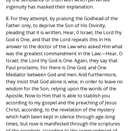
ingenuity has masked their explanation.
8. For they attempt, by praising the Godhead of the
Father only, to deprive the Son of His Divinity,
pleading that it is written, Hear, 0 Israel, the Lord thy
God is One, and that the Lord repeats this in His
answer to the doctor of the Law who asked Him what
was the greatest commandment in the Law;—Hear, O
Israel, the Lord thy God is One. Again, they say that
Paul proclaims, For there is One God, and One
Mediator between God and men. And furthermore,
they insist that God alone is wise, in order to leave no
wisdom for the Son, relying upon the words of the
Apostle, Now to Him that is able to stablish you
according to my gospel and the preaching of Jesus
Christ, according, to the revelation of the mystery
which hath been kept in silence through age-long
times, but now is manifested through the scriptures
of the prophets according to the commandment of