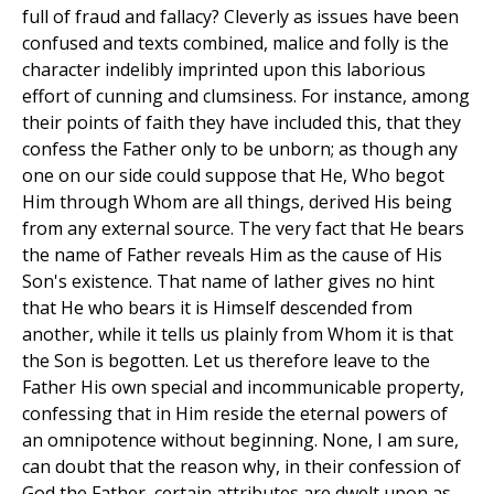
full of fraud and fallacy? Cleverly as issues have been
confused and texts combined, malice and folly is the
character indelibly imprinted upon this laborious
effort of cunning and clumsiness. For instance, among
their points of faith they have included this, that they
confess the Father only to be unborn; as though any
one on our side could suppose that He, Who begot
Him through Whom are all things, derived His being
from any external source. The very fact that He bears
the name of Father reveals Him as the cause of His
Son's existence. That name of lather gives no hint
that He who bears it is Himself descended from
another, while it tells us plainly from Whom it is that
the Son is begotten. Let us therefore leave to the
Father His own special and incommunicable property,
confessing that in Him reside the eternal powers of
an omnipotence without beginning. None, I am sure,
can doubt that the reason why, in their confession of
God the Father, certain attributes are dwelt upon as