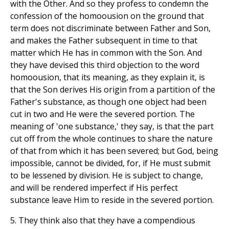
with the Other. And so they profess to condemn the
confession of the homoousion on the ground that
term does not discriminate between Father and Son,
and makes the Father subsequent in time to that
matter which He has in common with the Son. And
they have devised this third objection to the word
homoousion, that its meaning, as they explain it, is
that the Son derives His origin from a partition of the
Father's substance, as though one object had been
cut in two and He were the severed portion. The
meaning of 'one substance,' they say, is that the part
cut off from the whole continues to share the nature
of that from which it has been severed; but God, being
impossible, cannot be divided, for, if He must submit
to be lessened by division. He is subject to change,
and will be rendered imperfect if His perfect
substance leave Him to reside in the severed portion.
5. They think also that they have a compendious