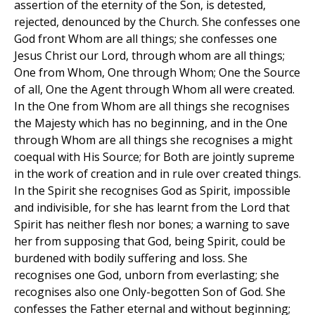
assertion of the eternity of the Son, is detested,
rejected, denounced by the Church. She confesses one
God front Whom are all things; she confesses one
Jesus Christ our Lord, through whom are all things;
One from Whom, One through Whom; One the Source
of all, One the Agent through Whom all were created.
In the One from Whom are all things she recognises
the Majesty which has no beginning, and in the One
through Whom are all things she recognises a might
coequal with His Source; for Both are jointly supreme
in the work of creation and in rule over created things.
In the Spirit she recognises God as Spirit, impossible
and indivisible, for she has learnt from the Lord that
Spirit has neither flesh nor bones; a warning to save
her from supposing that God, being Spirit, could be
burdened with bodily suffering and loss. She
recognises one God, unborn from everlasting; she
recognises also one Only-begotten Son of God. She
confesses the Father eternal and without beginning;