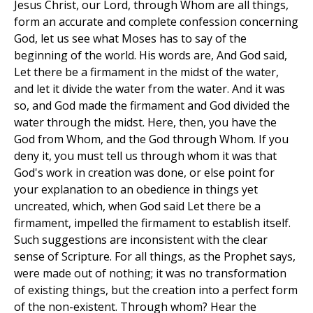
Jesus Christ, our Lord, through Whom are all things,
form an accurate and complete confession concerning
God, let us see what Moses has to say of the
beginning of the world. His words are, And God said,
Let there be a firmament in the midst of the water,
and let it divide the water from the water. And it was
so, and God made the firmament and God divided the
water through the midst. Here, then, you have the
God from Whom, and the God through Whom. If you
deny it, you must tell us through whom it was that
God's work in creation was done, or else point for
your explanation to an obedience in things yet
uncreated, which, when God said Let there be a
firmament, impelled the firmament to establish itself.
Such suggestions are inconsistent with the clear
sense of Scripture. For all things, as the Prophet says,
were made out of nothing; it was no transformation
of existing things, but the creation into a perfect form
of the non-existent. Through whom? Hear the