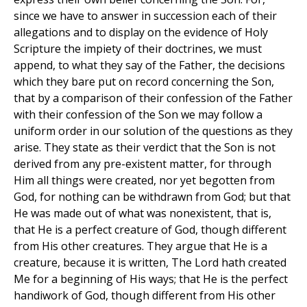
since we have to answer in succession each of their
allegations and to display on the evidence of Holy
Scripture the impiety of their doctrines, we must
append, to what they say of the Father, the decisions
which they bare put on record concerning the Son,
that by a comparison of their confession of the Father
with their confession of the Son we may follow a
uniform order in our solution of the questions as they
arise. They state as their verdict that the Son is not
derived from any pre-existent matter, for through
Him all things were created, nor yet begotten from
God, for nothing can be withdrawn from God; but that
He was made out of what was nonexistent, that is,
that He is a perfect creature of God, though different
from His other creatures. They argue that He is a
creature, because it is written, The Lord hath created
Me for a beginning of His ways; that He is the perfect
handiwork of God, though different from His other