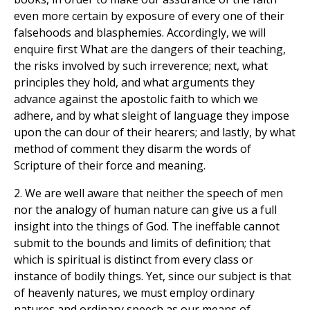
even more certain by exposure of every one of their
falsehoods and blasphemies. Accordingly, we will
enquire first What are the dangers of their teaching,
the risks involved by such irreverence; next, what
principles they hold, and what arguments they
advance against the apostolic faith to which we
adhere, and by what sleight of language they impose
upon the can dour of their hearers; and lastly, by what
method of comment they disarm the words of
Scripture of their force and meaning.
2. We are well aware that neither the speech of men
nor the analogy of human nature can give us a full
insight into the things of God. The ineffable cannot
submit to the bounds and limits of definition; that
which is spiritual is distinct from every class or
instance of bodily things. Yet, since our subject is that
of heavenly natures, we must employ ordinary
natures and ordinary speech as our means of