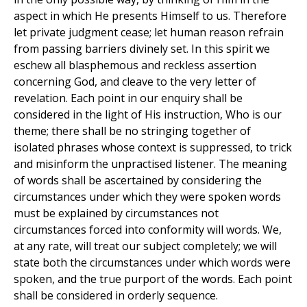
aspect in which He presents Himself to us. Therefore
let private judgment cease; let human reason refrain
from passing barriers divinely set. In this spirit we
eschew all blasphemous and reckless assertion
concerning God, and cleave to the very letter of
revelation. Each point in our enquiry shall be
considered in the light of His instruction, Who is our
theme; there shall be no stringing together of
isolated phrases whose context is suppressed, to trick
and misinform the unpractised listener. The meaning
of words shall be ascertained by considering the
circumstances under which they were spoken words
must be explained by circumstances not
circumstances forced into conformity will words. We,
at any rate, will treat our subject completely; we will
state both the circumstances under which words were
spoken, and the true purport of the words. Each point
shall be considered in orderly sequence.