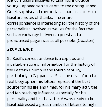
Antioch. Basil's missives to Libanius introduce
young Cappadocian students to the distinguished
Greek sophist and rhetorician; Libanius' letters to
Basil are notes of thanks. The entire
correspondence is interesting for the history of the
personalities involved as well as for the fact that
such an exchange between a priest and a
pronounced pagan was at all possible. (Quasten)
PROVENANCE
St. Basil's correspondence is a copious and
invaluable store of information for the history of
the Eastern Church in the fourth century,
particularly in Cappadocia. Since he never found a
real biographer, his letters represent the best
source for his life and times, for his many activities
and far-reaching influence, especially for his
personality and his character. Always ready to help,
Basil addressed a great number of letters to high