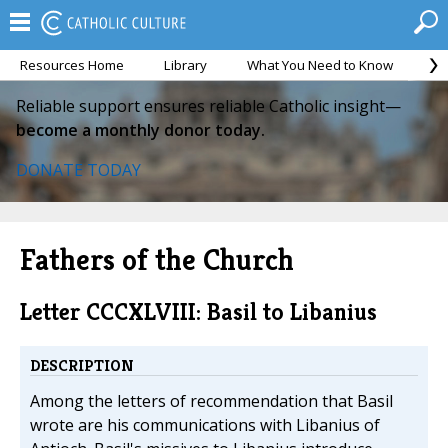
Resources Home
Library
What You Need to Know
Ca
Reliable support ensures reliable Catholic insight—
become a monthly donor today.
DONATE TODAY
Fathers of the Church
Letter CCCXLVIII: Basil to Libanius
DESCRIPTION
Among the letters of recommendation that Basil
wrote are his communications with Libanius of