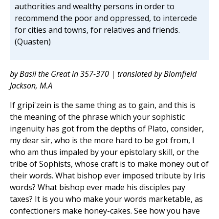
authorities and wealthy persons in order to
recommend the poor and oppressed, to intercede
for cities and towns, for relatives and friends.
(Quasten)
by Basil the Great in 357-370 | translated by Blomfield
Jackson, M.A
If gripi'zein is the same thing as to gain, and this is
the meaning of the phrase which your sophistic
ingenuity has got from the depths of Plato, consider,
my dear sir, who is the more hard to be got from, I
who am thus impaled by your epistolary skill, or the
tribe of Sophists, whose craft is to make money out of
their words. What bishop ever imposed tribute by Iris
words? What bishop ever made his disciples pay
taxes? It is you who make your words marketable, as
confectioners make honey-cakes. See how you have