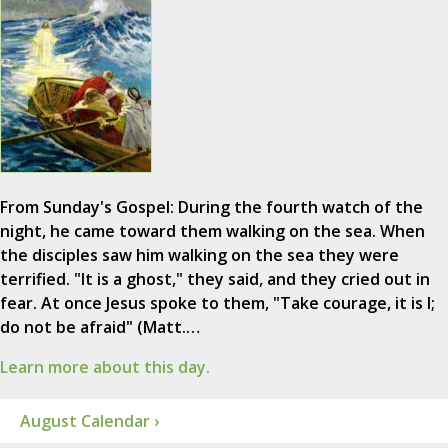
From Sunday's Gospel: During the fourth watch of the
night, he came toward them walking on the sea. When
the disciples saw him walking on the sea they were
terrified. "It is a ghost," they said, and they cried out in
fear. At once Jesus spoke to them, "Take courage, it is I;
do not be afraid" (Matt.…
Learn more about this day.
August Calendar ›