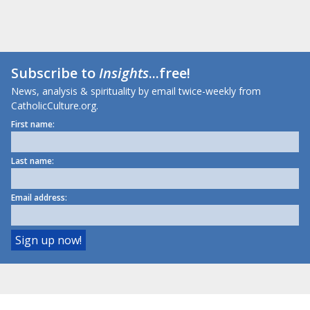
Subscribe to
Insights
...free!
News, analysis & spirituality by email twice-weekly from
CatholicCulture.org.
First name:
Last name:
Email address: