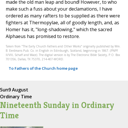
made the old man leap and bound! However, to who
make such a fuss about your declamations, I have
ordered as many rafters to be supplied as there were
fighters at Thermopylae, all of goodly length, and, as
Homer has it, "long-shadowing," which the sacred
Alphaeus has promised to restore.
Taken from "The Early Church Fathers and Other Works" originally published by Wm.
B. Eerdmans Pub. Co. in English in Edinburgh, Scotland, beginning in 1867. (PNPF
II/VIII, Schaff and Wace). The digital version is by The Electronic Bible Society, P.O. Box
701356, Dallas, TX 75370, 214-407-WORD.
To Fathers of the Church home page
Sun
9 August
Ordinary Time
Nineteenth Sunday in Ordinary
Time