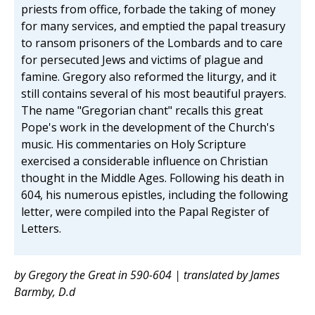
priests from office, forbade the taking of money
for many services, and emptied the papal treasury
to ransom prisoners of the Lombards and to care
for persecuted Jews and victims of plague and
famine. Gregory also reformed the liturgy, and it
still contains several of his most beautiful prayers.
The name "Gregorian chant" recalls this great
Pope's work in the development of the Church's
music. His commentaries on Holy Scripture
exercised a considerable influence on Christian
thought in the Middle Ages. Following his death in
604, his numerous epistles, including the following
letter, were compiled into the Papal Register of
Letters.
by Gregory the Great in 590-604 | translated by James
Barmby, D.d