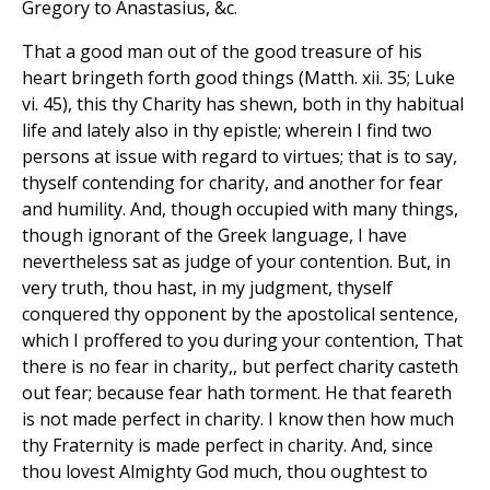
Gregory to Anastasius, &c.
That a good man out of the good treasure of his
heart bringeth forth good things (Matth. xii. 35; Luke
vi. 45), this thy Charity has shewn, both in thy habitual
life and lately also in thy epistle; wherein I find two
persons at issue with regard to virtues; that is to say,
thyself contending for charity, and another for fear
and humility. And, though occupied with many things,
though ignorant of the Greek language, I have
nevertheless sat as judge of your contention. But, in
very truth, thou hast, in my judgment, thyself
conquered thy opponent by the apostolical sentence,
which I proffered to you during your contention, That
there is no fear in charity,, but perfect charity casteth
out fear; because fear hath torment. He that feareth
is not made perfect in charity. I know then how much
thy Fraternity is made perfect in charity. And, since
thou lovest Almighty God much, thou oughtest to