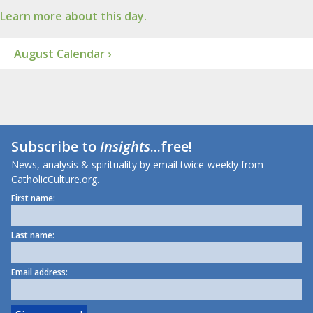
Learn more about this day.
August Calendar ›
Subscribe to
Insights
...free!
News, analysis & spirituality by email twice-weekly from
CatholicCulture.org.
First name:
Last name:
Email address: