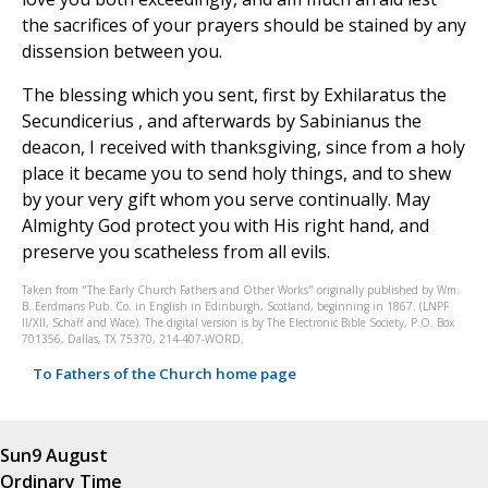
the sacrifices of your prayers should be stained by any
dissension between you.
The blessing which you sent, first by Exhilaratus the
Secundicerius , and afterwards by Sabinianus the
deacon, I received with thanksgiving, since from a holy
place it became you to send holy things, and to shew
by your very gift whom you serve continually. May
Almighty God protect you with His right hand, and
preserve you scatheless from all evils.
Taken from "The Early Church Fathers and Other Works" originally published by Wm.
B. Eerdmans Pub. Co. in English in Edinburgh, Scotland, beginning in 1867. (LNPF
II/XII, Schaff and Wace). The digital version is by The Electronic Bible Society, P.O. Box
701356, Dallas, TX 75370, 214-407-WORD.
To Fathers of the Church home page
Sun
9 August
Ordinary Time