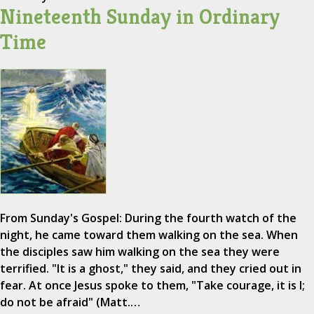
Nineteenth Sunday in Ordinary
Time
From Sunday's Gospel: During the fourth watch of the
night, he came toward them walking on the sea. When
the disciples saw him walking on the sea they were
terrified. "It is a ghost," they said, and they cried out in
fear. At once Jesus spoke to them, "Take courage, it is I;
do not be afraid" (Matt.…