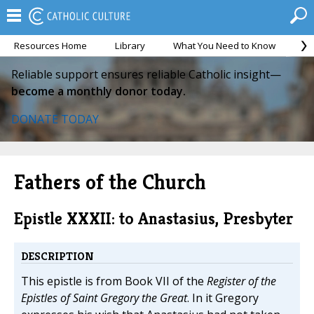
Resources Home
Library
What You Need to Know
Ca
Reliable support ensures reliable Catholic insight—
become a monthly donor today.
DONATE TODAY
Fathers of the Church
Epistle XXXII: to Anastasius, Presbyter
DESCRIPTION
This epistle is from Book VII of the
Register of the
Epistles of Saint Gregory the Great
. In it Gregory