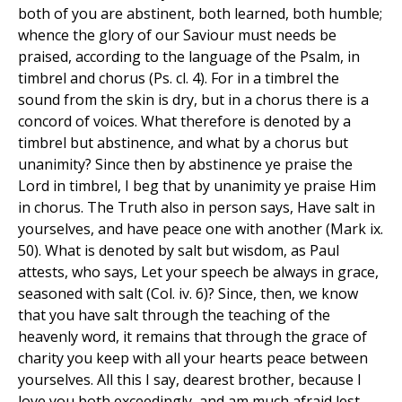
both of you are abstinent, both learned, both humble;
whence the glory of our Saviour must needs be
praised, according to the language of the Psalm, in
timbrel and chorus (Ps. cl. 4). For in a timbrel the
sound from the skin is dry, but in a chorus there is a
concord of voices. What therefore is denoted by a
timbrel but abstinence, and what by a chorus but
unanimity? Since then by abstinence ye praise the
Lord in timbrel, I beg that by unanimity ye praise Him
in chorus. The Truth also in person says, Have salt in
yourselves, and have peace one with another (Mark ix.
50). What is denoted by salt but wisdom, as Paul
attests, who says, Let your speech be always in grace,
seasoned with salt (Col. iv. 6)? Since, then, we know
that you have salt through the teaching of the
heavenly word, it remains that through the grace of
charity you keep with all your hearts peace between
yourselves. All this I say, dearest brother, because I
love you both exceedingly, and am much afraid lest