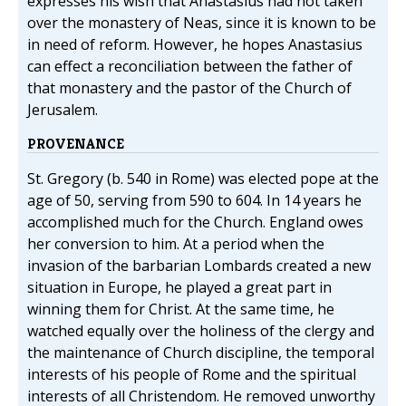
expresses his wish that Anastasius had not taken
over the monastery of Neas, since it is known to be
in need of reform. However, he hopes Anastasius
can effect a reconciliation between the father of
that monastery and the pastor of the Church of
Jerusalem.
PROVENANCE
St. Gregory (b. 540 in Rome) was elected pope at the
age of 50, serving from 590 to 604. In 14 years he
accomplished much for the Church. England owes
her conversion to him. At a period when the
invasion of the barbarian Lombards created a new
situation in Europe, he played a great part in
winning them for Christ. At the same time, he
watched equally over the holiness of the clergy and
the maintenance of Church discipline, the temporal
interests of his people of Rome and the spiritual
interests of all Christendom. He removed unworthy