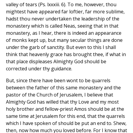
valley of tears (Ps. lxxxiii. 6). To me, however, thou
mightest have appeared far loftier, far more sublime,
hadst thou never undertaken the leadership of the
monastery which is called Neas, seeing that in that
monastery, as I hear, there is indeed an appearance
of monks kept up, but many secular things are done
under the garb of sanctity. But even to this I shall
think that heavenly grace has brought thee, if what in
that place displeases Almighty God should be
corrected under thy guidance.
But, since there have been wont to be quarrels
between the father of this same monastery and the
pastor of the Church of Jerusalem, I believe that
Almighty God has willed that thy Love and my most
holy brother and fellow-priest Amos should be at the
same time at Jerusalem for this end, that the quarrels
which I have spoken of should be put an end to. Shew,
then, now how much you loved before. For I know that