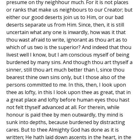
presume on thy neighhour much. For it is not places
or ranks that make us neighbours to our Creator; but
either our good deserts join us to Him, or our bad
deserts separate us from Him. Since, then, it is still
uncertain what any one is inwardly, how was it that
thou wast afraid to write, ignorant as thou art as to
which of us two is the superior? And indeed that thou
livest well I know, but I am conscious myself of being
burdened by many sins. And though thou art thyself a
sinner, still thou art much better than I, since thou
bearest thine own sins only, but I those also of the
persons committed to me. In this, then, I look upon
thee as lofty, in this I look upon thee as great, that in
a great place and lofty before human eyes thou hast
not felt thyself advanced at all. For therein, while
honour is paid thee by men outwardly, thy mind is
sunk into depths, because burdened by distracting
cares. But to thee Almighty God has done as it is
written; He hath laid down ascents in the heart, in the