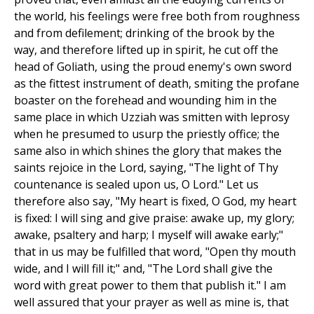
the world, his feelings were free both from roughness
and from defilement; drinking of the brook by the
way, and therefore lifted up in spirit, he cut off the
head of Goliath, using the proud enemy's own sword
as the fittest instrument of death, smiting the profane
boaster on the forehead and wounding him in the
same place in which Uzziah was smitten with leprosy
when he presumed to usurp the priestly office; the
same also in which shines the glory that makes the
saints rejoice in the Lord, saying, "The light of Thy
countenance is sealed upon us, O Lord." Let us
therefore also say, "My heart is fixed, O God, my heart
is fixed: I will sing and give praise: awake up, my glory;
awake, psaltery and harp; I myself will awake early;"
that in us may be fulfilled that word, "Open thy mouth
wide, and I will fill it;" and, "The Lord shall give the
word with great power to them that publish it." I am
well assured that your prayer as well as mine is, that