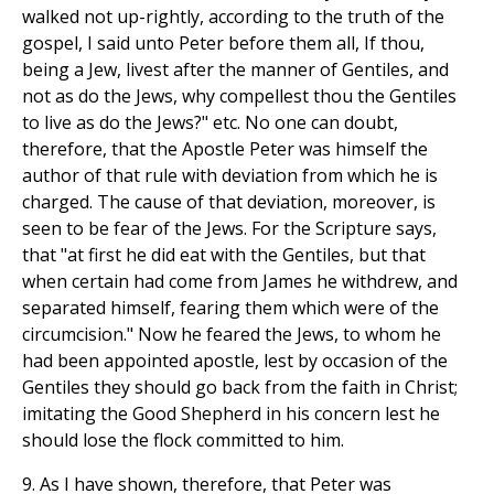
walked not up-rightly, according to the truth of the
gospel, I said unto Peter before them all, If thou,
being a Jew, livest after the manner of Gentiles, and
not as do the Jews, why compellest thou the Gentiles
to live as do the Jews?" etc. No one can doubt,
therefore, that the Apostle Peter was himself the
author of that rule with deviation from which he is
charged. The cause of that deviation, moreover, is
seen to be fear of the Jews. For the Scripture says,
that "at first he did eat with the Gentiles, but that
when certain had come from James he withdrew, and
separated himself, fearing them which were of the
circumcision." Now he feared the Jews, to whom he
had been appointed apostle, lest by occasion of the
Gentiles they should go back from the faith in Christ;
imitating the Good Shepherd in his concern lest he
should lose the flock committed to him.
9. As I have shown, therefore, that Peter was