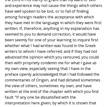
and experience may not cause the things which others
have well spoken to be lost, or to fail of finding
among foreign readers the acceptance with which
they have met in the language in which they were first
written. If, therefore, anything in my explanation has
seemed to you to demand correction, it would have
been seemly for one of your learning to inquire first
whether what I had written was found in the Greek
writers to whom I have referred; and if they had not
advanced the opinion which you censured, you could
then with propriety condemn me for what I gave as
my own view, especially seeing that I have in the
preface openly acknowledged that I had followed the
commentaries of Origen, and had dictated sometimes
the view of others, sometimes my own, and have
written at the end of the chapter with which you find
fault: "If any one be dissatisfied with the
interpretation here given, by which it is shown that