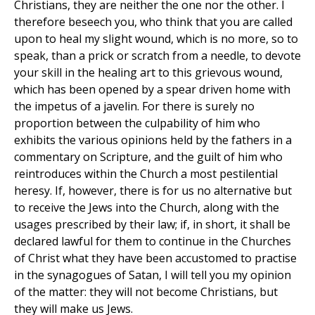
Christians, they are neither the one nor the other. I
therefore beseech you, who think that you are called
upon to heal my slight wound, which is no more, so to
speak, than a prick or scratch from a needle, to devote
your skill in the healing art to this grievous wound,
which has been opened by a spear driven home with
the impetus of a javelin. For there is surely no
proportion between the culpability of him who
exhibits the various opinions held by the fathers in a
commentary on Scripture, and the guilt of him who
reintroduces within the Church a most pestilential
heresy. If, however, there is for us no alternative but
to receive the Jews into the Church, along with the
usages prescribed by their law; if, in short, it shall be
declared lawful for them to continue in the Churches
of Christ what they have been accustomed to practise
in the synagogues of Satan, I will tell you my opinion
of the matter: they will not become Christians, but
they will make us Jews.