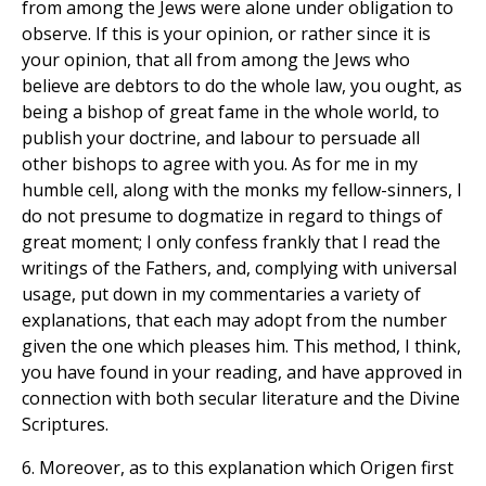
from among the Jews were alone under obligation to
observe. If this is your opinion, or rather since it is
your opinion, that all from among the Jews who
believe are debtors to do the whole law, you ought, as
being a bishop of great fame in the whole world, to
publish your doctrine, and labour to persuade all
other bishops to agree with you. As for me in my
humble cell, along with the monks my fellow-sinners, I
do not presume to dogmatize in regard to things of
great moment; I only confess frankly that I read the
writings of the Fathers, and, complying with universal
usage, put down in my commentaries a variety of
explanations, that each may adopt from the number
given the one which pleases him. This method, I think,
you have found in your reading, and have approved in
connection with both secular literature and the Divine
Scriptures.
6. Moreover, as to this explanation which Origen first