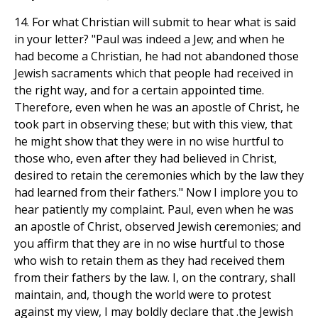
14. For what Christian will submit to hear what is said
in your letter? "Paul was indeed a Jew; and when he
had become a Christian, he had not abandoned those
Jewish sacraments which that people had received in
the right way, and for a certain appointed time.
Therefore, even when he was an apostle of Christ, he
took part in observing these; but with this view, that
he might show that they were in no wise hurtful to
those who, even after they had believed in Christ,
desired to retain the ceremonies which by the law they
had learned from their fathers." Now I implore you to
hear patiently my complaint. Paul, even when he was
an apostle of Christ, observed Jewish ceremonies; and
you affirm that they are in no wise hurtful to those
who wish to retain them as they had received them
from their fathers by the law. I, on the contrary, shall
maintain, and, though the world were to protest
against my view, I may boldly declare that .the Jewish