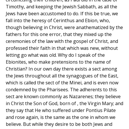
Timothy, and keeping the Jewish Sabbath, as all the
Jews have been accustomed to do. If this be true, we
fall into the heresy of Cerinthus and Ebion, who,
though believing in Christ, were anathematized by the
fathers for this one error, that they mixed up the
ceremonies of the law with the gospel of Christ, and
professed their faith in that which was new, without
letting go what was old. Why do I speak of the
Ebionites, who make pretensions to the name of
Christian? In our own day there exists a sect among
the Jews throughout all the synagogues of the East,
which is called the sect of the Minei, and is even now
condemned by the Pharisees. The adherents to this
sect are known commonly as Nazarenes; they believe
in Christ the Son of God, born of , the Virgin Mary; and
they say that He who suffered under Pontius Pilate
and rose again, is the same as the one in whom we
believe. But while they desire to be both Jews and