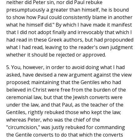
neither did Peter sin, nor did Paul rebuke
presumptuously a greater than himself, he is bound
to show how Paul could consistently blame in another
what he himself did." By which I have made it manifest
that I did not adopt finally and irrevocably that which I
had read in these Greek authors, but had propounded
what I had read, leaving to the reader's own judgment
whether it should be rejected or approved.
5. You, however, in order to avoid doing what I had
asked, have devised a new argument against the view
proposed; maintaining that the Gentiles who had
believed in Christ were free from the burden of the
ceremonial law, but that the Jewish converts were
under the law, and that Paul, as the teacher of the
Gentiles, rightly rebuked those who kept the law;
whereas Peter, who was the chief of the
"circumcision," was justly rebuked for commanding
the Gentile converts to do that which the converts