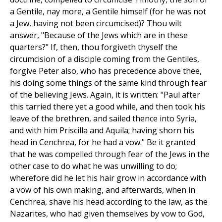
a Gentile, nay more, a Gentile himself (for he was not
a Jew, having not been circumcised)? Thou wilt
answer, "Because of the Jews which are in these
quarters?" If, then, thou forgiveth thyself the
circumcision of a disciple coming from the Gentiles,
forgive Peter also, who has precedence above thee,
his doing some things of the same kind through fear
of the believing Jews. Again, it is written: "Paul after
this tarried there yet a good while, and then took his
leave of the brethren, and sailed thence into Syria,
and with him Priscilla and Aquila; having shorn his
head in Cenchrea, for he had a vow." Be it granted
that he was compelled through fear of the Jews in the
other case to do what he was unwilling to do;
wherefore did he let his hair grow in accordance with
a vow of his own making, and afterwards, when in
Cenchrea, shave his head according to the law, as the
Nazarites, who had given themselves by vow to God,