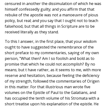
censured in another the dissimulation of which he was
himself confessedly guilty; and you affirm that that
rebuke of the apostle was not a manoeuvre of pious
policy, but real; and you say that I ought not to teach
falsehood, but that all things in Scripture are to be
received literally as they stand.
To this I answer, in the first place, that your wisdom
ought to have suggested the remembrance of the
short preface to my commentaries, saying of my own
person, "What then? Am I so foolish and bold as to
promise that which he could not accomplish? By no
means; but t have rather, as it seems to me, with more
reserve and hesitation, because feeling the deficiency
of my strength, followed the commentaries of Origen
in this matter. For that illustrious man wrote five
volumes on the Epistle of Paul to the Galatians, and
has occupied the tenth volume of his Stromata with a
short treatise upon his explanation of the epistle. He