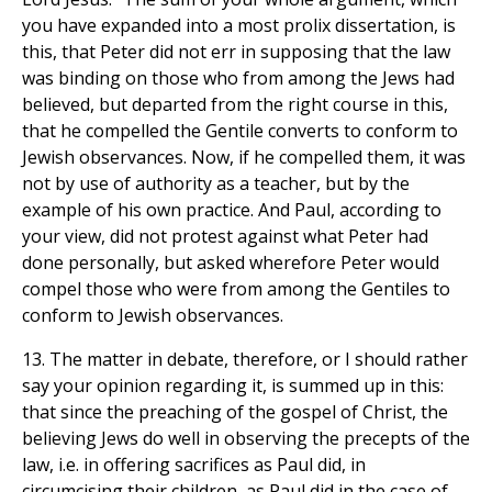
you have expanded into a most prolix dissertation, is
this, that Peter did not err in supposing that the law
was binding on those who from among the Jews had
believed, but departed from the right course in this,
that he compelled the Gentile converts to conform to
Jewish observances. Now, if he compelled them, it was
not by use of authority as a teacher, but by the
example of his own practice. And Paul, according to
your view, did not protest against what Peter had
done personally, but asked wherefore Peter would
compel those who were from among the Gentiles to
conform to Jewish observances.
13. The matter in debate, therefore, or I should rather
say your opinion regarding it, is summed up in this:
that since the preaching of the gospel of Christ, the
believing Jews do well in observing the precepts of the
law, i.e. in offering sacrifices as Paul did, in
circumcising their children, as Paul did in the case of