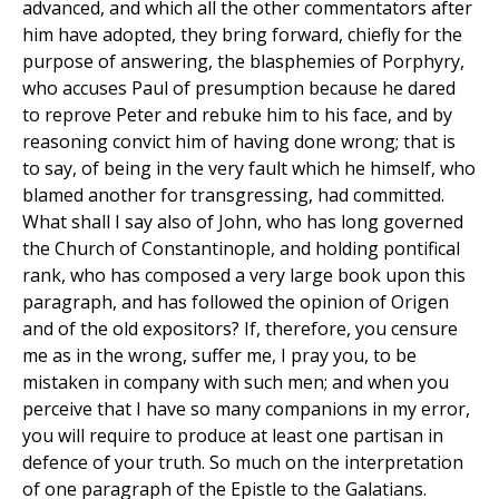
advanced, and which all the other commentators after
him have adopted, they bring forward, chiefly for the
purpose of answering, the blasphemies of Porphyry,
who accuses Paul of presumption because he dared
to reprove Peter and rebuke him to his face, and by
reasoning convict him of having done wrong; that is
to say, of being in the very fault which he himself, who
blamed another for transgressing, had committed.
What shall I say also of John, who has long governed
the Church of Constantinople, and holding pontifical
rank, who has composed a very large book upon this
paragraph, and has followed the opinion of Origen
and of the old expositors? If, therefore, you censure
me as in the wrong, suffer me, I pray you, to be
mistaken in company with such men; and when you
perceive that I have so many companions in my error,
you will require to produce at least one partisan in
defence of your truth. So much on the interpretation
of one paragraph of the Epistle to the Galatians.