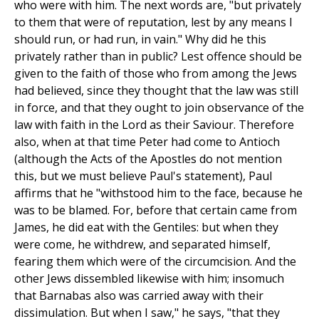
who were with him. The next words are, "but privately
to them that were of reputation, lest by any means I
should run, or had run, in vain." Why did he this
privately rather than in public? Lest offence should be
given to the faith of those who from among the Jews
had believed, since they thought that the law was still
in force, and that they ought to join observance of the
law with faith in the Lord as their Saviour. Therefore
also, when at that time Peter had come to Antioch
(although the Acts of the Apostles do not mention
this, but we must believe Paul's statement), Paul
affirms that he "withstood him to the face, because he
was to be blamed. For, before that certain came from
James, he did eat with the Gentiles: but when they
were come, he withdrew, and separated himself,
fearing them which were of the circumcision. And the
other Jews dissembled likewise with him; insomuch
that Barnabas also was carried away with their
dissimulation. But when I saw," he says, "that they