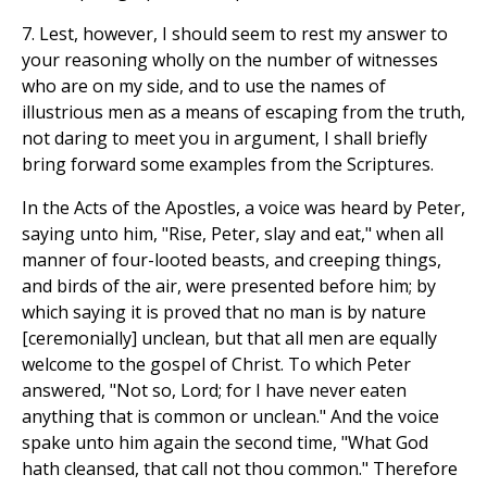
7. Lest, however, I should seem to rest my answer to
your reasoning wholly on the number of witnesses
who are on my side, and to use the names of
illustrious men as a means of escaping from the truth,
not daring to meet you in argument, I shall briefly
bring forward some examples from the Scriptures.
In the Acts of the Apostles, a voice was heard by Peter,
saying unto him, "Rise, Peter, slay and eat," when all
manner of four-looted beasts, and creeping things,
and birds of the air, were presented before him; by
which saying it is proved that no man is by nature
[ceremonially] unclean, but that all men are equally
welcome to the gospel of Christ. To which Peter
answered, "Not so, Lord; for I have never eaten
anything that is common or unclean." And the voice
spake unto him again the second time, "What God
hath cleansed, that call not thou common." Therefore