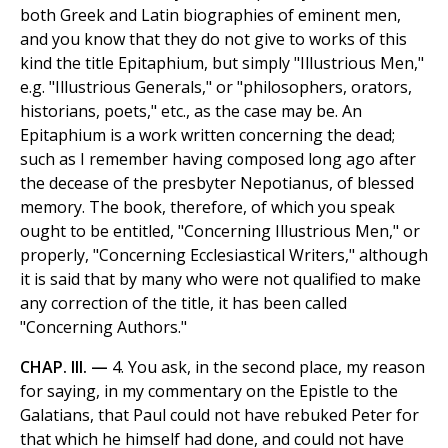
both Greek and Latin biographies of eminent men,
and you know that they do not give to works of this
kind the title Epitaphium, but simply "Illustrious Men,"
e.g. "Illustrious Generals," or "philosophers, orators,
historians, poets," etc., as the case may be. An
Epitaphium is a work written concerning the dead;
such as I remember having composed long ago after
the decease of the presbyter Nepotianus, of blessed
memory. The book, therefore, of which you speak
ought to be entitled, "Concerning Illustrious Men," or
properly, "Concerning Ecclesiastical Writers," although
it is said that by many who were not qualified to make
any correction of the title, it has been called
"Concerning Authors."
CHAP. III. —
4. You ask, in the second place, my reason
for saying, in my commentary on the Epistle to the
Galatians, that Paul could not have rebuked Peter for
that which he himself had done, and could not have