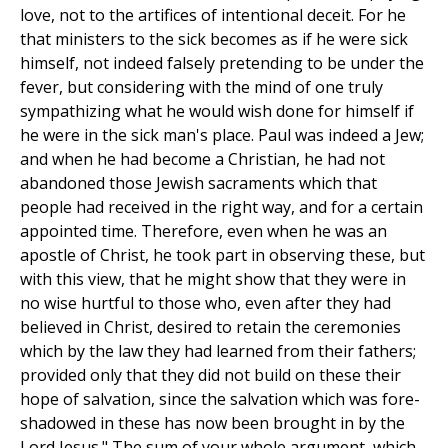
love, not to the artifices of intentional deceit. For he
that ministers to the sick becomes as if he were sick
himself, not indeed falsely pretending to be under the
fever, but considering with the mind of one truly
sympathizing what he would wish done for himself if
he were in the sick man's place. Paul was indeed a Jew;
and when he had become a Christian, he had not
abandoned those Jewish sacraments which that
people had received in the right way, and for a certain
appointed time. Therefore, even when he was an
apostle of Christ, he took part in observing these, but
with this view, that he might show that they were in
no wise hurtful to those who, even after they had
believed in Christ, desired to retain the ceremonies
which by the law they had learned from their fathers;
provided only that they did not build on these their
hope of salvation, since the salvation which was fore-
shadowed in these has now been brought in by the
Lord Jesus." The sum of your whole argument, which