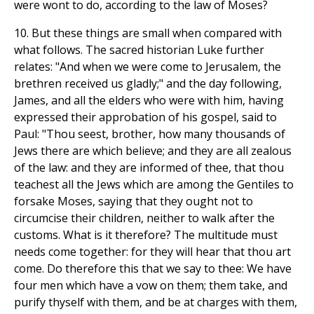
were wont to do, according to the law of Moses?
10. But these things are small when compared with
what follows. The sacred historian Luke further
relates: "And when we were come to Jerusalem, the
brethren received us gladly;" and the day following,
James, and all the elders who were with him, having
expressed their approbation of his gospel, said to
Paul: "Thou seest, brother, how many thousands of
Jews there are which believe; and they are all zealous
of the law: and they are informed of thee, that thou
teachest all the Jews which are among the Gentiles to
forsake Moses, saying that they ought not to
circumcise their children, neither to walk after the
customs. What is it therefore? The multitude must
needs come together: for they will hear that thou art
come. Do therefore this that we say to thee: We have
four men which have a vow on them; them take, and
purify thyself with them, and be at charges with them,