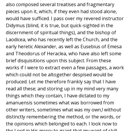
also composed several treatises and fragmentary
pieces upon it, which, if they even had stood alone,
would have sufficed. I pass over my revered instructor
Didymus (blind, it is true, but quick-sighted in the
discernment of spiritual things), and the bishop of
Laodicea, who has recently left the Church, and the
early heretic Alexander, as well as Eusebius of Emesa
and Theodorus of Heraclea, who have also left some
brief disquisitions upon this subject. From these
works if I were to extract even a few passages, a work
which could not be altogether despised would be
produced. Let me therefore frankly say that I have
read all these; and storing up in my mind very many
things which they contain, I have dictated to my
amanuensis sometimes what was borrowed from
other writers, sometimes what was my own,! without
distinctly remembering the method, or the words, or
the opinions which belonged to each. I look now to
the Lord in His mercy to grant that my want of skill