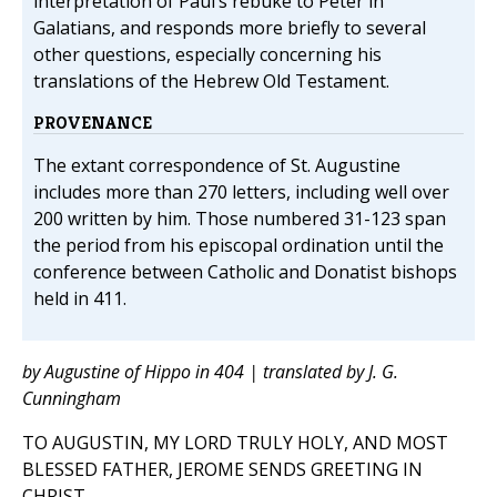
interpretation of Paul’s rebuke to Peter in
Galatians, and responds more briefly to several
other questions, especially concerning his
translations of the Hebrew Old Testament.
PROVENANCE
The extant correspondence of St. Augustine
includes more than 270 letters, including well over
200 written by him. Those numbered 31-123 span
the period from his episcopal ordination until the
conference between Catholic and Donatist bishops
held in 411.
by Augustine of Hippo in 404 | translated by J. G.
Cunningham
TO AUGUSTIN, MY LORD TRULY HOLY, AND MOST
BLESSED FATHER, JEROME SENDS GREETING IN
CHRIST.