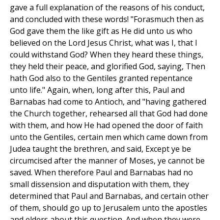
gave a full explanation of the reasons of his conduct,
and concluded with these words! "Forasmuch then as
God gave them the like gift as He did unto us who
believed on the Lord Jesus Christ, what was I, that I
could withstand God? When they heard these things,
they held their peace, and glorified God, saying, Then
hath God also to the Gentiles granted repentance
unto life." Again, when, long after this, Paul and
Barnabas had come to Antioch, and "having gathered
the Church together, rehearsed all that God had done
with them, and how He had opened the door of faith
unto the Gentiles, certain men which came down from
Judea taught the brethren, and said, Except ye be
circumcised after the manner of Moses, ye cannot be
saved. When therefore Paul and Barnabas had no
small dissension and disputation with them, they
determined that Paul and Barnabas, and certain other
of them, should go up to Jerusalem unto the apostles
and elders about this question. And when they were