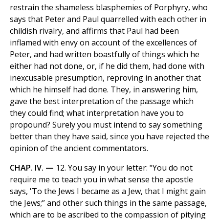
restrain the shameless blasphemies of Porphyry, who
says that Peter and Paul quarrelled with each other in
childish rivalry, and affirms that Paul had been
inflamed with envy on account of the excellences of
Peter, and had written boastfully of things which he
either had not done, or, if he did them, had done with
inexcusable presumption, reproving in another that
which he himself had done. They, in answering him,
gave the best interpretation of the passage which
they could find; what interpretation have you to
propound? Surely you must intend to say something
better than they have said, since you have rejected the
opinion of the ancient commentators.
CHAP. IV. —
12. You say in your letter: "You do not
require me to teach you in what sense the apostle
says, 'To the Jews I became as a Jew, that I might gain
the Jews;” and other such things in the same passage,
which are to be ascribed to the compassion of pitying