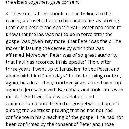
the elders together, gave consent.
8. These quotations should not be tedious to the
reader, but useful both to him and to me, as proving
that, even before the Apostle Paul, Peter had come to
know that the law was not to be in force after the
gospel was given; nay more, that Peter was the prime
mover in issuing the decree by which this was
affirmed. Moreover, Peter was of so great authority,
that Paul has recorded in his epistle: "Then, after
three years, I went up to Jerusalem to see Peter, and
abode with him fifteen days." In the following context,
again, he adds: "Then, fourteen years after, I went up
again to Jerusalem with Barnabas, and took Titus with
me also. And I went up by revelation, and
communicated unto them that gospel which I preach
among the Gentiles;" proving that he had not had
confidence in his preaching of the gospel if he had not
been confirmed by the consent of Peter and those