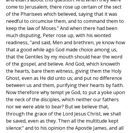
come to Jerusalem, there rose up certain of the sect
of the Pharisees which believed, saying that it was
needful to circumcise them, and to command them to
keep the law of Moses." And when there had been
much disputing, Peter rose up, with his wonted
readiness, "and said, Men and brethren, ye know how
that a good while ago God made choice among us,
that the Gentiles by my mouth should hear the word
of the gospel, and believe. And God, which knoweth
the hearts, bare them witness, giving them the Holy
Ghost, even as He did unto us; and put no difference
between us and them, purifying their hearts by faith.
Now therefore why tempt ye God, to put a yoke upon
the neck of the disciples, which neither our fathers
nor we were able to bear? But we believe that,
through the grace of the Lord Jesus Christ, we shall
be saved, even as they. Then all the multitude kept
silence;" and to his opinion the Apostle James, and all