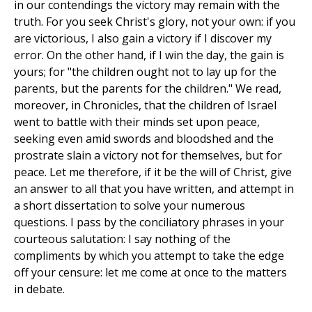
in our contendings the victory may remain with the
truth. For you seek Christ's glory, not your own: if you
are victorious, I also gain a victory if I discover my
error. On the other hand, if I win the day, the gain is
yours; for "the children ought not to lay up for the
parents, but the parents for the children." We read,
moreover, in Chronicles, that the children of Israel
went to battle with their minds set upon peace,
seeking even amid swords and bloodshed and the
prostrate slain a victory not for themselves, but for
peace. Let me therefore, if it be the will of Christ, give
an answer to all that you have written, and attempt in
a short dissertation to solve your numerous
questions. I pass by the conciliatory phrases in your
courteous salutation: I say nothing of the
compliments by which you attempt to take the edge
off your censure: let me come at once to the matters
in debate.