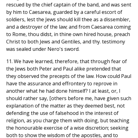
rescued by the chief captain of the band, and was sent
by him to Caesarea, guarded by a careful escort of
soldiers, lest the Jews should kill thee as a dissembler,
and a destroyer of the law; and from Caesarea coming
to Rome, thou didst, in thine own hired house, preach
Christ to both Jews and Gentiles, and thy. testimony
was sealed under Nero's sword.
11. We have learned, therefore, that through fear of
the Jews both Peter and Paul alike pretended that
they observed the precepts of the law. How could Paul
have the assurance and effrontery to reprove in
another what he had done himself? I at least, or, I
should rather say, [others before me, have given such
explanation of the matter as they deemed best, not
defending the use of falsehood in the interest of
religion, as you charge them with doing, but teaching
the honourable exercise of a wise discretion; seeking
both to show the wisdom of the apostles, and to