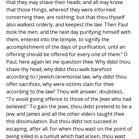
that they may shave their heads: and all may know
that those things, whereof they were informed
concerning thee, are nothing; but that thou thyself
also walkest orderly, and keepest the law. Then Paul
took the men, and the next day purifying himself with
them, entered into the temple, to signify the
accomplishment of the days of purification, until an
offering should be offered for every one of them." O
Paul, here again let me question thee: Why didst thou
shave thy head, why didst thou walk barefoot
according to I Jewish ceremonial law, why didst thou
offer sacrifices, why were victims slain for thee
according to the law? Thou wilt answer, doubtless,
"To avoid giving offence to those of the Jews who had
believed." To gain the Jews, thou didst pretend to be a
Jew; and James and all the other elders taught thee
this dissimulation. But thou didst not succeed in
escaping, after all. For when thou wast on the point of
being killed in a tumult which had arisen, thou wast