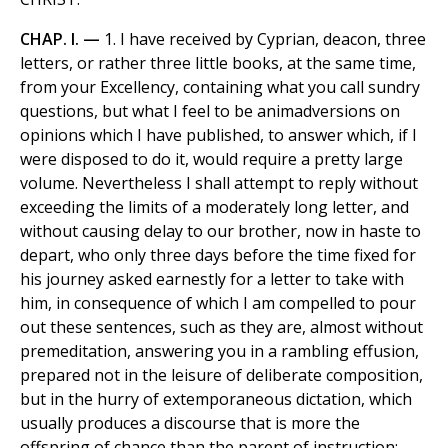
CHAP. I. —
1. I have received by Cyprian, deacon, three
letters, or rather three little books, at the same time,
from your Excellency, containing what you call sundry
questions, but what I feel to be animadversions on
opinions which I have published, to answer which, if I
were disposed to do it, would require a pretty large
volume. Nevertheless I shall attempt to reply without
exceeding the limits of a moderately long letter, and
without causing delay to our brother, now in haste to
depart, who only three days before the time fixed for
his journey asked earnestly for a letter to take with
him, in consequence of which I am compelled to pour
out these sentences, such as they are, almost without
premeditation, answering you in a rambling effusion,
prepared not in the leisure of deliberate composition,
but in the hurry of extemporaneous dictation, which
usually produces a discourse that is more the
offspring of chance than the parent of instruction;