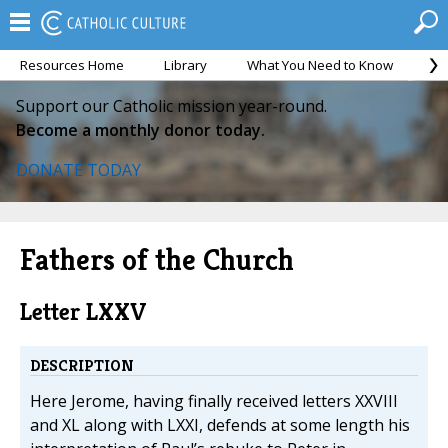
Resources Home
Library
What You Need to Know
Ca
Support our Catholic mission year-round.
Become a monthly donor today.
DONATE TODAY
Fathers of the Church
Letter LXXV
DESCRIPTION
Here Jerome, having finally received letters XXVIII
and XL along with LXXI, defends at some length his