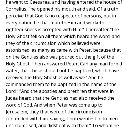
he went to Caesarea, and having entered the house of
Cornelius, "he opened his mouth and said, Of a truth I
perceive that God is no respecter of persons, but in
every nation he that feareth Him and worketh
righteousness is accepted with Him." Thereafter "the
Holy Ghost fell on all them which heard the word; and
they of the circumcision which believed were
astonished, as many as came with Peter, because that
on the Gentiles also was poured out the gift of the
Holy Ghost. Then answered Peter, Can any man forbid
water, that these should not be baptized, which have
received the Holy Ghost as well as we? And he
commanded them to be baptized in the name of the
Lord." "And the apostles and brethren that were in
Judea heard that the Gentiles had also received the
word of God. And when Peter was come up to
Jerusalem, they that were of the circumcision
contended with him, saying, Thou wentest in to men;
uncircumcised, and didst eat with them." To whom he