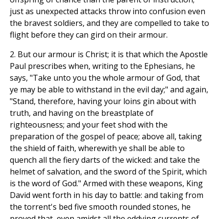
just as unexpected attacks throw into confusion even
the bravest soldiers, and they are compelled to take to
flight before they can gird on their armour.
2. But our armour is Christ; it is that which the Apostle
Paul prescribes when, writing to the Ephesians, he
says, "Take unto you the whole armour of God, that
ye may be able to withstand in the evil day;" and again,
"Stand, therefore, having your loins gin about with
truth, and having on the breastplate of
righteousness; and your feet shod with the
preparation of the gospel of peace; above all, taking
the shield of faith, wherewith ye shall be able to
quench all the fiery darts of the wicked: and take the
helmet of salvation, and the sword of the Spirit, which
is the word of God." Armed with these weapons, King
David went forth in his day to battle: and taking from
the torrent's bed five smooth rounded stones, he
proved that, even amidst all the eddying currents of