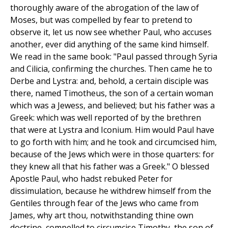
thoroughly aware of the abrogation of the law of
Moses, but was compelled by fear to pretend to
observe it, let us now see whether Paul, who accuses
another, ever did anything of the same kind himself.
We read in the same book: "Paul passed through Syria
and Cilicia, confirming the churches. Then came he to
Derbe and Lystra: and, behold, a certain disciple was
there, named Timotheus, the son of a certain woman
which was a Jewess, and believed; but his father was a
Greek: which was well reported of by the brethren
that were at Lystra and Iconium. Him would Paul have
to go forth with him; and he took and circumcised him,
because of the Jews which were in those quarters: for
they knew all that his father was a Greek." O blessed
Apostle Paul, who hadst rebuked Peter for
dissimulation, because he withdrew himself from the
Gentiles through fear of the Jews who came from
James, why art thou, notwithstanding thine own
doctrine, compelled to circumcise Timothy, the son of