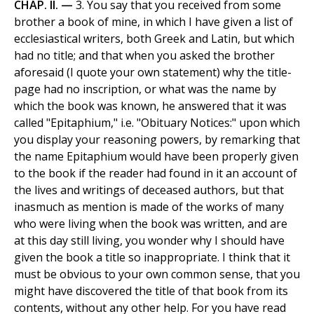
CHAP. II. —
3. You say that you received from some
brother a book of mine, in which I have given a list of
ecclesiastical writers, both Greek and Latin, but which
had no title; and that when you asked the brother
aforesaid (I quote your own statement) why the title-
page had no inscription, or what was the name by
which the book was known, he answered that it was
called "Epitaphium," i.e. "Obituary Notices:" upon which
you display your reasoning powers, by remarking that
the name Epitaphium would have been properly given
to the book if the reader had found in it an account of
the lives and writings of deceased authors, but that
inasmuch as mention is made of the works of many
who were living when the book was written, and are
at this day still living, you wonder why I should have
given the book a title so inappropriate. I think that it
must be obvious to your own common sense, that you
might have discovered the title of that book from its
contents, without any other help. For you have read