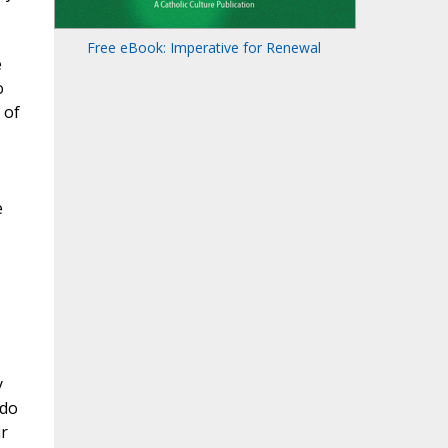
.
Free eBook: Imperative for Renewal
e
o
 of
e
y
 do
ur