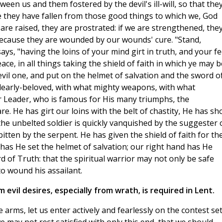
ween us and them fostered by the devil's ill-will, so that the
se they have fallen from those good things to which we, God
 are raised, they are prostrated: if we are strengthened, the
because they are wounded by our wounds' cure. "Stand,
ays, "having the loins of your mind girt in truth, and your fe
ce, in all things taking the shield of faith in which ye may b
e evil one, and put on the helmet of salvation and the sword o
, dearly-beloved, with what mighty weapons, with what
 Leader, who is famous for His many triumphs, the
. He has girt our loins with the belt of chastity, He has sh
he unbelted soldier is quickly vanquished by the suggester 
itten by the serpent. He has given the shield of faith for th
has He set the helmet of salvation; our right hand has He
d of Truth: that the spiritual warrior may not only be safe
o wound his assailant.
evil desires, especially from wrath, is required in Lent.
 arms, let us enter actively and fearlessly on the contest se