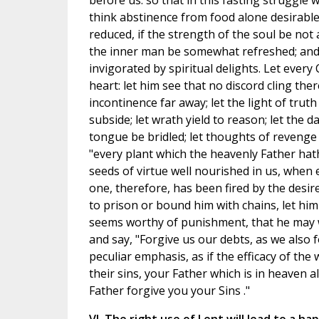
before us: so that in this fasting struggle 
think abstinence from food alone desirable.
reduced, if the strength of the soul be no
the inner man be somewhat refreshed; and w
invigorated by spiritual delights. Let every
heart: let him see that no discord cling th
incontinence far away; let the light of truth
subside; let wrath yield to reason; let the d
tongue be bridled; let thoughts of revenge fa
"every plant which the heavenly Father hat
seeds of virtue well nourished in us, when 
one, therefore, has been fired by the desi
to prison or bound him with chains, let hi
seems worthy of punishment, that he may w
and say, "Forgive us our debts, as we also 
peculiar emphasis, as if the efficacy of the
their sins, your Father which is in heaven al
Father forgive you your Sins ."