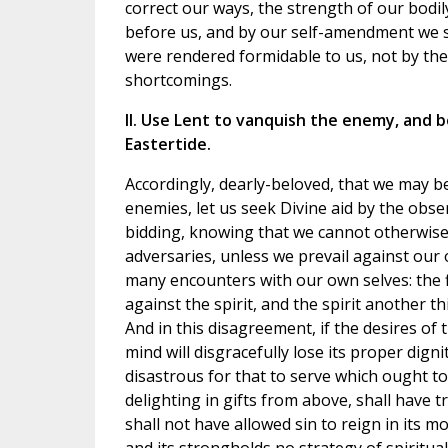
correct our ways, the strength of our bodil
before us, and by our self-amendment we 
were rendered formidable to us, not by the
shortcomings.
II. Use Lent to vanquish the enemy, and b
Eastertide.
Accordingly, dearly-beloved, that we may b
enemies, let us seek Divine aid by the obs
bidding, knowing that we cannot otherwise
adversaries, unless we prevail against our
many encounters with our own selves: the f
against the spirit, and the spirit another th
And in this disagreement, if the desires of
mind will disgracefully lose its proper dignit
disastrous for that to serve which ought to 
delighting in gifts from above, shall have 
shall not have allowed sin to reign in its 