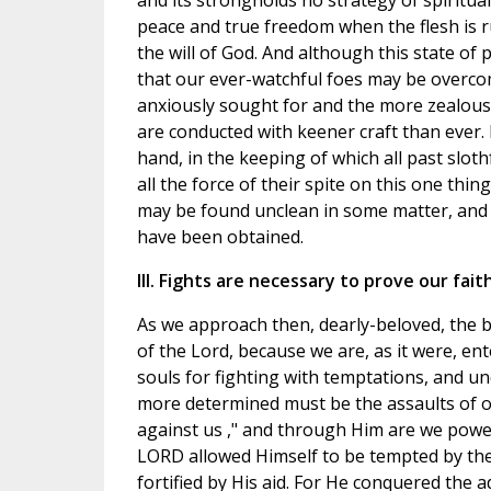
and its strongholds no strategy of spiritu
peace and true freedom when the flesh is r
the will of God. And although this state o
that our ever-watchful foes may be overco
anxiously sought for and the more zealousl
are conducted with keener craft than ever.
hand, in the keeping of which all past sloth
all the force of their spite on this one thi
may be found unclean in some matter, and 
have been obtained.
III. Fights are necessary to prove our faith
As we approach then, dearly-beloved, the be
of the Lord, because we are, as it were, en
souls for fighting with temptations, and u
more determined must be the assaults of ou
against us ," and through Him are we powerf
LORD allowed Himself to be tempted by the
fortified by His aid. For He conquered the 