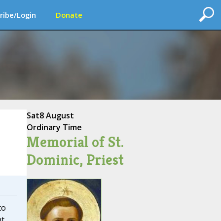
ribe/Login
Donate
Sat
8 August
Ordinary Time
Memorial of St.
Dominic, Priest
to
ht