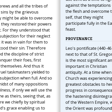
against the temptations 
rews and all the tribes of
the flesh and overcome 
 sins by the grievous
self, that they might
hey might be able to overcome
participate fully in the E
, they restored their powers
feast.
t. For they understood that
ubjection for their neglect
PROVENANCE
it was in vain for them to
tood their sin. Therefore
Leo's pontificate (440-46
 the discipline of strict
next to that of St. Gregor
nquer their foes, first
is the most significant a
 themselves. And thus it
important in Christian
ruel taskmasters yielded to
antiquity. At a time when
ubjection when full. And so
Church was experiencing
 midst of many oppositions
greatest obstacles to he
lness, if only we will use the
progress in consequence
 as theirs, seeing that, as
the hastening disintegra
e we chiefly by spiritual
of the Western Empire, w
d's grace enabling us to
the Orient was profound