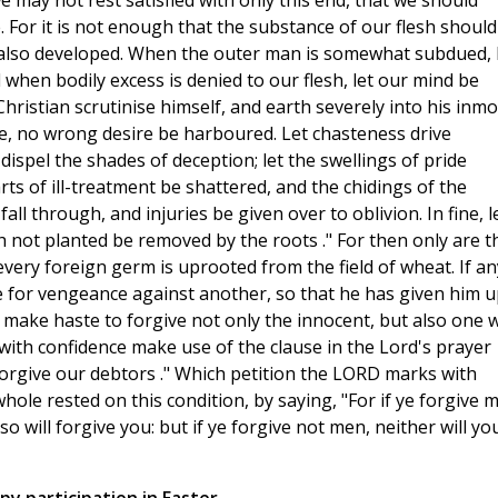
we may not rest satisfied with only this end, that we should
 For it is not enough that the substance of our flesh should
t also developed. When the outer man is somewhat subdued, 
hen bodily excess is denied to our flesh, let our mind be
 Christian scrutinise himself, and earth severely into his inmo
ere, no wrong desire be harboured. Let chasteness drive
 dispel the shades of deception; let the swellings of pride
arts of ill-treatment be shattered, and the chidings of the
ll through, and injuries be given over to oblivion. In fine, l
h not planted be removed by the roots ." For then only are t
every foreign germ is uprooted from the field of wheat. If an
re for vengeance against another, so that he has given him u
m make haste to forgive not only the innocent, but also one 
ith confidence make use of the clause in the Lord's prayer
forgive our debtors ." Which petition the LORD marks with
 whole rested on this condition, by saying, "For if ye forgive 
so will forgive you: but if ye forgive not men, neither will yo