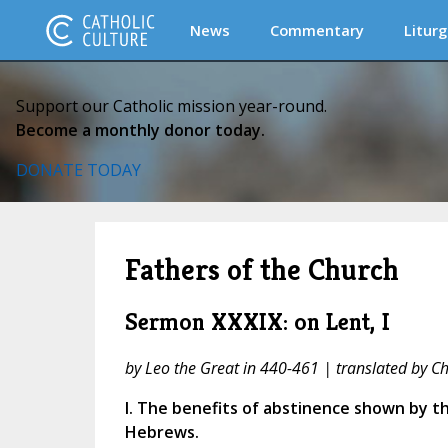
News
Commentary
Liturg
Support our Catholic mission year-round.
Become a monthly donor today.
DONATE TODAY
Fathers of the Church
Sermon XXXIX: on Lent, I
by Leo the Great in 440-461 | translated by Cha
I. The benefits of abstinence shown by t
Hebrews.