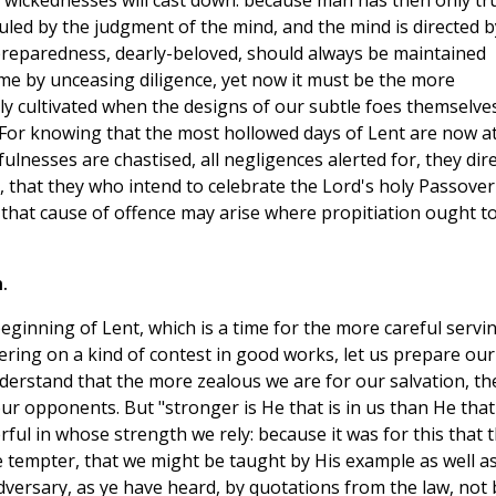
al wickednesses will cast down: because man has then only tr
uled by the judgment of the mind, and the mind is directed b
f preparedness, dearly-beloved, should always be maintained
me by unceasing diligence, yet now it must be the more
y cultivated when the designs of our subtle foes themselve
 For knowing that the most hollowed days of Lent are now a
fulnesses are chastised, all negligences alerted for, they dir
ng, that they who intend to celebrate the Lord's holy Passover
that cause of offence may arise where propitiation ought t
.
ginning of Lent, which is a time for the more careful servi
tering on a kind of contest in good works, let us prepare our
nderstand that the more zealous we are for our salvation, th
r opponents. But "stronger is He that is in us than He that 
ul in whose strength we rely: because it was for this that 
 tempter, that we might be taught by His example as well a
adversary, as ye have heard, by quotations from the law, not 