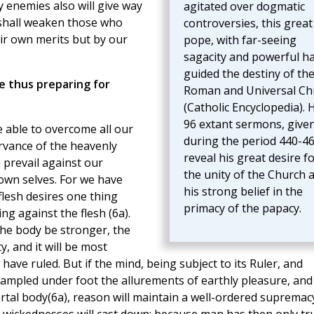
y enemies also will give way
agitated over dogmatic
shall weaken those who
controversies, this great
ir own merits but by our
pope, with far-seeing
sagacity and powerful h
guided the destiny of th
e thus preparing for
Roman and Universal Ch
(Catholic Encyclopedia). 
96 extant sermons, give
e able to overcome all our
during the period 440-46
ervance of the heavenly
reveal his great desire f
 prevail against our
the unity of the Church 
 own selves. For we have
his strong belief in the
lesh desires one thing
primacy of the papacy.
ing against the flesh (6a).
 the body be stronger, the
y, and it will be most
have ruled. But if the mind, being subject to its Ruler, and
trampled under foot the allurements of earthly pleasure, and
mortal body(6a), reason will maintain a well-ordered supremac