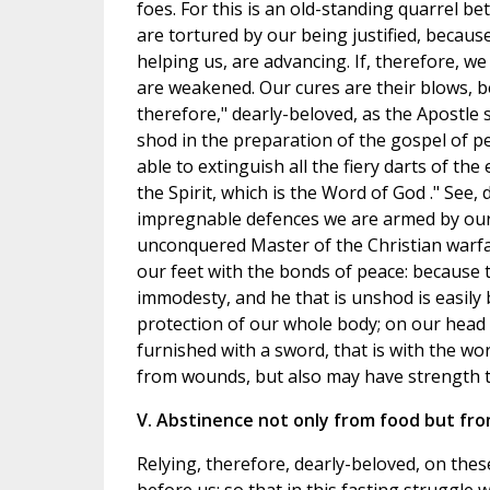
foes. For this is an old-standing quarrel bet
are tortured by our being justified, becau
helping us, are advancing. If, therefore, we
are weakened. Our cures are their blows, 
therefore," dearly-beloved, as the Apostle s
shod in the preparation of the gospel of pea
able to extinguish all the fiery darts of th
the Spirit, which is the Word of God ." See
impregnable defences we are armed by our
unconquered Master of the Christian warfare
our feet with the bonds of peace: because t
immodesty, and he that is unshod is easily b
protection of our whole body; on our head 
furnished with a sword, that is with the wor
from wounds, but also may have strength t
V. Abstinence not only from food but from 
Relying, therefore, dearly-beloved, on these