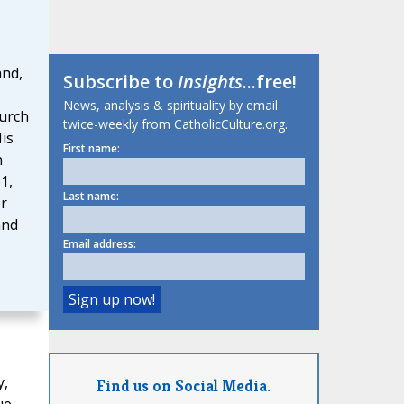
and,
Subscribe to
Insights
...free!
e
News, analysis & spirituality by email
urch
twice-weekly from CatholicCulture.org.
His
First name:
n
1,
Last name:
or
and
Email address:
y,
Find us on Social Media.