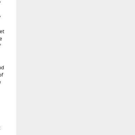
y
y
et
e
f
od
of
e
t