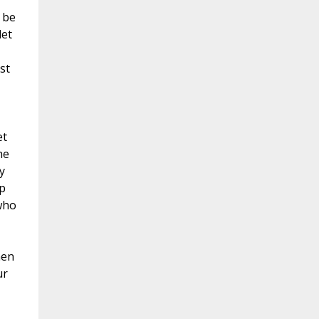
 be
let
st
et
he
y
p
who
men
ur