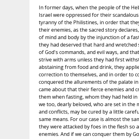
In former days, when the people of the Heb
Israel were oppressed for their scandalous
tyranny of the Philistines, in order that t
their enemies, as the sacred story declares
of mind and body by the injunction of a fas
they had deserved that hard and wretched s
of God's commands, and evil ways, and that 
strive with arms unless they had first withs
abstaining from food and drink, they applied
correction to themselves, and in order to co
conquered the allurements of the palate in
came about that their fierce enemies and c
them when fasting, whom they had held in s
we too, dearly beloved, who are set in the
and conflicts, may be cured by a little carefu
same means. For our case is almost the same
they were attacked by foes in the flesh so ar
enemies. And if we can conquer them by Go