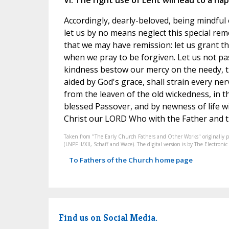
VI. The right use of Lent will lead to a ha
Accordingly, dearly-beloved, being mindful o
let us by no means neglect this special rem
that we may have remission: let us grant t
when we pray to be forgiven. Let us not pa
kindness bestow our mercy on the needy, th
aided by God's grace, shall strain every nerve
from the leaven of the old wickedness, in th
blessed Passover, and by newness of life wi
Christ our LORD Who with the Father and th
Taken from "The Early Church Fathers and Other Works" originally 
(LNPF II/XII, Schaff and Wace). The digital version is by The Electro
To Fathers of the Church home page
Find us on Social Media.