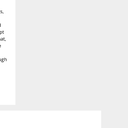
s,
d
pt
at,
e
ough