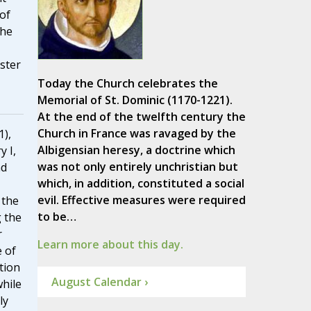
of
the
aster
Today the Church celebrates the
Memorial of St. Dominic (1170-1221).
At the end of the twelfth century the
Church in France was ravaged by the
1),
Albigensian heresy, a doctrine which
y I,
was not only entirely unchristian but
nd
which, in addition, constituted a social
evil. Effective measures were required
 the
to be…
 the
r
Learn more about this day.
 of
tion
August Calendar ›
hile
ly