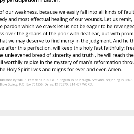
ppy participation in Easter.
f our weakness, because we easily fall into all kinds of fault
edy and most effectual healing of our wounds. Let us remit,
he pardon which we crave: let us not be eager to be revenge
ss over the groans of the poor with deaf ear, but with prom
at we may deserve to find mercy in the judgment. And he th
 after this perfection, will keep this holy fast faithfully; fre
e unleavened bread of sincerity and truth , he will reach the
ll worthily rejoice in the mystery of man's reformation thr
e Holy Spirit lives and reigns for ever and ever. Amen.
published by Wm. B. Eerdmans Pub. Co. in English in Edinburgh, Scotland, beginning in 1867.
nic Bible Society, P.O. Box 701356, Dallas, TX 75370, 214-407-WORD.