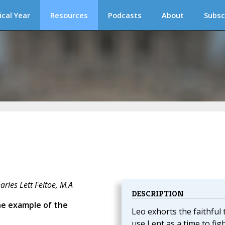
ical Year
Resources
Podcasts
About
Subsc
rles Lett Feltoe, M.A
DESCRIPTION
he example of the
Leo exhorts the faithful 
use Lent as a time to fig