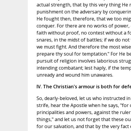
actual strength, that by this very thing He
punishment on the adversary by conquerin
He fought then, therefore, that we too mig
conquer. For there are no works of power, d
faith without proof, no contest without a foe
snares, in the midst of battles; if we do no
we must fight. And therefore the most wis
prepare thy soul for temptation." For He b
pursuit of religion involves laborious stru
intending combatant; lest haply, if the te
unready and wound him unawares.
IV. The Christian's armour is both for def
So, dearly-beloved, let us who instructed i
strife, hear the Apostle when he says, "for 
principalities and powers, against the ruler
things," and let us not forget that these our
for our salvation, and that by the very fac