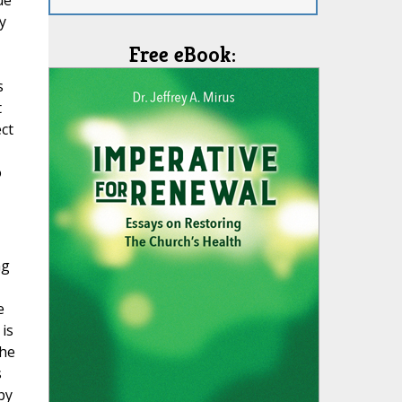
ue
y
Free eBook:
s
t
ect
o
ng
e
is
the
s
by