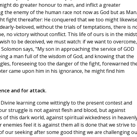
 might do greater honour to man, and inflict a greater
g the enemy of the human race not now as God but as Man
ht fight thereafter: He conquered that we too might likewis
early-beloved, without the trials of temptations, there is n
, no victory without conflict. This life of ours is in the midst
t wish to be deceived, we must watch: if we want to overcome,
e Solomon says, "My son in approaching the service of GOD
eing a man full of the wisdom of God, and knowing that the
ggles, foreseeing too the danger of the fight, forewarned th
mpter came upon him in his ignorance, he might find him
ence and for attack.
n Divine learning come wittingly to the present contest and
our struggle is not against flesh and blood, but against
s of this dark world, against spiritual wickedness in heavenl
 enemies feel it is against them all is done that we strive to
t of our seeking after some good thing we are challenging o