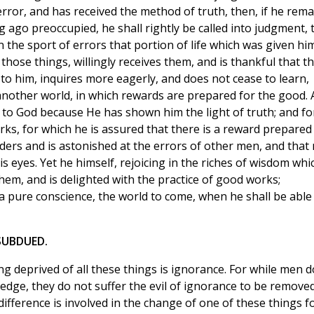
rror, and has received the method of truth, then, if he rema
 ago preoccupied, he shall rightly be called into judgment, 
the sport of errors that portion of life which was given hi
 those things, willingly receives them, and is thankful that t
o him, inquires more eagerly, and does not cease to learn,
 another world, in which rewards are prepared for the good.
s to God because He has shown him the light of truth; and fo
orks, for which he is assured that there is a reward prepared 
ders and is astonished at the errors of other men, and that
s eyes. Yet he himself, rejoicing in the riches of wisdom whi
them, and is delighted with the practice of good works;
 a pure conscience, the world to come, when he shall be able
 SUBDUED.
g deprived of all these things is ignorance. For while men d
dge, they do not suffer the evil of ignorance to be remove
fference is involved in the change of one of these things f