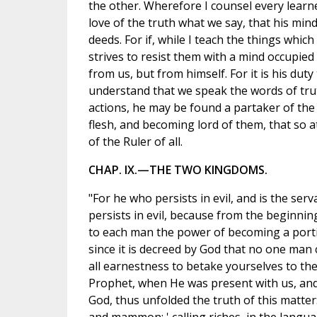
the other. Wherefore I counsel every learner
love of the truth what we say, that his mind
deeds. For if, while I teach the things whic
strives to resist them with a mind occupied 
from us, but from himself. For it is his du
understand that we speak the words of truth
actions, he may be found a partaker of the
flesh, and becoming lord of them, that so 
of the Ruler of all.
CHAP. IX.—THE TWO KINGDOMS.
"For he who persists in evil, and is the ser
persists in evil, because from the beginnin
to each man the power of becoming a portio
since it is decreed by God that no one man
all earnestness to betake yourselves to th
Prophet, when He was present with us, and
God, thus unfolded the truth of this matter