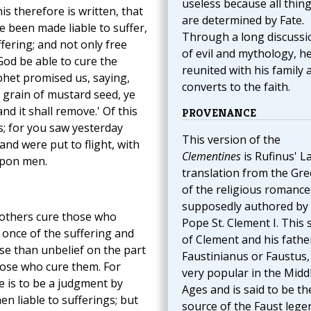
useless because all thin
is therefore is written, that
are determined by Fate.
 been made liable to suffer,
Through a long discussi
fering; and not only free
of evil and mythology, he
 God be able to cure the
reunited with his family 
phet promised us, saying,
converts to the faith.
 a grain of mustard seed, ye
d it shall remove.' Of this
PROVENANCE
; for you saw yesterday
This version of the
d were put to flight, with
Clementines
is Rufinus' La
upon men.
translation from the Gre
of the religious romance
supposedly authored by
others cure those who
Pope St. Clement I. This 
t once of the suffering and
of Clement and his fathe
lse than unbelief on the part
Faustinianus or Faustus,
those who cure them. For
very popular in the Midd
re is to be a judgment by
Ages and is said to be th
en liable to sufferings; but
source of the Faust lege