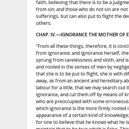
faith, believing that there is to be a judgm
from sin; and those who do not sin are no
sufferings, but can also put to flight the 
others.
CHAP. IV.—IGNORANCE THE MOTHER OF EV
"From all these things, therefore, it is concl
from ignorance; and ignorance herself, the m
sprung from carelessness and sloth, and is
and rooted in the senses of men by neglige
that she is to be put to flight, she is with d
away, as from an ancient and hereditary a
labour for a little, that we may search out
ignorance, and cut them off by means of kn
who are preoccupied with some erroneous 
which ignorance is the more firmly rooted 
appearance of a certain kind of knowledge;
for one to believe that he knows what he is