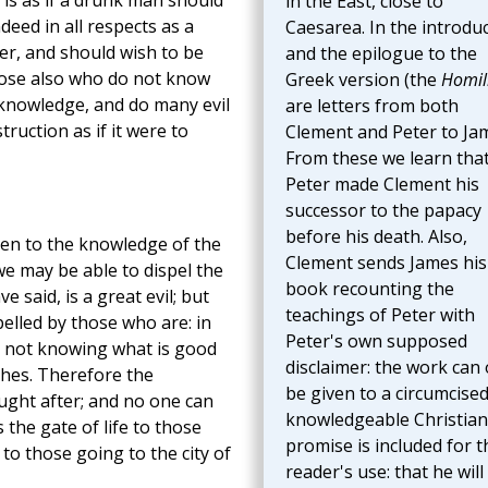
s is as if a drunk man should
in the East, close to
deed in all respects as a
Caesarea. In the introdu
er, and should wish to be
and the epilogue to the
those also who do not know
Greek version (the
Homil
 knowledge, and do many evil
are letters from both
ruction as if it were to
Clement and Peter to Ja
From these we learn tha
Peter made Clement his
successor to the papacy
before his death. Also,
ten to the knowledge of the
Clement sends James his
 we may be able to dispel the
book recounting the
 said, is a great evil; but
teachings of Peter with
pelled by those who are: in
Peter's own supposed
n not knowing what is good
disclaimer: the work can 
shes. Therefore the
be given to a circumcised
ught after; and no one can
knowledgeable Christian
s the gate of life to those
promise is included for t
to those going to the city of
reader's use: that he will