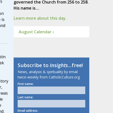
gs
governed the Church from 256 to 258.
His name is…
on
Learn more about this day.
 is
and
August Calendar ›
tin
ek
Subscribe to
Insights
...free!
News, analysis & spirituality by email
twice-weekly from CatholicCulture.org.
story
First name:
r,
 was
Last name:
le
e
Email address:
nd.