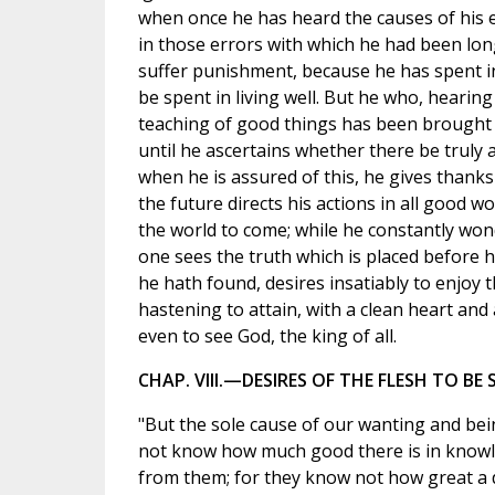
when once he has heard the causes of his e
in those errors with which he had been long
suffer punishment, because he has spent in 
be spent in living well. But he who, hearing
teaching of good things has been brought t
until he ascertains whether there be truly
when he is assured of this, he gives thank
the future directs his actions in all good w
the world to come; while he constantly won
one sees the truth which is placed before hi
he hath found, desires insatiably to enjoy 
hastening to attain, with a clean heart and
even to see God, the king of all.
CHAP. VIII.—DESIRES OF THE FLESH TO BE
"But the sole cause of our wanting and bein
not know how much good there is in knowle
from them; for they know not how great a di