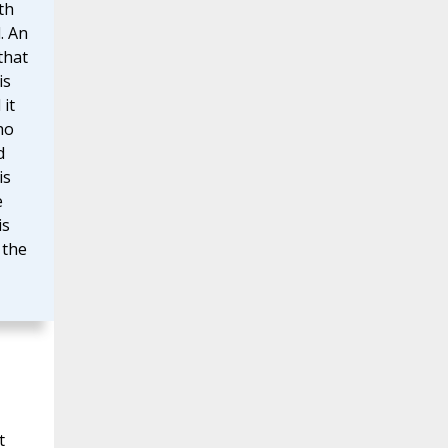
th
. An
that
is
 it
ho
d
is
e
is
 the
t