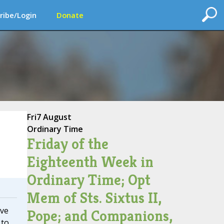
ribe/Login
Donate
Fri
7 August
Ordinary Time
Friday of the
Eighteenth Week in
Ordinary Time; Opt
Mem of Sts. Sixtus II,
ive
Pope; and Companions,
 to