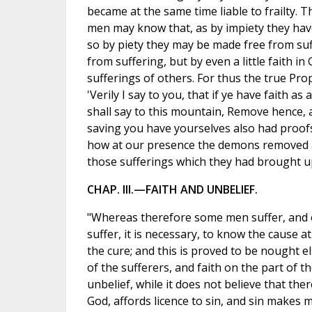
became at the same time liable to frailty. Th
men may know that, as by impiety they have
so by piety they may be made free from suf
from suffering, but by even a little faith in
sufferings of others. For thus the true Pro
'Verily I say to you, that if ye have faith as
shall say to this mountain, Remove hence, an
saving you have yourselves also had proofs
how at our presence the demons removed an
those sufferings which they had brought 
CHAP. III.—FAITH AND UNBELIEF.
"Whereas therefore some men suffer, and 
suffer, it is necessary, to know the cause a
the cure; and this is proved to be nought e
of the sufferers, and faith on the part of 
unbelief, while it does not believe that the
God, affords licence to sin, and sin makes m