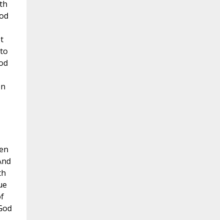
th
ood
t
 to
ood
on
ven
And
th
ue
f
 God