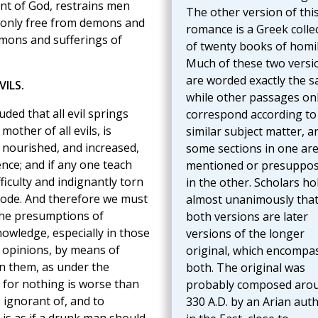
ent of God, restrains men
The other version of thi
t only free from demons and
romance is a Greek colle
demons and sufferings of
of twenty books of homil
Much of these two versi
are worded exactly the s
ILS.
while other passages on
uded that all evil springs
correspond according to
other of all evils, is
similar subject matter, a
 nourished, and increased,
some sections in one ar
nce; and if any one teach
mentioned or presuppo
ifficulty and indignantly torn
in the other. Scholars ho
bode. And therefore we must
almost unanimously tha
 the presumptions of
both versions are later
owledge, especially in those
versions of the longer
opinions, by means of
original, which encompa
in them, as under the
both. The original was
 for nothing is worse than
probably composed aro
 ignorant of, and to
330 A.D. by an Arian aut