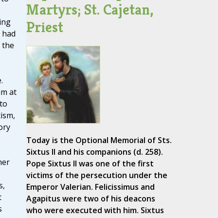
Martyrs; St. Cajetan,
ing
Priest
e had
 the
.
im at
to
ism,
ory
Today is the Optional Memorial of Sts.
Sixtus II and his companions (d. 258).
her
Pope Sixtus II was one of the first
victims of the persecution under the
s,
Emperor Valerian. Felicissimus and
t
Agapitus were two of his deacons
s
who were executed with him. Sixtus