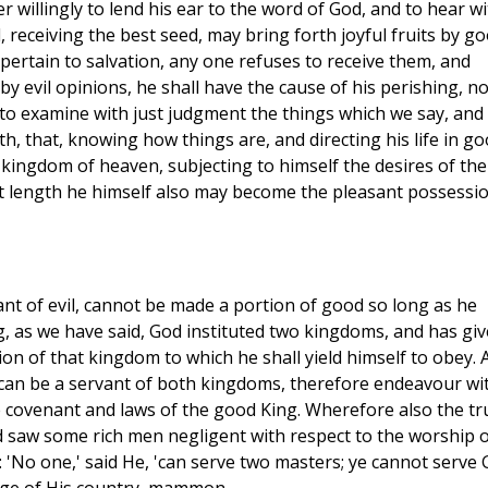
 willingly to lend his ear to the word of God, and to hear wi
, receiving the best seed, may bring forth joyful fruits by g
h pertain to salvation, any one refuses to receive them, and
by evil opinions, he shall have the cause of his perishing, no
ty to examine with just judgment the things which we say, and
, that, knowing how things are, and directing his life in g
 kingdom of heaven, subjecting to himself the desires of the
at length he himself also may become the pleasant possessi
vant of evil, cannot be made a portion of good so long as he
g, as we have said, God instituted two kingdoms, and has gi
n of that kingdom to which he shall yield himself to obey. 
 can be a servant of both kingdoms, therefore endeavour wi
e covenant and laws of the good King. Wherefore also the tr
 saw some rich men negligent with respect to the worship o
: 'No one,' said He, 'can serve two masters; ye cannot serve