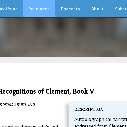
ical Year
Resources
Podcasts
About
Subsc
Recognitions of Clement, Book V
Thomas Smith, D.d
DESCRIPTION
Autobiographical narrat
addressed from Clement