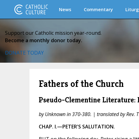
News
Commentary
Liturg
Support our Catholic mission year-round.
Become a monthly donor today.
DONATE TODAY
Fathers of the Church
Pseudo-Clementine Literature: 
by Unknown in 370-380. | translated by Rev. 
CHAP. I.—PETER'S SALUTATION.