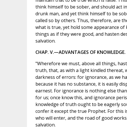
maintain that to be true which is false. Thi
think himself to be sober, and should act in
drunk man, and yet think himself to be sob
called so by others. Thus, therefore, are 
what is true, yet hold some appearance of
things as if they were good, and hasten dest
salvation.
CHAP. V.—ADVANTAGES OF KNOWLEDGE.
"Wherefore we must, above all things, has
truth, that, as with a light kindled thereat,
darkness of errors: for ignorance, as we have
because it has no substance, it is easily dis
earnest. For ignorance is nothing else tha
for us; once know this, and ignorance peri
knowledge of truth ought to be eagerly so
confer it except the true Prophet. For this i
who will enter, and the road of good works 
salvation.