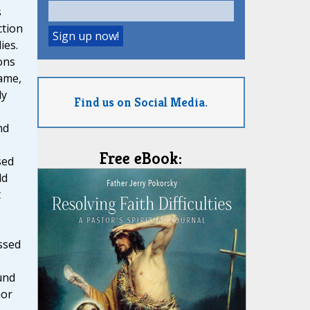
s
ction
ies.
ons
ame,
ly
Find us on Social Media.
nd
e
Free eBook:
sed
ld
t
ssed
und
hor