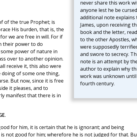
never share this work wi
anyone lest he be cursed
additional note explains 
 of the true Prophet; is
James, upon receiving th
brace His burden, that is, the
book and the letter, read
or we are free in will. For if
to the other Apostles, w
n their power to do
were supposedly terrifie
 some power of nature in
and swore to secrecy. Th
pass over to another opinion.
note is an attempt by th
ll receive it, this also were
author to explain why th
 doing of some one thing,
work was unknown until
se. But now, since it is free
fourth century.
ide it pleases, and to
ly manifest that there is in
GE.
od for him, it is certain that he is ignorant; and being
is not good for him; wherefore he is not judged for that. Bu