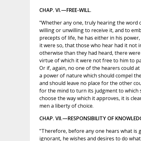
CHAP. VI.—FREE-WILL.
"Whether any one, truly hearing the word of
willing or unwilling to receive it, and to em
precepts of life, he has either in his power, f
it were so, that those who hear had it not i
otherwise than they had heard, there were
virtue of which it were not free to him to 
Or if, again, no one of the hearers could at a
a power of nature which should compel the
and should leave no place for the other cour
for the mind to turn its judgment to which s
choose the way which it approves, it is clear
men a liberty of choice.
CHAP. VII.—RESPONSIBILITY OF KNOWLED
"Therefore, before any one hears what is go
ignorant, he wishes and desires to do what 