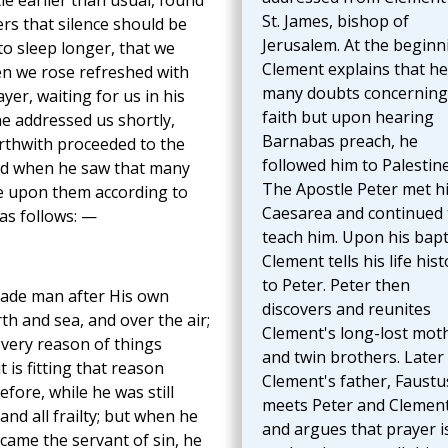
tle earlier than usual, found
St. James, bishop of
rs that silence should be
Jerusalem. At the beginn
to sleep longer, that we
Clement explains that h
en we rose refreshed with
many doubts concerning
yer, waiting for us in his
faith but upon hearing
e addressed us shortly,
Barnabas preach, he
orthwith proceeded to the
followed him to Palestine
and when he saw that many
The Apostle Peter met h
e upon them according to
Caesarea and continued 
 as follows: —
teach him. Upon his bapt
Clement tells his life hist
to Peter. Peter then
 made man after His own
discovers and reunites
h and sea, and over the air;
Clement's long-lost mot
 very reason of things
and twin brothers. Later
t is fitting that reason
Clement's father, Faustu
refore, while he was still
meets Peter and Clemen
and all frailty; but when he
and argues that prayer i
came the servant of sin, he