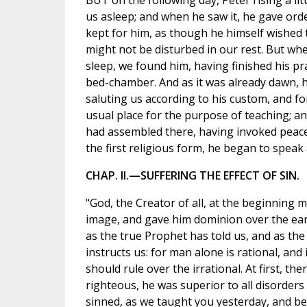
BUT on the following day, Peter rising a lit
us asleep; and when he saw it, he gave orde
kept for him, as though he himself wished 
might not be disturbed in our rest. But wh
sleep, we found him, having finished his pra
bed-chamber. And as it was already dawn, h
saluting us according to his custom, and f
usual place for the purpose of teaching; 
had assembled there, having invoked peac
the first religious form, he began to speak
CHAP. II.—SUFFERING THE EFFECT OF SIN.
"God, the Creator of all, at the beginning
image, and gave him dominion over the eart
as the true Prophet has told us, and as the
instructs us: for man alone is rational, and i
should rule over the irrational. At first, the
righteous, he was superior to all disorders 
sinned, as we taught you yesterday, and be