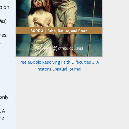
ction
ies
)
mes.
t
Free eBook: Resolving Faith Difficulties 3: A
Pastor’s Spiritual Journal
only
,
. A
he