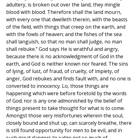
adultery, is broken out over the land, they mingle
blood with blood. Therefore shall the land mourn,
with every one that dwelleth therein, with the beasts
of the field, with things that creep on the earth, and
with the fowls of heaven; and the fishes of the sea
shall languish, so that no man shall judge, no man
shall rebuke." God says He is wrathful and angry,
because there is no acknowledgment of God in the
earth, and God is neither known nor feared. The sins
of lying, of lust, of fraud, of cruelty, of impiety, of
anger, God rebukes and finds fault with, and no one is
converted to innocency. Lo, those things are
happening which were before foretold by the words
of God; nor is any one admonished by the belief of
things present to take thought for what is to come.
Amongst those very misfortunes wherein the soul,
closely bound and shut up, can scarcely breathe, there
is still found opportunity for men to be evil, and in
such great dangers to judge not so much of