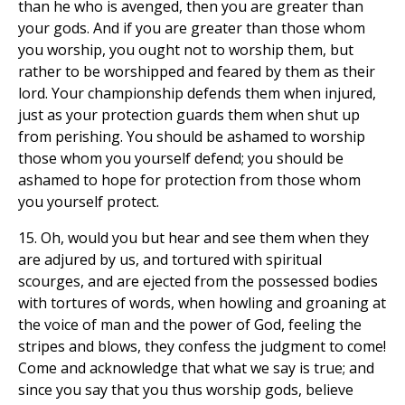
than he who is avenged, then you are greater than
your gods. And if you are greater than those whom
you worship, you ought not to worship them, but
rather to be worshipped and feared by them as their
lord. Your championship defends them when injured,
just as your protection guards them when shut up
from perishing. You should be ashamed to worship
those whom you yourself defend; you should be
ashamed to hope for protection from those whom
you yourself protect.
15. Oh, would you but hear and see them when they
are adjured by us, and tortured with spiritual
scourges, and are ejected from the possessed bodies
with tortures of words, when howling and groaning at
the voice of man and the power of God, feeling the
stripes and blows, they confess the judgment to come!
Come and acknowledge that what we say is true; and
since you say that you thus worship gods, believe