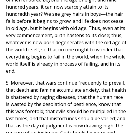
hundred years, it can now scarcely attain to its
hundredth year? We see grey hairs in boys—the hair
fails before it begins to grow; and life does not cease
in old age, but it begins with old age. Thus, even at its
very commencement, birth hastens to its close; thus,
whatever is now born degenerates with the old age of
the world itself; so that no one ought to wonder that
everything begins to fail in the world, when the whole
world itself is already in process of failing, and in its
end.
5. Moreover, that wars continue frequently to prevail,
that death and famine accumulate anxiety, that health
is shattered by raging diseases, that the human race
is wasted by the desolation of pestilence, know that
this was foretold; that evils should be multiplied in the
last times, and that misfortunes should be varied; and
that as the day of judgment is now drawing nigh, the
censure of an indignant God should be more and