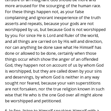
more aroused for the scourging of the human race.
For these things happen not, as your false
complaining and ignorant inexperience of the truth
asserts and repeats, because your gods are not
worshipped by us, but because God is not worshipped
by you. For since He is Lord and Ruler of the world,
and all things are carried on by His will and direction,
nor can anything be done save what He Himself has
done or allowed to be done, certainly when those
things occur which show the anger of an offended
God, they happen not on account of us by whom God
is worshipped, but they are called down by your sins
and deservings, by whom God is neither in any way
sought nor feared, because your vain superstitions
are not forsaken, nor the true religion known in such
wise that He who is the one God over all might alone
be worshipped and petitioned.
6. In fine, listen to Himself speaking; Himself with a