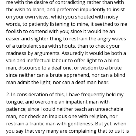
me with the desire of contradicting rather than with
the wish to learn, and preferred impudently to insist
on your own views, which you shouted with noisy
words, to patiently listening to mine, it seethed to me
foolish to contend with you; since it would he an
easier and slighter thing to restrain the angry waves
of a turbulent sea with shouts, than to check your
madness by arguments. Assuredly it would be both a
vain and ineffectual labour to offer light to a blind
man, discourse to a deaf one, or wisdom to a brute;
since neither can a brute apprehend, nor can a blind
man admit the light, nor can a deaf man hear.
2. In consideration of this, I have frequently held my
tongue, and overcome an impatient man with
patience; since I could neither teach an unteachable
man, nor check an impious one with religion, nor
restrain a frantic man with gentleness. But yet, when
you say that very many are complaining that to us it is