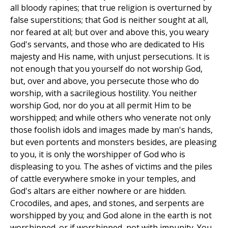
all bloody rapines; that true religion is overturned by
false superstitions; that God is neither sought at all,
nor feared at all; but over and above this, you weary
God's servants, and those who are dedicated to His
majesty and His name, with unjust persecutions. It is
not enough that you yourself do not worship God,
but, over and above, you persecute those who do
worship, with a sacrilegious hostility. You neither
worship God, nor do you at all permit Him to be
worshipped; and while others who venerate not only
those foolish idols and images made by man's hands,
but even portents and monsters besides, are pleasing
to you, it is only the worshipper of God who is
displeasing to you. The ashes of victims and the piles
of cattle everywhere smoke in your temples, and
God's altars are either nowhere or are hidden.
Crocodiles, and apes, and stones, and serpents are
worshipped by you; and God alone in the earth is not
worshipped. or if worshipped, not with impunity. You