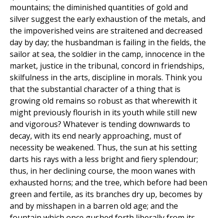
mountains; the diminished quantities of gold and
silver suggest the early exhaustion of the metals, and
the impoverished veins are straitened and decreased
day by day; the husbandman is failing in the fields, the
sailor at sea, the soldier in the camp, innocence in the
market, justice in the tribunal, concord in friendships,
skilfulness in the arts, discipline in morals. Think you
that the substantial character of a thing that is
growing old remains so robust as that wherewith it
might previously flourish in its youth while still new
and vigorous? Whatever is tending downwards to
decay, with its end nearly approaching, must of
necessity be weakened. Thus, the sun at his setting
darts his rays with a less bright and fiery splendour;
thus, in her declining course, the moon wanes with
exhausted horns; and the tree, which before had been
green and fertile, as its branches dry up, becomes by
and by misshapen in a barren old age; and the
fountain which once gushed forth liberally from its