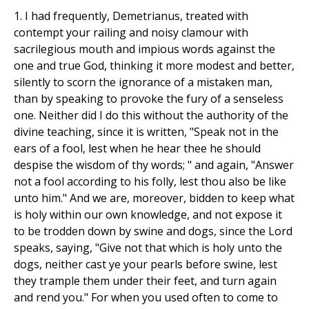
1. I had frequently, Demetrianus, treated with
contempt your railing and noisy clamour with
sacrilegious mouth and impious words against the
one and true God, thinking it more modest and better,
silently to scorn the ignorance of a mistaken man,
than by speaking to provoke the fury of a senseless
one. Neither did I do this without the authority of the
divine teaching, since it is written, "Speak not in the
ears of a fool, lest when he hear thee he should
despise the wisdom of thy words; " and again, "Answer
not a fool according to his folly, lest thou also be like
unto him." And we are, moreover, bidden to keep what
is holy within our own knowledge, and not expose it
to be trodden down by swine and dogs, since the Lord
speaks, saying, "Give not that which is holy unto the
dogs, neither cast ye your pearls before swine, lest
they trample them under their feet, and turn again
and rend you." For when you used often to come to