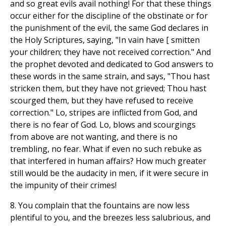
and so great evils avail nothing! For that these things
occur either for the discipline of the obstinate or for
the punishment of the evil, the same God declares in
the Holy Scriptures, saying, "In vain have [ smitten
your children; they have not received correction." And
the prophet devoted and dedicated to God answers to
these words in the same strain, and says, "Thou hast
stricken them, but they have not grieved; Thou hast
scourged them, but they have refused to receive
correction." Lo, stripes are inflicted from God, and
there is no fear of God. Lo, blows and scourgings
from above are not wanting, and there is no
trembling, no fear. What if even no such rebuke as
that interfered in human affairs? How much greater
still would be the audacity in men, if it were secure in
the impunity of their crimes!
8. You complain that the fountains are now less
plentiful to you, and the breezes less salubrious, and