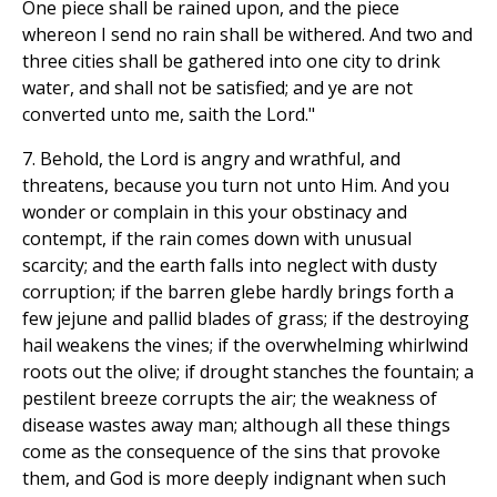
One piece shall be rained upon, and the piece
whereon I send no rain shall be withered. And two and
three cities shall be gathered into one city to drink
water, and shall not be satisfied; and ye are not
converted unto me, saith the Lord."
7. Behold, the Lord is angry and wrathful, and
threatens, because you turn not unto Him. And you
wonder or complain in this your obstinacy and
contempt, if the rain comes down with unusual
scarcity; and the earth falls into neglect with dusty
corruption; if the barren glebe hardly brings forth a
few jejune and pallid blades of grass; if the destroying
hail weakens the vines; if the overwhelming whirlwind
roots out the olive; if drought stanches the fountain; a
pestilent breeze corrupts the air; the weakness of
disease wastes away man; although all these things
come as the consequence of the sins that provoke
them, and God is more deeply indignant when such