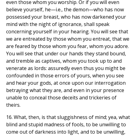
even those whom you worship. Or if you will even
believe yourself, he—i.e., the demon—who has now
possessed your breast, who has now darkened your
mind with the night of ignorance, shall speak
concerning yourself in your hearing. You will see that
we are entreated by those whom you entreat, that we
are feared by those whom you fear, whom you adore.
You will see that under our hands they stand bound,
and tremble as captives, whom you took up to and
venerate as lords: assuredly even thus you might be
confounded in those errors of yours, when you see
and hear your gods, at once upon our interrogation
betraying what they are, and even in your presence
unable to conceal those deceits and trickeries of
theirs.
16. What, then, is that sluggishness of mind; yea, what
blind and stupid madness of fools, to be unwilling to
come out of darkness into light, and to be unwilling,