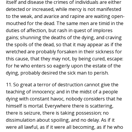
itself and disease the crimes of individuals are either
detected or increased, while mercy is not manifested
to the weak, and avarice and rapine are waiting open-
mouthed for the dead. The same men are timid in the
duties of affection, but rash in quest of implores
gains; shunning the deaths of the dying, and craving
the spoils of the dead, so that it may appear as if the
wretched are probably forsaken in their sickness for
this cause, that they may not, by being cured, escape:
for he who enters so eagerly upon the estate of the
dying, probably desired the sick man to perish.
11. So great a terror of destruction cannot give the
teaching of innocency; and in the midst of a people
dying with constant havoc, nobody considers that he
himself is mortal. Everywhere there is scattering,
there is seizure, there is taking possession; no
dissimulation about spoiling, and no delay. As if it
were all lawful, as if it were all becoming, as if he who