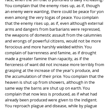
You complain that the enemy rises up, as if, though
an enemy were wanting, there could be peace for yon
even among the very togas of peace. You complain
that the enemy rises up, as if, even although external
arms and dangers from barbarians were repressed,
the weapons of domestic assault from the calumnies
and wrongs of powerful citizens, would not be more
ferocious and more harshly wielded within. You
complain of barrenness and famine, as if drought
made a greater famine than rapacity, as if the
fierceness of want did not increase more terribly from
grasping at the increase of the year's produce, and
the accumulation of their price. You complain that the
heaven is shut up from showers, although in the
same way the barns are shut up on earth. You
complain that now less is produced, as if what had
already been produced were given to the indigent.
You reproach plague and disease, while by plague