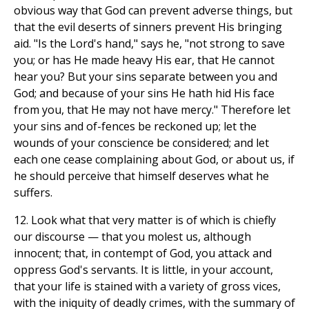
obvious way that God can prevent adverse things, but
that the evil deserts of sinners prevent His bringing
aid. "Is the Lord's hand," says he, "not strong to save
you; or has He made heavy His ear, that He cannot
hear you? But your sins separate between you and
God; and because of your sins He hath hid His face
from you, that He may not have mercy." Therefore let
your sins and of-fences be reckoned up; let the
wounds of your conscience be considered; and let
each one cease complaining about God, or about us, if
he should perceive that himself deserves what he
suffers.
12. Look what that very matter is of which is chiefly
our discourse — that you molest us, although
innocent; that, in contempt of God, you attack and
oppress God's servants. It is little, in your account,
that your life is stained with a variety of gross vices,
with the iniquity of deadly crimes, with the summary of