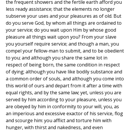
the frequent showers and the fertile earth afford you
less ready assistance; that the elements no longer
subserve your uses and your pleasures as of old. But
do you serve God, by whom all things are ordained to
your service; do you wait upon Him by whose good
pleasure all things wait upon you? From your slave
you yourself require service; and though a man, you
compel your fellow-man to submit, and to be obedient
to you; and although you share the same lot in
respect of being born, the same condition in respect
of dying; although you have like bodily substance and
a common order of souls, and although you come into
this world of ours and depart from it after a time with
equal rights, and by the same law; yet, unless you are
served by him according to your pleasure, unless you
are obeyed by him in conformity to your will, you, as
an imperious and excessive exactor of his service, flog
and scourge him: you afflict and torture him with
hunger, with thirst and nakedness, and even