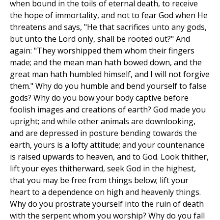
when bound in the toils of eternal death, to receive
the hope of immortality, and not to fear God when He
threatens and says, "He that sacrifices unto any gods,
but unto the Lord only, shall be rooted out?" And
again: "They worshipped them whom their fingers
made; and the mean man hath bowed down, and the
great man hath humbled himself, and I will not forgive
them." Why do you humble and bend yourself to false
gods? Why do you bow your body captive before
foolish images and creations of earth? God made you
upright; and while other animals are downlooking,
and are depressed in posture bending towards the
earth, yours is a lofty attitude; and your countenance
is raised upwards to heaven, and to God. Look thither,
lift your eyes thitherward, seek God in the highest,
that you may be free from things below; lift your
heart to a dependence on high and heavenly things.
Why do you prostrate yourself into the ruin of death
with the serpent whom you worship? Why do you fall