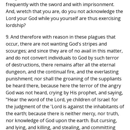
frequently with the sword and with imprisonment.
And, wretch that you are, do you not acknowledge the
Lord your God while you yourself are thus exercising
lordship?
9. And therefore with reason in these plagues that
occur, there are not wanting God's stripes and
scourges; and since they are of no avail in this matter,
and do not convert individuals to God by such terror
of destructions, there remains after all the eternal
dungeon, and the continual fire, and the everlasting
punishment; nor shall the groaning of the suppliants
be heard there, because here the terror of the angry
God was not heard, crying by His prophet, and saying,
"Hear the word of the Lord, ye children of Israel: for
the judgment of the 'Lord is against the inhabitants of
the earth; because there is neither mercy, nor truth,
nor knowledge of God upon the earth. But cursing,
and lying, and killing, and stealing, and committing