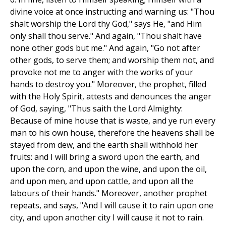
divine voice at once instructing and warning us: "Thou
shalt worship the Lord thy God," says He, "and Him
only shall thou serve." And again, "Thou shalt have
none other gods but me." And again, "Go not after
other gods, to serve them; and worship them not, and
provoke not me to anger with the works of your
hands to destroy you." Moreover, the prophet, filled
with the Holy Spirit, attests and denounces the anger
of God, saying, "Thus saith the Lord Almighty:
Because of mine house that is waste, and ye run every
man to his own house, therefore the heavens shall be
stayed from dew, and the earth shall withhold her
fruits: and I will bring a sword upon the earth, and
upon the corn, and upon the wine, and upon the oil,
and upon men, and upon cattle, and upon all the
labours of their hands." Moreover, another prophet
repeats, and says, "And I will cause it to rain upon one
city, and upon another city I will cause it not to rain.