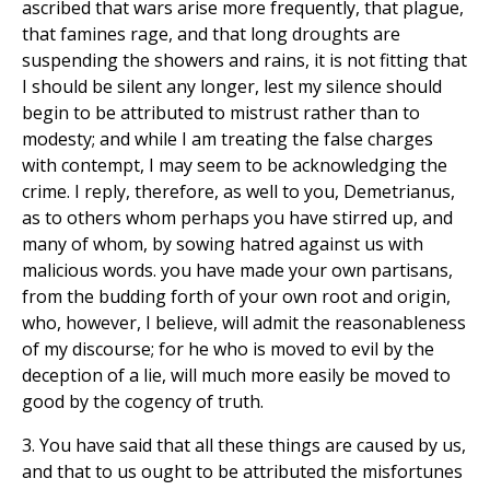
ascribed that wars arise more frequently, that plague,
that famines rage, and that long droughts are
suspending the showers and rains, it is not fitting that
I should be silent any longer, lest my silence should
begin to be attributed to mistrust rather than to
modesty; and while I am treating the false charges
with contempt, I may seem to be acknowledging the
crime. I reply, therefore, as well to you, Demetrianus,
as to others whom perhaps you have stirred up, and
many of whom, by sowing hatred against us with
malicious words. you have made your own partisans,
from the budding forth of your own root and origin,
who, however, I believe, will admit the reasonableness
of my discourse; for he who is moved to evil by the
deception of a lie, will much more easily be moved to
good by the cogency of truth.
3. You have said that all these things are caused by us,
and that to us ought to be attributed the misfortunes