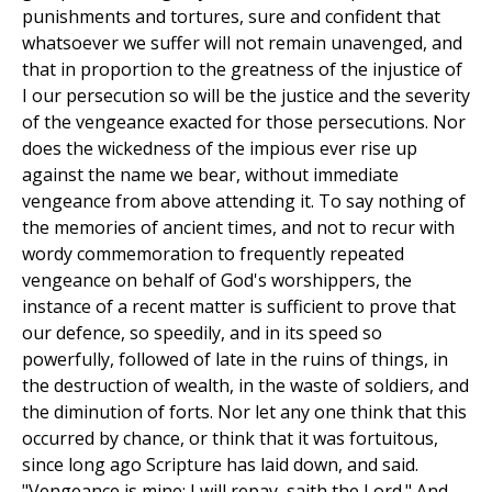
punishments and tortures, sure and confident that
whatsoever we suffer will not remain unavenged, and
that in proportion to the greatness of the injustice of
I our persecution so will be the justice and the severity
of the vengeance exacted for those persecutions. Nor
does the wickedness of the impious ever rise up
against the name we bear, without immediate
vengeance from above attending it. To say nothing of
the memories of ancient times, and not to recur with
wordy commemoration to frequently repeated
vengeance on behalf of God's worshippers, the
instance of a recent matter is sufficient to prove that
our defence, so speedily, and in its speed so
powerfully, followed of late in the ruins of things, in
the destruction of wealth, in the waste of soldiers, and
the diminution of forts. Nor let any one think that this
occurred by chance, or think that it was fortuitous,
since long ago Scripture has laid down, and said.
"Vengeance is mine; I will repay, saith the Lord." And