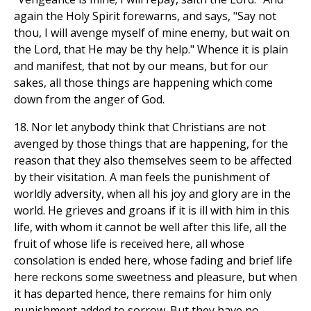
again the Holy Spirit forewarns, and says, "Say not
thou, I will avenge myself of mine enemy, but wait on
the Lord, that He may be thy help." Whence it is plain
and manifest, that not by our means, but for our
sakes, all those things are happening which come
down from the anger of God.
18. Nor let anybody think that Christians are not
avenged by those things that are happening, for the
reason that they also themselves seem to be affected
by their visitation. A man feels the punishment of
worldly adversity, when all his joy and glory are in the
world. He grieves and groans if it is ill with him in this
life, with whom it cannot be well after this life, all the
fruit of whose life is received here, all whose
consolation is ended here, whose fading and brief life
here reckons some sweetness and pleasure, but when
it has departed hence, there remains for him only
punishment added to sorrow. But they have no