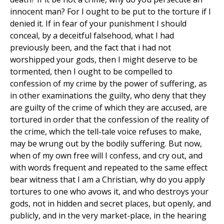
innocent man? For I ought to be put to the torture if I
denied it. If in fear of your punishment I should
conceal, by a deceitful falsehood, what I had
previously been, and the fact that i had not
worshipped your gods, then I might deserve to be
tormented, then I ought to be compelled to
confession of my crime by the power of suffering, as
in other examinations the guilty, who deny that they
are guilty of the crime of which they are accused, are
tortured in order that the confession of the reality of
the crime, which the tell-tale voice refuses to make,
may be wrung out by the bodily suffering. But now,
when of my own free will I confess, and cry out, and
with words frequent and repeated to the same effect
bear witness that I am a Christian, why do you apply
tortures to one who avows it, and who destroys your
gods, not in hidden and secret places, but openly, and
publicly, and in the very market-place, in the hearing