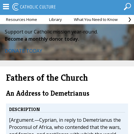
Resources Home
Library
What You Need to Know
Ca
Support our Catholic mission year-round.
Become a monthly donor today.
DONATE TODAY
Fathers of the Church
An Address to Demetrianus
DESCRIPTION
[Argument.—Cyprian, in reply to Demetrianus the
Proconsul of Africa, who contended that the wars,