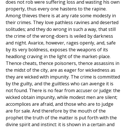
does not rob were suffering loss and wasting his own
property, thus every one hastens to the rapine.
Among thieves there is at any rate some modesty in
their crimes. They love pathless ravines and deserted
solitudes; and they do wrong in such a way, that still
the crime of the wrong-doers is veiled by darkness
and night. Avarice, however, rages openly, and, safe
by its very boldness, exposes the weapons of its
headlong craving in the light of the market-place.
Thence cheats, thence poisoners, thence assassins in
the midst of the city, are as eager for wickedness as
they are wicked with impunity. The crime is committed
by the guilty, and the guiltless who can avenge it is
not found. There is no fear from accuser or judge: the
wicked obtain impunity, while modest men are silent;
accomplices are afraid, and those who are to judge
are for sale. And therefore by the mouth of the
prophet the truth of the matter is put forth with the
divine spirit and instinct: it is shown in a certain and