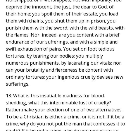
deprive the innocent, the just, the dear to God, of
their home; you spoil them of their estate, you load
them with chains, you shut them up in prison, you
punish them with the sword, with the wild beasts, with
the flames. Nor, indeed, are you content with a brief
endurance of our sufferings, and with a simple and
swift exhaustion of pains. You set on foot tedious
tortures, by tearing our bodies; you multiply
numerous punishments, by lacerating our vitals; nor
can your brutality and fierceness be content with
ordinary tortures; your ingenious cruelty devises new
sufferings.
13. What is this insatiable madness for blood-
shedding, what this interminable lust of cruelty?
Rather make your election of one of two alternatives.
To be a Christian is either a crime, or it is not. If it be a
crime, why do you not put the man that confesses it to
death? If it be not a crime, why do you persecute an