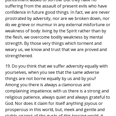
suffering from the assault of present evils who have
confidence in future good things. In fact, we are never
prostrated by adversity, nor are we broken down, nor
do we grieve or murmur in any external misfortune or
weakness of body: living by the Spirit rather than by
the flesh, we overcome bodily weakness by mental
strength. By those very things which torment and
weary us, we know and trust that we are proved and
strengthened.
19. Do you think that we suffer adversity equally with
yourselves, when you see that the same adverse
things are not borne equally by us and by you?
Among you there is always a clamorous and
complaining impatience; with us there is a strong and
religious patience, always quiet and always grateful to
God. Nor does it claim for itself anything joyous or
prosperous in this world, but, meek and gentle and
stable against all the gusts of this tossing world, it