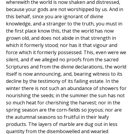
wherewith the world is now shaken and distressed,
because your gods are not worshipped by us. And in
this behalf, since you are ignorant of divine
knowledge, and a stranger to the truth, you must in
the first place know this, that the world has now
grown old, and does not abide in that strength in
which it formerly stood; nor has it that vigour and
force which it formerly possessed. This, even were we
silent, and if we alleged no proofs from the sacred
Scriptures and from the divine declarations, the world
itself is now announcing, and, bearing witness to its
decline by the testimony of its failing estate. In the
winter there is not such an abundance of showers for
nourishing the seeds; in the summer the sun has not
so much heat for cherishing the harvest; nor in the
spring season are the corn-fields so joyous; nor are
the autumnal seasons so fruitful in their leafy
products. The layers of marble are dug out in less
quantity from the disembowelled and wearied