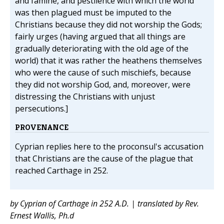
and famine, and pestilence with which the world
was then plagued must be imputed to the
Christians because they did not worship the Gods;
fairly urges (having argued that all things are
gradually deteriorating with the old age of the
world) that it was rather the heathens themselves
who were the cause of such mischiefs, because
they did not worship God, and, moreover, were
distressing the Christians with unjust
persecutions.]
PROVENANCE
Cyprian replies here to the proconsul's accusation
that Christians are the cause of the plague that
reached Carthage in 252.
by Cyprian of Carthage in 252 A.D. | translated by Rev.
Ernest Wallis, Ph.d