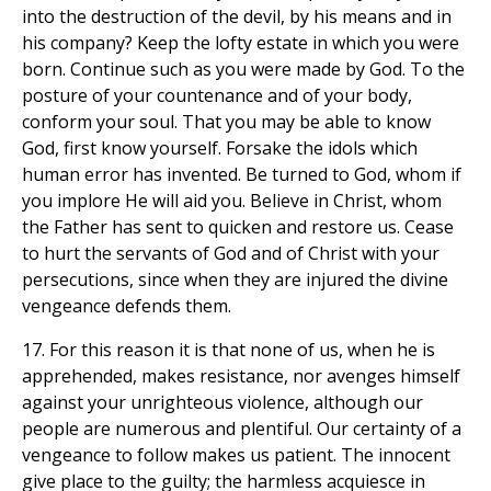
into the destruction of the devil, by his means and in
his company? Keep the lofty estate in which you were
born. Continue such as you were made by God. To the
posture of your countenance and of your body,
conform your soul. That you may be able to know
God, first know yourself. Forsake the idols which
human error has invented. Be turned to God, whom if
you implore He will aid you. Believe in Christ, whom
the Father has sent to quicken and restore us. Cease
to hurt the servants of God and of Christ with your
persecutions, since when they are injured the divine
vengeance defends them.
17. For this reason it is that none of us, when he is
apprehended, makes resistance, nor avenges himself
against your unrighteous violence, although our
people are numerous and plentiful. Our certainty of a
vengeance to follow makes us patient. The innocent
give place to the guilty; the harmless acquiesce in