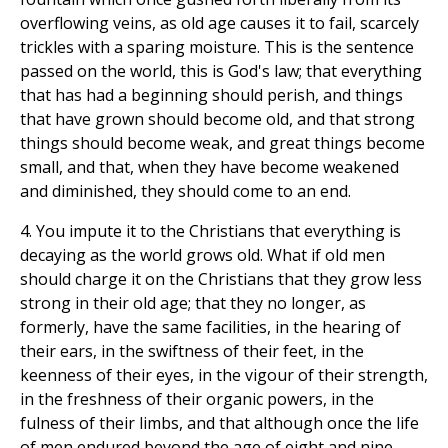
overflowing veins, as old age causes it to fail, scarcely
trickles with a sparing moisture. This is the sentence
passed on the world, this is God's law; that everything
that has had a beginning should perish, and things
that have grown should become old, and that strong
things should become weak, and great things become
small, and that, when they have become weakened
and diminished, they should come to an end.
4. You impute it to the Christians that everything is
decaying as the world grows old. What if old men
should charge it on the Christians that they grow less
strong in their old age; that they no longer, as
formerly, have the same facilities, in the hearing of
their ears, in the swiftness of their feet, in the
keenness of their eyes, in the vigour of their strength,
in the freshness of their organic powers, in the
fulness of their limbs, and that although once the life
of men endured beyond the age of eight and nine