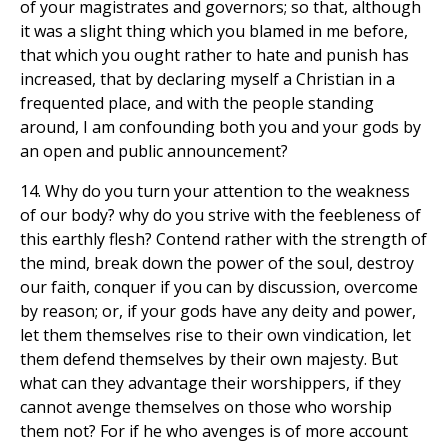
of your magistrates and governors; so that, although
it was a slight thing which you blamed in me before,
that which you ought rather to hate and punish has
increased, that by declaring myself a Christian in a
frequented place, and with the people standing
around, I am confounding both you and your gods by
an open and public announcement?
14. Why do you turn your attention to the weakness
of our body? why do you strive with the feebleness of
this earthly flesh? Contend rather with the strength of
the mind, break down the power of the soul, destroy
our faith, conquer if you can by discussion, overcome
by reason; or, if your gods have any deity and power,
let them themselves rise to their own vindication, let
them defend themselves by their own majesty. But
what can they advantage their worshippers, if they
cannot avenge themselves on those who worship
them not? For if he who avenges is of more account