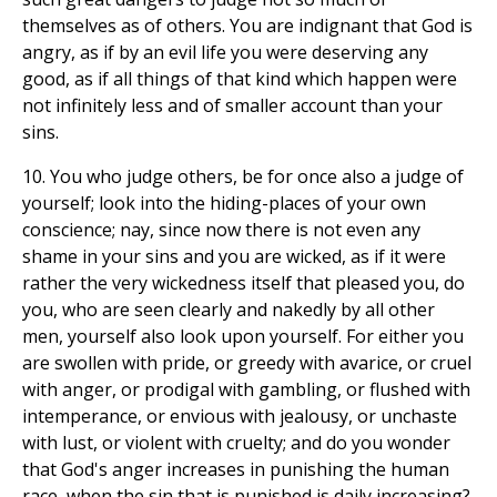
themselves as of others. You are indignant that God is
angry, as if by an evil life you were deserving any
good, as if all things of that kind which happen were
not infinitely less and of smaller account than your
sins.
10. You who judge others, be for once also a judge of
yourself; look into the hiding-places of your own
conscience; nay, since now there is not even any
shame in your sins and you are wicked, as if it were
rather the very wickedness itself that pleased you, do
you, who are seen clearly and nakedly by all other
men, yourself also look upon yourself. For either you
are swollen with pride, or greedy with avarice, or cruel
with anger, or prodigal with gambling, or flushed with
intemperance, or envious with jealousy, or unchaste
with lust, or violent with cruelty; and do you wonder
that God's anger increases in punishing the human
race, when the sin that is punished is daily increasing?