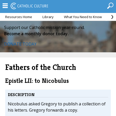
Resources Home
Library
What You Need to Know
Ca
Support our Catholic mission year-round.
Become a monthly donor today.
DONATE TODAY
Fathers of the Church
Epistle LII: to Nicobulus
DESCRIPTION
Nicobulus asked Gregory to publish a collection of
his letters. Gregory forwards a copy.