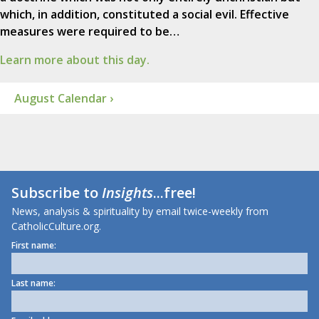
which, in addition, constituted a social evil. Effective
measures were required to be…
Learn more about this day.
August Calendar ›
Subscribe to
Insights
...free!
News, analysis & spirituality by email twice-weekly from
CatholicCulture.org.
First name:
Last name: