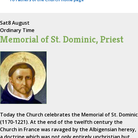
Sat
8 August
Ordinary Time
Memorial of St. Dominic, Priest
Today the Church celebrates the Memorial of St. Dominic
(1170-1221). At the end of the twelfth century the
Church in France was ravaged by the Albigensian heresy,
a doctrine which was not only entirely unchristian but