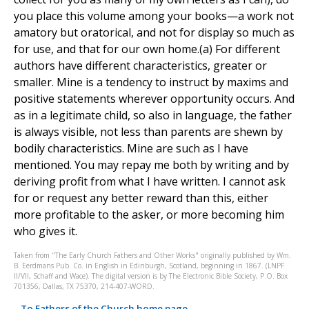
you place this volume among your books—a work not
amatory but oratorical, and not for display so much as
for use, and that for our own home.(a) For different
authors have different characteristics, greater or
smaller. Mine is a tendency to instruct by maxims and
positive statements wherever opportunity occurs. And
as in a legitimate child, so also in language, the father
is always visible, not less than parents are shewn by
bodily characteristics. Mine are such as I have
mentioned. You may repay me both by writing and by
deriving profit from what I have written. I cannot ask
for or request any better reward than this, either
more profitable to the asker, or more becoming him
who gives it.
Taken from "The Early Church Fathers and Other Works" originally published by Wm.
B. Eerdmans Pub. Co. in English in Edinburgh, Scotland, beginning in 1867. (LNPF
II/VII, Schaff and Wace). The digital version is by The Electronic Bible Society, P.O. Box
701356, Dallas, TX 75370, 214-407-WORD.
To Fathers of the Church home page