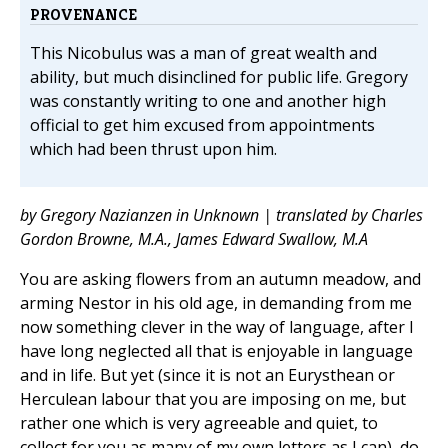
PROVENANCE
This Nicobulus was a man of great wealth and
ability, but much disinclined for public life. Gregory
was constantly writing to one and another high
official to get him excused from appointments
which had been thrust upon him.
by Gregory Nazianzen in Unknown | translated by Charles
Gordon Browne, M.A., James Edward Swallow, M.A
You are asking flowers from an autumn meadow, and
arming Nestor in his old age, in demanding from me
now something clever in the way of language, after I
have long neglected all that is enjoyable in language
and in life. But yet (since it is not an Eurysthean or
Herculean labour that you are imposing on me, but
rather one which is very agreeable and quiet, to
collect for you as many of my own letters as I can), do