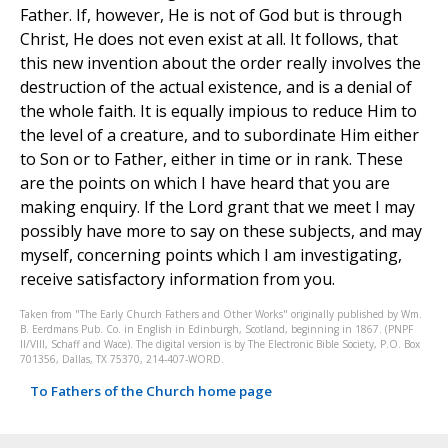
Father. If, however, He is not of God but is through
Christ, He does not even exist at all. It follows, that
this new invention about the order really involves the
destruction of the actual existence, and is a denial of
the whole faith. It is equally impious to reduce Him to
the level of a creature, and to subordinate Him either
to Son or to Father, either in time or in rank. These
are the points on which I have heard that you are
making enquiry. If the Lord grant that we meet I may
possibly have more to say on these subjects, and may
myself, concerning points which I am investigating,
receive satisfactory information from you.
Taken from "The Early Church Fathers and Other Works" originally published by Wm.
B. Eerdmans Pub. Co. in English in Edinburgh, Scotland, beginning in 1867. (PNPF
II/VIII, Schaff and Wace). The digital version is by The Electronic Bible Society, P.O. Box
701356, Dallas, TX 75370, 214-407-WORD.
To Fathers of the Church home page