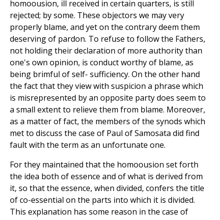
homoousion, ill received in certain quarters, is still
rejected; by some. These objectors we may very
properly blame, and yet on the contrary deem them
deserving of pardon. To refuse to follow the Fathers,
not holding their declaration of more authority than
one's own opinion, is conduct worthy of blame, as
being brimful of self- sufficiency. On the other hand
the fact that they view with suspicion a phrase which
is misrepresented by an opposite party does seem to
a small extent to relieve them from blame. Moreover,
as a matter of fact, the members of the synods which
met to discuss the case of Paul of Samosata did find
fault with the term as an unfortunate one.
For they maintained that the homoousion set forth
the idea both of essence and of what is derived from
it, so that the essence, when divided, confers the title
of co-essential on the parts into which it is divided.
This explanation has some reason in the case of