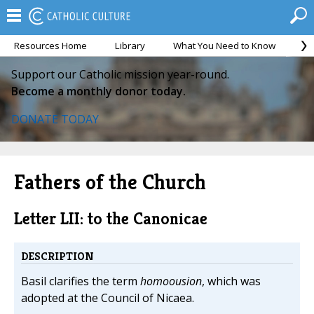
Resources Home
Library
What You Need to Know
Ca
Support our Catholic mission year-round.
Become a monthly donor today.
DONATE TODAY
Fathers of the Church
Letter LII: to the Canonicae
DESCRIPTION
Basil clarifies the term
homoousion
, which was
adopted at the Council of Nicaea.