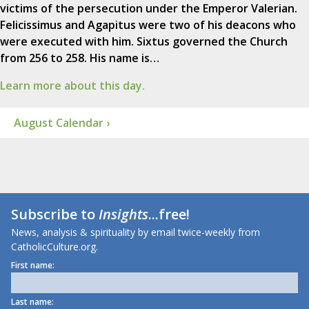
victims of the persecution under the Emperor Valerian.
Felicissimus and Agapitus were two of his deacons who
were executed with him. Sixtus governed the Church
from 256 to 258. His name is…
Learn more about this day.
August Calendar ›
Subscribe to
Insights
...free!
News, analysis & spirituality by email twice-weekly from
CatholicCulture.org.
First name:
Last name: