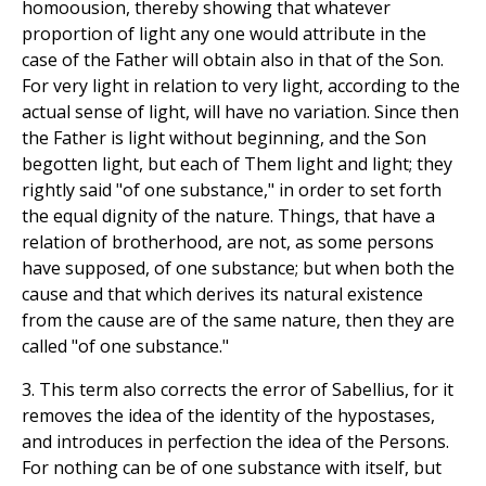
homoousion, thereby showing that whatever
proportion of light any one would attribute in the
case of the Father will obtain also in that of the Son.
For very light in relation to very light, according to the
actual sense of light, will have no variation. Since then
the Father is light without beginning, and the Son
begotten light, but each of Them light and light; they
rightly said "of one substance," in order to set forth
the equal dignity of the nature. Things, that have a
relation of brotherhood, are not, as some persons
have supposed, of one substance; but when both the
cause and that which derives its natural existence
from the cause are of the same nature, then they are
called "of one substance."
3. This term also corrects the error of Sabellius, for it
removes the idea of the identity of the hypostases,
and introduces in perfection the idea of the Persons.
For nothing can be of one substance with itself, but