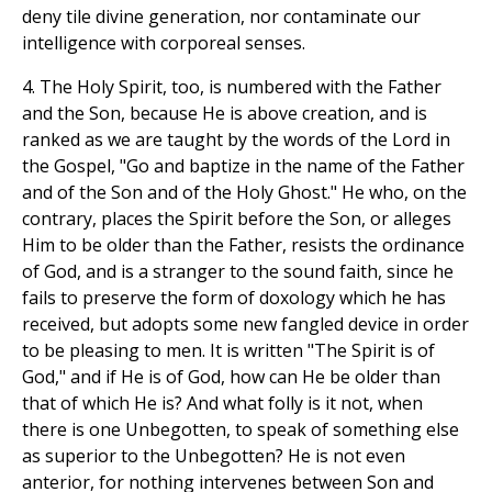
deny tile divine generation, nor contaminate our
intelligence with corporeal senses.
4. The Holy Spirit, too, is numbered with the Father
and the Son, because He is above creation, and is
ranked as we are taught by the words of the Lord in
the Gospel, "Go and baptize in the name of the Father
and of the Son and of the Holy Ghost." He who, on the
contrary, places the Spirit before the Son, or alleges
Him to be older than the Father, resists the ordinance
of God, and is a stranger to the sound faith, since he
fails to preserve the form of doxology which he has
received, but adopts some new fangled device in order
to be pleasing to men. It is written "The Spirit is of
God," and if He is of God, how can He be older than
that of which He is? And what folly is it not, when
there is one Unbegotten, to speak of something else
as superior to the Unbegotten? He is not even
anterior, for nothing intervenes between Son and