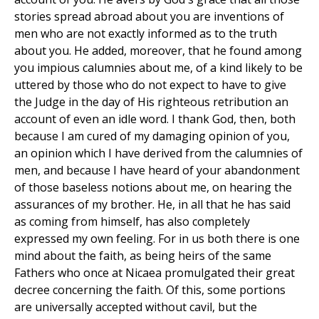
stories spread abroad about you are inventions of
men who are not exactly informed as to the truth
about you. He added, moreover, that he found among
you impious calumnies about me, of a kind likely to be
uttered by those who do not expect to have to give
the Judge in the day of His righteous retribution an
account of even an idle word. I thank God, then, both
because I am cured of my damaging opinion of you,
an opinion which I have derived from the calumnies of
men, and because I have heard of your abandonment
of those baseless notions about me, on hearing the
assurances of my brother. He, in all that he has said
as coming from himself, has also completely
expressed my own feeling. For in us both there is one
mind about the faith, as being heirs of the same
Fathers who once at Nicaea promulgated their great
decree concerning the faith. Of this, some portions
are universally accepted without cavil, but the