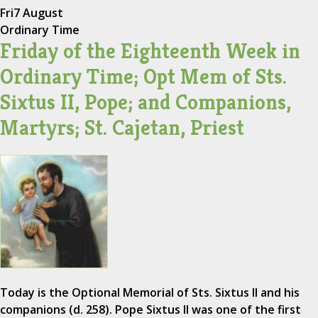
Fri
7 August
Ordinary Time
Friday of the Eighteenth Week in
Ordinary Time; Opt Mem of Sts.
Sixtus II, Pope; and Companions,
Martyrs; St. Cajetan, Priest
Today is the Optional Memorial of Sts. Sixtus II and his
companions (d. 258). Pope Sixtus II was one of the first