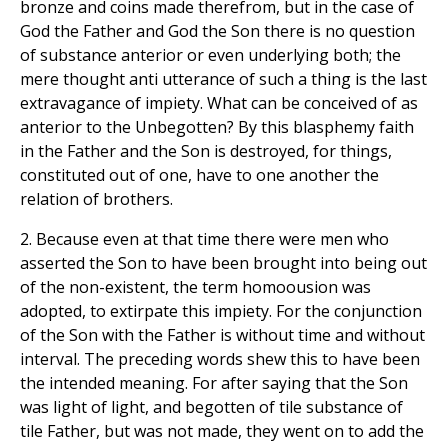
bronze and coins made therefrom, but in the case of
God the Father and God the Son there is no question
of substance anterior or even underlying both; the
mere thought anti utterance of such a thing is the last
extravagance of impiety. What can be conceived of as
anterior to the Unbegotten? By this blasphemy faith
in the Father and the Son is destroyed, for things,
constituted out of one, have to one another the
relation of brothers.
2. Because even at that time there were men who
asserted the Son to have been brought into being out
of the non-existent, the term homoousion was
adopted, to extirpate this impiety. For the conjunction
of the Son with the Father is without time and without
interval. The preceding words shew this to have been
the intended meaning. For after saying that the Son
was light of light, and begotten of tile substance of
tile Father, but was not made, they went on to add the