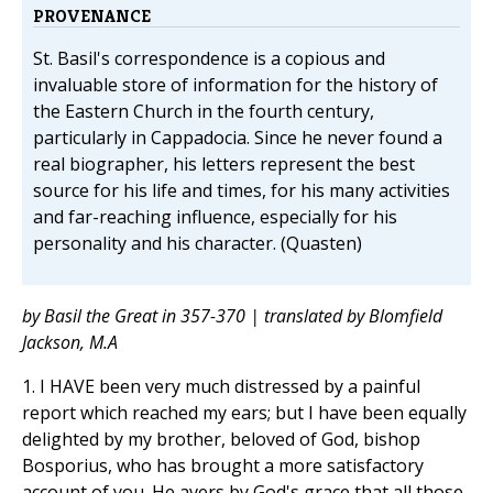
PROVENANCE
St. Basil's correspondence is a copious and
invaluable store of information for the history of
the Eastern Church in the fourth century,
particularly in Cappadocia. Since he never found a
real biographer, his letters represent the best
source for his life and times, for his many activities
and far-reaching influence, especially for his
personality and his character. (Quasten)
by Basil the Great in 357-370 | translated by Blomfield
Jackson, M.A
1. I HAVE been very much distressed by a painful
report which reached my ears; but I have been equally
delighted by my brother, beloved of God, bishop
Bosporius, who has brought a more satisfactory
account of you. He avers by God's grace that all those