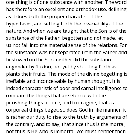
one thing is of one substance with another. The word
has therefore an excellent and orthodox use, defining
as it does both the proper character of the
hypostases, and setting forth the invariability of the
nature. And when we are taught that the Son is of the
substance of the Father, begotten and not made, let
us not fall into the material sense of the relations. For
the substance was not separated from the Father and
bestowed on the Son; neither did the substance
engender by fluxion, nor yet by shooting forth as
plants their fruits. The mode of the divine begetting is
ineffable and inconceivable by human thought. It is
indeed characteristic of poor and carnal intelligence to
compare the things that are eternal with the
perishing things of time, and to imagine, that as
corporeal things beget, so does God in like manner; it
is rather our duty to rise to the truth by arguments of
the contrary, and to say, that since thus is the mortal,
not thus is He who is immortal. We must neither then