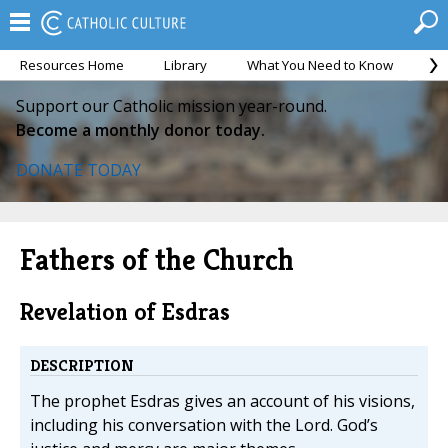
Resources Home
Library
What You Need to Know
Ca
Support our Catholic mission year-round.
Become a monthly donor today.
DONATE TODAY
Fathers of the Church
Revelation of Esdras
DESCRIPTION
The prophet Esdras gives an account of his visions,
including his conversation with the Lord. God’s