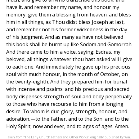
Taken from "The Early Church Fathers and Other Works" originally published by Wm.