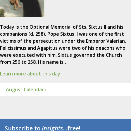
Today is the Optional Memorial of Sts. Sixtus II and his
companions (d. 258). Pope Sixtus II was one of the first
victims of the persecution under the Emperor Valerian.
Felicissimus and Agapitus were two of his deacons who
were executed with him. Sixtus governed the Church
from 256 to 258. His name is…
Learn more about this day.
August Calendar ›
Subscribe to
Insights
...free!