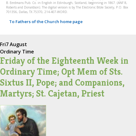
B. Eerdmans Pub. Co. in English in Edinburgh, Scotland, beginning in 1867. (ANF 8,
Roberts and Donaldson). The digital version is by The Electronic Bible Society, P.O. Box
701356, Dallas, TX 75370, 214-407-WORD.
To Fathers of the Church home page
Fri
7 August
Ordinary Time
Friday of the Eighteenth Week in
Ordinary Time; Opt Mem of Sts.
Sixtus II, Pope; and Companions,
Martyrs; St. Cajetan, Priest