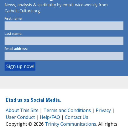
News, analysis & spirituality by email twice-weekly from
CatholicCulture.org.
First name:
Last name:
Email address:
Find us on Social Media.
About This Site
|
Terms and Conditions
|
Privacy
|
User Conduct
|
Help/FAQ
|
Contact Us
Copyright © 2026
Trinity Communications
. All rights