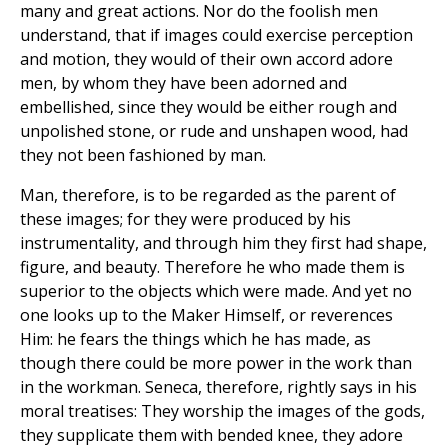
many and great actions. Nor do the foolish men
understand, that if images could exercise perception
and motion, they would of their own accord adore
men, by whom they have been adorned and
embellished, since they would be either rough and
unpolished stone, or rude and unshapen wood, had
they not been fashioned by man.
Man, therefore, is to be regarded as the parent of
these images; for they were produced by his
instrumentality, and through him they first had shape,
figure, and beauty. Therefore he who made them is
superior to the objects which were made. And yet no
one looks up to the Maker Himself, or reverences
Him: he fears the things which he has made, as
though there could be more power in the work than
in the workman. Seneca, therefore, rightly says in his
moral treatises: They worship the images of the gods,
they supplicate them with bended knee, they adore