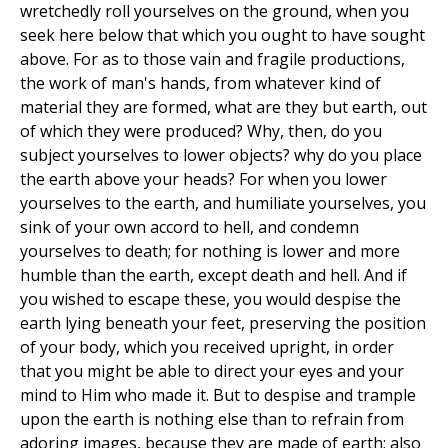
wretchedly roll yourselves on the ground, when you
seek here below that which you ought to have sought
above. For as to those vain and fragile productions,
the work of man's hands, from whatever kind of
material they are formed, what are they but earth, out
of which they were produced? Why, then, do you
subject yourselves to lower objects? why do you place
the earth above your heads? For when you lower
yourselves to the earth, and humiliate yourselves, you
sink of your own accord to hell, and condemn
yourselves to death; for nothing is lower and more
humble than the earth, except death and hell. And if
you wished to escape these, you would despise the
earth lying beneath your feet, preserving the position
of your body, which you received upright, in order
that you might be able to direct your eyes and your
mind to Him who made it. But to despise and trample
upon the earth is nothing else than to refrain from
adoring images, because they are made of earth; also