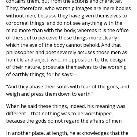
contains them, but from the actions and character.
They, therefore, who worship images are mere bodies
without men, because they have given themselves to
corporeal things, and do not see anything with the
mind more than with the body; whereas it is the office
of the soul to perceive those things more clearly
which the eye of the body cannot behold. And that
philosopher and poet severely accuses those men as
humble and abject, who, in opposition to the design
of their nature, prostrate themselves to the worship
of earthly things; for he says:—
"And they abase their souls with fear of the gods, and
weigh and press them down to earth."
When he said these things, indeed, his meaning was
different—that nothing was to be worshipped,
because the gods do not regard the affairs of men.
In another place, at length, he acknowledges that the