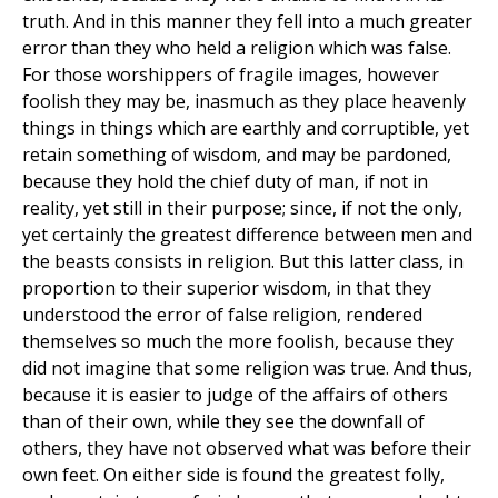
truth. And in this manner they fell into a much greater
error than they who held a religion which was false.
For those worshippers of fragile images, however
foolish they may be, inasmuch as they place heavenly
things in things which are earthly and corruptible, yet
retain something of wisdom, and may be pardoned,
because they hold the chief duty of man, if not in
reality, yet still in their purpose; since, if not the only,
yet certainly the greatest difference between men and
the beasts consists in religion. But this latter class, in
proportion to their superior wisdom, in that they
understood the error of false religion, rendered
themselves so much the more foolish, because they
did not imagine that some religion was true. And thus,
because it is easier to judge of the affairs of others
than of their own, while they see the downfall of
others, they have not observed what was before their
own feet. On either side is found the greatest folly,