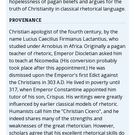
hopelessness of pagan beliefs and argues for the
truth of Christianity in classical rhetorical language.
PROVENANCE
Christian apologist of the fourth century, by the
name Lucius Caecilius Firmianus Lactantius, who
studied under Arnobius in Africa. Originally a pagan
teacher of rhetoric, Emperor Diocletian asked him
to teach at Nicomedia. (His conversion probably
took place after this appointment.) He was
dismissed upon the Emperor's first Edict against
the Christians in 303 A.D. He lived in poverty until
317, when Emperor Constantine appointed him
tutor of his son, Crispus. His writings were greatly
influenced by earlier classical models of rhetoric.
Humanists call him the "Christian Cicero", and he
indeed shares many of the strengths and
weaknesses of the great rhetorician. However,
scholars agree that his excellent rhetorical skills do