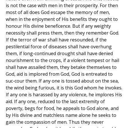
is not the case with men in their prosperity. For then
most of all does God escape the memory of men,
when in the enjoyment of His benefits they ought to
honour His divine beneficence. But if any weighty
necessity shall press them, then they remember God.
If the terror of war shall have resounded, if the
pestilential force of diseases shall have overhung
them, if long-continued drought shall have denied
nourishment to the crops, if a violent tempest or hail
shall have assailed them, they betake themselves to
God, aid is implored from God, God is entreated to
suc-cour them. If any one is tossed about on the sea,
the wind being furious, it is this God whom he invokes.
If any one is harassed by any violence, he implores His
aid. If any one, reduced to the last extremity of
poverty, begs for food, he appeals to God alone, and
by His divine and matchless name alone he seeks to
gain the compassion of men. Thus they never