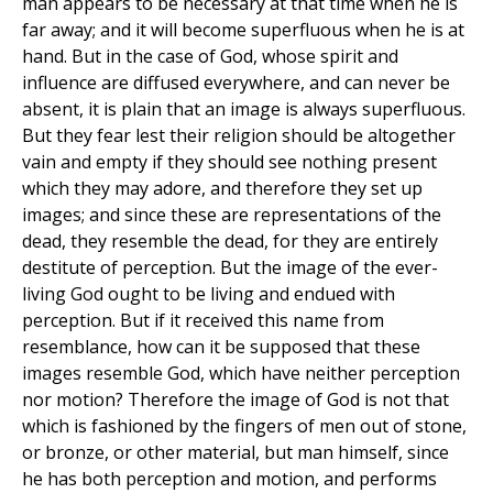
man appears to be necessary at that time when he is
far away; and it will become superfluous when he is at
hand. But in the case of God, whose spirit and
influence are diffused everywhere, and can never be
absent, it is plain that an image is always superfluous.
But they fear lest their religion should be altogether
vain and empty if they should see nothing present
which they may adore, and therefore they set up
images; and since these are representations of the
dead, they resemble the dead, for they are entirely
destitute of perception. But the image of the ever-
living God ought to be living and endued with
perception. But if it received this name from
resemblance, how can it be supposed that these
images resemble God, which have neither perception
nor motion? Therefore the image of God is not that
which is fashioned by the fingers of men out of stone,
or bronze, or other material, but man himself, since
he has both perception and motion, and performs