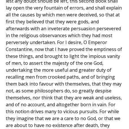
lest any doubt should be left, this second book shall
lay open the very fountain of errors, and shall explain
all the causes by which men were deceived, so that at
first they believed that they were gods, and
afterwards with an inveterate persuasion persevered
in the religious observances which they had most
perversely undertaken. For I desire, O Emperor
Constantine, now that I have proved the emptiness of
these things, and brought to light the impious vanity
of men, to assert the majesty of the one God,
undertaking the more useful and greater duty of
recalling men from crooked paths, and of bringing
them back into favour with themselves, that they may
not, as some philosophers do, so greatly despise
themselves, nor think that they are weak and useless,
and of no account, and altogether born in vain. For
this notion drives many to vicious pursuits. For while
they imagine that we are a care to no God, or that we
are about to have no existence after death, they