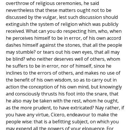
overthrow of religious ceremonies, he said
nevertheless that these matters ought not to be
discussed by the vulgar, lest such discussion should
extinguish the system of religion which was publicly
received. What can you do respecting him, who, when
he perceives himself to be in error, of his own accord
dashes himself against the stones, that all the people
may stumble? or tears out his own eyes, that all may
be blind? who neither deserves well of others, whom
he suffers to be in error, nor of himself, since he
inclines to the errors of others, and makes no use of
the benefit of his own wisdom, so as to carry out in
action the conception of his own mind, but knowingly
and consciously thrusts his foot into the snare, that
he also may be taken with the rest, whom he ought,
as the more prudent, to have extricated? Nay rather, if
you have any virtue, Cicero, endeavour to make the
people wise: that is a befitting subject, on which you
may expend all the powers of your eloquence. For