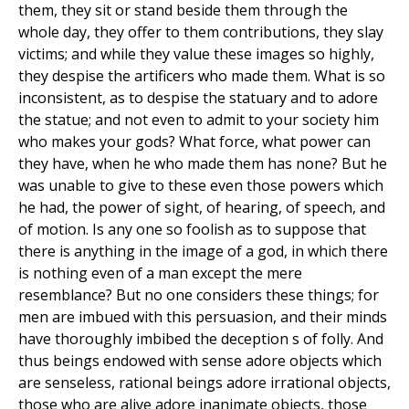
them, they sit or stand beside them through the
whole day, they offer to them contributions, they slay
victims; and while they value these images so highly,
they despise the artificers who made them. What is so
inconsistent, as to despise the statuary and to adore
the statue; and not even to admit to your society him
who makes your gods? What force, what power can
they have, when he who made them has none? But he
was unable to give to these even those powers which
he had, the power of sight, of hearing, of speech, and
of motion. Is any one so foolish as to suppose that
there is anything in the image of a god, in which there
is nothing even of a man except the mere
resemblance? But no one considers these things; for
men are imbued with this persuasion, and their minds
have thoroughly imbibed the deception s of folly. And
thus beings endowed with sense adore objects which
are senseless, rational beings adore irrational objects,
those who are alive adore inanimate objects, those