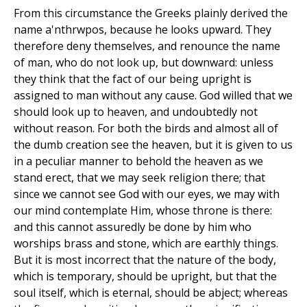
From this circumstance the Greeks plainly derived the
name a'nthrwpos, because he looks upward. They
therefore deny themselves, and renounce the name
of man, who do not look up, but downward: unless
they think that the fact of our being upright is
assigned to man without any cause. God willed that we
should look up to heaven, and undoubtedly not
without reason. For both the birds and almost all of
the dumb creation see the heaven, but it is given to us
in a peculiar manner to behold the heaven as we
stand erect, that we may seek religion there; that
since we cannot see God with our eyes, we may with
our mind contemplate Him, whose throne is there:
and this cannot assuredly be done by him who
worships brass and stone, which are earthly things.
But it is most incorrect that the nature of the body,
which is temporary, should be upright, but that the
soul itself, which is eternal, should be abject; whereas