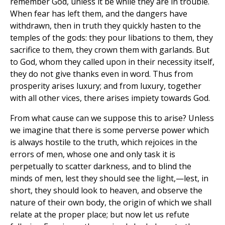
remember God, unless it be while they are in trouble.
When fear has left them, and the dangers have
withdrawn, then in truth they quickly hasten to the
temples of the gods: they pour libations to them, they
sacrifice to them, they crown them with garlands. But
to God, whom they called upon in their necessity itself,
they do not give thanks even in word. Thus from
prosperity arises luxury; and from luxury, together
with all other vices, there arises impiety towards God.
From what cause can we suppose this to arise? Unless
we imagine that there is some perverse power which
is always hostile to the truth, which rejoices in the
errors of men, whose one and only task it is
perpetually to scatter darkness, and to blind the
minds of men, lest they should see the light,—lest, in
short, they should look to heaven, and observe the
nature of their own body, the origin of which we shall
relate at the proper place; but now let us refute