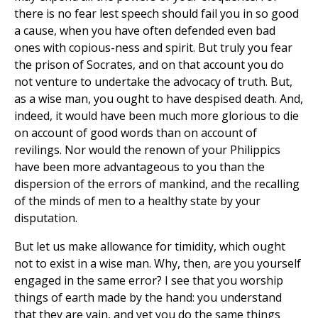
there is no fear lest speech should fail you in so good
a cause, when you have often defended even bad
ones with copious-ness and spirit. But truly you fear
the prison of Socrates, and on that account you do
not venture to undertake the advocacy of truth. But,
as a wise man, you ought to have despised death. And,
indeed, it would have been much more glorious to die
on account of good words than on account of
revilings. Nor would the renown of your Philippics
have been more advantageous to you than the
dispersion of the errors of mankind, and the recalling
of the minds of men to a healthy state by your
disputation.
But let us make allowance for timidity, which ought
not to exist in a wise man. Why, then, are you yourself
engaged in the same error? I see that you worship
things of earth made by the hand: you understand
that they are vain, and yet you do the same things