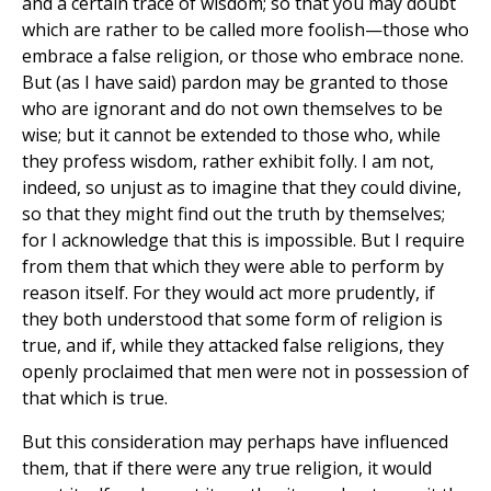
and a certain trace of wisdom; so that you may doubt
which are rather to be called more foolish—those who
embrace a false religion, or those who embrace none.
But (as I have said) pardon may be granted to those
who are ignorant and do not own themselves to be
wise; but it cannot be extended to those who, while
they profess wisdom, rather exhibit folly. I am not,
indeed, so unjust as to imagine that they could divine,
so that they might find out the truth by themselves;
for I acknowledge that this is impossible. But I require
from them that which they were able to perform by
reason itself. For they would act more prudently, if
they both understood that some form of religion is
true, and if, while they attacked false religions, they
openly proclaimed that men were not in possession of
that which is true.
But this consideration may perhaps have influenced
them, that if there were any true religion, it would