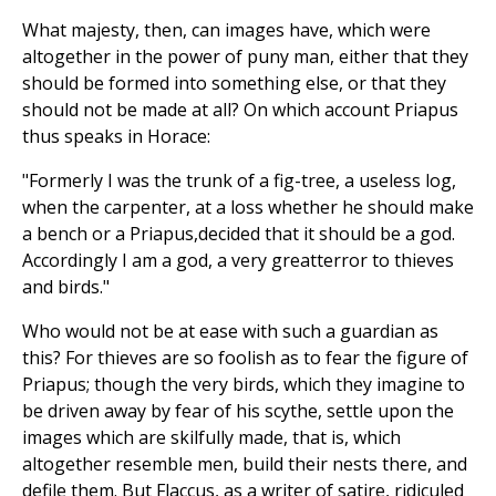
What majesty, then, can images have, which were
altogether in the power of puny man, either that they
should be formed into something else, or that they
should not be made at all? On which account Priapus
thus speaks in Horace:
"Formerly I was the trunk of a fig-tree, a useless log,
when the carpenter, at a loss whether he should make
a bench or a Priapus,decided that it should be a god.
Accordingly I am a god, a very greatterror to thieves
and birds."
Who would not be at ease with such a guardian as
this? For thieves are so foolish as to fear the figure of
Priapus; though the very birds, which they imagine to
be driven away by fear of his scythe, settle upon the
images which are skilfully made, that is, which
altogether resemble men, build their nests there, and
defile them. But Flaccus, as a writer of satire, ridiculed