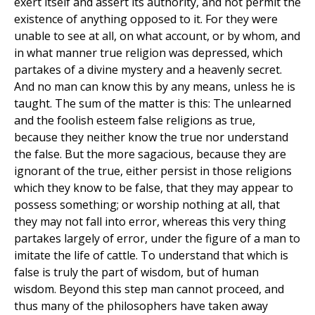
exert itself and assert its authority, and not permit the
existence of anything opposed to it. For they were
unable to see at all, on what account, or by whom, and
in what manner true religion was depressed, which
partakes of a divine mystery and a heavenly secret.
And no man can know this by any means, unless he is
taught. The sum of the matter is this: The unlearned
and the foolish esteem false religions as true,
because they neither know the true nor understand
the false. But the more sagacious, because they are
ignorant of the true, either persist in those religions
which they know to be false, that they may appear to
possess something; or worship nothing at all, that
they may not fall into error, whereas this very thing
partakes largely of error, under the figure of a man to
imitate the life of cattle. To understand that which is
false is truly the part of wisdom, but of human
wisdom. Beyond this step man cannot proceed, and
thus many of the philosophers have taken away