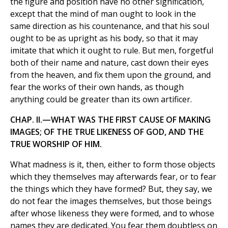
the figure and position have no other signification,
except that the mind of man ought to look in the
same direction as his countenance, and that his soul
ought to be as upright as his body, so that it may
imitate that which it ought to rule. But men, forgetful
both of their name and nature, cast down their eyes
from the heaven, and fix them upon the ground, and
fear the works of their own hands, as though
anything could be greater than its own artificer.
CHAP. II.—WHAT WAS THE FIRST CAUSE OF MAKING
IMAGES; OF THE TRUE LIKENESS OF GOD, AND THE
TRUE WORSHIP OF HIM.
What madness is it, then, either to form those objects
which they themselves may afterwards fear, or to fear
the things which they have formed? But, they say, we
do not fear the images themselves, but those beings
after whose likeness they were formed, and to whose
names they are dedicated. You fear them doubtless on