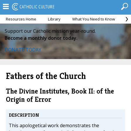
Resources Home
Library
What You Need to Know
Ca
Support our Catholic mission year-round.
Become a monthly donor today.
DONATE TODAY
Fathers of the Church
The Divine Institutes, Book II: of the
Origin of Error
DESCRIPTION
This apologetical work demonstrates the