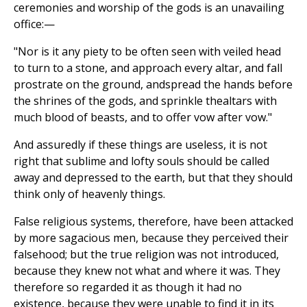
ceremonies and worship of the gods is an unavailing
office:—
"Nor is it any piety to be often seen with veiled head
to turn to a stone, and approach every altar, and fall
prostrate on the ground, andspread the hands before
the shrines of the gods, and sprinkle thealtars with
much blood of beasts, and to offer vow after vow."
And assuredly if these things are useless, it is not
right that sublime and lofty souls should be called
away and depressed to the earth, but that they should
think only of heavenly things.
False religious systems, therefore, have been attacked
by more sagacious men, because they perceived their
falsehood; but the true religion was not introduced,
because they knew not what and where it was. They
therefore so regarded it as though it had no
existence, because they were unable to find it in its