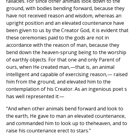
fallacies. For since other animals look down to the
ground, with bodies bending forward, because they
have not received reason and wisdom, whereas an
upright position and an elevated countenance have
been given to us by the Creator God, it is evident that
these ceremonies paid to the gods are not in
accordance with the reason of man, because they
bend down the heaven-sprung being to the worship
of earthly objects. For that one and only Parent of
ours, when He created man,—that is, an animal
intelligent and capable of exercising reason,— raised
him from the ground, and elevated him to the
contemplation of his Creator. As an ingenious poet s
has well represented it:—
"And when other animals bend forward and look to
the earth, He gave to man an elevated countenance,
and commanded him to look up to theheaven, and to
raise his countenance erect to stars."