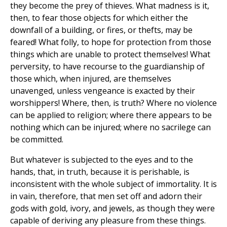
they become the prey of thieves. What madness is it,
then, to fear those objects for which either the
downfall of a building, or fires, or thefts, may be
feared! What folly, to hope for protection from those
things which are unable to protect themselves! What
perversity, to have recourse to the guardianship of
those which, when injured, are themselves
unavenged, unless vengeance is exacted by their
worshippers! Where, then, is truth? Where no violence
can be applied to religion; where there appears to be
nothing which can be injured; where no sacrilege can
be committed.
But whatever is subjected to the eyes and to the
hands, that, in truth, because it is perishable, is
inconsistent with the whole subject of immortality. It is
in vain, therefore, that men set off and adorn their
gods with gold, ivory, and jewels, as though they were
capable of deriving any pleasure from these things.