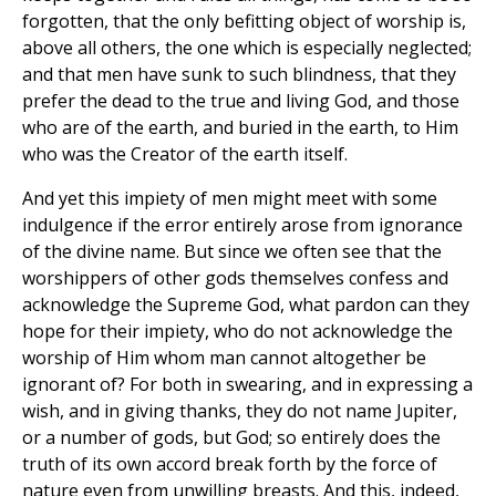
forgotten, that the only befitting object of worship is,
above all others, the one which is especially neglected;
and that men have sunk to such blindness, that they
prefer the dead to the true and living God, and those
who are of the earth, and buried in the earth, to Him
who was the Creator of the earth itself.
And yet this impiety of men might meet with some
indulgence if the error entirely arose from ignorance
of the divine name. But since we often see that the
worshippers of other gods themselves confess and
acknowledge the Supreme God, what pardon can they
hope for their impiety, who do not acknowledge the
worship of Him whom man cannot altogether be
ignorant of? For both in swearing, and in expressing a
wish, and in giving thanks, they do not name Jupiter,
or a number of gods, but God; so entirely does the
truth of its own accord break forth by the force of
nature even from unwilling breasts. And this, indeed,