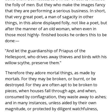
the folly of men. But they who make the images fancy
that they are performing a serious business. In short,
that very great poet, a man of sagacity in other
things, in this alone displayed folly, not like a poet, but
after the manner of an old woman, when even in
those most highly- finished books he orders this to be
done:—
"And let the guardianship of Priapus of the
Hellespont, who drives away thieves and birds with his
willow scythe, preserve them."
Therefore they adore mortal things, as made by
mortals. For they may be broken, or burnt, or be
destroyed. For they are often apt to be broken to
pieces, when houses fall through age, and when,
consumed by conflagration, they waste away to ashes;
and in many instances, unless aided by their own
magnitude, or protected by diligent watchfulness,