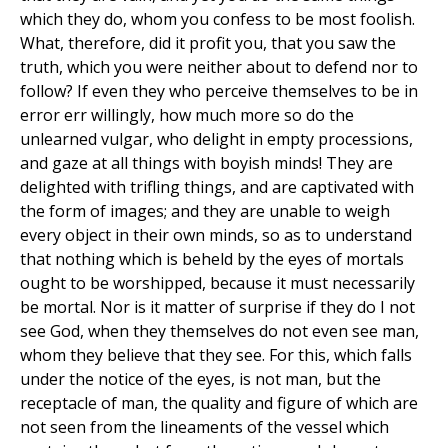
which they do, whom you confess to be most foolish.
What, therefore, did it profit you, that you saw the
truth, which you were neither about to defend nor to
follow? If even they who perceive themselves to be in
error err willingly, how much more so do the
unlearned vulgar, who delight in empty processions,
and gaze at all things with boyish minds! They are
delighted with trifling things, and are captivated with
the form of images; and they are unable to weigh
every object in their own minds, so as to understand
that nothing which is beheld by the eyes of mortals
ought to be worshipped, because it must necessarily
be mortal. Nor is it matter of surprise if they do I not
see God, when they themselves do not even see man,
whom they believe that they see. For this, which falls
under the notice of the eyes, is not man, but the
receptacle of man, the quality and figure of which are
not seen from the lineaments of the vessel which