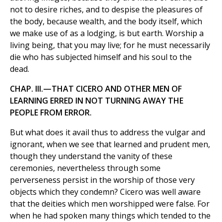
not to desire riches, and to despise the pleasures of
the body, because wealth, and the body itself, which
we make use of as a lodging, is but earth. Worship a
living being, that you may live; for he must necessarily
die who has subjected himself and his soul to the
dead.
CHAP. III.—THAT CICERO AND OTHER MEN OF
LEARNING ERRED IN NOT TURNING AWAY THE
PEOPLE FROM ERROR.
But what does it avail thus to address the vulgar and
ignorant, when we see that learned and prudent men,
though they understand the vanity of these
ceremonies, nevertheless through some
perverseness persist in the worship of those very
objects which they condemn? Cicero was well aware
that the deities which men worshipped were false. For
when he had spoken many things which tended to the