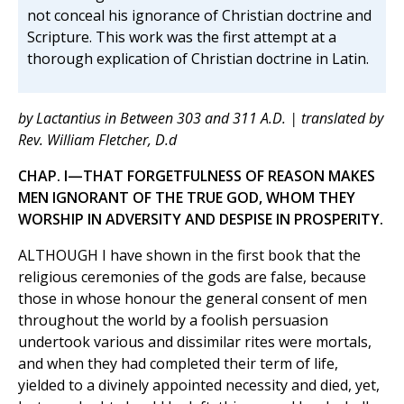
not conceal his ignorance of Christian doctrine and
Scripture. This work was the first attempt at a
thorough explication of Christian doctrine in Latin.
by Lactantius in Between 303 and 311 A.D. | translated by
Rev. William Fletcher, D.d
CHAP. I—THAT FORGETFULNESS OF REASON MAKES
MEN IGNORANT OF THE TRUE GOD, WHOM THEY
WORSHIP IN ADVERSITY AND DESPISE IN PROSPERITY.
ALTHOUGH I have shown in the first book that the
religious ceremonies of the gods are false, because
those in whose honour the general consent of men
throughout the world by a foolish persuasion
undertook various and dissimilar rites were mortals,
and when they had completed their term of life,
yielded to a divinely appointed necessity and died, yet,