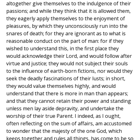
altogether give themselves to the indulgence of their
passions; and while they think that it is allowed them,
they eagerly apply themselves to the enjoyment of
pleasures, by which they unconsciously run into the
snares of death; for they are ignorant as to what is
reasonable conduct on the part of man: for if they
wished to understand this, in the first place they
would acknowledge their Lord, and would follow after
virtue and justice; they would not subject their souls
to the influence of earth-born fictions, nor would they
seek the deadly fascinations of their lusts; in short,
they would value themselves highly, and would
understand that there is more in man than appears;
and that they cannot retain their power and standing
unless men lay aside depravity, and undertake the
worship of their true Parent. I indeed, as I ought,
often reflecting on the sum of affairs, am accustomed
to wonder that the majesty of the one God, which
keeps together and rules all things, has come to be so