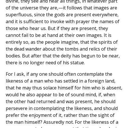
divine, they see and hear all things, in whatever part
of the universe they are,—it follows that images are
superfluous, since the gods are present everywhere,
and it is sufficient to invoke with prayer the names of
those who hear us. But if they are present, they
cannot fail to be at hand at their own images. It is
entirely so, as the people imagine, that the spirits of
the dead wander about the tombs and relics of their
bodies. But after that the deity has begun to be near,
there is no longer need of his statue.
For I ask, if any one should often contemplate the
likeness of a man who has settled in a foreign land,
that he may thus solace himself for him who is absent,
would he also appear to be of sound mind, if, when
the other had returned and was present, he should
persevere in contemplating the likeness, and should
prefer the enjoyment of it, rather than the sight of
the man himself? Assuredly not. For the likeness of a