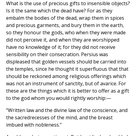
What is the use of precious gifts to insensible objects?
Is it the same which the dead have? For as they
embalm the bodies of the dead, wrap them in spices
and precious garments, and bury them in the earth,
so they honour the gods, who when they were made
did not perceive it, and when they are worshipped
have no knowledge of it; for they did not receive
sensibility on their consecration. Persius was
displeased that golden vessels should be carried into
the temples, since he thought it superfluous that that
should be reckoned among religious offerings which
was not an instrument of sanctity, but of avarice. For
these are the things which it is better to offer as a gift
to the god whom you would rightly worship:—
"Written law and the divine law of the conscience, and
the sacredrecesses of the mind, and the breast
imbued with nobleness."