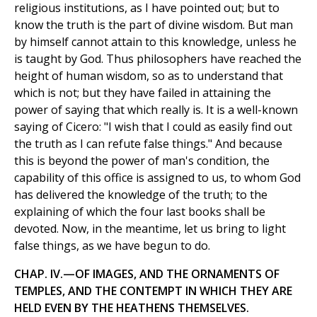
religious institutions, as I have pointed out; but to
know the truth is the part of divine wisdom. But man
by himself cannot attain to this knowledge, unless he
is taught by God. Thus philosophers have reached the
height of human wisdom, so as to understand that
which is not; but they have failed in attaining the
power of saying that which really is. It is a well-known
saying of Cicero: "I wish that I could as easily find out
the truth as I can refute false things." And because
this is beyond the power of man's condition, the
capability of this office is assigned to us, to whom God
has delivered the knowledge of the truth; to the
explaining of which the four last books shall be
devoted. Now, in the meantime, let us bring to light
false things, as we have begun to do.
CHAP. IV.—OF IMAGES, AND THE ORNAMENTS OF
TEMPLES, AND THE CONTEMPT IN WHICH THEY ARE
HELD EVEN BY THE HEATHENS THEMSELVES.