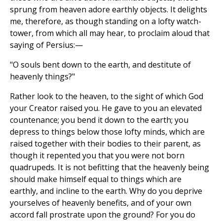
sprung from heaven adore earthly objects. It delights
me, therefore, as though standing on a lofty watch-
tower, from which all may hear, to proclaim aloud that
saying of Persius:—
"O souls bent down to the earth, and destitute of
heavenly things?"
Rather look to the heaven, to the sight of which God
your Creator raised you. He gave to you an elevated
countenance; you bend it down to the earth; you
depress to things below those lofty minds, which are
raised together with their bodies to their parent, as
though it repented you that you were not born
quadrupeds. It is not befitting that the heavenly being
should make himself equal to things which are
earthly, and incline to the earth. Why do you deprive
yourselves of heavenly benefits, and of your own
accord fall prostrate upon the ground? For you do