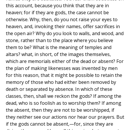
this account, because you think that they are in
heaven; for if they are gods, the case cannot be
otherwise. Why, then, do you not raise your eyes to
heaven, and, invoking their names, offer sacrifices in
the open air? Why do you look to walls, and wood, and
stone, rather than to the place where you believe
them to be? What is the meaning of temples and
altars? what, in short, of the images themselves,
which are memorials either of the dead or absent? For
the plan of making likenesses was invented by men
for this reason, that it might be possible to retain the
memory of those who had either been removed by
death or separated by absence. In which of these
classes, then, shall we reckon the gods? If among the
dead, who is so foolish as to worship them? If among
the absent, then they are not to be worshipped, if
they neither see our actions nor hear our prayers. But
if the gods cannot be absent,—for, since they are